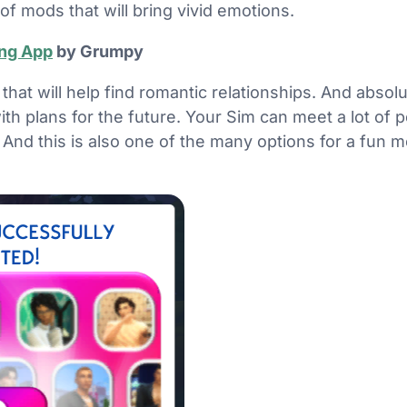
of mods that will bring vivid emotions.
ing App
by Grumpy
 that will help find romantic relationships. And absolu
with plans for the future. Your Sim can meet a lot of
And this is also one of the many options for a fun m