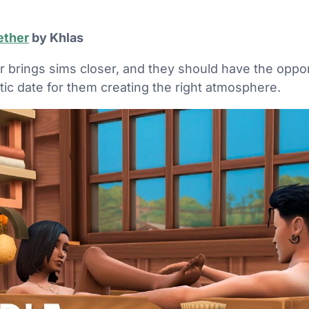
ether
by Khlas
r brings sims closer, and they should have the oppo
tic date for them creating the right atmosphere.