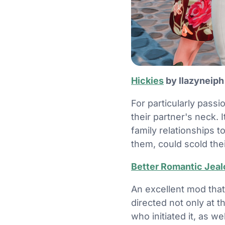
Hickies
by llazyneip
For particularly pass
their partner's neck. 
family relationships 
them, could scold thei
Better Romantic Jea
An excellent mod that
directed not only at t
who initiated it, as w