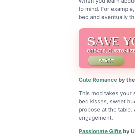
When you learn about
to mind. For example,
bed and eventually th
Cute Romance
by the
This mod takes your s
bed kisses, sweet hug
propose at the table. 
engagement.
Passionate Gifts
by 