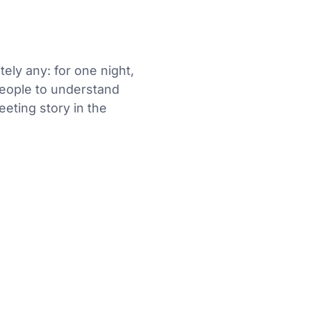
tely any: for one night,
 people to understand
eeting story in the