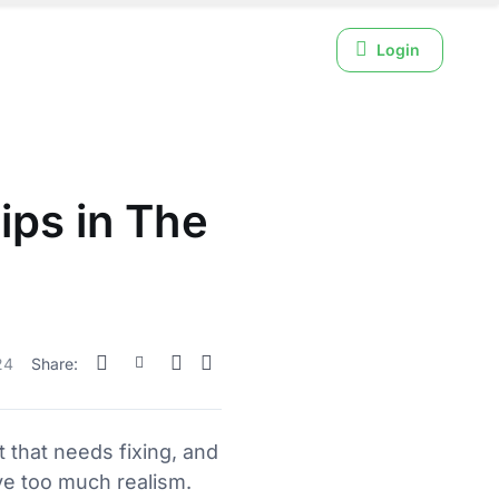
Login
ips in The
24
Share:
t that needs fixing, and
e too much realism.