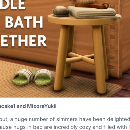
cake1 and MizoreYukii
out, a huge number of simmers have been delighted
se hugs in bed are incredibly cozy and filled with lo