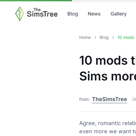
Blog
News
Gallery
Home
Blog
10 mods t
10 mods t
Sims more
TheSimsTree
from:
3
Agree, romantic relati
even more we want to