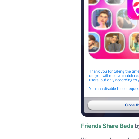
Friends Share Beds
b