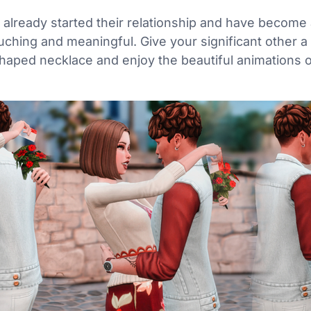
ready started their relationship and have become a li
uching and meaningful. Give your significant other a
aped necklace and enjoy the beautiful animations o