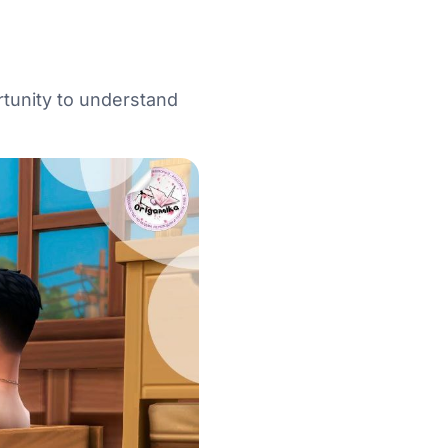
rtunity to understand