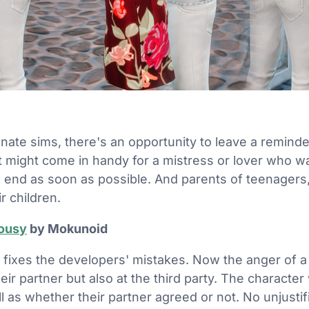
h
ionate sims, there's an opportunity to leave a remin
It might come in handy for a mistress or lover who wa
to end as soon as possible. And parents of teenagers,
r children.
lousy
by Mokunoid
 fixes the developers' mistakes. Now the anger of a 
heir partner but also at the third party. The character 
ell as whether their partner agreed or not. No unjusti