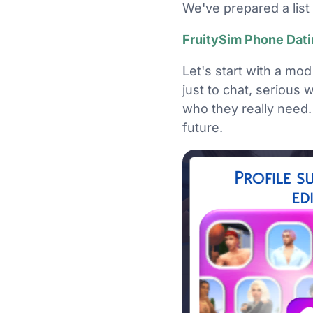
We've prepared a list 
FruitySim Phone Dat
Let's start with a mod
just to chat, serious 
who they really need. 
future.