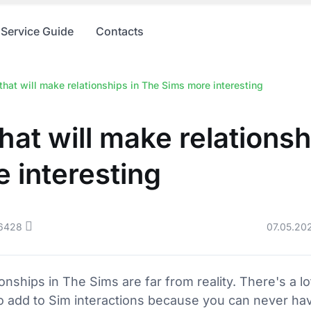
Service Guide
Contacts
hat will make relationships in The Sims more interesting
hat will make relationsh
 interesting
6428
07.05.20
onships in The Sims are far from reality. There's a lo
 add to Sim interactions because you can never hav