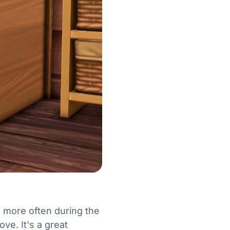
 more often during the
ve. It's a great