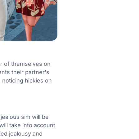
der of themselves on
nts their partner's
 noticing hickies on
jealous sim will be
will take into account
fied jealousy and