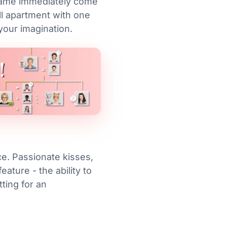
 game immediately come
ll apartment with one
 your imagination.
ce. Passionate kisses,
ature - the ability to
tting for an