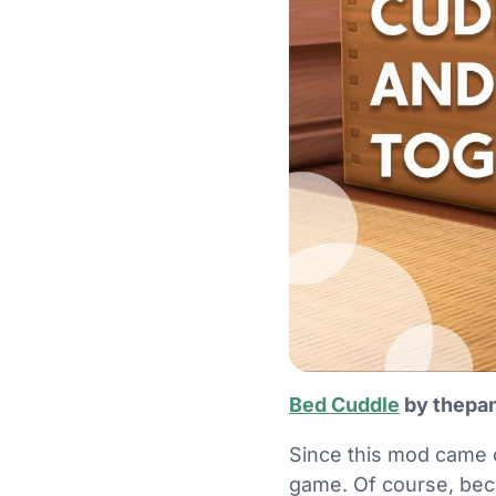
Bed Cuddle
by thepan
Since this mod came 
game. Of course, becau