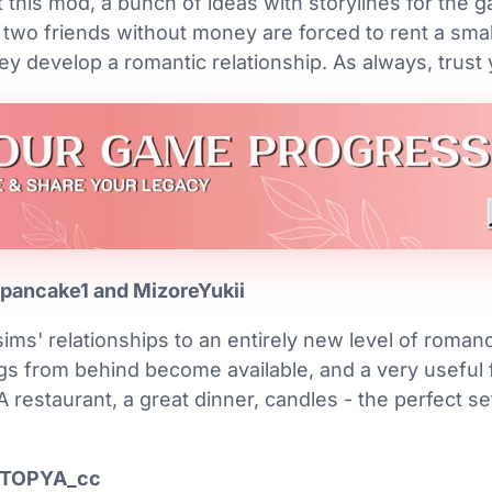
 this mod, a bunch of ideas with storylines for the
 two friends without money are forced to rent a sma
ey develop a romantic relationship. As always, trust
pancake1 and MizoreYukii
ims' relationships to an entirely new level of roman
s from behind become available, and a very useful fe
A restaurant, a great dinner, candles - the perfect se
UTOPYA_cc