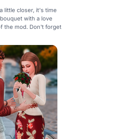
ttle closer, it's time
 bouquet with a love
f the mod. Don't forget