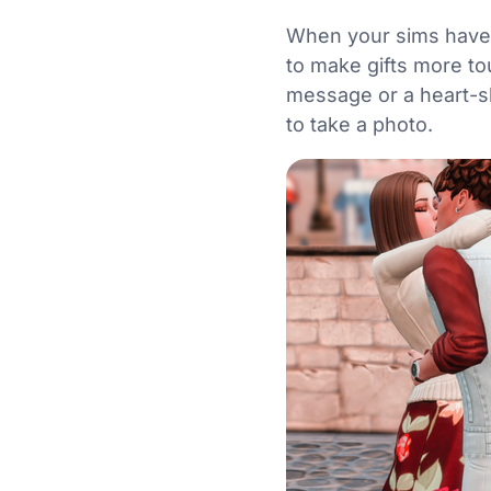
When your sims have al
to make gifts more to
message or a heart-sh
to take a photo.