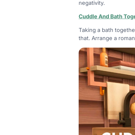
negativity.
Cuddle And Bath Tog
Taking a bath togethe
that. Arrange a roman