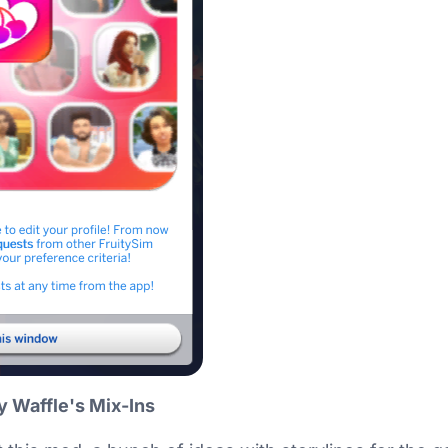
y Waffle's Mix-Ins