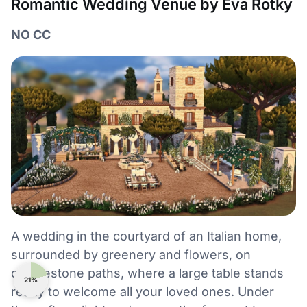
Romantic Wedding Venue by Eva Rotky
NO CC
A wedding in the courtyard of an Italian home,
surrounded by greenery and flowers, on
cobblestone paths, where a large table stands
21%
ready to welcome all your loved ones. Under