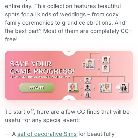
entire day. This collection features beautiful
spots for all kinds of weddings – from cozy
family ceremonies to grand celebrations. And
the best part? Most of them are completely CC-
free!
To start off, here are a few CC finds that will be
useful for any special event:
— A
set of decorative Sims
for beautifully