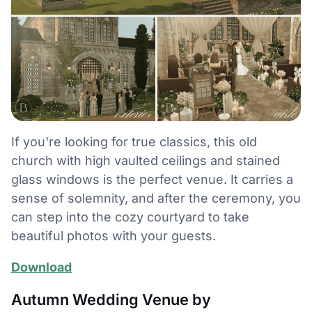
If you're looking for true classics, this old
church with high vaulted ceilings and stained
glass windows is the perfect venue. It carries a
sense of solemnity, and after the ceremony, you
can step into the cozy courtyard to take
beautiful photos with your guests.
Download
Autumn Wedding Venue by