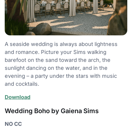
A seaside wedding is always about lightness
and romance. Picture your Sims walking
barefoot on the sand toward the arch, the
sunlight dancing on the water, and in the
evening – a party under the stars with music
and cocktails.
Download
Wedding Boho by Gaiena Sims
NO CC