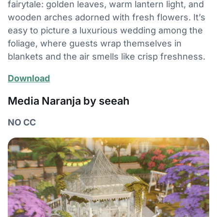
fairytale: golden leaves, warm lantern light, and
wooden arches adorned with fresh flowers. It’s
easy to picture a luxurious wedding among the
foliage, where guests wrap themselves in
blankets and the air smells like crisp freshness.
Download
Media Naranja by seeah
NO CC