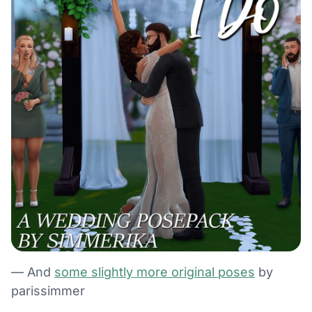
— And
some slightly more original poses
by
parissimmer