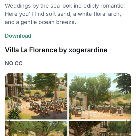
Weddings by the sea look incredibly romantic!
Here you’ll find soft sand, a white floral arch,
and a gentle ocean breeze.
Download
Villa La Florence by xogerardine
NO CC