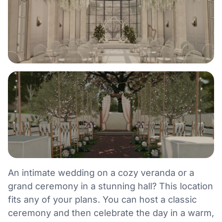
An intimate wedding on a cozy veranda or a
grand ceremony in a stunning hall? This location
fits any of your plans. You can host a classic
ceremony and then celebrate the day in a warm,