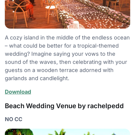
A cozy island in the middle of the endless ocean
– what could be better for a tropical-themed
wedding? Imagine saying your vows to the
sound of the waves, then celebrating with your
guests on a wooden terrace adorned with
garlands and candlelight.
Download
Beach Wedding Venue by rachelpedd
NO CC