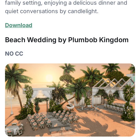
family setting, enjoying a delicious dinner and
quiet conversations by candlelight.
Download
Beach Wedding by Plumbob Kingdom
NO CC