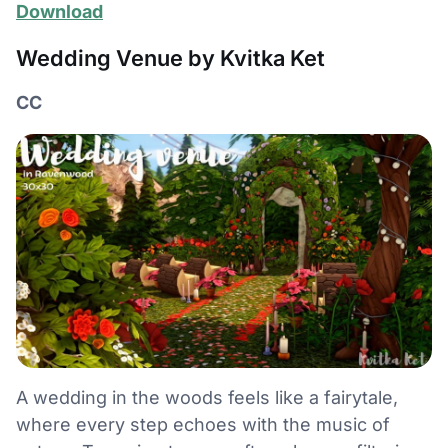
Download
Wedding Venue by Kvitka Ket
CC
A wedding in the woods feels like a fairytale,
where every step echoes with the music of