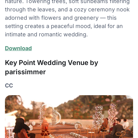
nature. Towering trees, soft sunbeams filtering
through the leaves, and a cozy ceremony nook
adorned with flowers and greenery — this
setting creates a peaceful mood, ideal for an
intimate and romantic wedding.
Download
Key Point Wedding Venue by
parissimmer
CC