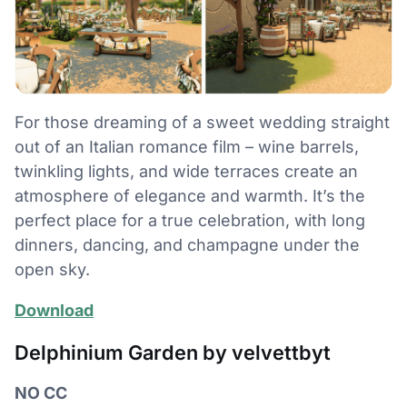
For those dreaming of a sweet wedding straight
out of an Italian romance film – wine barrels,
twinkling lights, and wide terraces create an
atmosphere of elegance and warmth. It’s the
perfect place for a true celebration, with long
dinners, dancing, and champagne under the
open sky.
Download
Delphinium Garden by velvettbyt
NO CC