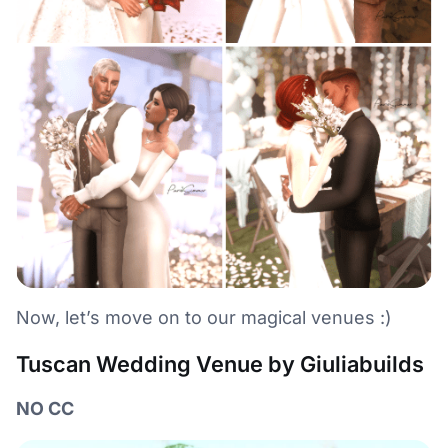
Now, let’s move on to our magical venues :)
Tuscan Wedding Venue by Giuliabuilds
NO CC