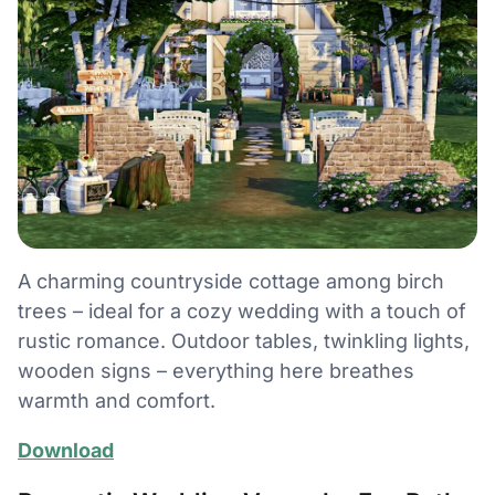
A charming countryside cottage among birch
trees – ideal for a cozy wedding with a touch of
rustic romance. Outdoor tables, twinkling lights,
wooden signs – everything here breathes
warmth and comfort.
Download