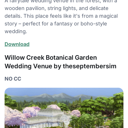
A fairytale wedding venue in the forest, with a
wooden pavilion, string lights, and delicate
details. This place feels like it's from a magical
story – perfect for a fantasy or boho-style
wedding.
Download
Willow Creek Botanical Garden
Wedding Venue by theseptembersim
NO CC