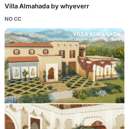
Villa Almahada by whyeverr
NO CC