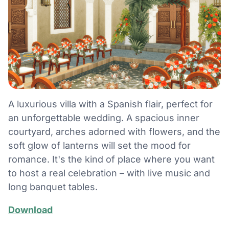
A luxurious villa with a Spanish flair, perfect for
an unforgettable wedding. A spacious inner
courtyard, arches adorned with flowers, and the
soft glow of lanterns will set the mood for
romance. It's the kind of place where you want
to host a real celebration – with live music and
long banquet tables.
Download