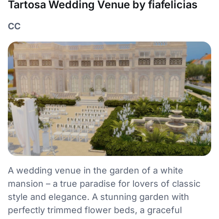
Tartosa Wedding Venue by fiafelicias
CC
A wedding venue in the garden of a white
mansion – a true paradise for lovers of classic
style and elegance. A stunning garden with
perfectly trimmed flower beds, a graceful