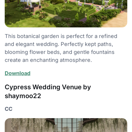
This botanical garden is perfect for a refined
and elegant wedding. Perfectly kept paths,
blooming flower beds, and gentle fountains
create an enchanting atmosphere.
Download
Cypress Wedding Venue by
shaymoo22
CC