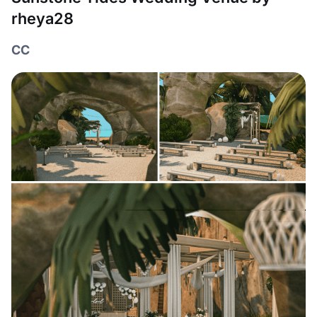
rheya28
CC