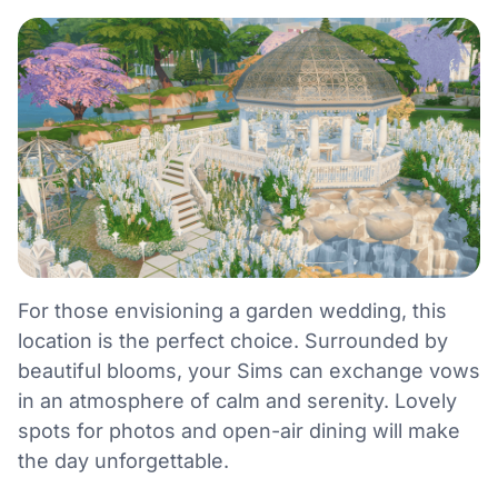
For those envisioning a garden wedding, this
location is the perfect choice. Surrounded by
beautiful blooms, your Sims can exchange vows
in an atmosphere of calm and serenity. Lovely
spots for photos and open-air dining will make
the day unforgettable.