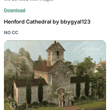
Download
Henford Cathedral by bbygyal123
NO CC