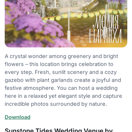
A crystal wonder among greenery and bright
flowers – this location brings celebration to
every step. Fresh, sunlit scenery and a cozy
gazebo with plant garlands create a joyful and
festive atmosphere. You can host a wedding
here in a relaxed yet elegant style and capture
incredible photos surrounded by nature.
Download
Sunstone Tides Wedding Venue by