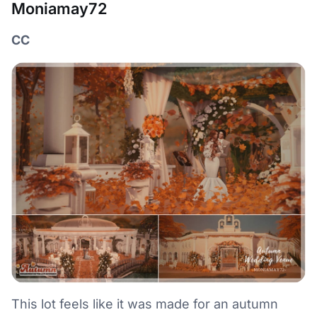
Moniamay72
CC
This lot feels like it was made for an autumn