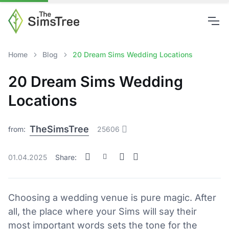
Home
Blog
20 Dream Sims Wedding Locations
20 Dream Sims Wedding
Locations
TheSimsTree
from:
25606
01.04.2025
Share:
Choosing a wedding venue is pure magic. After
all, the place where your Sims will say their
most important words sets the tone for the