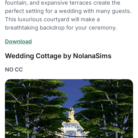
fountain, and expansive terraces create the
perfect setting for a wedding with many guests.
This luxurious courtyard will make a
breathtaking backdrop for your ceremony.
Download
Wedding Cottage by NolanaSims
NO CC