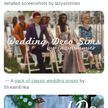
detailed screenshots by lazysimmies
— A
pack of classic wedding poses
by
StreamErika