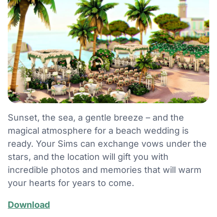
Sunset, the sea, a gentle breeze – and the
magical atmosphere for a beach wedding is
ready. Your Sims can exchange vows under the
stars, and the location will gift you with
incredible photos and memories that will warm
your hearts for years to come.
Download