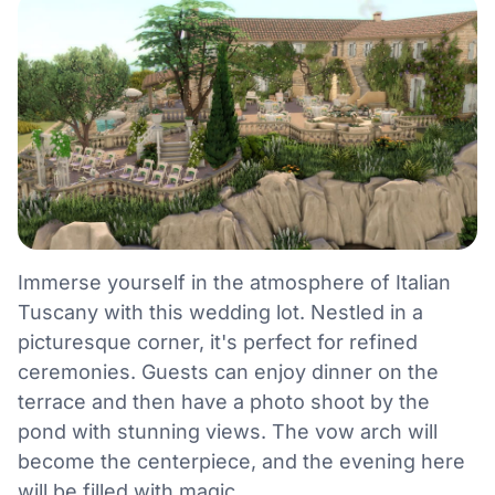
Immerse yourself in the atmosphere of Italian
Tuscany with this wedding lot. Nestled in a
picturesque corner, it's perfect for refined
ceremonies. Guests can enjoy dinner on the
terrace and then have a photo shoot by the
pond with stunning views. The vow arch will
become the centerpiece, and the evening here
will be filled with magic.