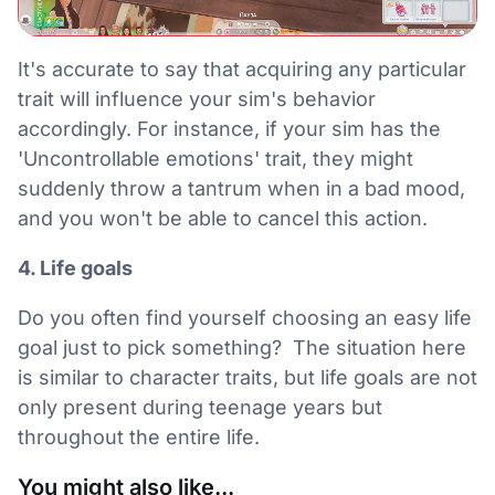
It's accurate to say that acquiring any particular
trait will influence your sim's behavior
accordingly. For instance, if your sim has the
'Uncontrollable emotions' trait, they might
suddenly throw a tantrum when in a bad mood,
and you won't be able to cancel this action.
4. Life goals
Do you often find yourself choosing an easy life
goal just to pick something? The situation here
is similar to character traits, but life goals are not
only present during teenage years but
throughout the entire life.
You might also like...