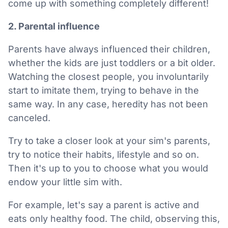
come up with something completely different!
2. Parental influence
Parents have always influenced their children,
whether the kids are just toddlers or a bit older.
Watching the closest people, you involuntarily
start to imitate them, trying to behave in the
same way. In any case, heredity has not been
canceled.
Try to take a closer look at your sim's parents,
try to notice their habits, lifestyle and so on.
Then it's up to you to choose what you would
endow your little sim with.
For example, let's say a parent is active and
eats only healthy food. The child, observing this,