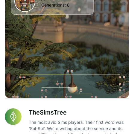
TheSimsTree
The most avid Sims players. Their first word was
'Sul-Sul'. We're writing about the service and its