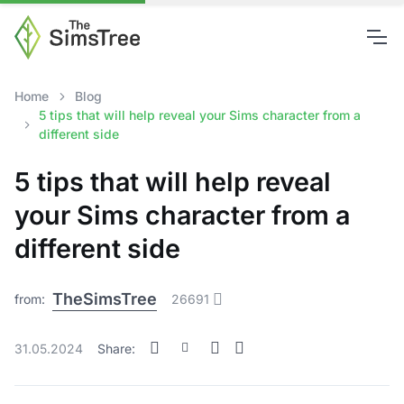
Home
Blog
5 tips that will help reveal your Sims character from a
different side
5 tips that will help reveal
your Sims character from a
different side
TheSimsTree
from:
26691
31.05.2024
Share: