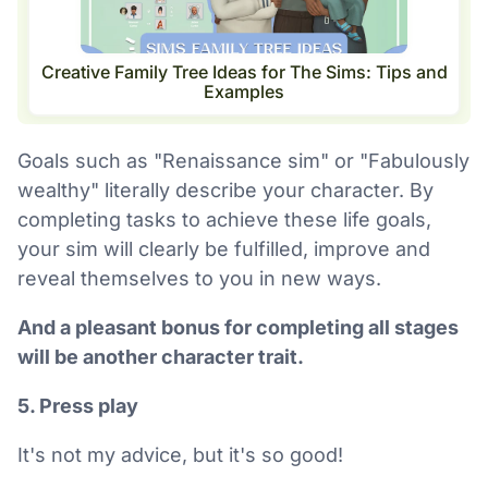
Creative Family Tree Ideas for The Sims: Tips and
Examples
Goals such as "Renaissance sim" or "Fabulously
wealthy" literally describe your character. By
completing tasks to achieve these life goals,
your sim will clearly be fulfilled, improve and
reveal themselves to you in new ways.
And a pleasant bonus for completing all stages
will be another character trait.
5. Press play
It's not my advice, but it's so good!