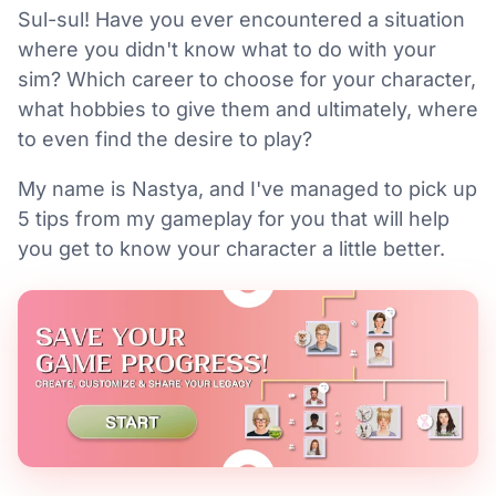
Sul-sul! Have you ever encountered a situation
where you didn't know what to do with your
sim? Which career to choose for your character,
what hobbies to give them and ultimately, where
to even find the desire to play?
My name is Nastya, and I've managed to pick up
5 tips from my gameplay for you that will help
you get to know your character a little better.