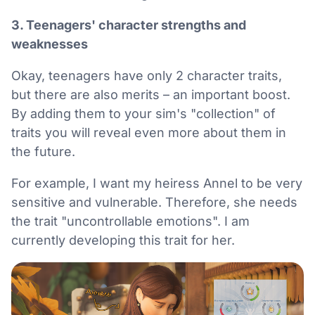
3. Teenagers' character strengths and
weaknesses
Okay, teenagers have only 2 character traits,
but there are also merits – an important boost.
By adding them to your sim's "collection" of
traits you will reveal even more about them in
the future.
For example, I want my heiress Annel to be very
sensitive and vulnerable. Therefore, she needs
the trait "uncontrollable emotions". I am
currently developing this trait for her.