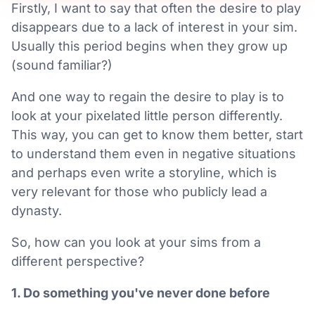
Firstly, I want to say that often the desire to play
disappears due to a lack of interest in your sim.
Usually this period begins when they grow up
(sound familiar?)
And one way to regain the desire to play is to
look at your pixelated little person differently.
This way, you can get to know them better, start
to understand them even in negative situations
and perhaps even write a storyline, which is
very relevant for those who publicly lead a
dynasty.
So, how can you look at your sims from a
different perspective?
1. Do something you've never done before