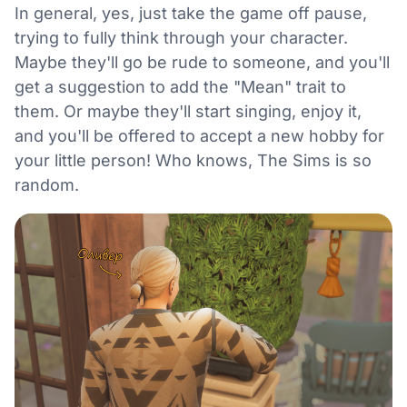
In general, yes, just take the game off pause,
trying to fully think through your character.
Maybe they'll go be rude to someone, and you'll
get a suggestion to add the "Mean" trait to
them. Or maybe they'll start singing, enjoy it,
and you'll be offered to accept a new hobby for
your little person! Who knows, The Sims is so
random.