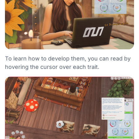
To learn how to develop them, you can read by
hovering the cursor over each trait.