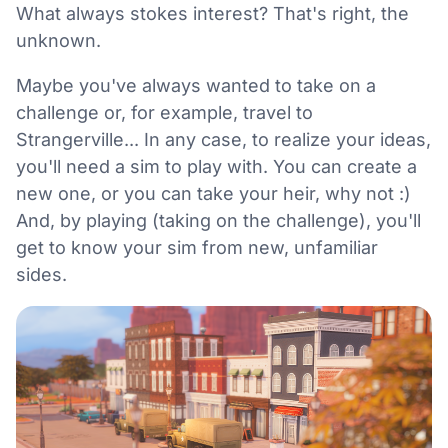
What always stokes interest? That's right, the
unknown.
Maybe you've always wanted to take on a
challenge or, for example, travel to
Strangerville... In any case, to realize your ideas,
you'll need a sim to play with. You can create a
new one, or you can take your heir, why not :)
And, by playing (taking on the challenge), you'll
get to know your sim from new, unfamiliar
sides.