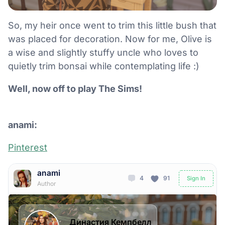
So, my heir once went to trim this little bush that
was placed for decoration. Now for me, Olive is
a wise and slightly stuffy uncle who loves to
quietly trim bonsai while contemplating life :)
Well, now off to play The Sims!
anami:
Pinterest