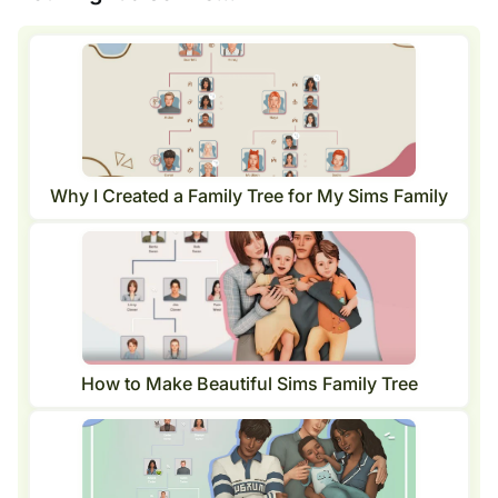
Why I Created a Family Tree for My Sims Family
How to Make Beautiful Sims Family Tree