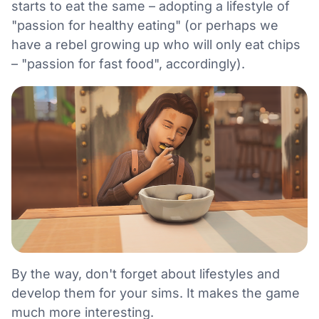
starts to eat the same – adopting a lifestyle of
"passion for healthy eating" (or perhaps we
have a rebel growing up who will only eat chips
– "passion for fast food", accordingly).
By the way, don't forget about lifestyles and
develop them for your sims. It makes the game
much more interesting.