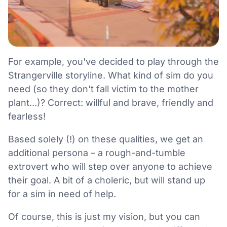
For example, you've decided to play through the
Strangerville storyline. What kind of sim do you
need (so they don't fall victim to the mother
plant...)? Correct: willful and brave, friendly and
fearless!
Based solely (!) on these qualities, we get an
additional persona – a rough-and-tumble
extrovert who will step over anyone to achieve
their goal. A bit of a choleric, but will stand up
for a sim in need of help.
Of course, this is just my vision, but you can