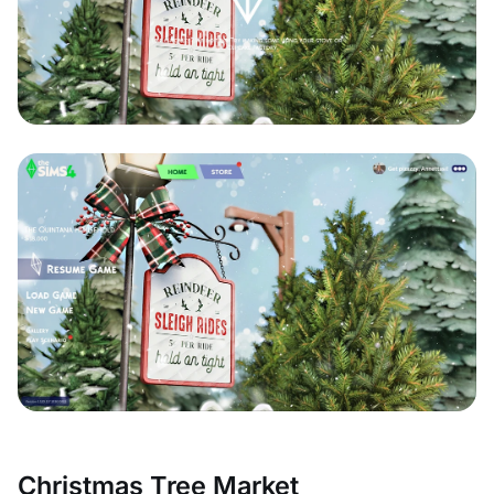
Christmas Tree Market