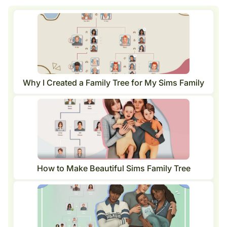
Why I Created a Family Tree for My Sims Family
How to Make Beautiful Sims Family Tree