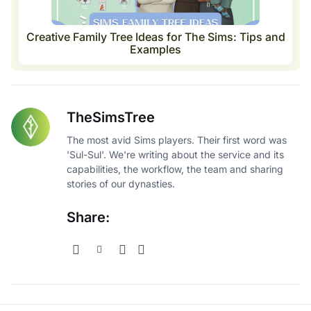
Creative Family Tree Ideas for The Sims: Tips and
Examples
TheSimsTree
The most avid Sims players. Their first word was
'Sul-Sul'. We're writing about the service and its
capabilities, the workflow, the team and sharing
stories of our dynasties.
Share: