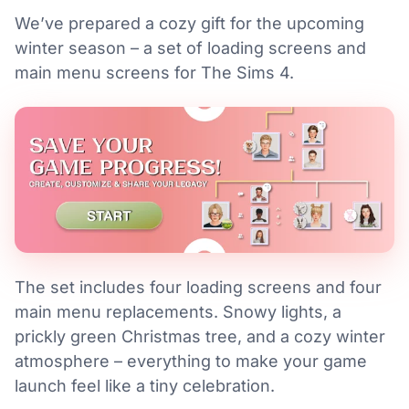
We’ve prepared a cozy gift for the upcoming
winter season – a set of loading screens and
main menu screens for The Sims 4.
The set includes four loading screens and four
main menu replacements. Snowy lights, a
prickly green Christmas tree, and a cozy winter
atmosphere – everything to make your game
launch feel like a tiny celebration.