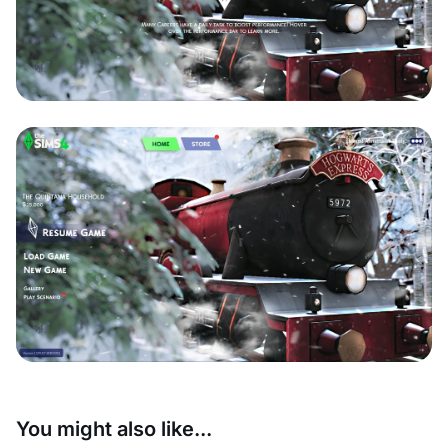
You might also like...