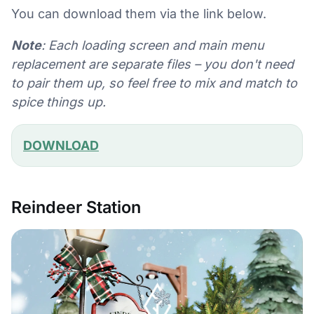
You can download them via the link below.
Note
: Each loading screen and main menu
replacement are separate files – you don't need
to pair them up, so feel free to mix and match to
spice things up.
DOWNLOAD
Reindeer Station