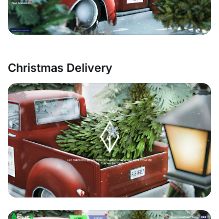
Christmas Delivery