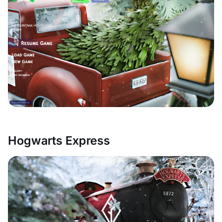
Hogwarts Express