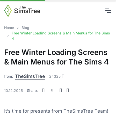
Home
Blog
Free Winter Loading Screens & Main Menus for The Sims
4
Free Winter Loading Screens
& Main Menus for The Sims 4
TheSimsTree
from:
24325
10.12.2025
Share:
It’s time for presents from TheSimsTree Team!