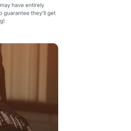
 may have entirely
o guarantee they’ll get
ng!