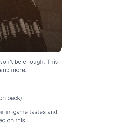
e won’t be enough. This
e and more.
ion pack)
eir in-game tastes and
ed on this.