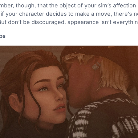
mber, though, that the object of your sim’s affection
n if your character decides to make a move, there’s n
But don’t be discouraged, appearance isn’t everythi
ips