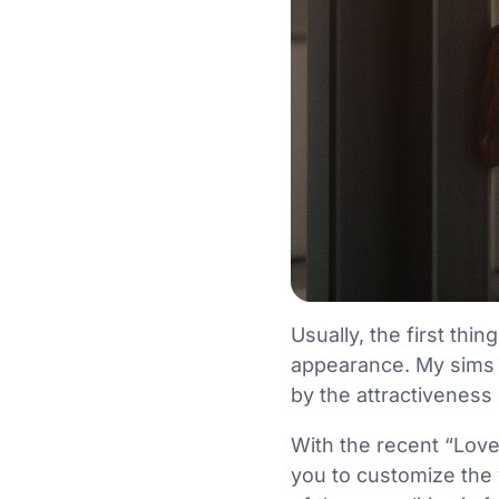
Usually, the first th
appearance. My sims 
by the attractivenes
With the recent “Love
you to customize the 