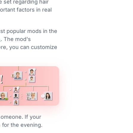
e set regarding hair
rtant factors in real
st popular mods in the
s
. The mod's
ere, you can customize
 someone. If your
un for the evening.