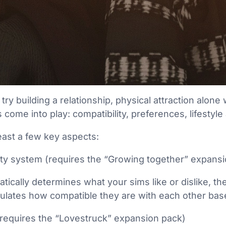
 try building a relationship, physical attraction alon
 come into play: compatibility, preferences, lifestyl
least a few key aspects:
ity system (requires the “Growing together” expans
ically determines what your sims like or dislike, th
ulates how compatible they are with each other bas
(requires the “Lovestruck” expansion pack)