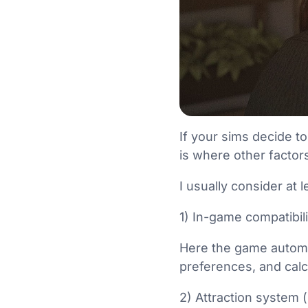
If your sims decide to
is where other factors
I usually consider at 
1) In-game compatibil
Here the game automat
preferences, and calc
2) Attraction system 