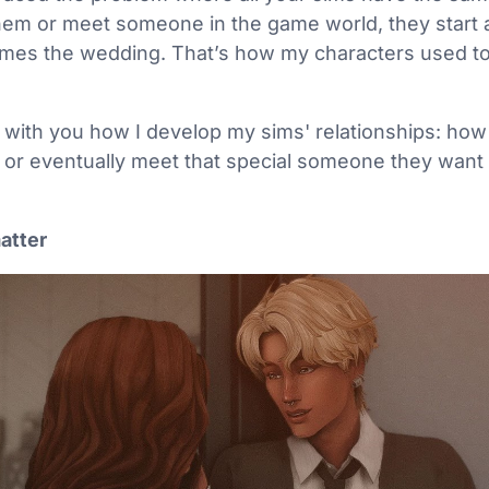
them or meet someone in the game world, they start a
mes the wedding. That’s how my characters used to fi
 with you how I develop my sims' relationships: how 
 or eventually meet that special someone they want 
matter