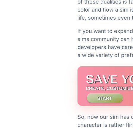
of these qualities is 
color and how a sim is
life, sometimes even 
If you want to expand
sims community can he
developers have caref
a wide variety of pref
So, now our sim has d
character is rather fli