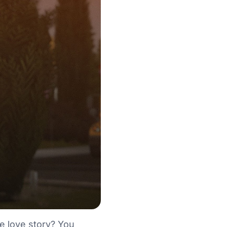
e love story? You