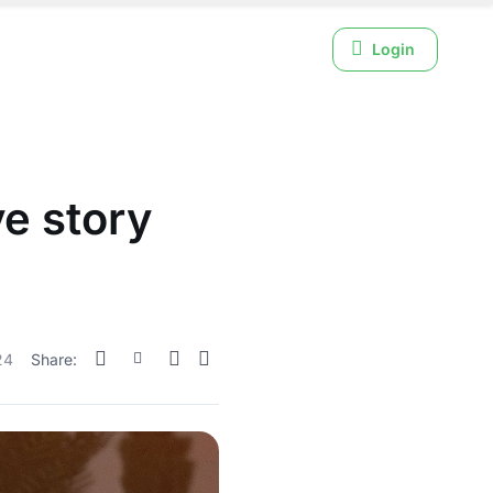
Login
e story
24
Share: