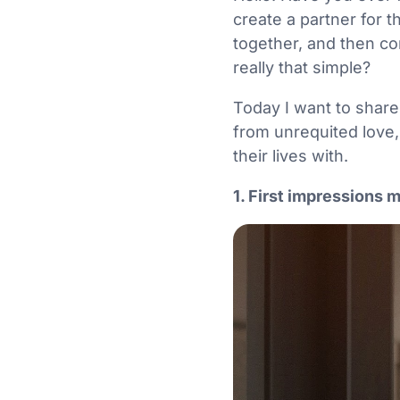
create a partner for 
together, and then co
really that simple?
Today I want to share
from unrequited love,
their lives with.
1. First impressions 