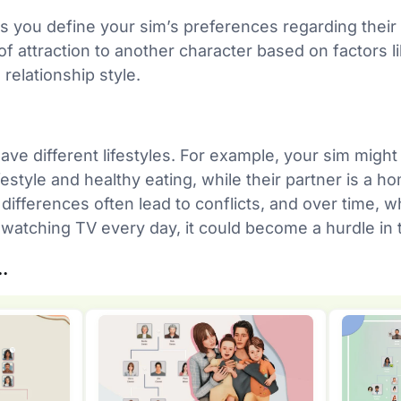
s you define your sim’s preferences regarding their 
of attraction to another character based on factors li
 relationship style.
have different lifestyles. For example, your sim migh
ifestyle and healthy eating, while their partner is a
ch differences often lead to conflicts, and over time,
 watching TV every day, it could become a hurdle in t
..