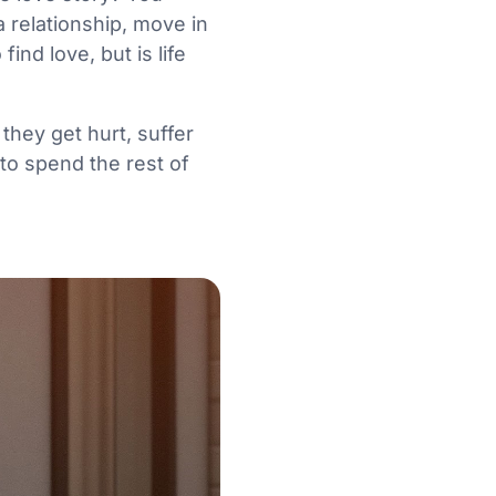
 relationship, move in
nd love, but is life
they get hurt, suffer
to spend the rest of