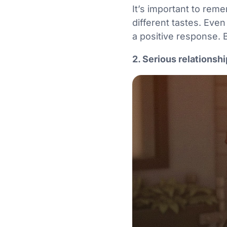
It’s important to reme
different tastes. Eve
a positive response. 
2. Serious relationsh