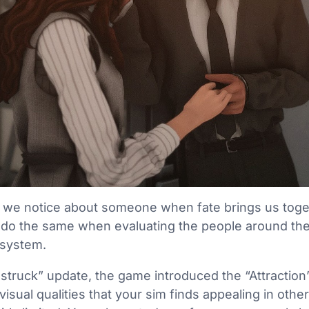
ing we notice about someone when fate brings us toget
do the same when evaluating the people around the
s system.
struck” update, the game introduced the “Attraction
visual qualities that your sim finds appealing in oth