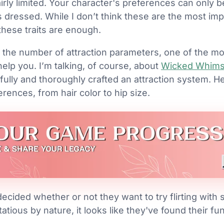
fairly limited. Your character's preferences can only b
 dressed. While I don’t think these are the most impo
these traits are enough.
 the number of attraction parameters, one of the mo
lp you. I’m talking, of course, about
Wicked Whim
ully and thoroughly crafted an attraction system. H
erences, from hair color to hip size.
ecided whether or not they want to try flirting with
rtatious by nature, it looks like they've found their f