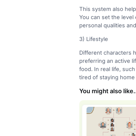
This system also help
You can set the level 
personal qualities and
3) Lifestyle
Different characters 
preferring an active l
food. In real life, su
tired of staying home
You might also like.