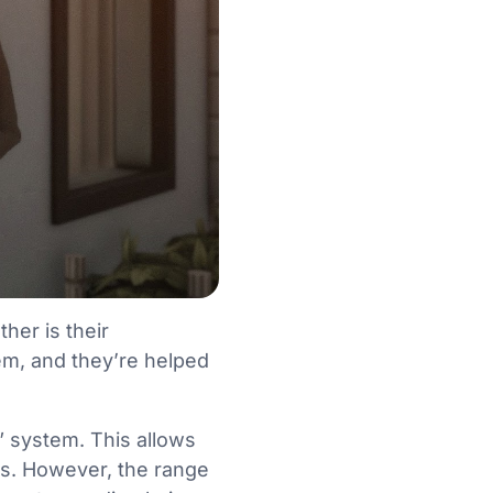
her is their
m, and they’re helped
” system. This allows
ers. However, the range