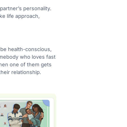
partner’s personality.
ke life approach,
t be health-conscious,
 homebody who loves fast
 when one of them gets
heir relationship.