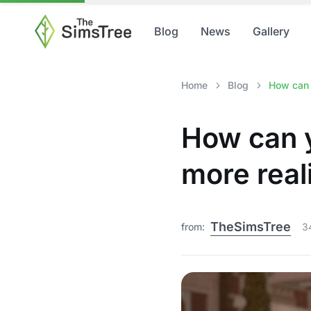
Blog
News
Gallery
Home
Blog
How can 
How can y
more real
TheSimsTree
from:
3