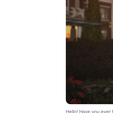
Hello! Have you ever 