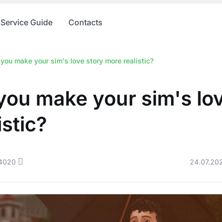
Service Guide
Contacts
you make your sim's love story more realistic?
ou make your sim's lov
istic?
4020
24.07.20