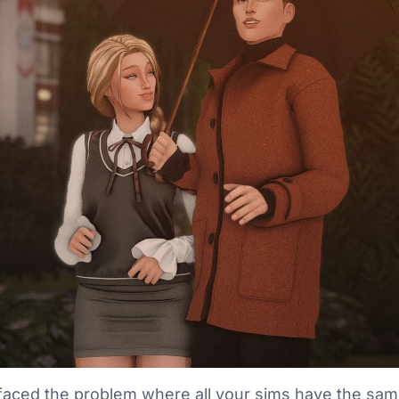
faced the problem where all your sims have the sam