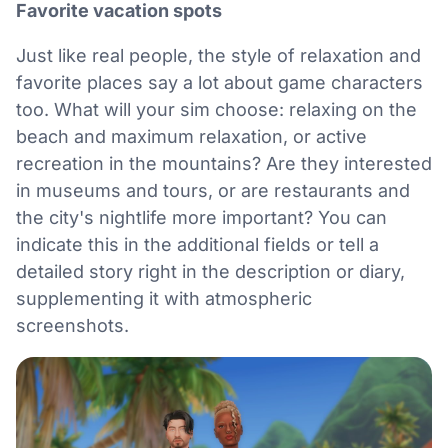
Favorite vacation spots
Just like real people, the style of relaxation and
favorite places say a lot about game characters
too. What will your sim choose: relaxing on the
beach and maximum relaxation, or active
recreation in the mountains? Are they interested
in museums and tours, or are restaurants and
the city's nightlife more important? You can
indicate this in the additional fields or tell a
detailed story right in the description or diary,
supplementing it with atmospheric
screenshots.