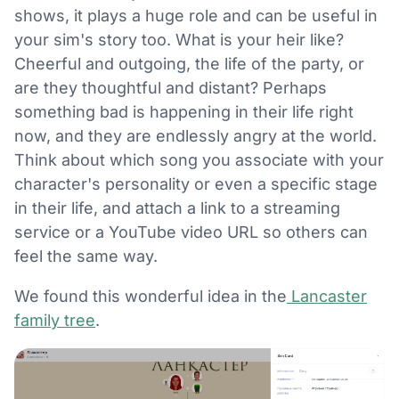
shows, it plays a huge role and can be useful in
your sim's story too. What is your heir like?
Cheerful and outgoing, the life of the party, or
are they thoughtful and distant? Perhaps
something bad is happening in their life right
now, and they are endlessly angry at the world.
Think about which song you associate with your
character's personality or even a specific stage
in their life, and attach a link to a streaming
service or a YouTube video URL so others can
feel the same way.
We found this wonderful idea in the
Lancaster
family tree
.