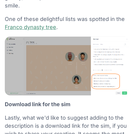
smile.
One of these delightful lists was spotted in the
Franco dynasty tree
.
Download link for the sim
Lastly, what we'd like to suggest adding to the
description is a download link for the sim, if you
wish to share your creation. It seems the most