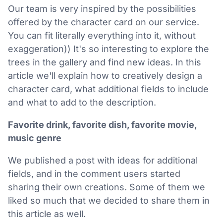
Our team is very inspired by the possibilities
offered by the character card on our service.
You can fit literally everything into it, without
exaggeration)) It's so interesting to explore the
trees in the gallery and find new ideas. In this
article we'll explain how to creatively design a
character card, what additional fields to include
and what to add to the description.
Favorite drink, favorite dish, favorite movie,
music genre
We published a post with ideas for additional
fields, and in the comment users started
sharing their own creations. Some of them we
liked so much that we decided to share them in
this article as well.