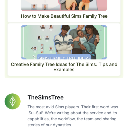
How to Make Beautiful Sims Family Tree
Creative Family Tree Ideas for The Sims: Tips and
Examples
TheSimsTree
The most avid Sims players. Their first word was
'Sul-Sul'. We're writing about the service and its
capabilities, the workflow, the team and sharing
stories of our dynasties.