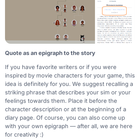
Quote as an epigraph to the story
If you have favorite writers or if you were
inspired by movie characters for your game, this
idea is definitely for you. We suggest recalling a
striking phrase that describes your sim or your
feelings towards them. Place it before the
character description or at the beginning of a
diary page. Of course, you can also come up
with your own epigraph — after all, we are here
for creativity :)