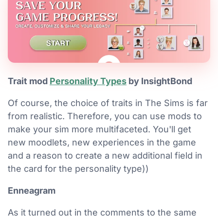
Trait mod
Personality Types
by InsightBond
Of course, the choice of traits in The Sims is far
from realistic. Therefore, you can use mods to
make your sim more multifaceted. You'll get
new moodlets, new experiences in the game
and a reason to create a new additional field in
the card for the personality type))
Enneagram
As it turned out in the comments to the same