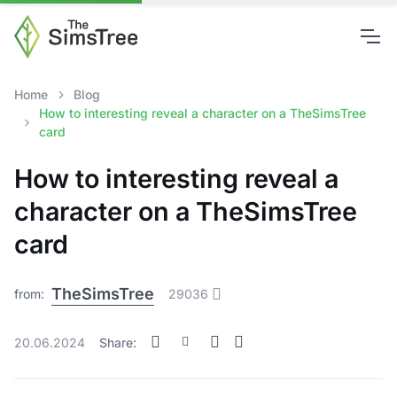
Home
Blog
How to interesting reveal a character on a TheSimsTree
card
How to interesting reveal a
character on a TheSimsTree
card
TheSimsTree
from:
29036
20.06.2024
Share: