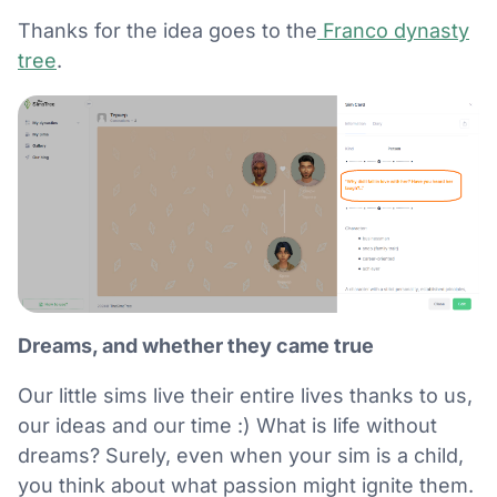
Thanks for the idea goes to the
Franco dynasty
tree
.
Dreams, and whether they came true
Our little sims live their entire lives thanks to us,
our ideas and our time :) What is life without
dreams? Surely, even when your sim is a child,
you think about what passion might ignite them.