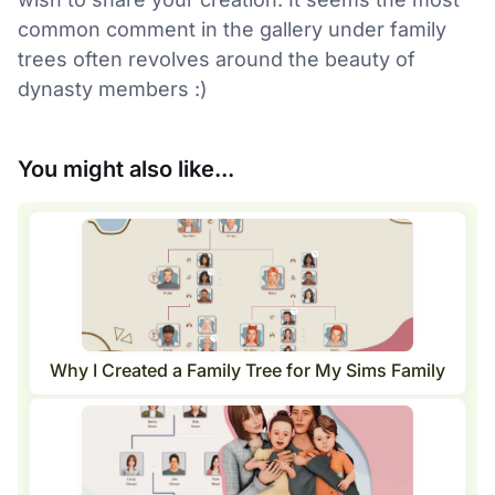
common comment in the gallery under family
trees often revolves around the beauty of
dynasty members :)
You might also like...
Why I Created a Family Tree for My Sims Family