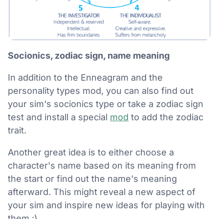
Socionics, zodiac sign, name meaning
In addition to the Enneagram and the
personality types mod, you can also find out
your sim's socionics type or take a zodiac sign
test and install a special
mod
to add the zodiac
trait.
Another great idea is to either choose a
character's name based on its meaning from
the start or find out the name's meaning
afterward. This might reveal a new aspect of
your sim and inspire new ideas for playing with
them :)