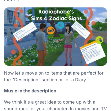
Now let's move on to items that are perfect for
the "Description" section or for a Diary.
Music in the description
We think it's a great idea to come up with a
soundtrack for your character. In movies and TV