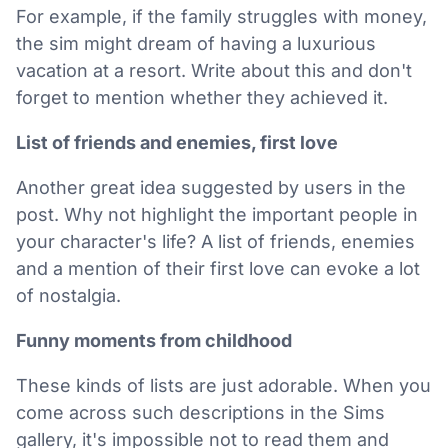
For example, if the family struggles with money,
the sim might dream of having a luxurious
vacation at a resort. Write about this and don't
forget to mention whether they achieved it.
List of friends and enemies, first love
Another great idea suggested by users in the
post. Why not highlight the important people in
your character's life? A list of friends, enemies
and a mention of their first love can evoke a lot
of nostalgia.
Funny moments from childhood
These kinds of lists are just adorable. When you
come across such descriptions in the Sims
gallery, it's impossible not to read them and