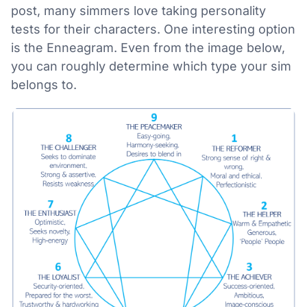
post, many simmers love taking personality
tests for their characters. One interesting option
is the Enneagram. Even from the image below,
you can roughly determine which type your sim
belongs to.