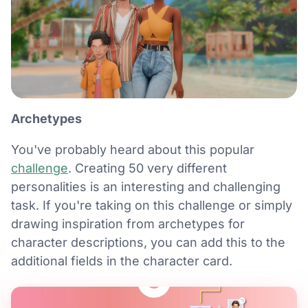
Archetypes
You've probably heard about this popular
challenge
. Creating 50 very different
personalities is an interesting and challenging
task. If you're taking on this challenge or simply
drawing inspiration from archetypes for
character descriptions, you can add this to the
additional fields in the character card.