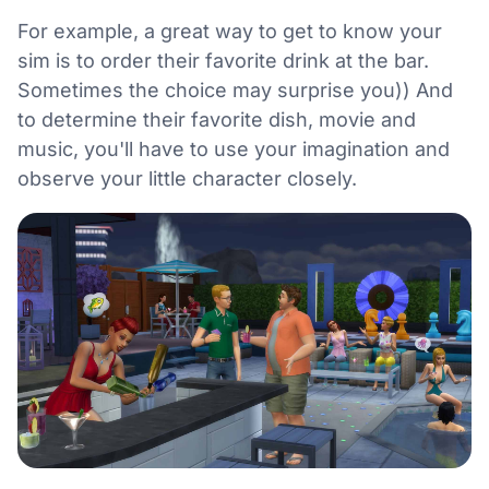
For example, a great way to get to know your
sim is to order their favorite drink at the bar.
Sometimes the choice may surprise you)) And
to determine their favorite dish, movie and
music, you'll have to use your imagination and
observe your little character closely.