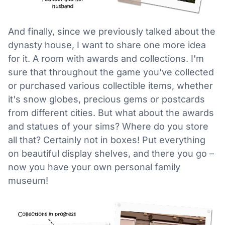
And finally, since we previously talked about the
dynasty house, I want to share one more idea
for it. A room with awards and collections. I'm
sure that throughout the game you've collected
or purchased various collectible items, whether
it's snow globes, precious gems or postcards
from different cities. But what about the awards
and statues of your sims? Where do you store
all that? Certainly not in boxes! Put everything
on beautiful display shelves, and there you go –
now you have your own personal family
museum!