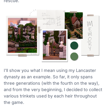
rescue.
I'll show you what I mean using my Lancaster
dynasty as an example. So far, it only spans
three generations (with the fourth on the way),
and from the very beginning, I decided to collect
various trinkets used by each heir throughout
the game.