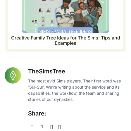
Creative Family Tree Ideas for The Sims: Tips and
Examples
TheSimsTree
The most avid Sims players. Their first word was
'Sul-Sul'. We're writing about the service and its
capabilities, the workflow, the team and sharing
stories of our dynasties.
Share: