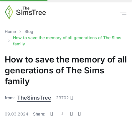
Home
Blog
How to save the memory of all generations of The Sims
family
How to save the memory of all
generations of The Sims
family
TheSimsTree
from:
23702
09.03.2024
Share: