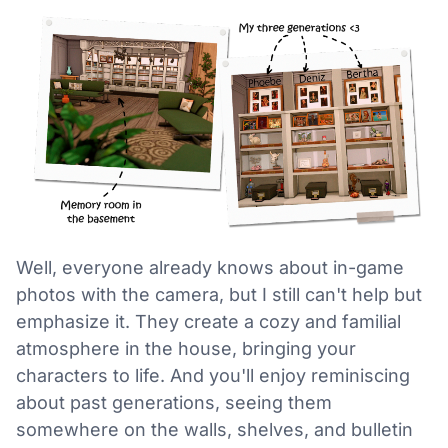
Well, everyone already knows about in-game
photos with the camera, but I still can't help but
emphasize it. They create a cozy and familial
atmosphere in the house, bringing your
characters to life. And you'll enjoy reminiscing
about past generations, seeing them
somewhere on the walls, shelves, and bulletin