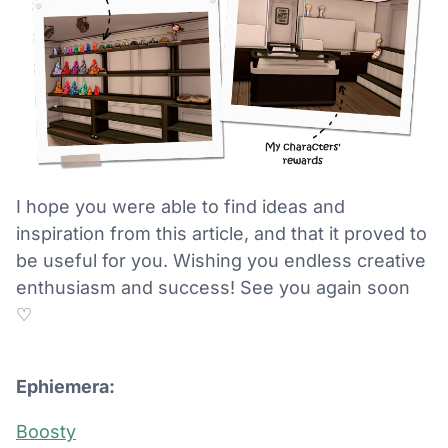
I hope you were able to find ideas and
inspiration from this article, and that it proved to
be useful for you. Wishing you endless creative
enthusiasm and success! See you again soon
♡
Ephiemera:
Boosty