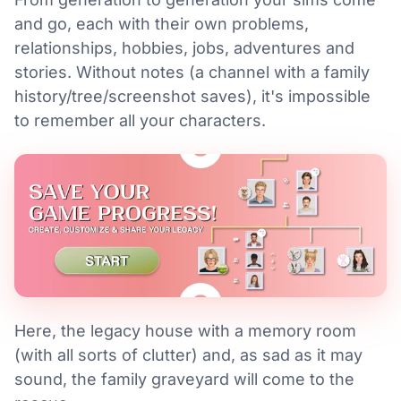
and go, each with their own problems,
relationships, hobbies, jobs, adventures and
stories. Without notes (a channel with a family
history/tree/screenshot saves), it's impossible
to remember all your characters.
Here, the legacy house with a memory room
(with all sorts of clutter) and, as sad as it may
sound, the family graveyard will come to the