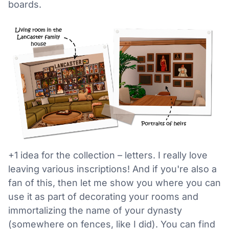
boards.
+1 idea for the collection – letters. I really love
leaving various inscriptions! And if you're also a
fan of this, then let me show you where you can
use it as part of decorating your rooms and
immortalizing the name of your dynasty
(somewhere on fences, like I did). You can find