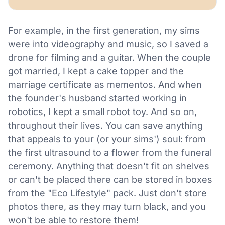
For example, in the first generation, my sims
were into videography and music, so I saved a
drone for filming and a guitar. When the couple
got married, I kept a cake topper and the
marriage certificate as mementos. And when
the founder's husband started working in
robotics, I kept a small robot toy. And so on,
throughout their lives. You can save anything
that appeals to your (or your sims') soul: from
the first ultrasound to a flower from the funeral
ceremony. Anything that doesn't fit on shelves
or can't be placed there can be stored in boxes
from the "Eco Lifestyle" pack. Just don't store
photos there, as they may turn black, and you
won't be able to restore them!