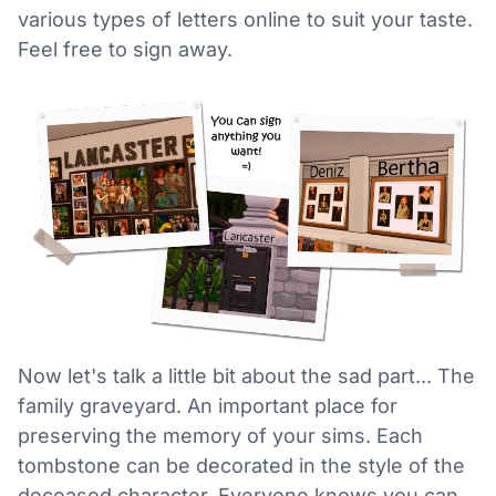
various types of letters online to suit your taste.
Feel free to sign away.
Now let's talk a little bit about the sad part... The
family graveyard. An important place for
preserving the memory of your sims. Each
tombstone can be decorated in the style of the
deceased character. Everyone knows you can