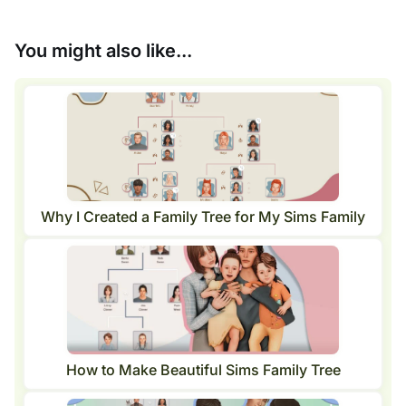
You might also like...
Why I Created a Family Tree for My Sims Family
How to Make Beautiful Sims Family Tree