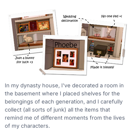
In my dynasty house, I've decorated a room in
the basement where I placed shelves for the
belongings of each generation, and I carefully
collect (all sorts of junk) all the items that
remind me of different moments from the lives
of my characters.