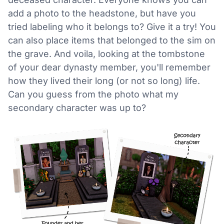
add a photo to the headstone, but have you
tried labeling who it belongs to? Give it a try! You
can also place items that belonged to the sim on
the grave. And voila, looking at the tombstone
of your dear dynasty member, you'll remember
how they lived their long (or not so long) life.
Can you guess from the photo what my
secondary character was up to?