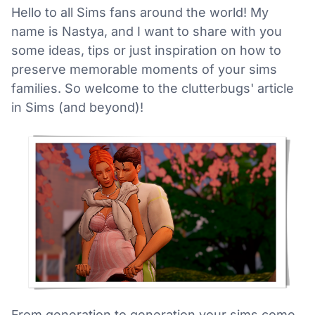
Hello to all Sims fans around the world! My
name is Nastya, and I want to share with you
some ideas, tips or just inspiration on how to
preserve memorable moments of your sims
families. So welcome to the clutterbugs' article
in Sims (and beyond)!
From generation to generation your sims come