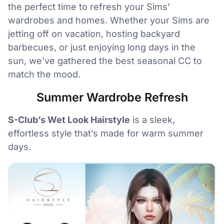
the perfect time to refresh your Sims’
wardrobes and homes. Whether your Sims are
jetting off on vacation, hosting backyard
barbecues, or just enjoying long days in the
sun, we’ve gathered the best seasonal CC to
match the mood.
Summer Wardrobe Refresh
S-Club’s Wet Look Hairstyle
is a sleek,
effortless style that’s made for warm summer
days.