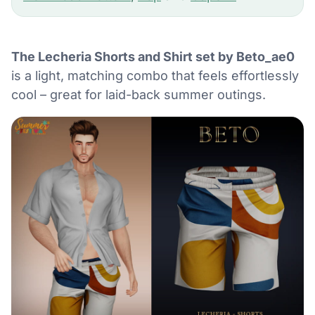
The Lecheria Shorts and Shirt set by Beto_ae0
is a light, matching combo that feels effortlessly
cool – great for laid-back summer outings.