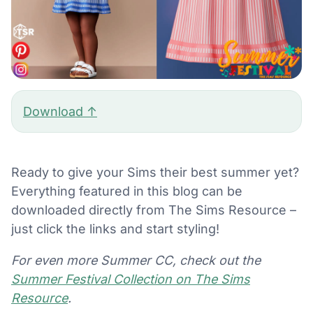
Download ↑
Ready to give your Sims their best summer yet?
Everything featured in this blog can be
downloaded directly from The Sims Resource –
just click the links and start styling!
For even more Summer CC, check out the
Summer Festival Collection on The Sims
Resource
.