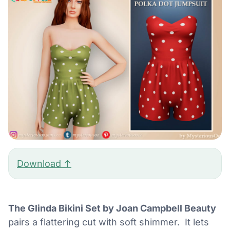
Download ↑
The Glinda Bikini Set by Joan Campbell Beauty
pairs a flattering cut with soft shimmer. It lets