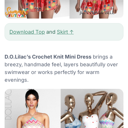
Download Top
and
Skirt ↑
D.O.Lilac’s Crochet Knit Mini Dress
brings a
breezy, handmade feel, layers beautifully over
swimwear or works perfectly for warm
evenings.