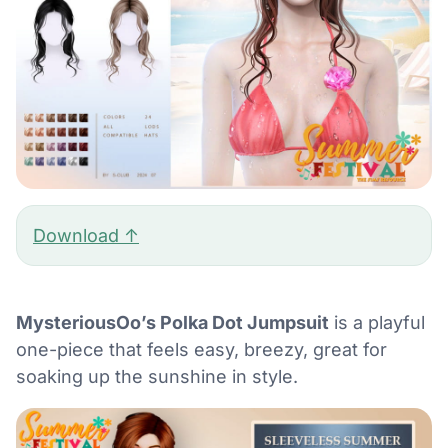
Download ↑
MysteriousOo’s Polka Dot Jumpsuit
is a playful
one-piece that feels easy, breezy, great for
soaking up the sunshine in style.