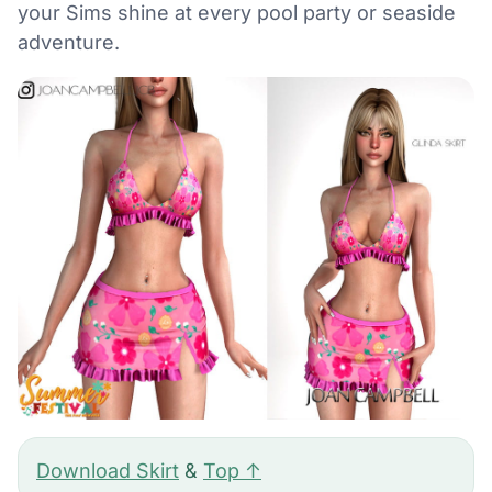
your Sims shine at every pool party or seaside
adventure.
Download Skirt
&
Top ↑