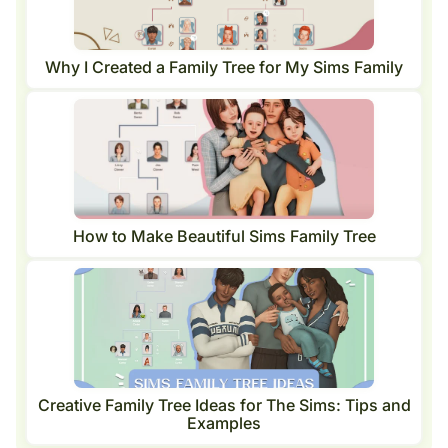
Why I Created a Family Tree for My Sims Family
How to Make Beautiful Sims Family Tree
Creative Family Tree Ideas for The Sims: Tips and
Examples