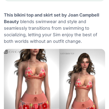
This bikini top and skirt set by Joan Campbell
Beauty
blends swimwear and style and
seamlessly transitions from swimming to
socializing, letting your Sim enjoy the best of
both worlds without an outfit change.