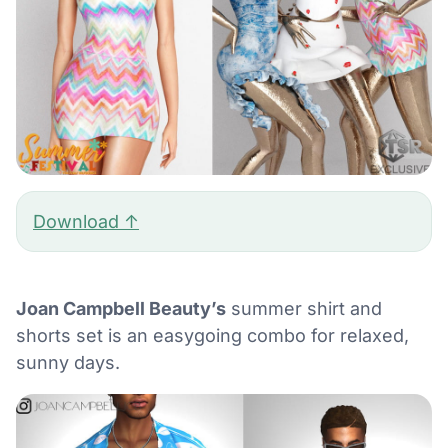
Download ↑
Joan Campbell Beauty’s
summer shirt and
shorts set is an easygoing combo for relaxed,
sunny days.