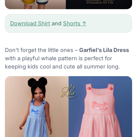
Download Shirt
and
Shorts ↑
Don’t forget the little ones –
Garfiel’s Lila Dress
with a playful whale pattern is perfect for
keeping kids cool and cute all summer long.