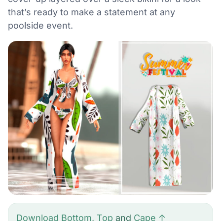
that’s ready to make a statement at any
poolside event.
Download Bottom
,
Top
and
Cape ↑