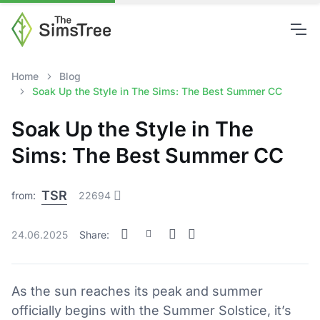
Home
Blog
Soak Up the Style in The Sims: The Best Summer CC
Soak Up the Style in The
Sims: The Best Summer CC
TSR
from:
22694
24.06.2025
Share:
As the sun reaches its peak and summer
officially begins with the Summer Solstice, it’s