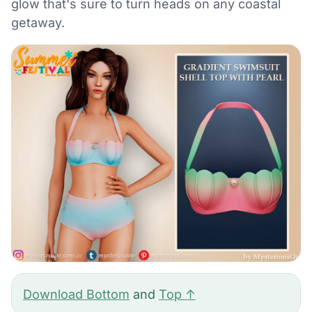
glow that's sure to turn heads on any coastal
getaway.
Download Bottom
and
Top ↑