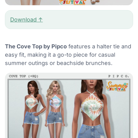
Download ↑
The Cove Top by Pipco
features a halter tie and
easy fit, making it a go-to piece for casual
summer outings or beachside brunches.