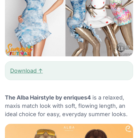
Download ↑
The Alba Hairstyle by enriques4
is a relaxed,
maxis match look with soft, flowing length, an
ideal choice for easy, everyday summer looks.