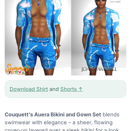
Download Shirt
and
Shorts ↑
Couquett’s Auera Bikini and Gown Set
blends
swimwear with elegance – a sheer, flowing
cover-up layered over a sleek bikini for a look