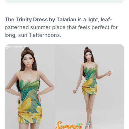
The Trinity Dress by Talarian
is a light, leaf-
patterned summer piece that feels perfect for
long, sunlit afternoons.