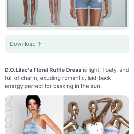
Download ↑
D.O.Lilac’s Floral Ruffle Dress
is light, floaty, and
full of charm, exuding romantic, laid-back
energy perfect for basking in the sun.