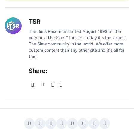
TSR
The Sims Resource started August 1999 as the
very first The Sims™ fansite. Today it's the largest
The Sims community in the world. We offer more
custom content than any other site and it's all for
free!
Share: