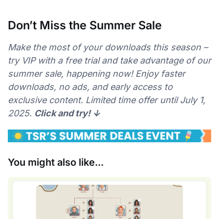
Don’t Miss the Summer Sale
Make the most of your downloads this season –
try VIP with a free trial and take advantage of our
summer sale, happening now! Enjoy faster
downloads, no ads, and early access to
exclusive content. Limited time offer until July 1,
2025.
Click and try! ↓
You might also like...