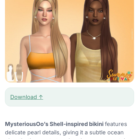
Download ↑
MysteriousOo’s Shell-inspired bikini
features
delicate pearl details, giving it a subtle ocean