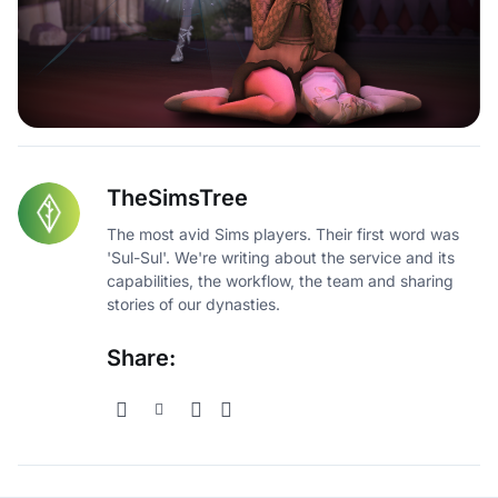
TheSimsTree
The most avid Sims players. Their first word was
'Sul-Sul'. We're writing about the service and its
capabilities, the workflow, the team and sharing
stories of our dynasties.
Share: