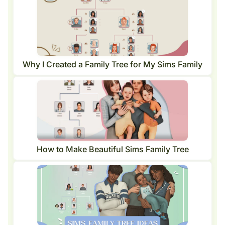
Why I Created a Family Tree for My Sims Family
How to Make Beautiful Sims Family Tree