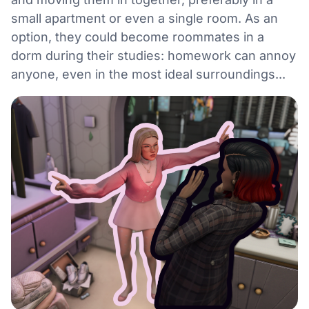
small apartment or even a single room. As an
option, they could become roommates in a
dorm during their studies: homework can annoy
anyone, even in the most ideal surroundings...