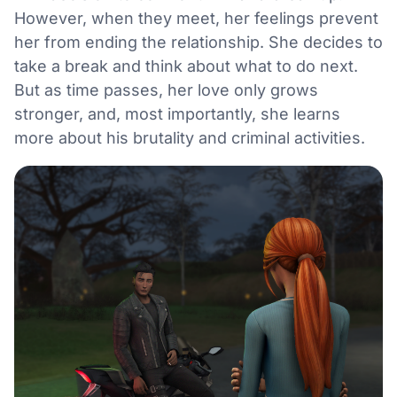
However, when they meet, her feelings prevent
her from ending the relationship. She decides to
take a break and think about what to do next.
But as time passes, her love only grows
stronger, and, most importantly, she learns
more about his brutality and criminal activities.