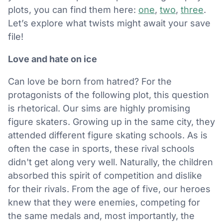
plots, you can find them here:
one
,
two
,
three
.
Let’s explore what twists might await your save
file!
Love and hate on ice
Can love be born from hatred? For the
protagonists of the following plot, this question
is rhetorical. Our sims are highly promising
figure skaters. Growing up in the same city, they
attended different figure skating schools. As is
often the case in sports, these rival schools
didn't get along very well. Naturally, the children
absorbed this spirit of competition and dislike
for their rivals. From the age of five, our heroes
knew that they were enemies, competing for
the same medals and, most importantly, the