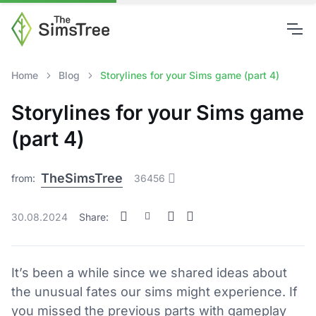
Home
Blog
Storylines for your Sims game (part 4)
Storylines for your Sims game
(part 4)
TheSimsTree
from:
36456
30.08.2024
Share:
It’s been a while since we shared ideas about
the unusual fates our sims might experience. If
you missed the previous parts with gameplay