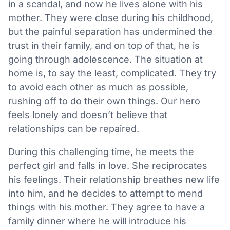
in a scandal, and now he lives alone with his
mother. They were close during his childhood,
but the painful separation has undermined the
trust in their family, and on top of that, he is
going through adolescence. The situation at
home is, to say the least, complicated. They try
to avoid each other as much as possible,
rushing off to do their own things. Our hero
feels lonely and doesn’t believe that
relationships can be repaired.
During this challenging time, he meets the
perfect girl and falls in love. She reciprocates
his feelings. Their relationship breathes new life
into him, and he decides to attempt to mend
things with his mother. They agree to have a
family dinner where he will introduce his