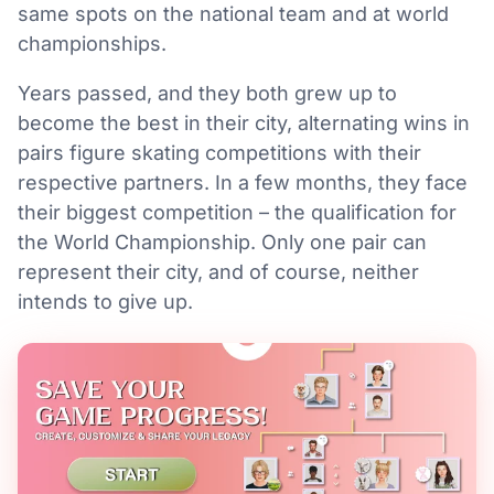
same spots on the national team and at world
championships.
Years passed, and they both grew up to
become the best in their city, alternating wins in
pairs figure skating competitions with their
respective partners. In a few months, they face
their biggest competition – the qualification for
the World Championship. Only one pair can
represent their city, and of course, neither
intends to give up.