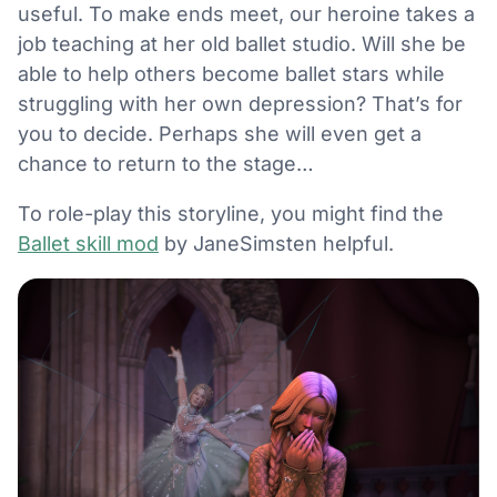
useful. To make ends meet, our heroine takes a
job teaching at her old ballet studio. Will she be
able to help others become ballet stars while
struggling with her own depression? That’s for
you to decide. Perhaps she will even get a
chance to return to the stage…
To role-play this storyline, you might find the
Ballet skill mod
by JaneSimsten helpful.