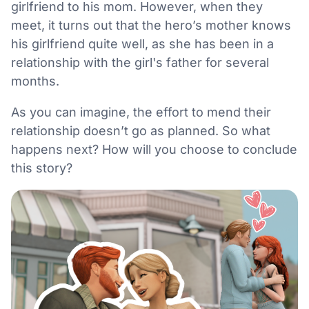
girlfriend to his mom. However, when they
meet, it turns out that the hero’s mother knows
his girlfriend quite well, as she has been in a
relationship with the girl's father for several
months.
As you can imagine, the effort to mend their
relationship doesn’t go as planned. So what
happens next? How will you choose to conclude
this story?