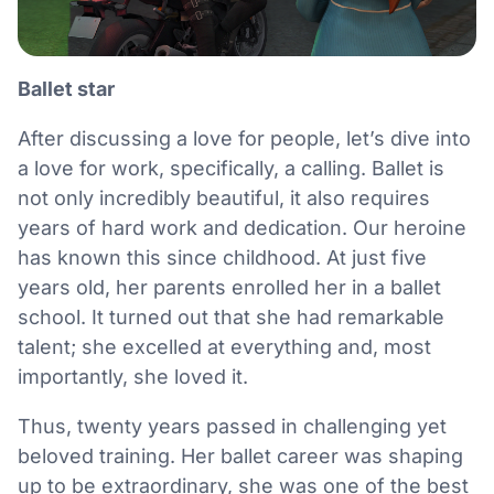
Ballet star
After discussing a love for people, let’s dive into
a love for work, specifically, a calling. Ballet is
not only incredibly beautiful, it also requires
years of hard work and dedication. Our heroine
has known this since childhood. At just five
years old, her parents enrolled her in a ballet
school. It turned out that she had remarkable
talent; she excelled at everything and, most
importantly, she loved it.
Thus, twenty years passed in challenging yet
beloved training. Her ballet career was shaping
up to be extraordinary, she was one of the best