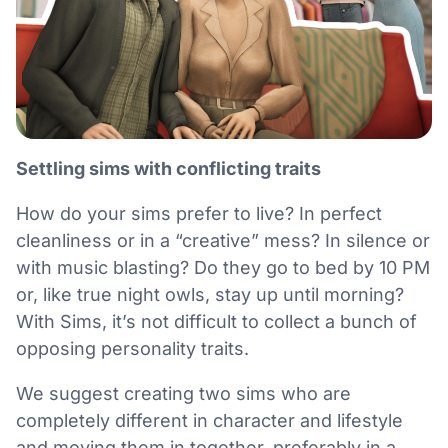
Settling sims with conflicting traits
How do your sims prefer to live? In perfect
cleanliness or in a “creative” mess? In silence or
with music blasting? Do they go to bed by 10 PM
or, like true night owls, stay up until morning?
With Sims, it’s not difficult to collect a bunch of
opposing personality traits.
We suggest creating two sims who are
completely different in character and lifestyle
and moving them in together, preferably in a