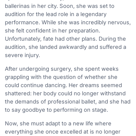
ballerinas in her city. Soon, she was set to
audition for the lead role in a legendary
performance. While she was incredibly nervous,
she felt confident in her preparation.
Unfortunately, fate had other plans. During the
audition, she landed awkwardly and suffered a
severe injury.
After undergoing surgery, she spent weeks
grappling with the question of whether she
could continue dancing. Her dreams seemed
shattered: her body could no longer withstand
the demands of professional ballet, and she had
to say goodbye to performing on stage.
Now, she must adapt to a new life where
everything she once excelled at is no longer