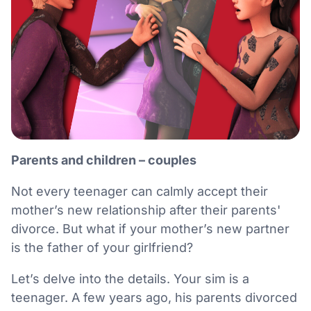
Parents and children – couples
Not every teenager can calmly accept their
mother’s new relationship after their parents'
divorce. But what if your mother’s new partner
is the father of your girlfriend?
Let’s delve into the details. Your sim is a
teenager. A few years ago, his parents divorced