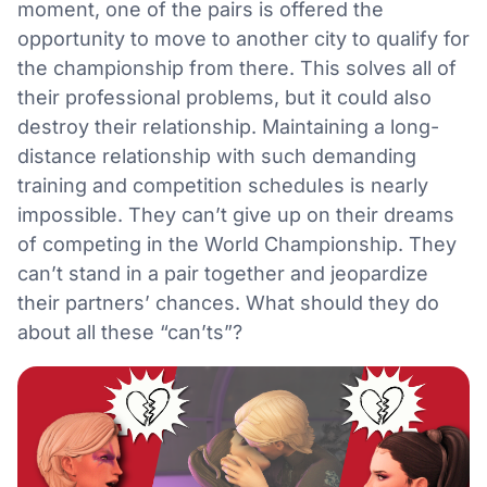
moment, one of the pairs is offered the
opportunity to move to another city to qualify for
the championship from there. This solves all of
their professional problems, but it could also
destroy their relationship. Maintaining a long-
distance relationship with such demanding
training and competition schedules is nearly
impossible. They can’t give up on their dreams
of competing in the World Championship. They
can’t stand in a pair together and jeopardize
their partners’ chances. What should they do
about all these “can’ts”?