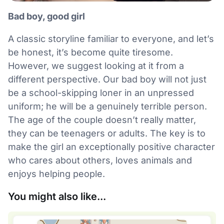
Bad boy, good girl
A classic storyline familiar to everyone, and let’s
be honest, it’s become quite tiresome.
However, we suggest looking at it from a
different perspective. Our bad boy will not just
be a school-skipping loner in an unpressed
uniform; he will be a genuinely terrible person.
The age of the couple doesn’t really matter,
they can be teenagers or adults. The key is to
make the girl an exceptionally positive character
who cares about others, loves animals and
enjoys helping people.
You might also like...