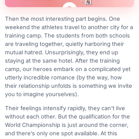
Then the most interesting part begins. One
weekend the athletes travel to another city for a
training camp. The students from both schools
are traveling together, quietly harboring their
mutual hatred. Unsurprisingly, they end up
staying at the same hotel. After the training
camp, our heroes embark on a complicated yet
utterly incredible romance (by the way, how
their relationship unfolds is something we invite
you to imagine yourselves).
Their feelings intensify rapidly, they can’t live
without each other. But the qualification for the
World Championship is just around the corner,
and there’s only one spot available. At this