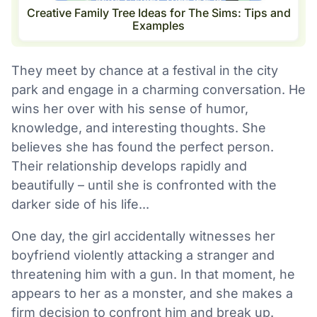
Creative Family Tree Ideas for The Sims: Tips and
Examples
They meet by chance at a festival in the city
park and engage in a charming conversation. He
wins her over with his sense of humor,
knowledge, and interesting thoughts. She
believes she has found the perfect person.
Their relationship develops rapidly and
beautifully – until she is confronted with the
darker side of his life...
One day, the girl accidentally witnesses her
boyfriend violently attacking a stranger and
threatening him with a gun. In that moment, he
appears to her as a monster, and she makes a
firm decision to confront him and break up.