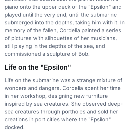
piano onto the upper deck of the "Epsilon" and
played until the very end, until the submarine
submerged into the depths, taking him with it. In
memory of the fallen, Cordelia painted a series
of pictures with silhouettes of her musicians,
still playing in the depths of the sea, and
commissioned a sculpture of Bob.
Life on the "Epsilon"
Life on the submarine was a strange mixture of
wonders and dangers. Cordelia spent her time
in her workshop, designing new furniture
inspired by sea creatures. She observed deep-
sea creatures through portholes and sold her
creations in port cities where the "Epsilon"
docked.