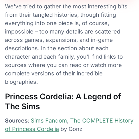
We've tried to gather the most interesting bits
from their tangled histories, though fitting
everything into one piece is, of course,
impossible – too many details are scattered
across games, expansions, and in-game
descriptions. In the section about each
character and each family, you'll find links to
sources where you can read or watch more
complete versions of their incredible
biographies.
Princess Cordelia: A Legend of
The Sims
Sources
:
Sims Fandom
,
The COMPLETE History
of Princess Cordelia
by Gonz