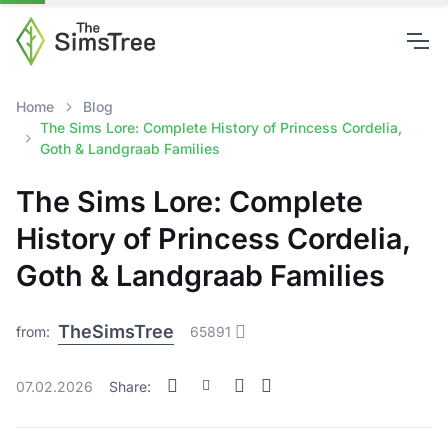
Home
Blog
The Sims Lore: Complete History of Princess Cordelia,
Goth & Landgraab Families
The Sims Lore: Complete
History of Princess Cordelia,
Goth & Landgraab Families
TheSimsTree
from:
65891
07.02.2026
Share: