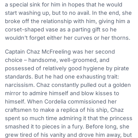
a special sink for him in hopes that he would
start washing up, but to no avail. In the end, she
broke off the relationship with him, giving him a
corset-shaped vase as a parting gift so he
wouldn't forget either her curves or her thorns.
Captain Chaz McFreeling was her second
choice – handsome, well-groomed, and
possessed of relatively good hygiene by pirate
standards. But he had one exhausting trait:
narcissism. Chaz constantly pulled out a golden
mirror to admire himself and blow kisses to
himself. When Cordelia commissioned her
craftsmen to make a replica of his ship, Chaz
spent so much time admiring it that the princess
smashed it to pieces in a fury. Before long, she
grew tired of his vanity and drove him away, but