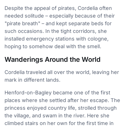
Despite the appeal of pirates, Cordelia often
needed solitude – especially because of their
"pirate breath" – and kept separate beds for
such occasions. In the tight corridors, she
installed emergency stations with cologne,
hoping to somehow deal with the smell.
Wanderings Around the World
Cordelia traveled all over the world, leaving her
mark in different lands.
Henford-on-Bagley became one of the first
places where she settled after her escape. The
princess enjoyed country life, strolled through
the village, and swam in the river. Here she
climbed stairs on her own for the first time in