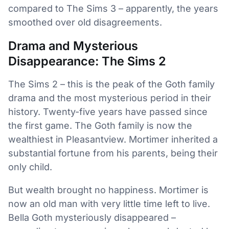
compared to The Sims 3 – apparently, the years
smoothed over old disagreements.
Drama and Mysterious
Disappearance: The Sims 2
The Sims 2 – this is the peak of the Goth family
drama and the most mysterious period in their
history. Twenty-five years have passed since
the first game. The Goth family is now the
wealthiest in Pleasantview. Mortimer inherited a
substantial fortune from his parents, being their
only child.
But wealth brought no happiness. Mortimer is
now an old man with very little time left to live.
Bella Goth mysteriously disappeared –