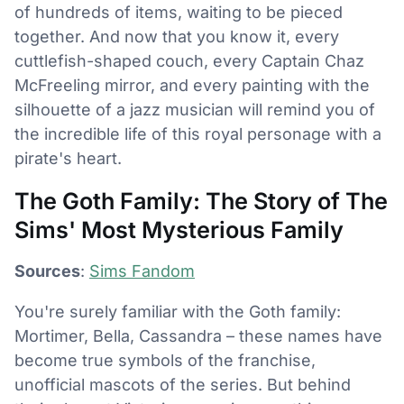
of hundreds of items, waiting to be pieced
together. And now that you know it, every
cuttlefish-shaped couch, every Captain Chaz
McFreeling mirror, and every painting with the
silhouette of a jazz musician will remind you of
the incredible life of this royal personage with a
pirate's heart.
The Goth Family: The Story of The
Sims' Most Mysterious Family
Sources
:
Sims Fandom
You're surely familiar with the Goth family:
Mortimer, Bella, Cassandra – these names have
become true symbols of the franchise,
unofficial mascots of the series. But behind