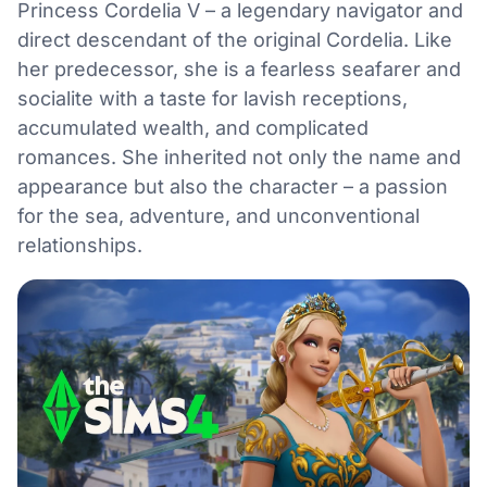
Princess Cordelia V – a legendary navigator and
direct descendant of the original Cordelia. Like
her predecessor, she is a fearless seafarer and
socialite with a taste for lavish receptions,
accumulated wealth, and complicated
romances. She inherited not only the name and
appearance but also the character – a passion
for the sea, adventure, and unconventional
relationships.