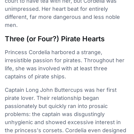
court to have tea with her, but Cordelia was
unimpressed. Her heart beat for entirely
different, far more dangerous and less noble
men.
Three (or Four?) Pirate Hearts
Princess Cordelia harbored a strange,
irresistible passion for pirates. Throughout her
life, she was involved with at least three
captains of pirate ships.
Captain Long John Buttercups was her first
pirate lover. Their relationship began
passionately but quickly ran into prosaic
problems: the captain was disgustingly
unhygienic and showed excessive interest in
the princess's corsets. Cordelia even designed