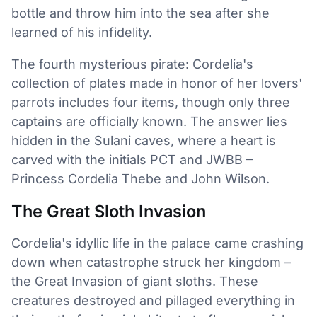
bottle and throw him into the sea after she
learned of his infidelity.
The fourth mysterious pirate: Cordelia's
collection of plates made in honor of her lovers'
parrots includes four items, though only three
captains are officially known. The answer lies
hidden in the Sulani caves, where a heart is
carved with the initials PCT and JWBB –
Princess Cordelia Thebe and John Wilson.
The Great Sloth Invasion
Cordelia's idyllic life in the palace came crashing
down when catastrophe struck her kingdom –
the Great Invasion of giant sloths. These
creatures destroyed and pillaged everything in