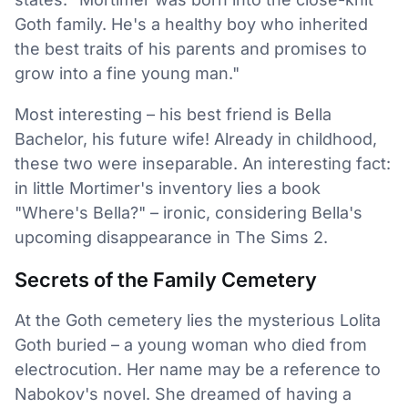
Goth family. He's a healthy boy who inherited
the best traits of his parents and promises to
grow into a fine young man."
Most interesting – his best friend is Bella
Bachelor, his future wife! Already in childhood,
these two were inseparable. An interesting fact:
in little Mortimer's inventory lies a book
"Where's Bella?" – ironic, considering Bella's
upcoming disappearance in The Sims 2.
Secrets of the Family Cemetery
At the Goth cemetery lies the mysterious Lolita
Goth buried – a young woman who died from
electrocution. Her name may be a reference to
Nabokov's novel. She dreamed of having a