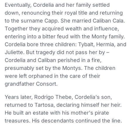
Eventually, Cordelia and her family settled
down, renouncing their royal title and returning
to the surname Capp. She married Caliban Cala.
Together they acquired wealth and influence,
entering into a bitter feud with the Monty family.
Cordelia bore three children: Tybalt, Hermia, and
Juliette. But tragedy did not pass her by –
Cordelia and Caliban perished in a fire,
presumably set by the Montys. The children
were left orphaned in the care of their
grandfather Consort.
Years later, Rodrigo Thebe, Cordelia's son,
returned to Tartosa, declaring himself her heir.
He built an estate with his mother's pirate
treasures. His descendants continued the line.