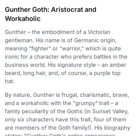
Gunther Goth: Aristocrat and
Workaholic
Gunther – the embodiment of a Victorian
gentleman. His name is of Germanic origin,
meaning "fighter" or "warrior," which is quite
ironic for a character who prefers battles in the
business world. His signature style – an amber
beard, long hair, and, of course, a purple top
hat.
By nature, Gunther is frugal, charismatic, brave,
and a workaholic with the "grumpy" trait – a
family peculiarity of the Goths (in Sunset Valley,
only six characters have this trait, four of them
are members of the Goth family!). His biography
states: "Gunther Goth's entire appearance