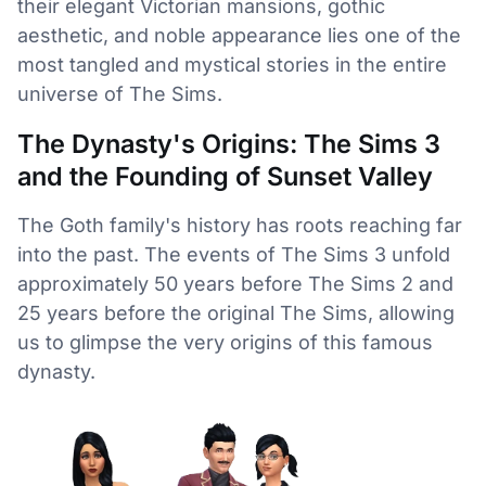
their elegant Victorian mansions, gothic
aesthetic, and noble appearance lies one of the
most tangled and mystical stories in the entire
universe of The Sims.
The Dynasty's Origins: The Sims 3
and the Founding of Sunset Valley
The Goth family's history has roots reaching far
into the past. The events of The Sims 3 unfold
approximately 50 years before The Sims 2 and
25 years before the original The Sims, allowing
us to glimpse the very origins of this famous
dynasty.