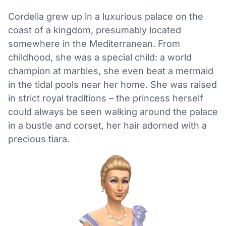
Cordelia grew up in a luxurious palace on the
coast of a kingdom, presumably located
somewhere in the Mediterranean. From
childhood, she was a special child: a world
champion at marbles, she even beat a mermaid
in the tidal pools near her home. She was raised
in strict royal traditions – the princess herself
could always be seen walking around the palace
in a bustle and corset, her hair adorned with a
precious tiara.