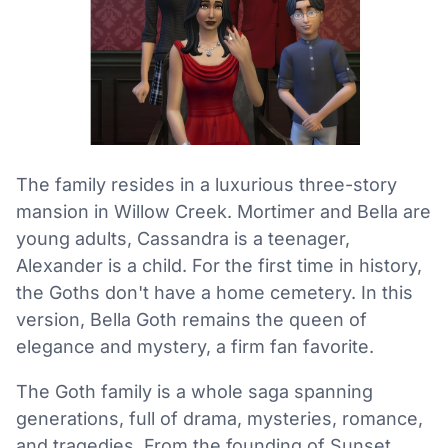
The family resides in a luxurious three-story
mansion in Willow Creek. Mortimer and Bella are
young adults, Cassandra is a teenager,
Alexander is a child. For the first time in history,
the Goths don't have a home cemetery. In this
version, Bella Goth remains the queen of
elegance and mystery, a firm fan favorite.
The Goth family is a whole saga spanning
generations, full of drama, mysteries, romance,
and tragedies. From the founding of Sunset