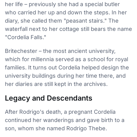
her life – previously she had a special butler
who carried her up and down the steps. In her
diary, she called them "peasant stairs." The
waterfall next to her cottage still bears the name
"Cordelia Falls."
Britechester – the most ancient university,
which for millennia served as a school for royal
families. It turns out Cordelia helped design the
university buildings during her time there, and
her diaries are still kept in the archives.
Legacy and Descendants
After Rodrigo's death, a pregnant Cordelia
continued her wanderings and gave birth to a
son, whom she named Rodrigo Thebe.