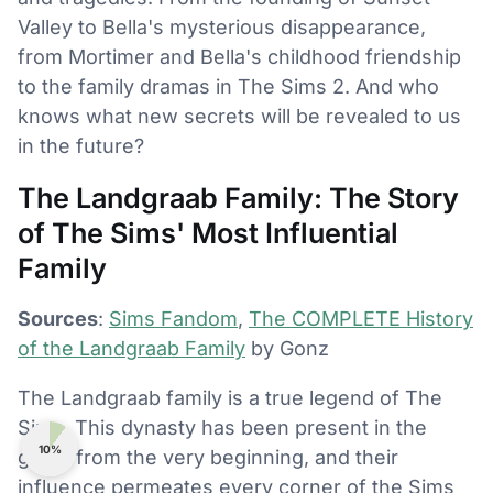
Valley to Bella's mysterious disappearance,
from Mortimer and Bella's childhood friendship
to the family dramas in The Sims 2. And who
knows what new secrets will be revealed to us
in the future?
The Landgraab Family: The Story
of The Sims' Most Influential
Family
Sources
:
Sims Fandom
,
The COMPLETE History
of the Landgraab Family
by Gonz
The Landgraab family is a true legend of The
Sims. This dynasty has been present in the
10%
game from the very beginning, and their
influence permeates every corner of the Sims