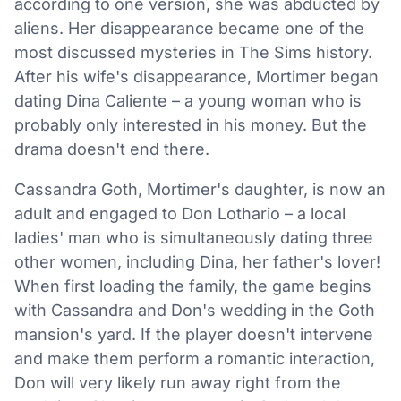
according to one version, she was abducted by
aliens. Her disappearance became one of the
most discussed mysteries in The Sims history.
After his wife's disappearance, Mortimer began
dating Dina Caliente – a young woman who is
probably only interested in his money. But the
drama doesn't end there.
Cassandra Goth, Mortimer's daughter, is now an
adult and engaged to Don Lothario – a local
ladies' man who is simultaneously dating three
other women, including Dina, her father's lover!
When first loading the family, the game begins
with Cassandra and Don's wedding in the Goth
mansion's yard. If the player doesn't intervene
and make them perform a romantic interaction,
Don will very likely run away right from the