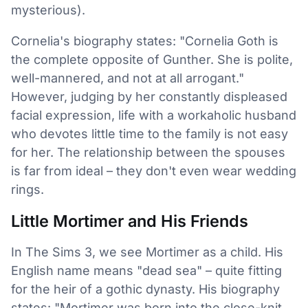
mysterious).
Cornelia's biography states: "Cornelia Goth is
the complete opposite of Gunther. She is polite,
well-mannered, and not at all arrogant."
However, judging by her constantly displeased
facial expression, life with a workaholic husband
who devotes little time to the family is not easy
for her. The relationship between the spouses
is far from ideal – they don't even wear wedding
rings.
Little Mortimer and His Friends
In The Sims 3, we see Mortimer as a child. His
English name means "dead sea" – quite fitting
for the heir of a gothic dynasty. His biography
states: "Mortimer was born into the close-knit