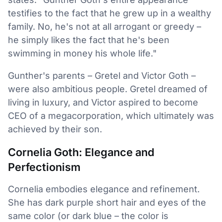
testifies to the fact that he grew up in a wealthy
family. No, he's not at all arrogant or greedy –
he simply likes the fact that he's been
swimming in money his whole life."
Gunther's parents – Gretel and Victor Goth –
were also ambitious people. Gretel dreamed of
living in luxury, and Victor aspired to become
CEO of a megacorporation, which ultimately was
achieved by their son.
Cornelia Goth: Elegance and
Perfectionism
Cornelia embodies elegance and refinement.
She has dark purple short hair and eyes of the
same color (or dark blue – the color is