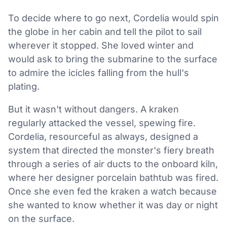
To decide where to go next, Cordelia would spin
the globe in her cabin and tell the pilot to sail
wherever it stopped. She loved winter and
would ask to bring the submarine to the surface
to admire the icicles falling from the hull's
plating.
But it wasn't without dangers. A kraken
regularly attacked the vessel, spewing fire.
Cordelia, resourceful as always, designed a
system that directed the monster's fiery breath
through a series of air ducts to the onboard kiln,
where her designer porcelain bathtub was fired.
Once she even fed the kraken a watch because
she wanted to know whether it was day or night
on the surface.