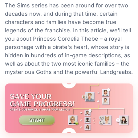
The Sims series has been around for over two
decades now, and during that time, certain
characters and families have become true
legends of the franchise. In this article, we'll tell
you about Princess Cordelia Thebe – a royal
personage with a pirate's heart, whose story is
hidden in hundreds of in-game descriptions, as
well as about the two most iconic families – the
mysterious Goths and the powerful Landgraabs.