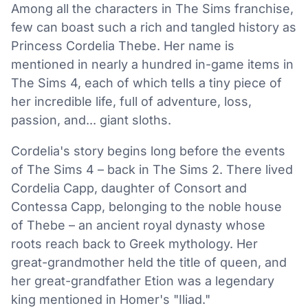
Among all the characters in The Sims franchise,
few can boast such a rich and tangled history as
Princess Cordelia Thebe. Her name is
mentioned in nearly a hundred in-game items in
The Sims 4, each of which tells a tiny piece of
her incredible life, full of adventure, loss,
passion, and... giant sloths.
Cordelia's story begins long before the events
of The Sims 4 – back in The Sims 2. There lived
Cordelia Capp, daughter of Consort and
Contessa Capp, belonging to the noble house
of Thebe – an ancient royal dynasty whose
roots reach back to Greek mythology. Her
great-grandmother held the title of queen, and
her great-grandfather Etion was a legendary
king mentioned in Homer's "Iliad."