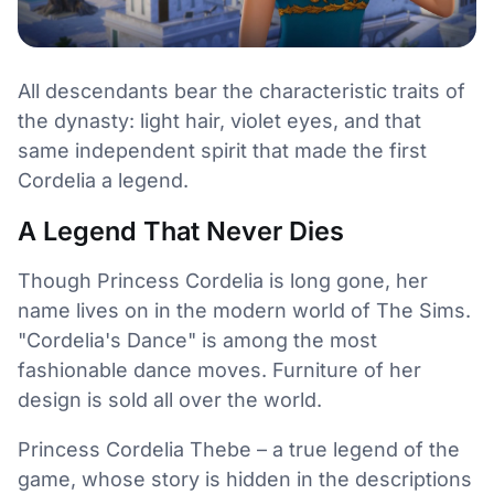
All descendants bear the characteristic traits of
the dynasty: light hair, violet eyes, and that
same independent spirit that made the first
Cordelia a legend.
A Legend That Never Dies
Though Princess Cordelia is long gone, her
name lives on in the modern world of The Sims.
"Cordelia's Dance" is among the most
fashionable dance moves. Furniture of her
design is sold all over the world.
Princess Cordelia Thebe – a true legend of the
game, whose story is hidden in the descriptions