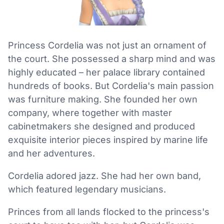
Princess Cordelia was not just an ornament of
the court. She possessed a sharp mind and was
highly educated – her palace library contained
hundreds of books. But Cordelia's main passion
was furniture making. She founded her own
company, where together with master
cabinetmakers she designed and produced
exquisite interior pieces inspired by marine life
and her adventures.
Cordelia adored jazz. She had her own band,
which featured legendary musicians.
Princes from all lands flocked to the princess's