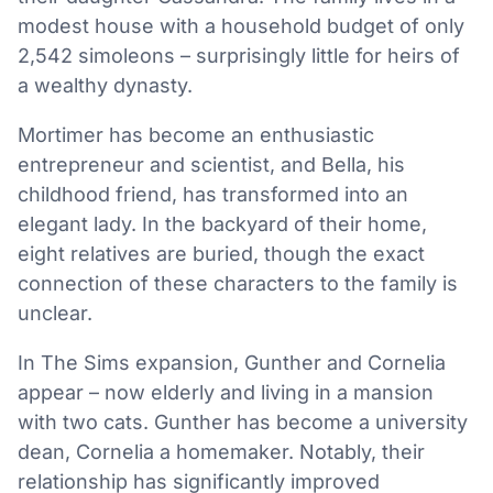
modest house with a household budget of only
2,542 simoleons – surprisingly little for heirs of
a wealthy dynasty.
Mortimer has become an enthusiastic
entrepreneur and scientist, and Bella, his
childhood friend, has transformed into an
elegant lady. In the backyard of their home,
eight relatives are buried, though the exact
connection of these characters to the family is
unclear.
In The Sims expansion, Gunther and Cornelia
appear – now elderly and living in a mansion
with two cats. Gunther has become a university
dean, Cornelia a homemaker. Notably, their
relationship has significantly improved