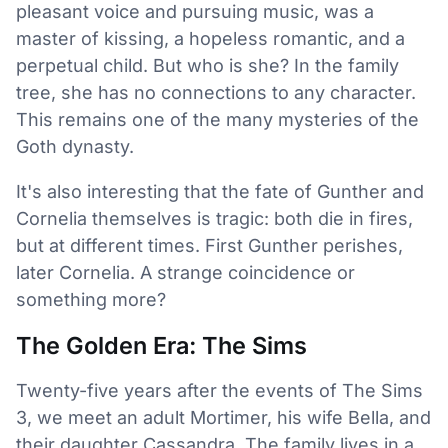
pleasant voice and pursuing music, was a
master of kissing, a hopeless romantic, and a
perpetual child. But who is she? In the family
tree, she has no connections to any character.
This remains one of the many mysteries of the
Goth dynasty.
It's also interesting that the fate of Gunther and
Cornelia themselves is tragic: both die in fires,
but at different times. First Gunther perishes,
later Cornelia. A strange coincidence or
something more?
The Golden Era: The Sims
Twenty-five years after the events of The Sims
3, we meet an adult Mortimer, his wife Bella, and
their daughter Cassandra. The family lives in a