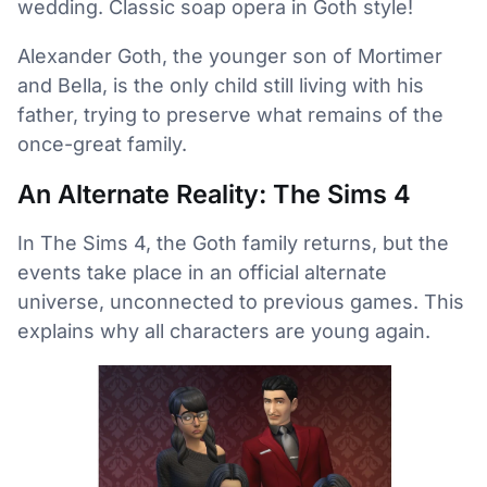
wedding. Classic soap opera in Goth style!
Alexander Goth, the younger son of Mortimer
and Bella, is the only child still living with his
father, trying to preserve what remains of the
once-great family.
An Alternate Reality: The Sims 4
In The Sims 4, the Goth family returns, but the
events take place in an official alternate
universe, unconnected to previous games. This
explains why all characters are young again.