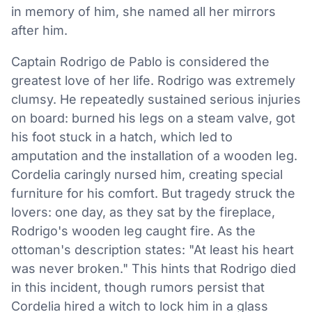
in memory of him, she named all her mirrors
after him.
Captain Rodrigo de Pablo is considered the
greatest love of her life. Rodrigo was extremely
clumsy. He repeatedly sustained serious injuries
on board: burned his legs on a steam valve, got
his foot stuck in a hatch, which led to
amputation and the installation of a wooden leg.
Cordelia caringly nursed him, creating special
furniture for his comfort. But tragedy struck the
lovers: one day, as they sat by the fireplace,
Rodrigo's wooden leg caught fire. As the
ottoman's description states: "At least his heart
was never broken." This hints that Rodrigo died
in this incident, though rumors persist that
Cordelia hired a witch to lock him in a glass