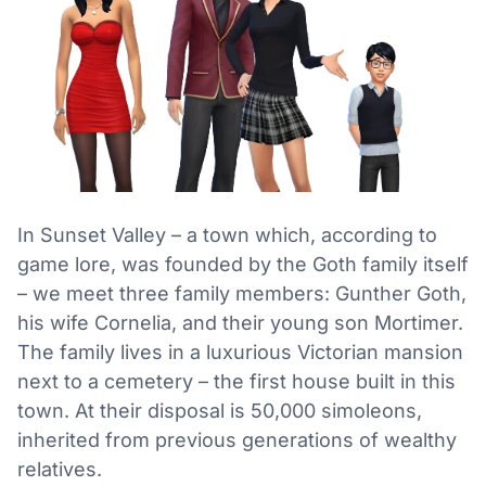
In Sunset Valley – a town which, according to
game lore, was founded by the Goth family itself
– we meet three family members: Gunther Goth,
his wife Cornelia, and their young son Mortimer.
The family lives in a luxurious Victorian mansion
next to a cemetery – the first house built in this
town. At their disposal is 50,000 simoleons,
inherited from previous generations of wealthy
relatives.