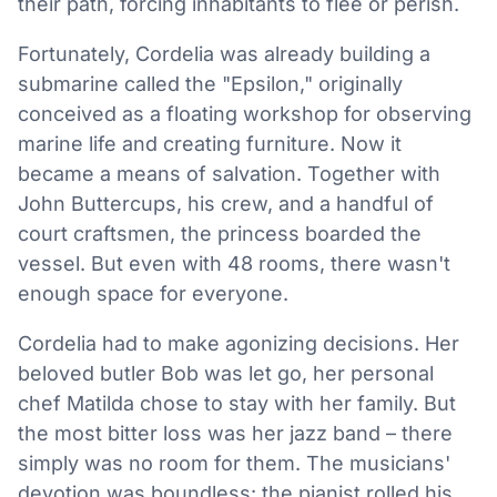
their path, forcing inhabitants to flee or perish.
Fortunately, Cordelia was already building a
submarine called the "Epsilon," originally
conceived as a floating workshop for observing
marine life and creating furniture. Now it
became a means of salvation. Together with
John Buttercups, his crew, and a handful of
court craftsmen, the princess boarded the
vessel. But even with 48 rooms, there wasn't
enough space for everyone.
Cordelia had to make agonizing decisions. Her
beloved butler Bob was let go, her personal
chef Matilda chose to stay with her family. But
the most bitter loss was her jazz band – there
simply was no room for them. The musicians'
devotion was boundless: the pianist rolled his