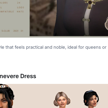
le that feels practical and noble, ideal for queens or
inevere Dress