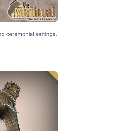
and ceremonial settings.