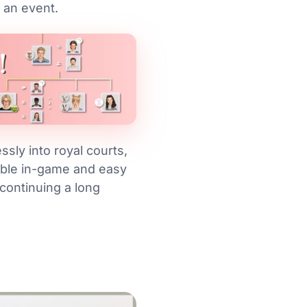
 an event.
sly into royal courts,
able in-game and easy
continuing a long