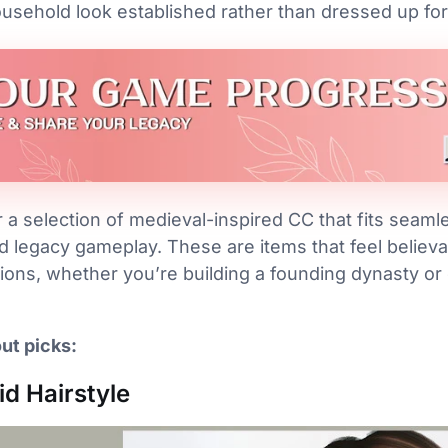
usehold look established rather than dressed up for
a selection of medieval-inspired CC that fits seamles
d legacy gameplay. These are items that feel believ
ions, whether you’re building a founding dynasty or 
ut picks:
id Hairstyle