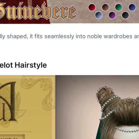
lly shaped, it fits seamlessly into noble wardrobes 
lot Hairstyle