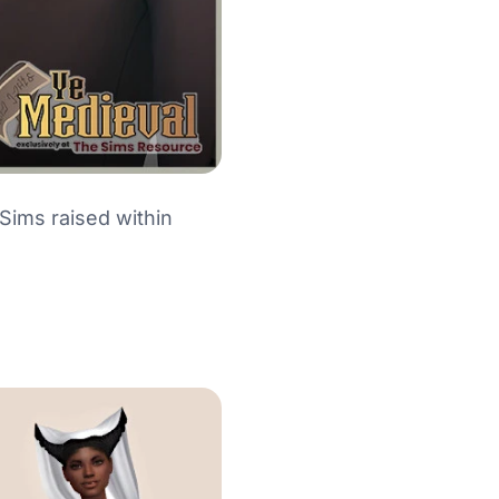
 Sims raised within