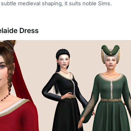
 subtle medieval shaping, it suits noble Sims.
laide Dress