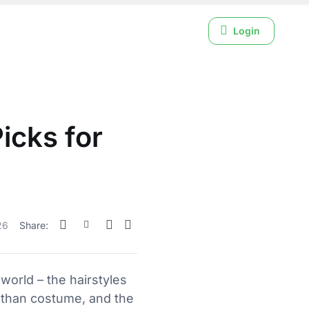
Login
icks for
26
Share:
 world – the hairstyles
r than costume, and the