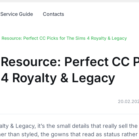
Service Guide
Contacts
 Resource: Perfect CC Picks for The Sims 4 Royalty & Legacy
Resource: Perfect CC P
4 Royalty & Legacy
20.02.20
y & Legacy, it’s the small details that really sell the
ther than styled, the gowns that read as status rathe