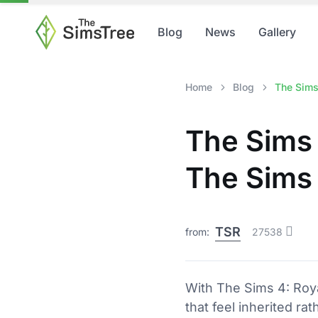
Blog
News
Gallery
Home
Blog
The Sims
The Sims 
The Sims 
TSR
from:
27538
With The Sims 4: Royalt
that feel inherited ra