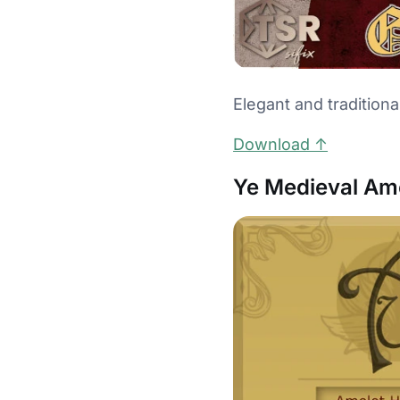
Elegant and traditiona
Download ↑
Ye Medieval Ame