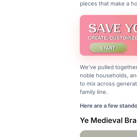
pieces that make a ho
We’ve pulled together 
noble households, an
to mix across generat
family line.
Here are a few stando
Ye Medieval Bra