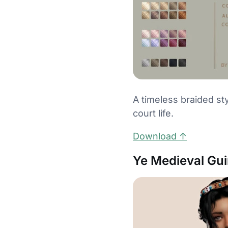
A timeless braided sty
court life.
Download ↑
Ye Medieval Gu