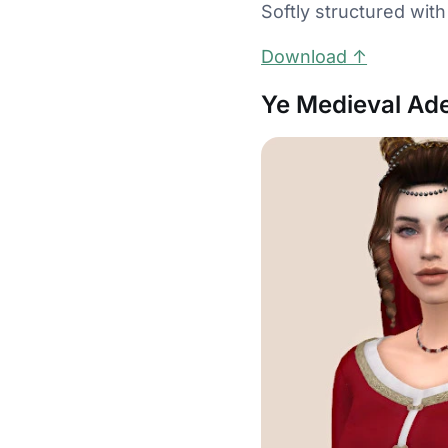
Softly structured with
Download ↑
Ye Medieval Ade