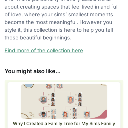
about creating spaces that feel lived in and full
of love, where your sims’ smallest moments
become the most meaningful. However you
style it, this collection is here to help you tell
those beautiful beginnings.
Find more of the collection here
You might also like...
Why I Created a Family Tree for My Sims Family