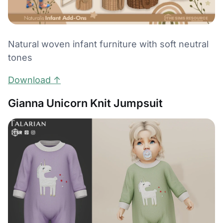
Natural woven infant furniture with soft neutral
tones
Download ↑
Gianna Unicorn Knit Jumpsuit