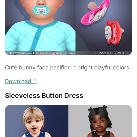
Cute bunny face pacifier in bright playful colors
Download ↑
Sleeveless Button Dress