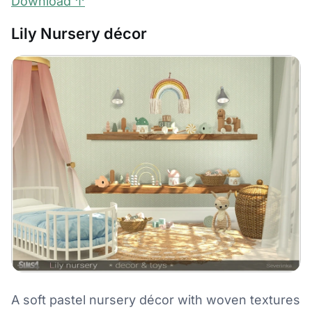
Download ↑
Lily Nursery décor
A soft pastel nursery décor with woven textures