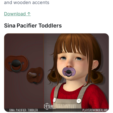
and wooden accents
Download ↑
Sina Pacifier Toddlers