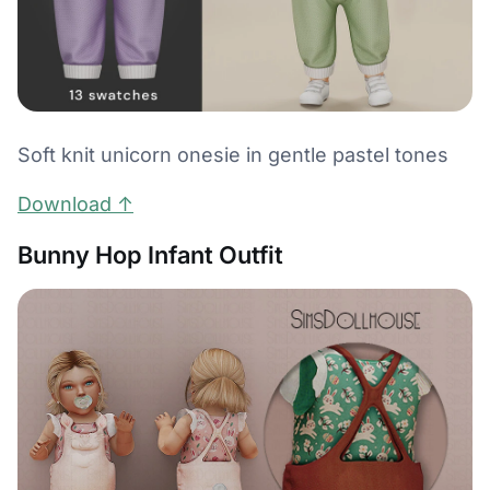
Soft knit unicorn onesie in gentle pastel tones
Download ↑
Bunny Hop Infant Outfit