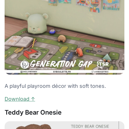
A playful playroom décor with soft tones.
Download ↑
Teddy Bear Onesie