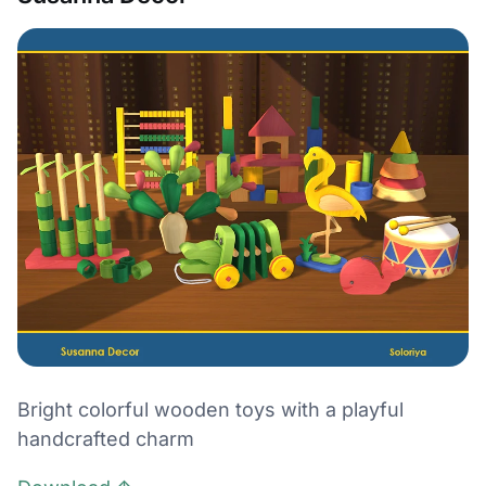
Bright colorful wooden toys with a playful
handcrafted charm