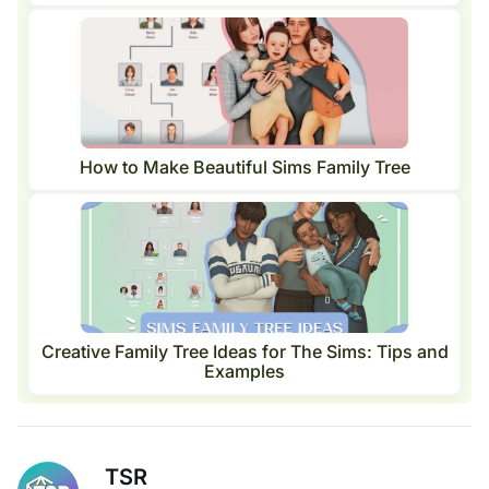
How to Make Beautiful Sims Family Tree
Creative Family Tree Ideas for The Sims: Tips and
Examples
TSR