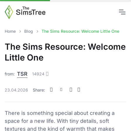
Home
Blog
The Sims Resource: Welcome Little One
The Sims Resource: Welcome
Little One
TSR
from:
14924
23.04.2026
Share:
There is something special about creating a
space for a new life. With tiny details, soft
textures and the kind of warmth that makes