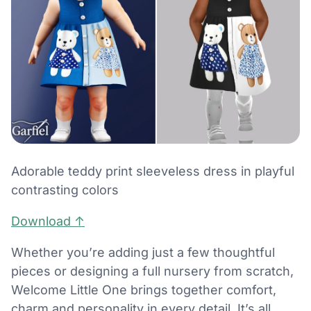
Adorable teddy print sleeveless dress in playful
contrasting colors
Download ↑
Whether you’re adding just a few thoughtful
pieces or designing a full nursery from scratch,
Welcome Little One brings together comfort,
charm and personality in every detail. It’s all