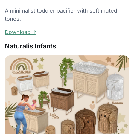
A minimalist toddler pacifier with soft muted
tones.
Download ↑
Naturalis Infants