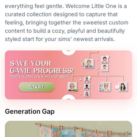
everything feel gentle. Welcome Little One is a
curated collection designed to capture that
feeling, bringing together the sweetest custom
content to build a cozy, playful and beautifully
styled start for your sims’ newest arrivals.
Generation Gap