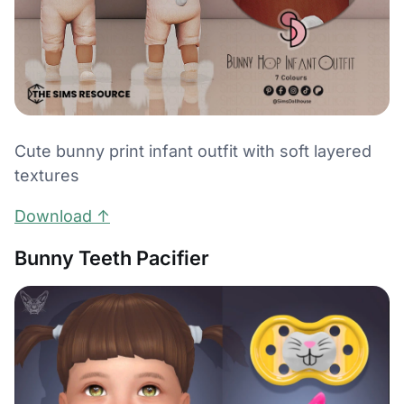
Cute bunny print infant outfit with soft layered
textures
Download ↑
Bunny Teeth Pacifier