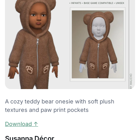
A cozy teddy bear onesie with soft plush
textures and paw print pockets
Download ↑
Susanna Décor