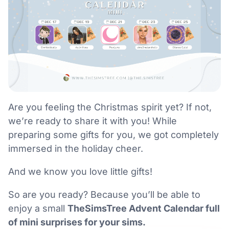
Are you feeling the Christmas spirit yet? If not,
we’re ready to share it with you! While
preparing some gifts for you, we got completely
immersed in the holiday cheer.
And we know you love little gifts!
So are you ready? Because you’ll be able to
enjoy a small
TheSimsTree Advent Calendar full
of mini surprises for your sims.