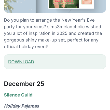
Do you plan to arrange the New Year's Eve
party for your sims? sims3melancholic wished
you a lot of inspiration in 2025 and created the
gorgeous shiny make-up set, perfect for any
official holiday event!
DOWNLOAD
December 25
Silence Guild
Holiday Pajamas