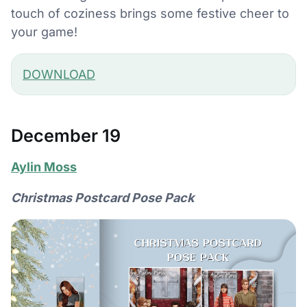
touch of coziness brings some festive cheer to
your game!
DOWNLOAD
December 19
Aylin Moss
Christmas Postcard Pose Pack