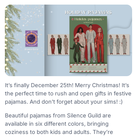
It’s finally December 25th! Merry Christmas! It’s
the perfect time to rush and open gifts in festive
pajamas. And don’t forget about your sims! :)
Beautiful pajamas from Silence Guild are
available in six different colors, bringing
coziness to both kids and adults. They’re