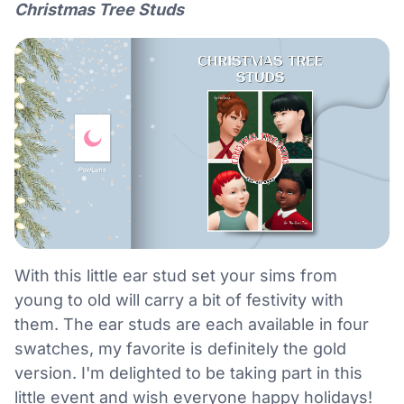
Christmas Tree Studs
With this little ear stud set your sims from
young to old will carry a bit of festivity with
them. The ear studs are each available in four
swatches, my favorite is definitely the gold
version. I'm delighted to be taking part in this
little event and wish everyone happy holidays!