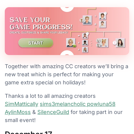
Together with amazing CC creators we’ll bring a
new treat which is perfect for making your
game extra special on holidays!
Thanks a lot to all amazing creators
SimMattically
sims3melancholic
powluna58
AylinMoss
&
SilenceGuild
for taking part in our
small event!