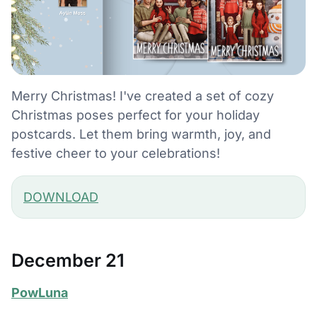
Merry Christmas! I've created a set of cozy
Christmas poses perfect for your holiday
postcards. Let them bring warmth, joy, and
festive cheer to your celebrations!
DOWNLOAD
December 21
PowLuna