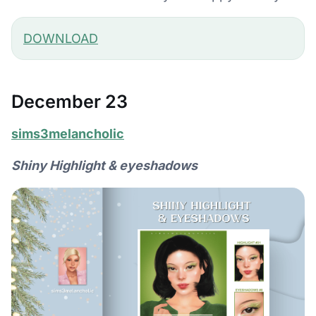
DOWNLOAD
December 23
sims3melancholic
Shiny Highlight & eyeshadows