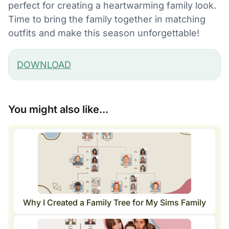
perfect for creating a heartwarming family look.
Time to bring the family together in matching
outfits and make this season unforgettable!
DOWNLOAD
You might also like...
Why I Created a Family Tree for My Sims Family