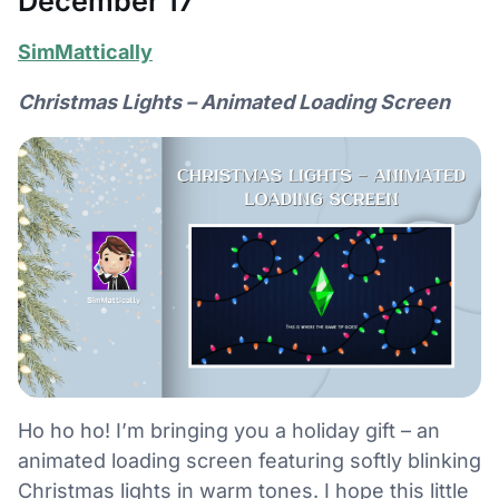
December 17
SimMattically
Christmas Lights – Animated Loading Screen
Ho ho ho! I’m bringing you a holiday gift – an
animated loading screen featuring softly blinking
Christmas lights in warm tones. I hope this little