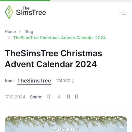
Home
Blog
TheSimsTree Christmas Advent Calendar 2024
TheSimsTree Christmas
Advent Calendar 2024
TheSimsTree
from:
174930
17.12.2024
Share: