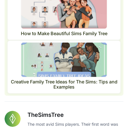
How to Make Beautiful Sims Family Tree
Creative Family Tree Ideas for The Sims: Tips and
Examples
TheSimsTree
The most avid Sims players. Their first word was