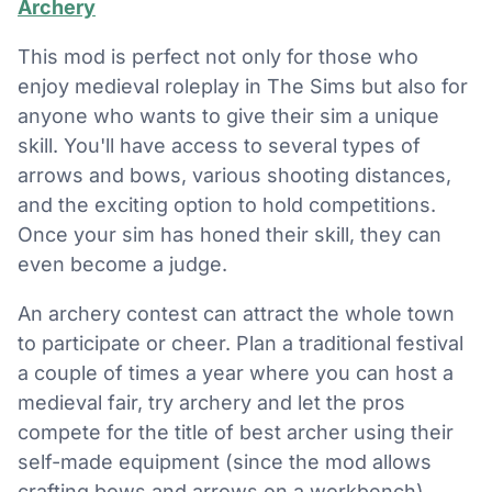
Archery
This mod is perfect not only for those who
enjoy medieval roleplay in The Sims but also for
anyone who wants to give their sim a unique
skill. You'll have access to several types of
arrows and bows, various shooting distances,
and the exciting option to hold competitions.
Once your sim has honed their skill, they can
even become a judge.
An archery contest can attract the whole town
to participate or cheer. Plan a traditional festival
a couple of times a year where you can host a
medieval fair, try archery and let the pros
compete for the title of best archer using their
self-made equipment (since the mod allows
crafting bows and arrows on a workbench).