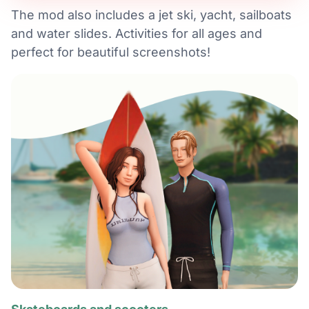
The mod also includes a jet ski, yacht, sailboats
and water slides. Activities for all ages and
perfect for beautiful screenshots!