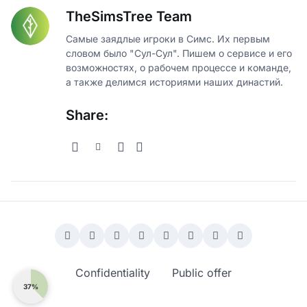
TheSimsTree Team
Самые заядлые игроки в Симс. Их первым
словом было "Сул-Сул". Пишем о сервисе и его
возможностях, о рабочем процессе и команде,
а также делимся историями наших династий.
Share:
Confidentiality
Public offer
37%