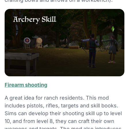
Firearm shooting
A great idea for ranch residents. This mod
includes pistols, rifles, targets and skill books.
Sims can develop their shooting skill up to level
10, and from level 8, they can craft their own
weapons and targets. The mod also introduces