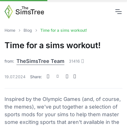
Home
Blog
Time for a sims workout!
Time for a sims workout!
TheSimsTree Team
from:
31416
19.07.2024
Share:
Inspired by the Olympic Games (and, of course,
the memes), we've put together a selection of
sports mods for your sims to help them master
some exciting sports that aren't available in the