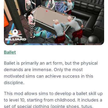
Ballet
Ballet is primarily an art form, but the physical
demands are immense. Only the most
motivated sims can achieve success in this
discipline.
This mod allows sims to develop a ballet skill up
to level 10, starting from childhood. It includes a
set of special clothing (pointe shoes, tutus,