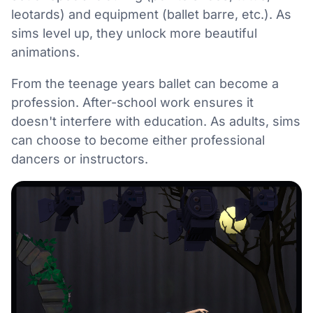
leotards) and equipment (ballet barre, etc.). As
sims level up, they unlock more beautiful
animations.
From the teenage years ballet can become a
profession. After-school work ensures it
doesn't interfere with education. As adults, sims
can choose to become either professional
dancers or instructors.