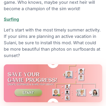
game. Who knows, maybe your next heir will
become a champion of the sim world!
Surfing
Let's start with the most timely summer activity.
If your sims are planning an active vacation in
Sulani, be sure to install this mod. What could
be more beautiful than photos on surfboards at
sunset?