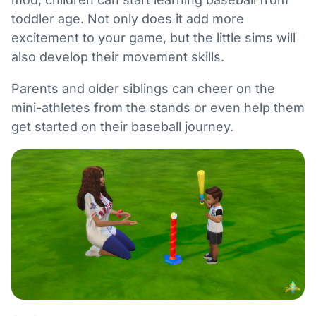
toddler age. Not only does it add more
excitement to your game, but the little sims will
also develop their movement skills.
Parents and older siblings can cheer on the
mini-athletes from the stands or even help them
get started on their baseball journey.