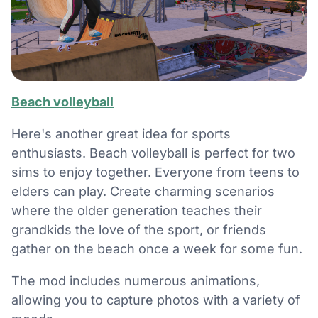
Beach volleyball
Here's another great idea for sports
enthusiasts. Beach volleyball is perfect for two
sims to enjoy together. Everyone from teens to
elders can play. Create charming scenarios
where the older generation teaches their
grandkids the love of the sport, or friends
gather on the beach once a week for some fun.
The mod includes numerous animations,
allowing you to capture photos with a variety of