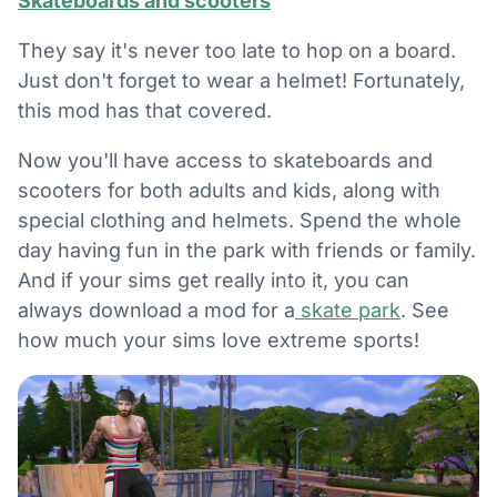
Skateboards and scooters
They say it's never too late to hop on a board.
Just don't forget to wear a helmet! Fortunately,
this mod has that covered.
Now you'll have access to skateboards and
scooters for both adults and kids, along with
special clothing and helmets. Spend the whole
day having fun in the park with friends or family.
And if your sims get really into it, you can
always download a mod for a
skate park
. See
how much your sims love extreme sports!