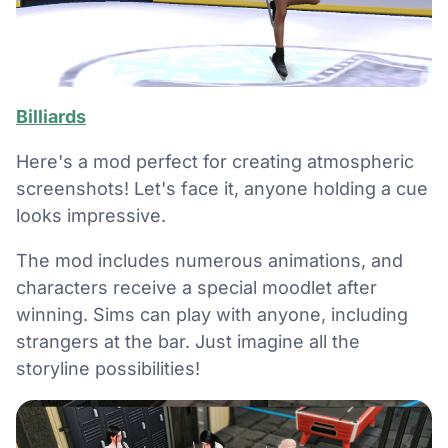
Billiards
Here's a mod perfect for creating atmospheric
screenshots! Let's face it, anyone holding a cue
looks impressive.
The mod includes numerous animations, and
characters receive a special moodlet after
winning. Sims can play with anyone, including
strangers at the bar. Just imagine all the
storyline possibilities!