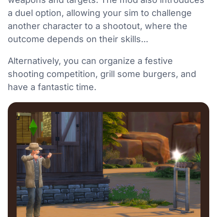
a duel option, allowing your sim to challenge
another character to a shootout, where the
outcome depends on their skills...
Alternatively, you can organize a festive
shooting competition, grill some burgers, and
have a fantastic time.