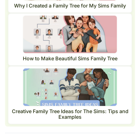
Why I Created a Family Tree for My Sims Family
How to Make Beautiful Sims Family Tree
Creative Family Tree Ideas for The Sims: Tips and
Examples