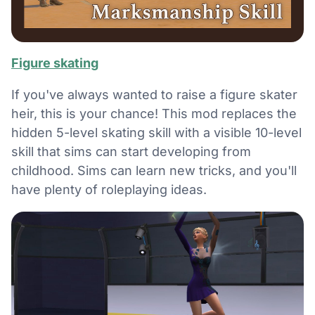
Figure skating
If you've always wanted to raise a figure skater
heir, this is your chance! This mod replaces the
hidden 5-level skating skill with a visible 10-level
skill that sims can start developing from
childhood. Sims can learn new tricks, and you'll
have plenty of roleplaying ideas.