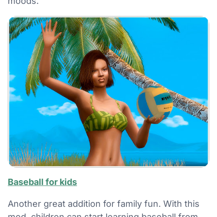
moods.
Baseball for kids
Another great addition for family fun. With this
mod, children can start learning baseball from