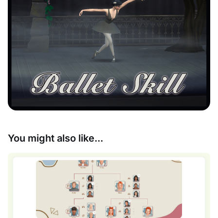
You might also like...