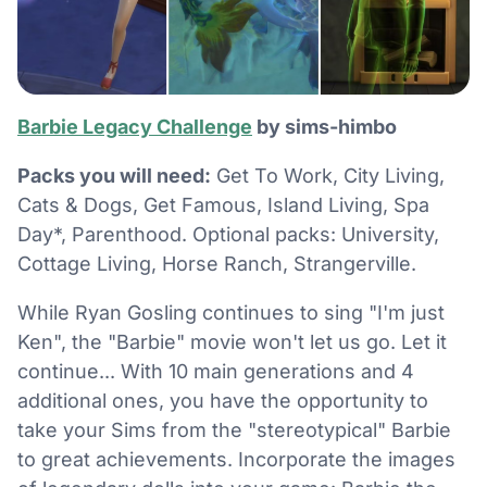
Barbie Legacy Challenge
by sims-himbo
Packs you will need:
Get To Work, City Living,
Cats & Dogs, Get Famous, Island Living, Spa
Day*, Parenthood. Optional packs: University,
Cottage Living, Horse Ranch, Strangerville.
While Ryan Gosling continues to sing "I'm just
Ken", the "Barbie" movie won't let us go. Let it
continue... With 10 main generations and 4
additional ones, you have the opportunity to
take your Sims from the "stereotypical" Barbie
to great achievements. Incorporate the images