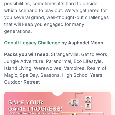
possibilities, sometimes it's hard to decide
which scenario to play out. We've gathered for
you several grand, well-thought-out challenges
that will keep you engaged for many
generations.
Occult Legacy Challenge
by Asphodel Moon
Packs you will need:
Strangerville, Get to Work,
Jungle Adventure, Paranormal, Eco Lifestyle,
Island Living, Werewolves, Vampires, Realm of
Magic, Spa Day, Seasons, High School Years,
Outdoor Retreat