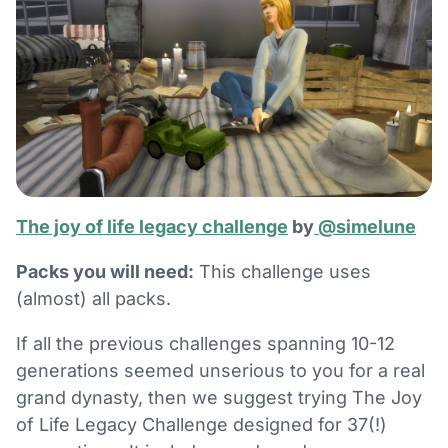
The joy of life legacy challenge
by
@simelune
Packs you will need:
This challenge uses
(almost) all packs.
If all the previous challenges spanning 10-12
generations seemed unserious to you for a real
grand dynasty, then we suggest trying The Joy
of Life Legacy Challenge designed for 37(!)