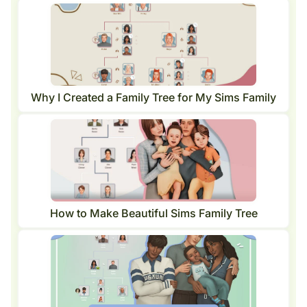
Why I Created a Family Tree for My Sims Family
How to Make Beautiful Sims Family Tree