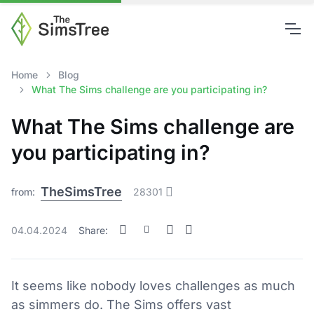
Home
Blog
What The Sims challenge are you participating in?
What The Sims challenge are
you participating in?
TheSimsTree
from:
28301
04.04.2024
Share:
It seems like nobody loves challenges as much
as simmers do. The Sims offers vast