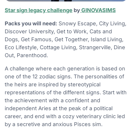
Star sign legacy challenge
by
GINOVASIMS
Packs you will need:
Snowy Escape, City Living,
Discover University, Get to Work, Cats and
Dogs, Get Famous, Get Together, Island Living,
Eco Lifestyle, Cottage Living, Strangerville, Dine
Out, Parenthood.
A challenge where each generation is based on
one of the 12 zodiac signs. The personalities of
the heirs are inspired by stereotypical
representations of the different signs. Start with
the achievement with a confident and
independent Aries at the peak of a political
career, and end with a cozy veterinary clinic led
by a secretive and anxious Pisces sim.