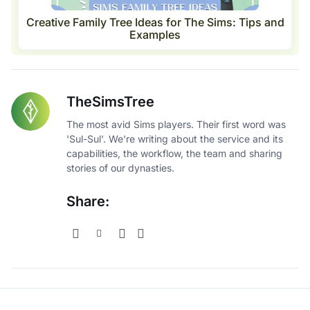
Creative Family Tree Ideas for The Sims: Tips and
Examples
TheSimsTree
The most avid Sims players. Their first word was
'Sul-Sul'. We're writing about the service and its
capabilities, the workflow, the team and sharing
stories of our dynasties.
Share: