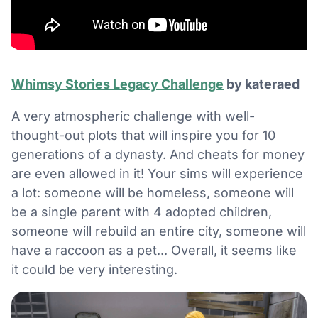
Whimsy Stories Legacy Challenge
by kateraed
A very atmospheric challenge with well-
thought-out plots that will inspire you for 10
generations of a dynasty. And cheats for money
are even allowed in it! Your sims will experience
a lot: someone will be homeless, someone will
be a single parent with 4 adopted children,
someone will rebuild an entire city, someone will
have a raccoon as a pet... Overall, it seems like
it could be very interesting.