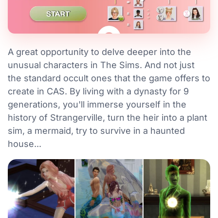
A great opportunity to delve deeper into the
unusual characters in The Sims. And not just
the standard occult ones that the game offers to
create in CAS. By living with a dynasty for 9
generations, you'll immerse yourself in the
history of Strangerville, turn the heir into a plant
sim, a mermaid, try to survive in a haunted
house...