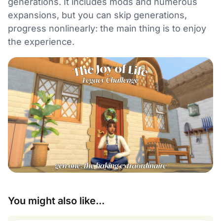
generations. It includes mods and numerous
expansions, but you can skip generations,
progress nonlinearly: the main thing is to enjoy
the experience.
You might also like...