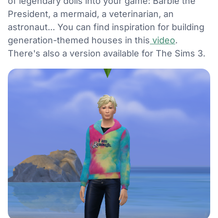
of legendary dolls into your game: Barbie the
President, a mermaid, a veterinarian, an
astronaut... You can find inspiration for building
generation-themed houses in this
video
.
There's also a version available for The Sims 3.