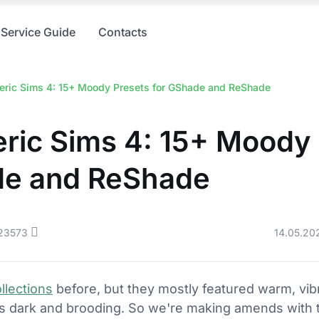
Service Guide
Contacts
ric Sims 4: 15+ Moody Presets for GShade and ReShade
ric Sims 4: 15+ Moody 
de and ReShade
23573
14.05.20
llections
before, but they mostly featured warm, vib
ms dark and brooding. So we're making amends with th