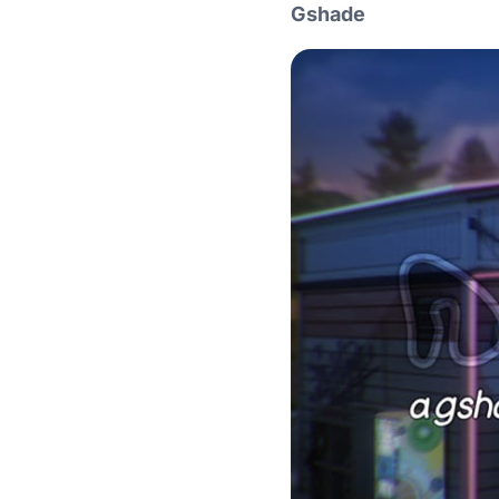
Gshade