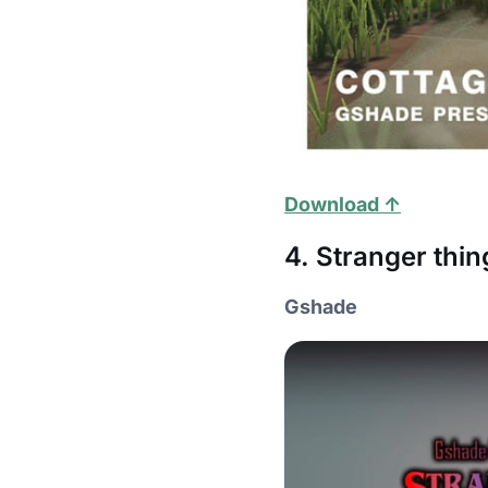
Download ↑
4. Stranger thin
Gshade