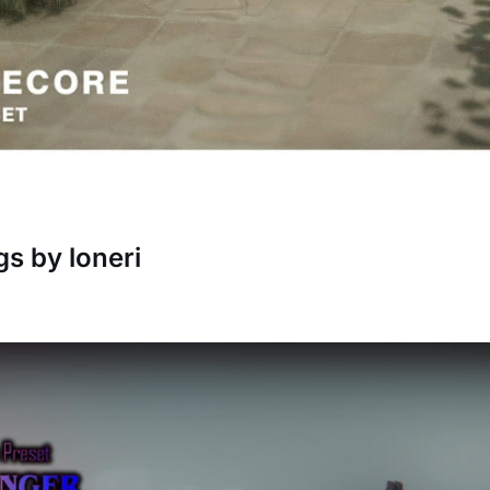
gs by loneri