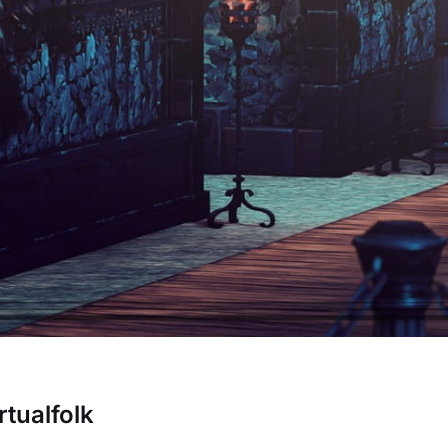
rtualfolk