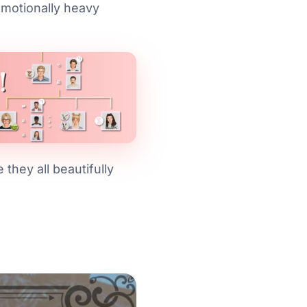
motionally heavy
they all beautifully