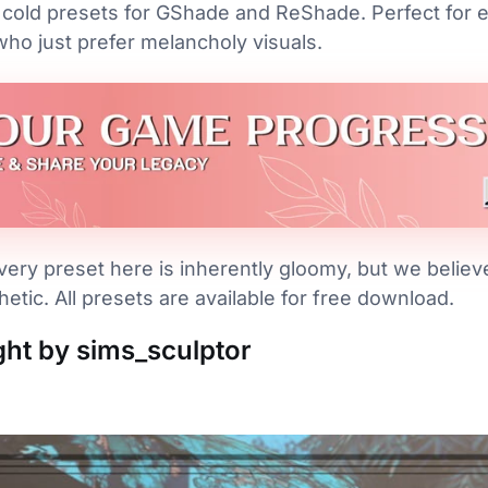
cold presets for GShade and ReShade. Perfect for e
who just prefer melancholy visuals.
ery preset here is inherently gloomy, but we believe 
etic. All presets are available for free download.
ight by sims_sculptor