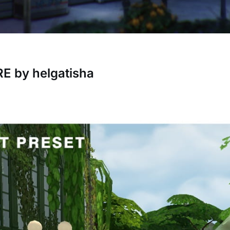
 by helgatisha