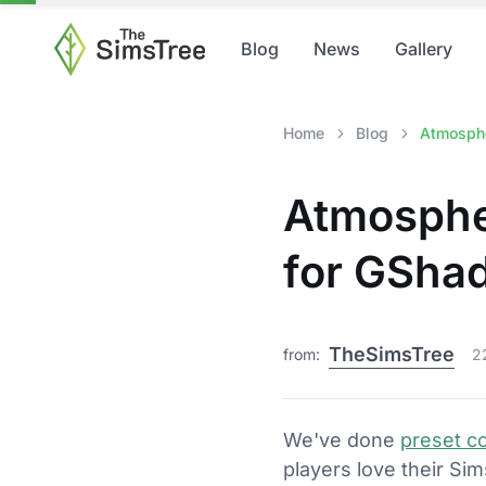
Blog
News
Gallery
Home
Blog
Atmosphe
Atmosphe
for GSha
TheSimsTree
from:
2
We've done
preset co
players love their Si