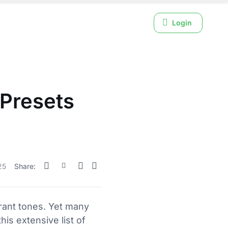
Login
Presets
25
Share:
rant tones. Yet many
is extensive list of