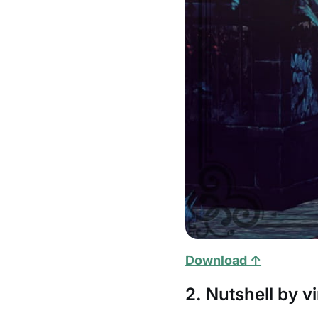
Download ↑
2. Nutshell by vi