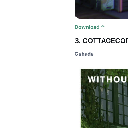
Download ↑
3. COTTAGECORE
Gshade