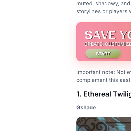
muted, shadowy, and 
storylines or players 
Important note: Not ev
complement this aesth
1. Ethereal Twil
Gshade