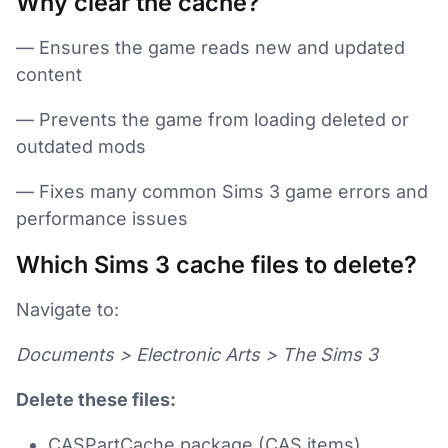
Why clear the cache?
— Ensures the game reads new and updated
content
— Prevents the game from loading deleted or
outdated mods
— Fixes many common Sims 3 game errors and
performance issues
Which Sims 3 cache files to delete?
Navigate to:
Documents > Electronic Arts > The Sims 3
Delete these files:
CASPartCache.package (CAS items)