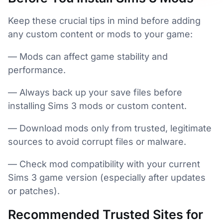
Keep these crucial tips in mind before adding
any custom content or mods to your game:
— Mods can affect game stability and
performance.
— Always back up your save files before
installing Sims 3 mods or custom content.
— Download mods only from trusted, legitimate
sources to avoid corrupt files or malware.
— Check mod compatibility with your current
Sims 3 game version (especially after updates
or patches).
Recommended Trusted Sites for