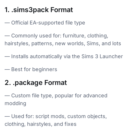
1. .sims3pack Format
— Official EA-supported file type
— Commonly used for: furniture, clothing,
hairstyles, patterns, new worlds, Sims, and lots
— Installs automatically via the Sims 3 Launcher
— Best for beginners
2. .package Format
— Custom file type, popular for advanced
modding
— Used for: script mods, custom objects,
clothing, hairstyles, and fixes