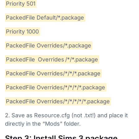
Priority 501
PackedFile Default/*.package
Priority 1000
PackedFile Overrides/*.package
PackedFile
Overrides
/*/*.package
PackedFile Overrides/*/*/*.package
PackedFile Overrides/*/*/*/*.package
PackedFile Overrides/*/*/*/*/*.package
2. Save as Resource.cfg (not .txt!) and place it
directly in the “Mods” folder.
Step 3: Install Sims 3 package