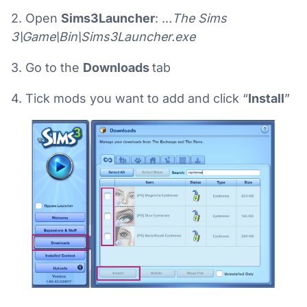
2. Open
Sims3Launcher
: ...
The Sims
3\Game\Bin\Sims3Launcher.exe
3. Go to the
Downloads
tab
4. Tick mods you want to add and click “
Install
”