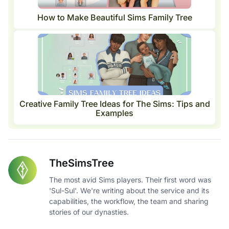
How to Make Beautiful Sims Family Tree
Creative Family Tree Ideas for The Sims: Tips and
Examples
TheSimsTree
The most avid Sims players. Their first word was
'Sul-Sul'. We're writing about the service and its
capabilities, the workflow, the team and sharing
stories of our dynasties.