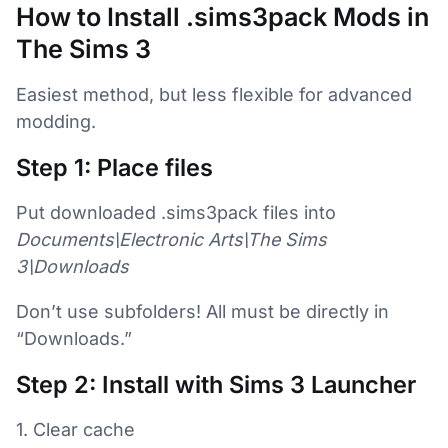
How to Install .sims3pack Mods in
The Sims 3
Easiest method, but less flexible for advanced
modding.
Step 1: Place files
Put downloaded .sims3pack files into
Documents\Electronic Arts\The Sims
3\Downloads
Don’t use subfolders! All must be directly in
“Downloads.”
Step 2: Install with Sims 3 Launcher
1. Clear cache