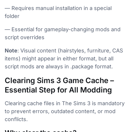
— Requires manual installation in a special
folder
— Essential for gameplay-changing mods and
script overrides
Note
: Visual content (hairstyles, furniture, CAS
items) might appear in either format, but all
script mods are always in .package format.
Clearing Sims 3 Game Cache –
Essential Step for All Modding
Clearing cache files in The Sims 3 is mandatory
to prevent errors, outdated content, or mod
conflicts.