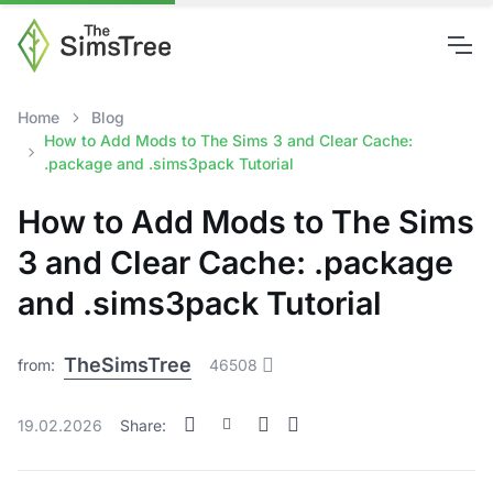
Home
Blog
How to Add Mods to The Sims 3 and Clear Cache:
.package and .sims3pack Tutorial
How to Add Mods to The Sims
3 and Clear Cache: .package
and .sims3pack Tutorial
TheSimsTree
from:
46508
19.02.2026
Share: