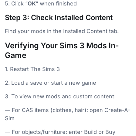
5. Click “
OK
” when finished
Step 3: Check Installed Content
Find your mods in the Installed Content tab.
Verifying Your Sims 3 Mods In-
Game
1. Restart The Sims 3
2. Load a save or start a new game
3. To view new mods and custom content:
— For CAS items (clothes, hair): open Create-A-
Sim
— For objects/furniture: enter Build or Buy