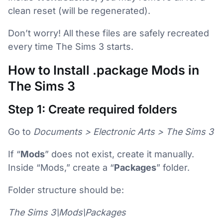
clean reset (will be regenerated).
Don’t worry! All these files are safely recreated
every time The Sims 3 starts.
How to Install .package Mods in
The Sims 3
Step 1: Create required folders
Go to
Documents > Electronic Arts > The Sims 3
If “
Mods
” does not exist, create it manually.
Inside “Mods,” create a “
Packages
” folder.
Folder structure should be:
The Sims 3\Mods\Packages