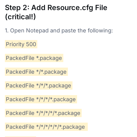
Step 2: Add Resource.cfg File
(critical!)
1. Open Notepad and paste the following:
Priority 500
PackedFile *.package
PackedFile */*.package
PackedFile */*/*.package
PackedFile */*/*/*.package
PackedFile */*/*/*/*.package
PackedFile */*/*/*/*/*.package