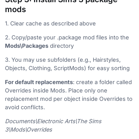
mods
1. Clear cache as described above
2. Copy/paste your .package mod files into the
Mods\Packages
directory
3. You may use subfolders (e.g., Hairstyles,
Objects, Clothing, ScriptMods) for easy sorting
For default replacements
: create a folder called
Overrides inside Mods. Place only one
replacement mod per object inside Overrides to
avoid conflicts.
Documents\Electronic Arts\The Sims
3\Mods\Overrides