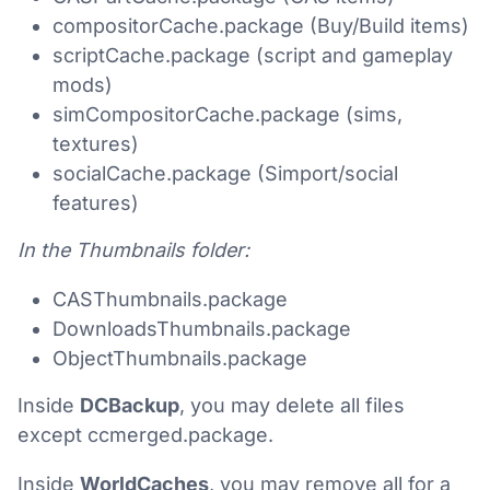
compositorCache.package (Buy/Build items)
scriptCache.package (script and gameplay
mods)
simCompositorCache.package (sims,
textures)
socialCache.package (Simport/social
features)
In the Thumbnails folder:
CASThumbnails.package
DownloadsThumbnails.package
ObjectThumbnails.package
Inside
DCBackup
, you may delete all files
except ccmerged.package.
Inside
WorldCaches
, you may remove all for a