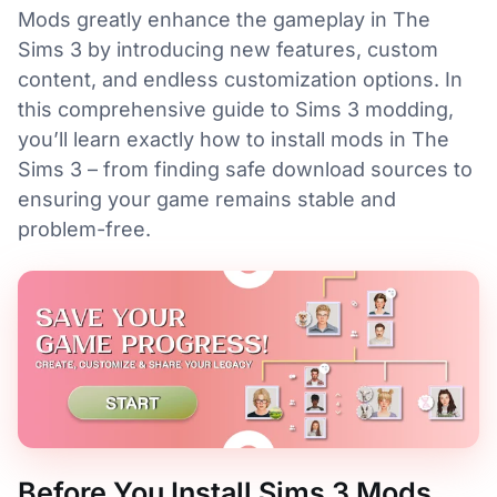
Mods greatly enhance the gameplay in The
Sims 3 by introducing new features, custom
content, and endless customization options. In
this comprehensive guide to Sims 3 modding,
you’ll learn exactly how to install mods in The
Sims 3 – from finding safe download sources to
ensuring your game remains stable and
problem-free.
Before You Install Sims 3 Mods