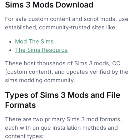
Sims 3 Mods Download
For safe custom content and script mods, use
established, community-trusted sites like:
Mod The Sims
The Sims Resource
These host thousands of Sims 3 mods, CC
(custom content), and updates verified by the
sims modding community.
Types of Sims 3 Mods and File
Formats
There are two primary Sims 3 mod formats,
each with unique installation methods and
content types: