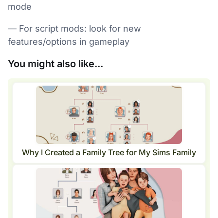
mode
— For script mods: look for new
features/options in gameplay
You might also like...
Why I Created a Family Tree for My Sims Family