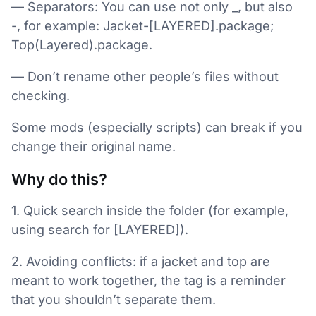
— Separators: You can use not only _, but also
-, for example: Jacket-[LAYERED].package;
Top(Layered).package.
— Don’t rename other people’s files without
checking.
Some mods (especially scripts) can break if you
change their original name.
Why do this?
1. Quick search inside the folder (for example,
using search for [LAYERED]).
2. Avoiding conflicts: if a jacket and top are
meant to work together, the tag is a reminder
that you shouldn’t separate them.