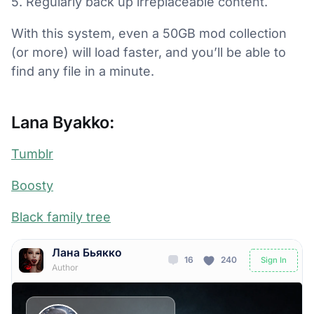
5. Regularly back up irreplaceable content.
With this system, even a 50GB mod collection
(or more) will load faster, and you’ll be able to
find any file in a minute.
Lana Byakko:
Tumblr
Boosty
Black family tree