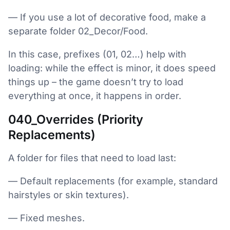
— If you use a lot of decorative food, make a
separate folder 02_Decor/Food.
In this case, prefixes (01, 02…) help with
loading: while the effect is minor, it does speed
things up – the game doesn’t try to load
everything at once, it happens in order.
040_Overrides (Priority
Replacements)
A folder for files that need to load last:
— Default replacements (for example, standard
hairstyles or skin textures).
— Fixed meshes.