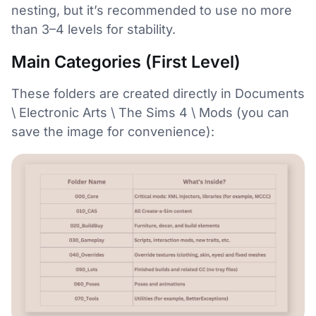
nesting, but it’s recommended to use no more
than 3–4 levels for stability.
Main Categories (First Level)
These folders are created directly in Documents
\ Electronic Arts \ The Sims 4 \ Mods (you can
save the image for convenience):