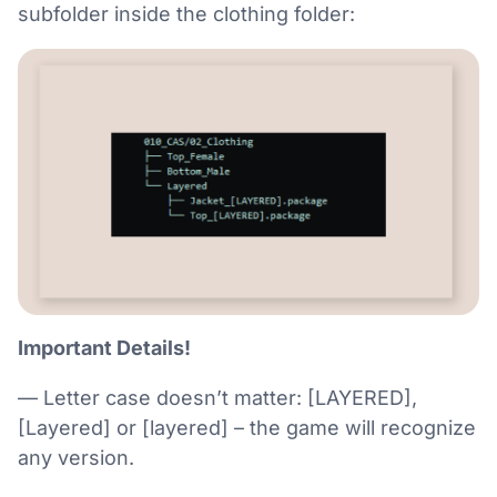
subfolder inside the clothing folder:
Important Details!
— Letter case doesn’t matter: [LAYERED],
[Layered] or [layered] – the game will recognize
any version.