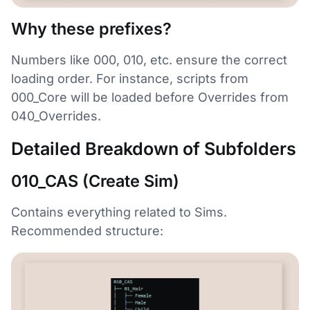
Why these prefixes?
Numbers like 000, 010, etc. ensure the correct
loading order. For instance, scripts from
000_Core will be loaded before Overrides from
040_Overrides.
Detailed Breakdown of Subfolders
010_CAS (Create Sim)
Contains everything related to Sims.
Recommended structure: