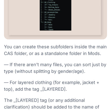
You can create these subfolders inside the main
CAS folder, or as a standalone folder in Mods.
— If there aren’t many files, you can sort just by
type (without splitting by gender/age).
— For layered clothing (for example, jacket +
top), add the tag _[LAYERED].
The _[LAYERED] tag (or any additional
clarification) should be added to the name of