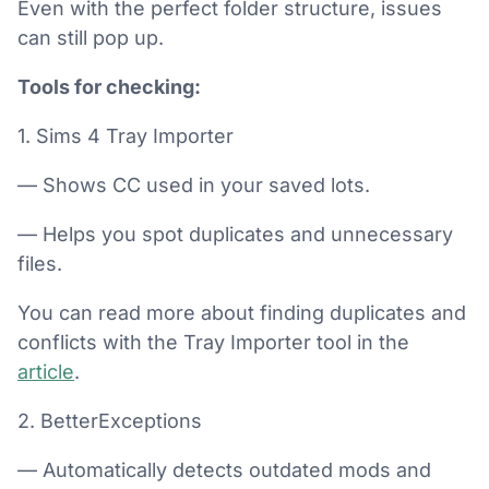
Even with the perfect folder structure, issues
can still pop up.
Tools for checking:
1. Sims 4 Tray Importer
— Shows CC used in your saved lots.
— Helps you spot duplicates and unnecessary
files.
You can read more about finding duplicates and
conflicts with the Tray Importer tool in the
article
.
2. BetterExceptions
— Automatically detects outdated mods and