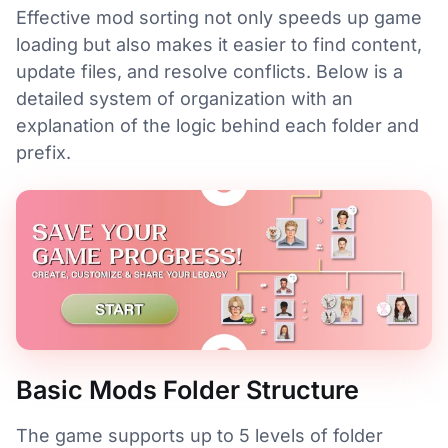
Effective mod sorting not only speeds up game
loading but also makes it easier to find content,
update files, and resolve conflicts. Below is a
detailed system of organization with an
explanation of the logic behind each folder and
prefix.
Basic Mods Folder Structure
The game supports up to 5 levels of folder