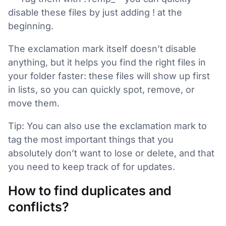
disable these files by just adding ! at the
beginning.
The exclamation mark itself doesn’t disable
anything, but it helps you find the right files in
your folder faster: these files will show up first
in lists, so you can quickly spot, remove, or
move them.
Tip: You can also use the exclamation mark to
tag the most important things that you
absolutely don’t want to lose or delete, and that
you need to keep track of for updates.
How to find duplicates and
conflicts?