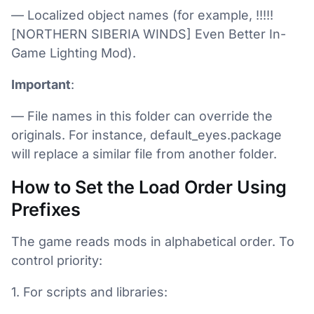
— Localized object names (for example, !!!!!
[NORTHERN SIBERIA WINDS] Even Better In-
Game Lighting Mod).
Important
:
— File names in this folder can override the
originals. For instance, default_eyes.package
will replace a similar file from another folder.
How to Set the Load Order Using
Prefixes
The game reads mods in alphabetical order. To
control priority:
1. For scripts and libraries: