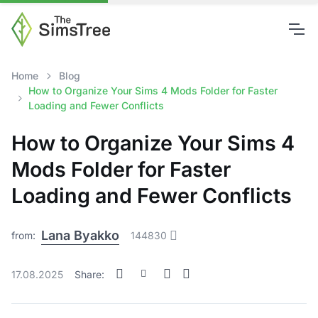
Home
Blog
How to Organize Your Sims 4 Mods Folder for Faster
Loading and Fewer Conflicts
How to Organize Your Sims 4
Mods Folder for Faster
Loading and Fewer Conflicts
Lana Byakko
from:
144830
17.08.2025
Share: