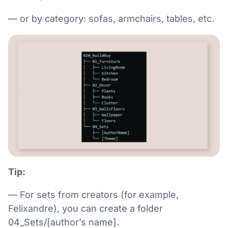
— or by category: sofas, armchairs, tables, etc.
Tip:
— For sets from creators (for example,
Felixandre), you can create a folder
04_Sets/[author’s name].