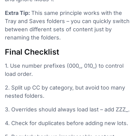
Extra Tip:
This same principle works with the
Tray and Saves folders – you can quickly switch
between different sets of content just by
renaming the folders.
Final Checklist
1. Use number prefixes (000_, 010_) to control
load order.
2. Split up CC by category, but avoid too many
nested folders.
3. Overrides should always load last – add ZZZ_.
4. Check for duplicates before adding new lots.