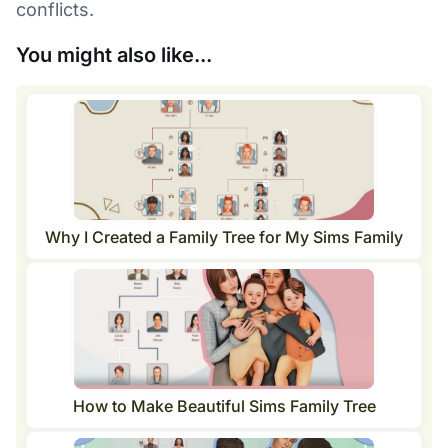
conflicts.
You might also like...
Why I Created a Family Tree for My Sims Family
How to Make Beautiful Sims Family Tree