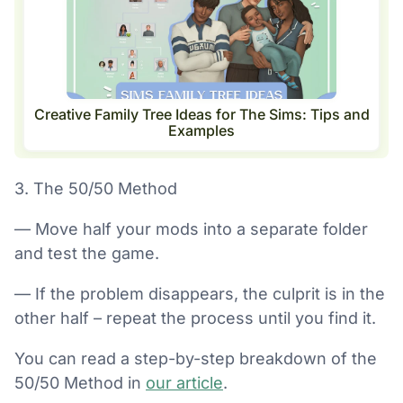
Creative Family Tree Ideas for The Sims: Tips and
Examples
3. The 50/50 Method
— Move half your mods into a separate folder
and test the game.
— If the problem disappears, the culprit is in the
other half – repeat the process until you find it.
You can read a step-by-step breakdown of the
50/50 Method in
our article
.