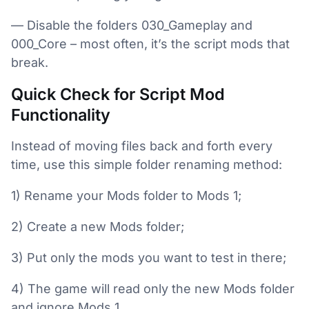
— Disable the folders 030_Gameplay and
000_Core – most often, it’s the script mods that
break.
Quick Check for Script Mod
Functionality
Instead of moving files back and forth every
time, use this simple folder renaming method:
1) Rename your Mods folder to Mods 1;
2) Create a new Mods folder;
3) Put only the mods you want to test in there;
4) The game will read only the new Mods folder
and ignore Mods 1.