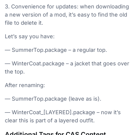
3. Convenience for updates: when downloading
a new version of a mod, it’s easy to find the old
file to delete it.
Let’s say you have:
— SummerTop.package – a regular top.
— WinterCoat.package – a jacket that goes over
the top.
After renaming:
— SummerTop.package (leave as is).
— WinterCoat_[LAYERED].package – now it’s
clear this is part of a layered outfit.
Additional Tags for CAS Content