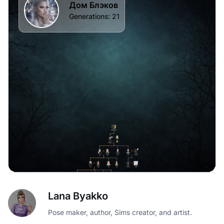
Lana Byakko
Pose maker, author, Sims creator, and artist.