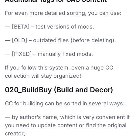
For even more detailed sorting, you can use:
— [BETA] – test versions of mods.
— [OLD] – outdated files (before deleting).
— [FIXED] – manually fixed mods.
If you follow this system, even a huge CC
collection will stay organized!
020_BuildBuy (Build and Decor)
CC for building can be sorted in several ways:
— by author’s name, which is very convenient if
you need to update content or find the original
creator;