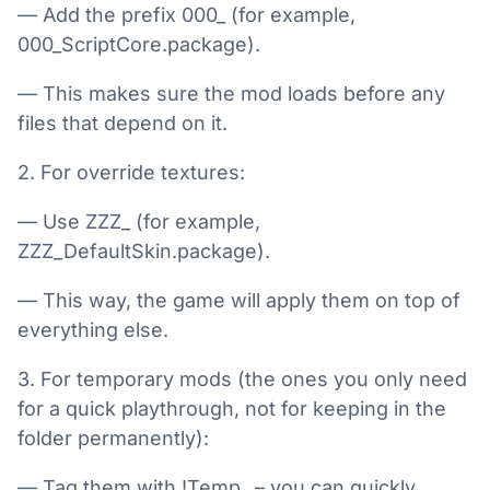
— Add the prefix 000_ (for example,
000_ScriptCore.package).
— This makes sure the mod loads before any
files that depend on it.
2. For override textures:
— Use ZZZ_ (for example,
ZZZ_DefaultSkin.package).
— This way, the game will apply them on top of
everything else.
3. For temporary mods (the ones you only need
for a quick playthrough, not for keeping in the
folder permanently):
— Tag them with !Temp_ – you can quickly