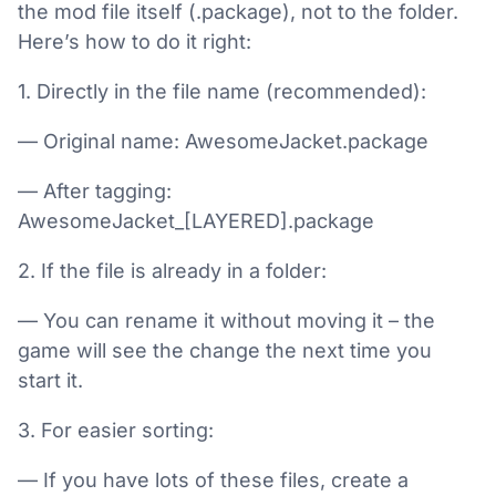
the mod file itself (.package), not to the folder.
Here’s how to do it right:
1. Directly in the file name (recommended):
— Original name: AwesomeJacket.package
— After tagging:
AwesomeJacket_[LAYERED].package
2. If the file is already in a folder:
— You can rename it without moving it – the
game will see the change the next time you
start it.
3. For easier sorting:
— If you have lots of these files, create a