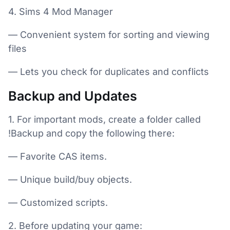
4. Sims 4 Mod Manager
— Convenient system for sorting and viewing
files
— Lets you check for duplicates and conflicts
Backup and Updates
1. For important mods, create a folder called
!Backup and copy the following there:
— Favorite CAS items.
— Unique build/buy objects.
— Customized scripts.
2. Before updating your game: