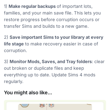
1)
Make regular backups
of important lots,
families, and your main save file. This lets you
restore progress before corruption occurs or
transfer Sims and builds to a new game.
2)
Save important Sims to your library at every
life stage
to make recovery easier in case of
corruption.
3)
Monitor Mods, Saves, and Tray folders
: clear
out broken or duplicate files and keep
everything up to date. Update Sims 4 mods
regularly.
You might also like...