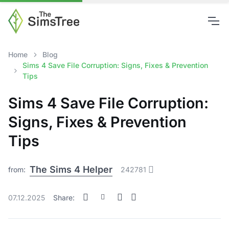
Home
Blog
Sims 4 Save File Corruption: Signs, Fixes & Prevention
Tips
Sims 4 Save File Corruption:
Signs, Fixes & Prevention
Tips
The Sims 4 Helper
from:
242781
07.12.2025
Share: