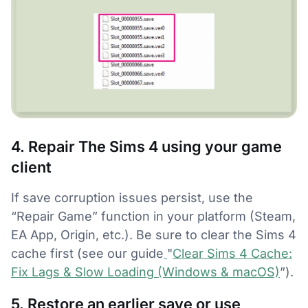
4. Repair The Sims 4 using your game
client
If save corruption issues persist, use the
“Repair Game” function in your platform (Steam,
EA App, Origin, etc.). Be sure to clear the Sims 4
cache first (see our guide
"
Clear Sims 4 Cache:
Fix Lags & Slow Loading (Windows & macOS)
”).
5. Restore an earlier save or use