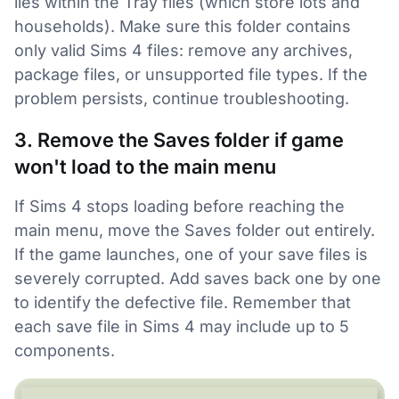
lies within the Tray files (which store lots and
households). Make sure this folder contains
only valid Sims 4 files: remove any archives,
package files, or unsupported file types. If the
problem persists, continue troubleshooting.
3. Remove the Saves folder if game
won't load to the main menu
If Sims 4 stops loading before reaching the
main menu, move the Saves folder out entirely.
If the game launches, one of your save files is
severely corrupted. Add saves back one by one
to identify the defective file. Remember that
each save file in Sims 4 may include up to 5
components.