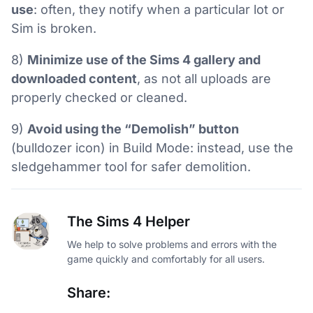
use
: often, they notify when a particular lot or
Sim is broken.
8)
Minimize use of the Sims 4 gallery and
downloaded content
, as not all uploads are
properly checked or cleaned.
9)
Avoid using the “Demolish” button
(bulldozer icon) in Build Mode: instead, use the
sledgehammer tool for safer demolition.
The Sims 4 Helper
We help to solve problems and errors with the
game quickly and comfortably for all users.
Share: