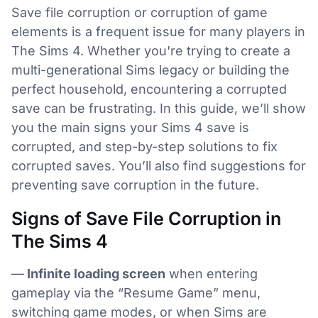
Save file corruption or corruption of game
elements is a frequent issue for many players in
The Sims 4. Whether you're trying to create a
multi-generational Sims legacy or building the
perfect household, encountering a corrupted
save can be frustrating. In this guide, we’ll show
you the main signs your Sims 4 save is
corrupted, and step-by-step solutions to fix
corrupted saves. You’ll also find suggestions for
preventing save corruption in the future.
Signs of Save File Corruption in
The Sims 4
—
Infinite loading screen
when entering
gameplay via the “Resume Game” menu,
switching game modes, or when Sims are