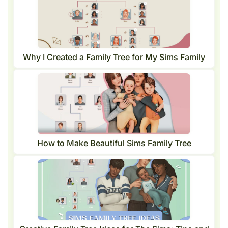
Why I Created a Family Tree for My Sims Family
How to Make Beautiful Sims Family Tree