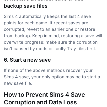
backup save files
Sims 4 automatically keeps the last 4 save
points for each game. If recent saves are
corrupted, revert to an earlier one or restore
from backup. Keep in mind, restoring a save will
overwrite progress: make sure the corruption
isn’t caused by mods or faulty Tray files first.
6. Start a new save
If none of the above methods recover your
Sims 4 save, your only option may be to start a
new save file.
How to Prevent Sims 4 Save
Corruption and Data Loss