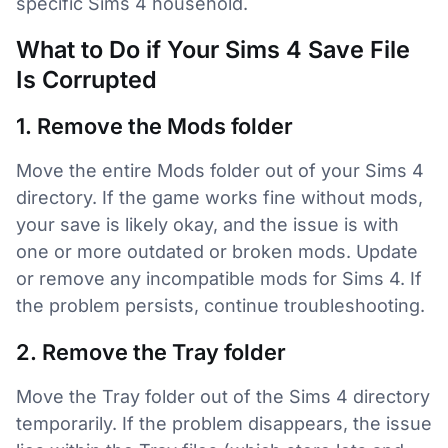
specific Sims 4 household.
What to Do if Your Sims 4 Save File
Is Corrupted
1. Remove the Mods folder
Move the entire Mods folder out of your Sims 4
directory. If the game works fine without mods,
your save is likely okay, and the issue is with
one or more outdated or broken mods. Update
or remove any incompatible mods for Sims 4. If
the problem persists, continue troubleshooting.
2. Remove the Tray folder
Move the Tray folder out of the Sims 4 directory
temporarily. If the problem disappears, the issue