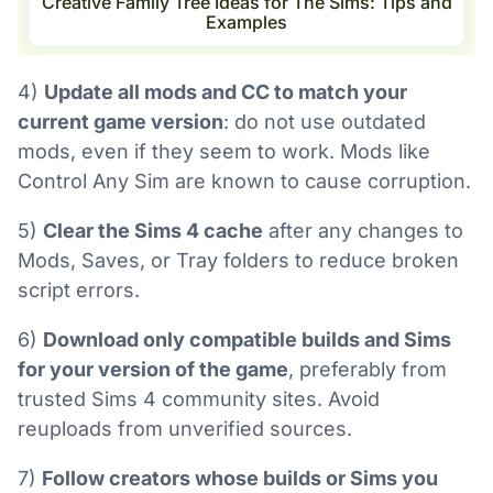
Creative Family Tree Ideas for The Sims: Tips and
Examples
4)
Update all mods and CC to match your
current game version
: do not use outdated
mods, even if they seem to work. Mods like
Control Any Sim are known to cause corruption.
5)
Clear the Sims 4 cache
after any changes to
Mods, Saves, or Tray folders to reduce broken
script errors.
6)
Download only compatible builds and Sims
for your version of the game
, preferably from
trusted Sims 4 community sites. Avoid
reuploads from unverified sources.
7)
Follow creators whose builds or Sims you