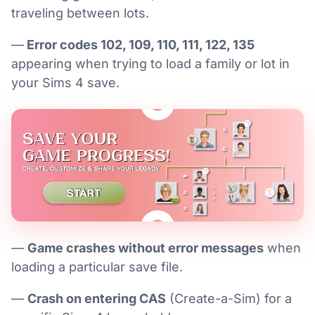
traveling between lots.
—
Error codes 102, 109, 110, 111, 122, 135
appearing when trying to load a family or lot in
your Sims 4 save.
—
Game crashes without error messages
when
loading a particular save file.
—
Crash on entering CAS
(Create-a-Sim) for a