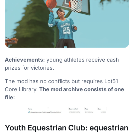
Achievements:
young athletes receive cash
prizes for victories.
The mod has no conflicts but requires Lot51
Core Library.
The mod archive consists of one
file:
Youth Equestrian Club: equestrian