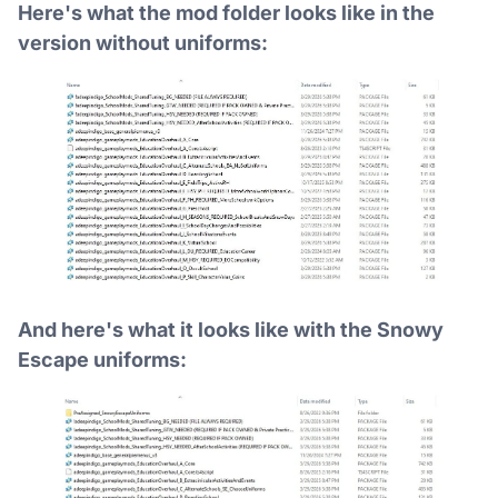
Here's what the mod folder looks like in the
version without uniforms:
And here's what it looks like with the Snowy
Escape uniforms: