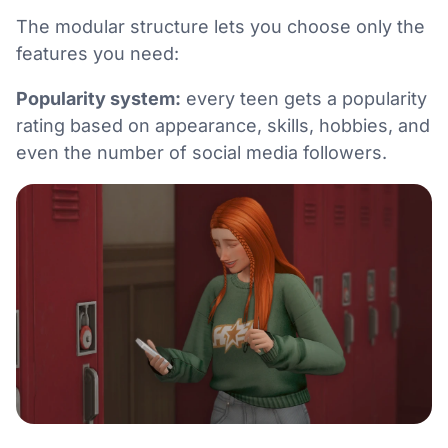
The modular structure lets you choose only the
features you need:
Popularity system:
every teen gets a popularity
rating based on appearance, skills, hobbies, and
even the number of social media followers.