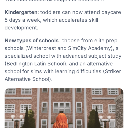
Kindergarten
: toddlers can now attend daycare
5 days a week, which accelerates skill
development.
New types of schools
: choose from elite prep
schools (Wintercrest and SimCity Academy), a
specialized school with advanced subject study
(Bedlington Latin School), and an alternative
school for sims with learning difficulties (Striker
Alternative School).