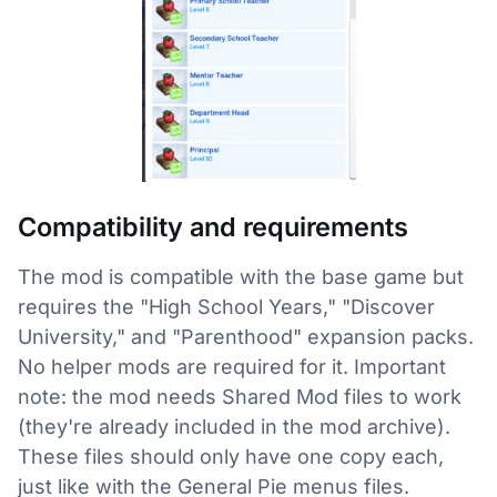
Compatibility and requirements
The mod is compatible with the base game but
requires the "High School Years," "Discover
University," and "Parenthood" expansion packs.
No helper mods are required for it. Important
note: the mod needs Shared Mod files to work
(they're already included in the mod archive).
These files should only have one copy each,
just like with the General Pie menus files.