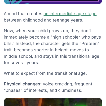
A mod that creates
an intermediate age stage
between childhood and teenage years.
Now, when your child grows up, they don't
immediately become a "high schooler who pays
bills." Instead, the character gets the "Preteen"
trait, becomes shorter in height, moves to
middle school, and stays in this transitional age
for several years.
What to expect from the transitional age:
Physical changes:
voice cracking, frequent
"phases" of interests, and clumsiness.