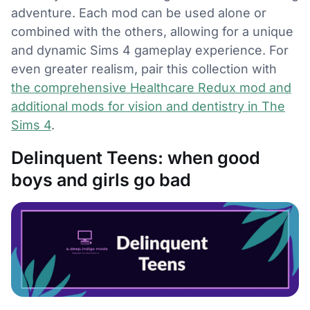
adventure. Each mod can be used alone or
combined with the others, allowing for a unique
and dynamic Sims 4 gameplay experience. For
even greater realism, pair this collection with
the comprehensive Healthcare Redux mod and
additional mods for vision and dentistry in The
Sims 4
.
Delinquent Teens: when good
boys and girls go bad