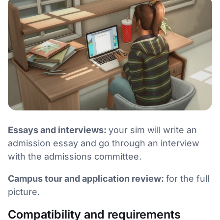
Essays and interviews:
your sim will write an
admission essay and go through an interview
with the admissions committee.
Campus tour and application review:
for the full
picture.
Compatibility and requirements