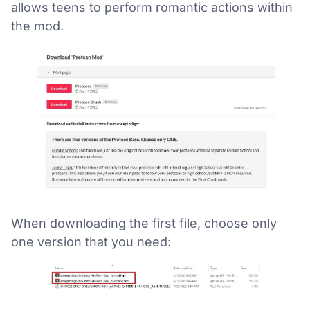
allows teens to perform romantic actions within
the mod.
When downloading the first file, choose only
one version that you need: