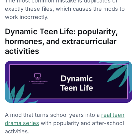
The most common mistake is duplicates of
exactly these files, which causes the mods to
work incorrectly.
Dynamic Teen Life: popularity,
hormones, and extracurricular
activities
A mod that turns school years into a
real teen
drama series
with popularity and after-school
activities.