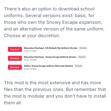
There's also an option to download school
uniforms. Several versions exist: basic, for
those who own the Snowy Escape expansion,
and an alternative version of the same uniform.
Choose at your discretion.
This mod is the most extensive and has more
files than the previous ones. But remember that
the mod is modular and you don't have to install
them all.