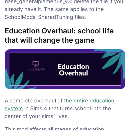
base_generalpiemenus_v3: delete the file if you
already have it. The same applies to the
SchoolMods_SharedTuning files.
Education Overhaul: school life
that will change the game
A complete overhaul of
the entire education
system
in Sims 4 that turns school into the
center of your sims' lives.
This mod affects all stages of education: