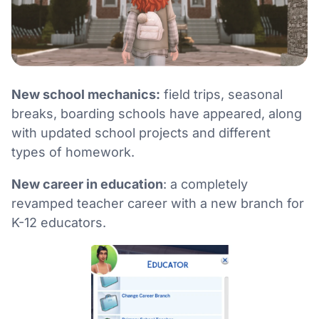
New school mechanics:
field trips, seasonal
breaks, boarding schools have appeared, along
with updated school projects and different
types of homework.
New career in education
: a completely
revamped teacher career with a new branch for
K-12 educators.