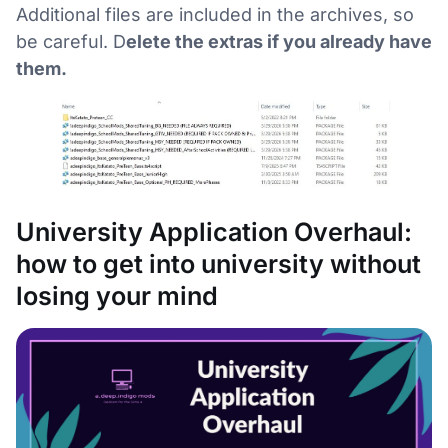
Additional files are included in the archives, so
be careful. D
elete the extras if you already have
them.
University Application Overhaul:
how to get into university without
losing your mind