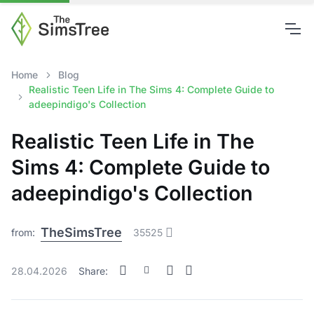
Home
Blog
Realistic Teen Life in The Sims 4: Complete Guide to
adeepindigo's Collection
Realistic Teen Life in The
Sims 4: Complete Guide to
adeepindigo's Collection
TheSimsTree
from:
35525
28.04.2026
Share: