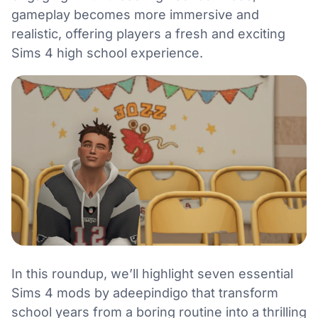
gameplay becomes more immersive and
realistic, offering players a fresh and exciting
Sims 4 high school experience.
In this roundup, we’ll highlight seven essential
Sims 4 mods by adeepindigo that transform
school years from a boring routine into a thrilling