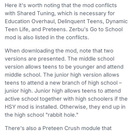
Here it's worth noting that the mod conflicts
with Shared Tuning, which is necessary for
Education Overhaul, Delinquent Teens, Dynamic
Teen Life, and Preteens. Zerbu's Go to School
mod is also listed in the conflicts.
When downloading the mod, note that two
versions are presented. The middle school
version allows teens to be younger and attend
middle school. The junior high version allows
teens to attend a new branch of high school –
junior high. Junior high allows teens to attend
active school together with high schoolers if the
HSY mod is installed. Otherwise, they end up in
the high school "rabbit hole."
There's also a Preteen Crush module that