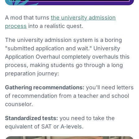
A mod that turns
the university admission
process
into a realistic quest.
The university admission system is a boring
"submitted application and wait." University
Application Overhaul completely overhauls this
process, making students go through a long
preparation journey:
Gathering recommendations:
you'll need letters
of recommendation from a teacher and school
counselor.
Standardized tests:
you need to take the
equivalent of SAT or A-levels.