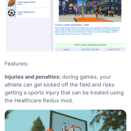
Features:
Injuries and penalties:
during games, your
athlete can get kicked off the field and risks
getting a sports injury that can be treated using
the Healthcare Redux mod.