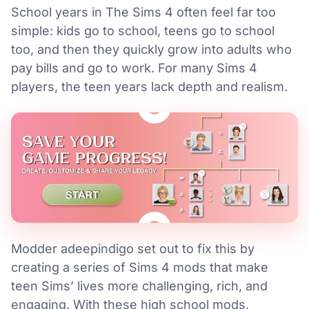
School years in The Sims 4 often feel far too
simple: kids go to school, teens go to school
too, and then they quickly grow into adults who
pay bills and go to work. For many Sims 4
players, the teen years lack depth and realism.
Modder adeepindigo set out to fix this by
creating a series of Sims 4 mods that make
teen Sims’ lives more challenging, rich, and
engaging. With these high school mods,