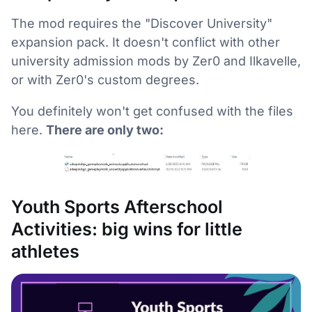
The mod requires the "Discover University"
expansion pack. It doesn't conflict with other
university admission mods by Zer0 and Ilkavelle,
or with Zer0's custom degrees.
You definitely won't get confused with the files
here.
There are only two:
Youth Sports Afterschool
Activities: big wins for little
athletes