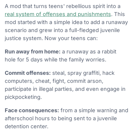
A mod that turns teens' rebellious spirit into a
real system of offenses and punishments
. This
mod started with a simple idea to add a runaway
scenario and grew into a full-fledged juvenile
justice system. Now your teens can:
Run away from home:
a runaway as a rabbit
hole for 5 days while the family worries.
Commit offenses:
steal, spray graffiti, hack
computers, cheat, fight, commit arson,
participate in illegal parties, and even engage in
pickpocketing.
Face consequences:
from a simple warning and
afterschool hours to being sent to a juvenile
detention center.