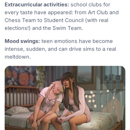
Extracurricular activities:
school clubs for
every taste have appeared: from Art Club and
Chess Team to Student Council (with real
elections!) and the Swim Team.
Mood swings:
teen emotions have become
intense, sudden, and can drive sims to a real
meltdown.