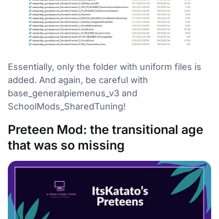
Essentially, only the folder with uniform files is
added. And again, be careful with
base_generalpiemenus_v3 and
SchoolMods_SharedTuning!
Preteen Mod: the transitional age
that was so missing