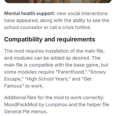
Mental health support:
new social interactions
have appeared, along with the ability to see the
school counselor or call a crisis hotline.
Compatibility and requirements
The mod requires installation of the main file,
and modules can be added as desired. The
main file is compatible with the base game, but
some modules require "Parenthood," "Snowy
Escape," "High School Years," and "Get
Famous" to work.
Additional files for the mod to work correctly:
MoodPackMod by Lumpinou and the helper file
General Pie menus.