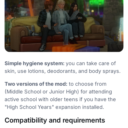
Simple hygiene system:
you can take care of
skin, use lotions, deodorants, and body sprays.
Two versions of the mod:
to choose from
(Middle School or Junior High) for attending
active school with older teens if you have the
"High School Years" expansion installed.
Compatibility and requirements