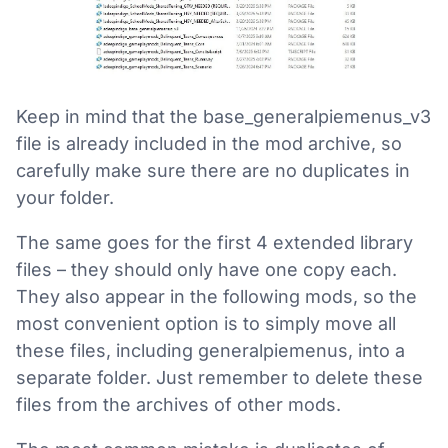
Keep in mind that the base_generalpiemenus_v3
file is already included in the mod archive, so
carefully make sure there are no duplicates in
your folder.
The same goes for the first 4 extended library
files – they should only have one copy each.
They also appear in the following mods, so the
most convenient option is to simply move all
these files, including generalpiemenus, into a
separate folder. Just remember to delete these
files from the archives of other mods.