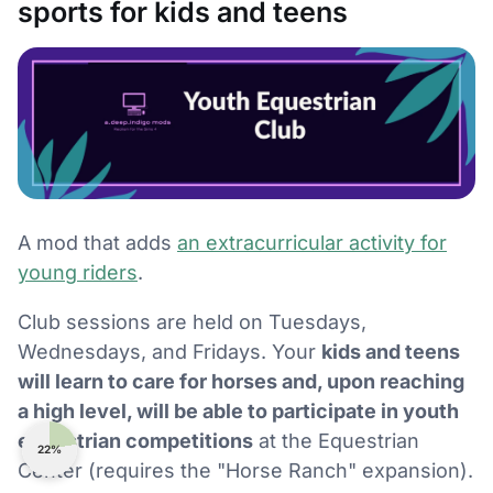
sports for kids and teens
A mod that adds
an extracurricular activity for
young riders
.
Club sessions are held on Tuesdays,
Wednesdays, and Fridays. Your
kids and teens
will learn to care for horses and, upon reaching
a high level, will be able to participate in youth
equestrian competitions
at the Equestrian
22%
Center (requires the "Horse Ranch" expansion).