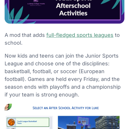
A mod that adds
full-fledged sports leagues
to
school.
Now kids and teens can join the Junior Sports
League and choose one of the disciplines:
basketball, football, or soccer (European
football). Games are held every Friday, and the
season ends with playoffs and a championship
if your team is strong enough.