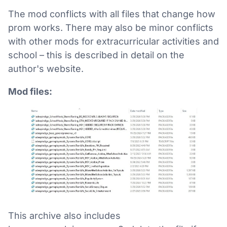
The mod conflicts with all files that change how
prom works. There may also be minor conflicts
with other mods for extracurricular activities and
school – this is described in detail on the
author's website.
Mod files:
This archive also includes