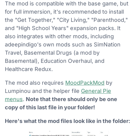
The mod is compatible with the base game, but
for full immersion, it's recommended to install
the "Get Together," "City Living," "Parenthood,"
and "High School Years" expansion packs. It
also integrates with other mods, including
adeepindigo's own mods such as SimNation
Travel, Basemental Drugs (a mod by
Basemental), Education Overhaul, and
Healthcare Redux.
The mod also requires
MoodPackMod
by
Lumpinou and the helper file
General Pie
menus
.
Note that there should only be one
copy of this last file in your folder!
Here's what the mod files look like in the folder: