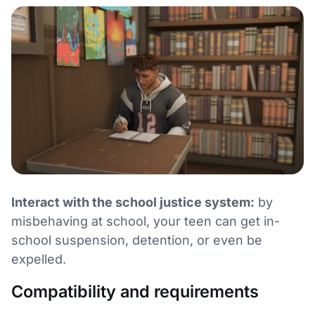
Interact with the school justice system:
by
misbehaving at school, your teen can get in-
school suspension, detention, or even be
expelled.
Compatibility and requirements