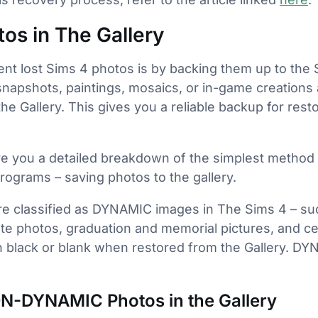
tos in The Gallery
nt lost Sims 4 photos is by backing them up to the S
snapshots, paintings, mosaics, or in-game creations a
he Gallery. This gives you a reliable backup for res
 give you a detailed breakdown of the simplest method
 programs – saving photos to the gallery.
re classified as DYNAMIC images in The Sims 4 – su
te photos, graduation and memorial pictures, and ce
rn black or blank when restored from the Gallery. 
N-DYNAMIC Photos in the Gallery