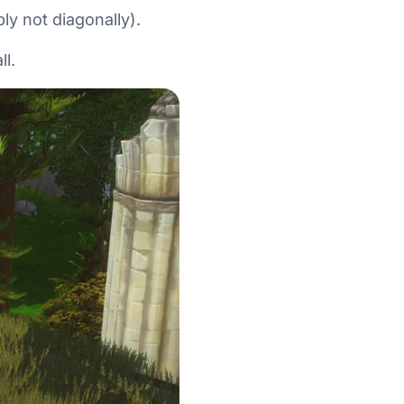
ly not diagonally).
ll.