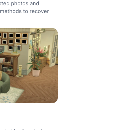
upted photos and
le methods to recover