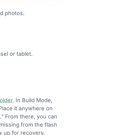
d photos.
el or tablet.
older
. In Build Mode,
 Place it anywhere on
y.” From there, you can
missing from the flash
w up for recovery.