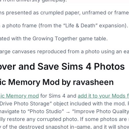
hs presented as crumpled paper, unframed or frame
a photo frame (from the “Life & Death” expansion).
ted with the Growing Together game table.
arge canvases reproduced from a photo using an eas
ver and Save Sims 4 Photos
hic Memory Mod by ravasheen
hic Memory mod
for Sims 4 and
add it to your Mods f
 Drive Photo Storage” object included with the mod.
en navigate to “Photo Studio” → “Improve Photo Qualit
lly restore any corrupted photo. If some photos are 
py of the destroyed snapshot in-game, and it will sho