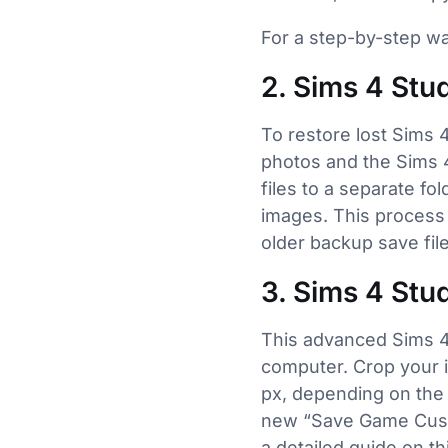
For a step-by-step w
2. Sims 4 Stu
To restore lost Sims 
photos and the Sims 4
files to a separate f
images. This process 
older backup save file
3. Sims 4 Stu
This advanced Sims 4
computer. Crop your 
px, depending on the 
new “Save Game Custo
a detailed guide on th