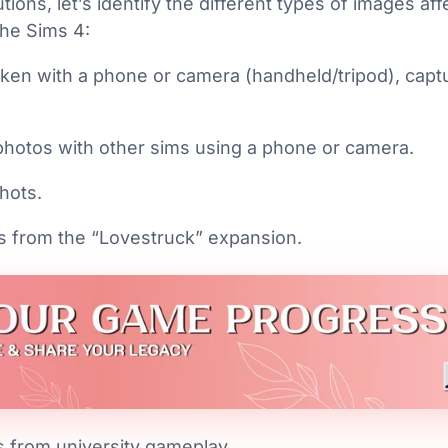
utions, let’s identify the different types of images a
The Sims 4:
ken with a phone or camera (handheld/tripod), capt
photos with other sims using a phone or camera.
hots.
s from the “Lovestruck” expansion.
s from university gameplay.