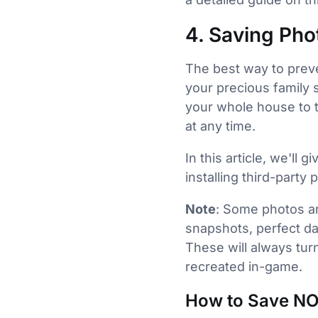
4. Saving Pho
The best way to preve
your precious family 
your whole house to t
at any time.
In this article, we'll
installing third-party
Note
: Some photos a
snapshots, perfect da
These will always tu
recreated in-game.
How to Save NO