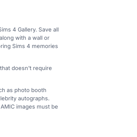
ims 4 Gallery. Save all
long with a wall or
toring Sims 4 memories
 that doesn't require
ch as photo booth
lebrity autographs.
DYNAMIC images must be