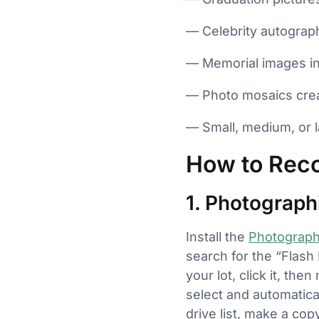
— Celebrity autograp
— Memorial images in 
— Photo mosaics crea
— Small, medium, or l
How to Reco
1. Photograp
Install the
Photograp
search for the “Flash
your lot, click it, th
select and automatica
drive list, make a co