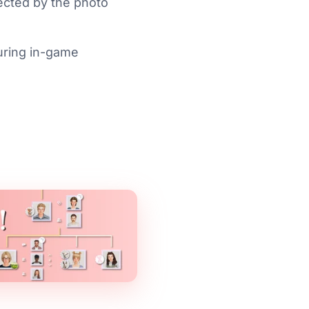
ffected by the photo
uring in-game