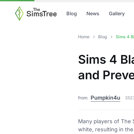
Blog
News
Gallery
Home
Blog
Sims 4 B
Sims 4 Bl
and Preve
Pumpkin4u
from:
352
Many players of The S
white, resulting in th