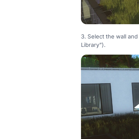
3. Select the wall an
Library”).