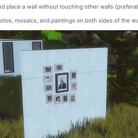
d place a wall without touching other walls (preferab
hotos, mosaics, and paintings on both sides of the wa