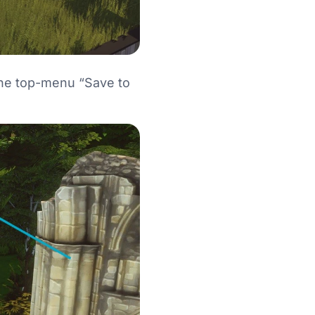
 the top-menu “Save to