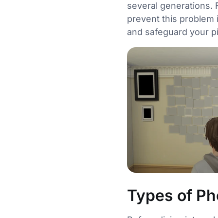
several generations. 
prevent this problem i
and safeguard your pi
Types of Ph