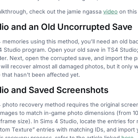
alkthrough, check out the jamie ngassa
video
on this
dio and an Old Uncorrupted Save
4 memories using this method, you’ll need an old bac
 Studio program. Open your old save in TS4 Studio; 
older. Next, open the corrupted save, and import the 
will recover almost all damaged photos, but it only 
 that hasn’t been affected yet.
dio and Saved Screenshots
 photo recovery method requires the original scree
images to match in-game photo dimensions (from 1
frame size). In Sims 4 Studio, locate the entries for
m Texture” entries with matching IDs, and import y
is recovery process, refer to the article linked
here
.