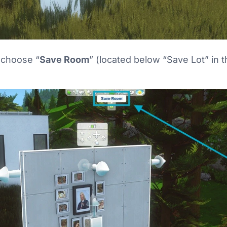
d choose “
Save Room
” (located below “Save Lot” in