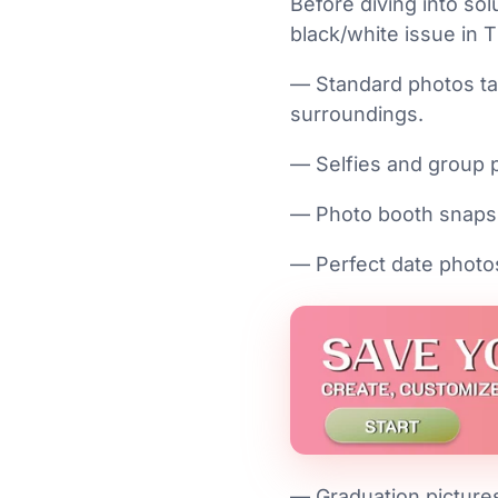
Before diving into sol
black/white issue in 
— Standard photos ta
surroundings.
— Selfies and group 
— Photo booth snaps
— Perfect date photo
— Graduation picture