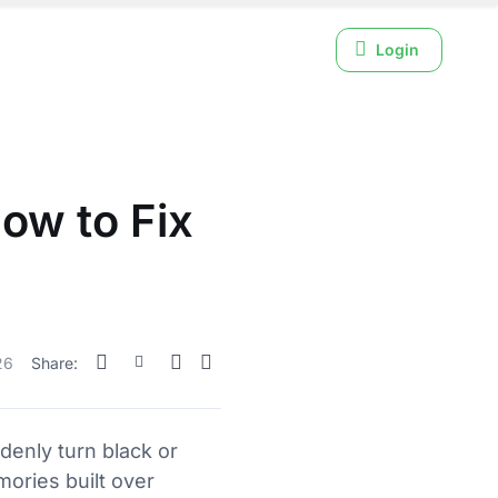
Login
ow to Fix
26
Share:
denly turn black or
mories built over