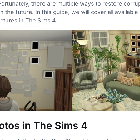
Fortunately, there are multiple ways to restore corr
n the future. In this guide, we will cover all availab
ctures in The Sims 4.
otos in The Sims 4