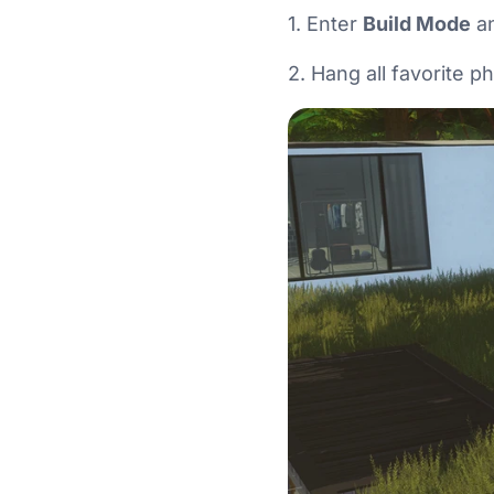
1. Enter
Build Mode
an
2. Hang all favorite p