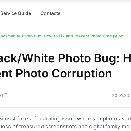
Service Guide
Contacts
lack/White Photo Bug: How to Fix and Prevent Photo Corruption
ack/White Photo Bug: H
nt Photo Corruption
31
23.01.20
ims 4 face a frustrating issue when sim photos sud
e loss of treasured screenshots and digital family me