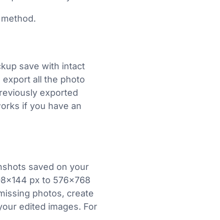
 method.
kup save with intact
export all the photo
previously exported
works if you have an
nshots saved on your
08×144 px to 576×768
 missing photos, create
our edited images. For