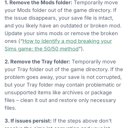
1. Remove the Mods folder:
Temporarily move
your Mods folder out of the game directory. If
the issue disappears, your save file is intact,
and you likely have an outdated or broken mod.
Update your sims mods or remove the broken
ones (“
How to Identify a mod breaking your
Sims game: the 50/50 method
”).
2. Remove the Tray folder:
Temporarily move
your Tray folder out of the game directory. If the
problem goes away, your save is not corrupted,
but your Tray folder may contain problematic or
unsupported items like archives or package
files – clean it out and restore only necessary
files.
3. If issues persist:
If the steps above don't