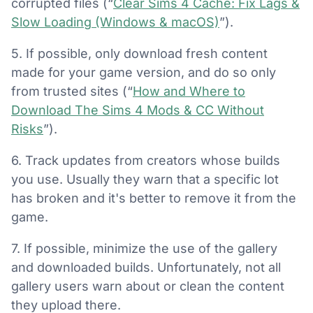
corrupted files (“
Clear Sims 4 Cache: Fix Lags &
Slow Loading (Windows & macOS)
”).
5. If possible, only download fresh content
made for your game version, and do so only
from trusted sites (“
How and Where to
Download The Sims 4 Mods & CC Without
Risks
”).
6. Track updates from creators whose builds
you use. Usually they warn that a specific lot
has broken and it's better to remove it from the
game.
7. If possible, minimize the use of the gallery
and downloaded builds. Unfortunately, not all
gallery users warn about or clean the content
they upload there.