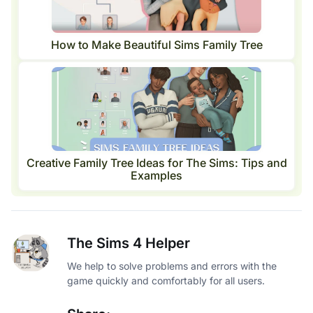
How to Make Beautiful Sims Family Tree
Creative Family Tree Ideas for The Sims: Tips and
Examples
The Sims 4 Helper
We help to solve problems and errors with the
game quickly and comfortably for all users.