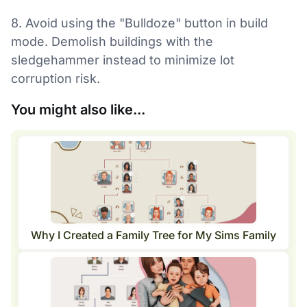
8. Avoid using the "Bulldoze" button in build
mode. Demolish buildings with the
sledgehammer instead to minimize lot
corruption risk.
You might also like...
Why I Created a Family Tree for My Sims Family