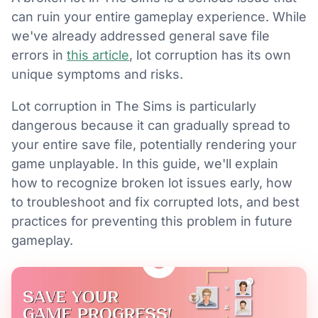
can ruin your entire gameplay experience. While
we've already addressed general save file
errors in
this article
, lot corruption has its own
unique symptoms and risks.
Lot corruption in The Sims is particularly
dangerous because it can gradually spread to
your entire save file, potentially rendering your
game unplayable. In this guide, we'll explain
how to recognize broken lot issues early, how
to troubleshoot and fix corrupted lots, and best
practices for preventing this problem in future
gameplay.