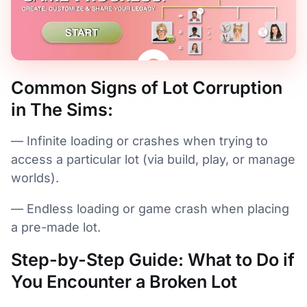
Common Signs of Lot Corruption
in The Sims:
— Infinite loading or crashes when trying to
access a particular lot (via build, play, or manage
worlds).
— Endless loading or game crash when placing
a pre-made lot.
Step-by-Step Guide: What to Do if
You Encounter a Broken Lot