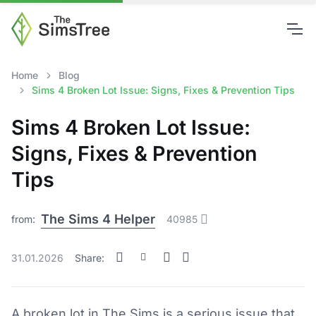
Home
Blog
Sims 4 Broken Lot Issue: Signs, Fixes & Prevention Tips
Sims 4 Broken Lot Issue:
Signs, Fixes & Prevention
Tips
The Sims 4 Helper
from:
40985
31.01.2026
Share:
A broken lot in The Sims is a serious issue that