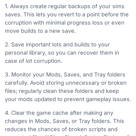
1. Always create regular backups of your sims
saves. This lets you revert to a point before the
corruption with minimal progress loss or even
move builds to a new save.
2. Save important lots and builds to your
personal library, so you can recover them in
case of lot corruption.
3. Monitor your Mods, Saves, and Tray folders
carefully. Avoid storing unnecessary or broken
files; regularly clean these folders and keep
your mods updated to prevent gameplay issues.
4. Clear the game cache after making any
changes in Mods, Saves, or Tray folders. This
reduces the chances of broken scripts and