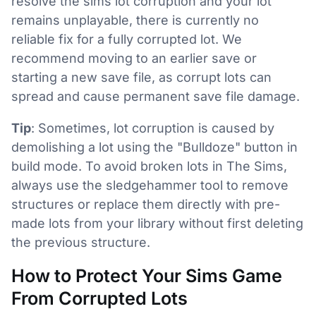
resolve the sims lot corruption and your lot
remains unplayable, there is currently no
reliable fix for a fully corrupted lot. We
recommend moving to an earlier save or
starting a new save file, as corrupt lots can
spread and cause permanent save file damage.
Tip
: Sometimes, lot corruption is caused by
demolishing a lot using the "Bulldoze" button in
build mode. To avoid broken lots in The Sims,
always use the sledgehammer tool to remove
structures or replace them directly with pre-
made lots from your library without first deleting
the previous structure.
How to Protect Your Sims Game
From Corrupted Lots