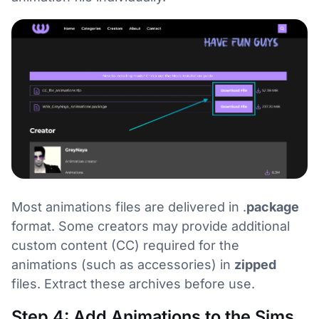
Most animations files are delivered in .
package
format. Some creators may provide additional
custom content (CC) required for the
animations (such as accessories) in
zipped
files. Extract these archives before use.
Step 4: Add Animations to the Sims