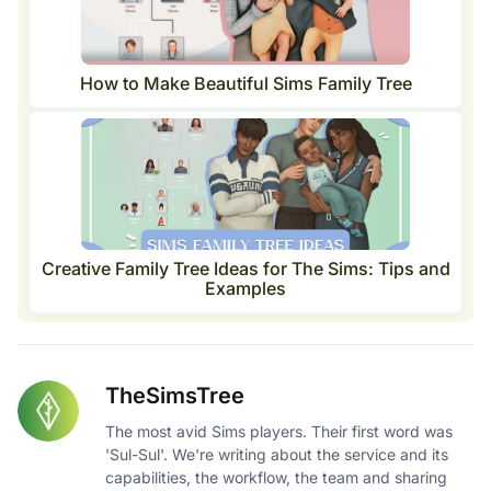
How to Make Beautiful Sims Family Tree
Creative Family Tree Ideas for The Sims: Tips and
Examples
TheSimsTree
The most avid Sims players. Their first word was
'Sul-Sul'. We're writing about the service and its
capabilities, the workflow, the team and sharing