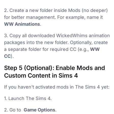
2. Create a new folder inside Mods (no deeper)
for better management. For example, name it
WW Animations
.
3. Copy all downloaded WickedWhims animation
packages into the new folder. Optionally, create
a separate folder for required CC (e.g.,
WW
CC
).
Step 5 (Optional): Enable Mods and
Custom Content in Sims 4
If you haven't activated mods in The Sims 4 yet:
1. Launch The Sims 4.
2. Go to
Game Options
.