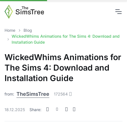
Home
Blog
WickedWhims Animations for The Sims 4: Download and
Installation Guide
WickedWhims Animations for
The Sims 4: Download and
Installation Guide
TheSimsTree
from:
172564
18.12.2025
Share: