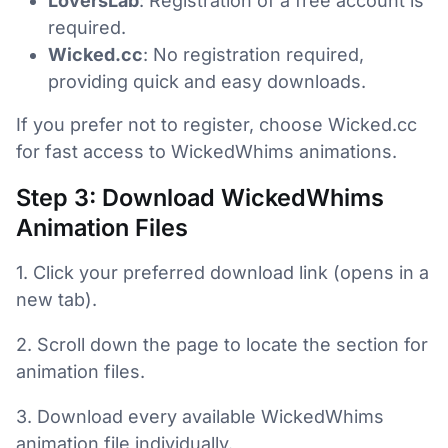
LoversLab
: Registration of a free account is
required.
Wicked.cc
: No registration required,
providing quick and easy downloads.
If you prefer not to register, choose Wicked.cc
for fast access to WickedWhims animations.
Step 3: Download WickedWhims
Animation Files
1. Click your preferred download link (opens in a
new tab).
2. Scroll down the page to locate the section for
animation files.
3. Download every available WickedWhims
animation file individually.