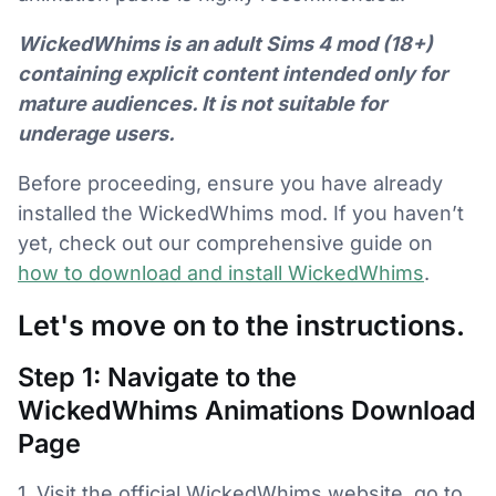
WickedWhims is an adult Sims 4 mod (18+)
containing explicit content intended only for
mature audiences. It is not suitable for
underage users.
Before proceeding, ensure you have already
installed the WickedWhims mod. If you haven’t
yet, check out our comprehensive guide on
how to download and install WickedWhims
.
Let's move on to the instructions.
Step 1: Navigate to the
WickedWhims Animations Download
Page
1. Visit the official WickedWhims website, go to