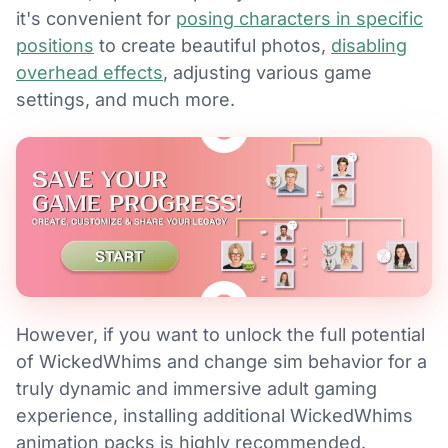
it's convenient for
posing characters in specific
positions
to create beautiful photos,
disabling
overhead effects
, adjusting various game
settings, and much more.
However, if you want to unlock the full potential
of WickedWhims and change sim behavior for a
truly dynamic and immersive adult gaming
experience, installing additional WickedWhims
animation packs is highly recommended.