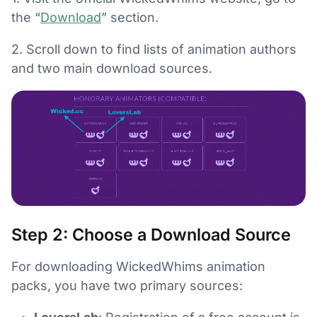
the “
Download
” section.
2. Scroll down to find lists of animation authors
and two main download sources.
Step 2: Choose a Download Source
For downloading WickedWhims animation
packs, you have two primary sources: