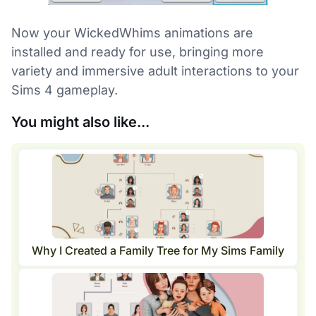
Now your WickedWhims animations are
installed and ready for use, bringing more
variety and immersive adult interactions to your
Sims 4 gameplay.
You might also like...
Why I Created a Family Tree for My Sims Family