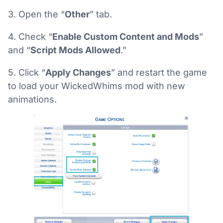
3. Open the “
Other
” tab.
4. Check “
Enable Custom Content and Mods
”
and “
Script Mods Allowed
.”
5. Click “
Apply Changes
” and restart the game
to load your WickedWhims mod with new
animations.