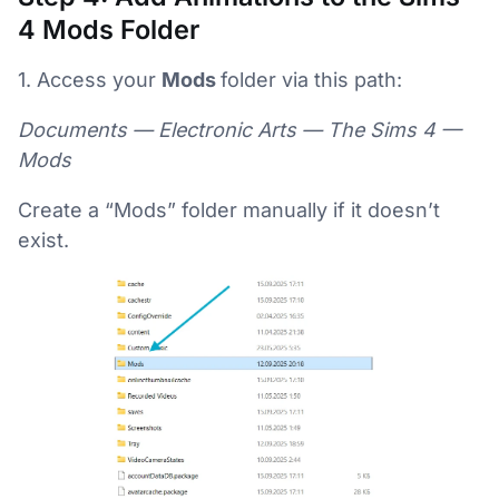
4 Mods Folder
1. Access your
Mods
folder via this path:
Documents — Electronic Arts — The Sims 4 —
Mods
Create a “Mods” folder manually if it doesn’t
exist.