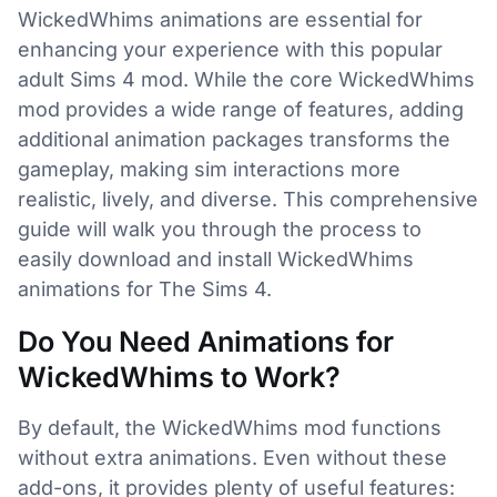
WickedWhims animations are essential for
enhancing your experience with this popular
adult Sims 4 mod. While the core WickedWhims
mod provides a wide range of features, adding
additional animation packages transforms the
gameplay, making sim interactions more
realistic, lively, and diverse. This comprehensive
guide will walk you through the process to
easily download and install WickedWhims
animations for The Sims 4.
Do You Need Animations for
WickedWhims to Work?
By default, the WickedWhims mod functions
without extra animations. Even without these
add-ons, it provides plenty of useful features: