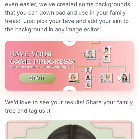
even easier, we've created some backgrounds
that you can download and use in your family
trees! Just pick your fave and add your sim to
the background in any image editor!
We’d love to see your results! Share your family
tree and tag us :)