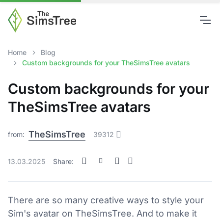
Home
Blog
Custom backgrounds for your TheSimsTree avatars
Custom backgrounds for your
TheSimsTree avatars
TheSimsTree
from:
39312
13.03.2025
Share:
There are so many creative ways to style your
Sim's avatar on TheSimsTree. And to make it