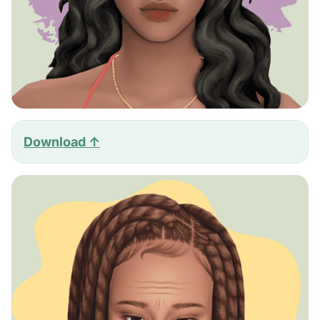
Download ↑