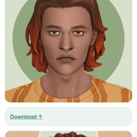
Download ↑