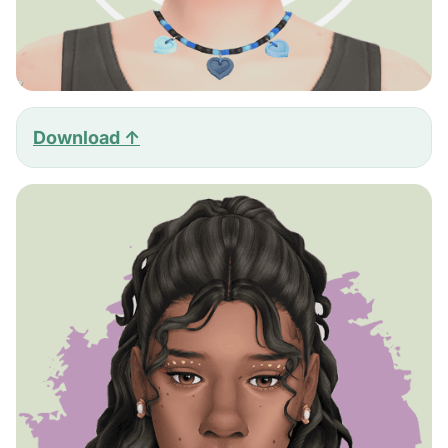
Download ↑