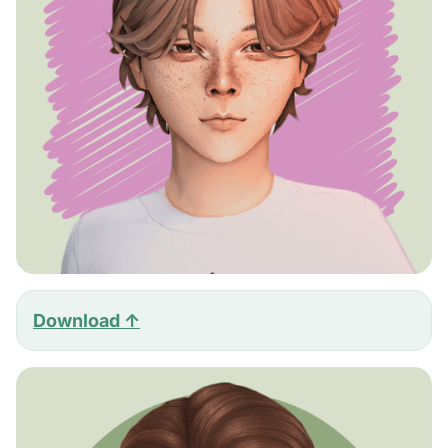
Download ↑