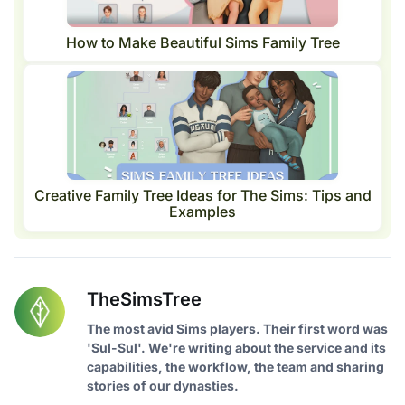
How to Make Beautiful Sims Family Tree
Creative Family Tree Ideas for The Sims: Tips and
Examples
TheSimsTree
The most avid Sims players. Their first word was
'Sul-Sul'. We're writing about the service and its
capabilities, the workflow, the team and sharing
stories of our dynasties.