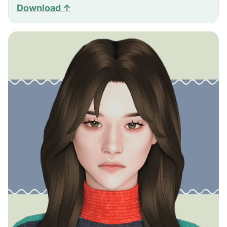
Download ↑