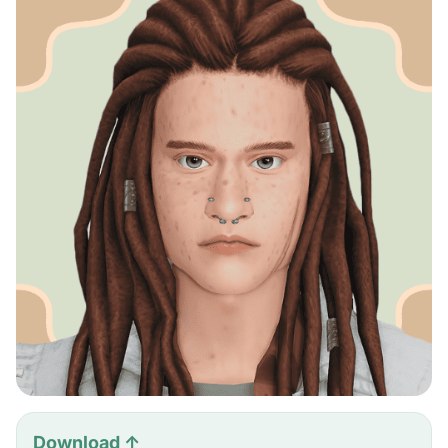
Download ↑