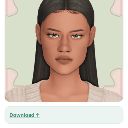
Download ↑