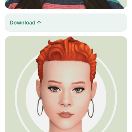
Download ↑