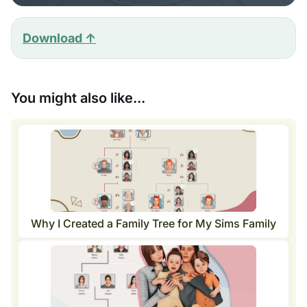
Download ↑
You might also like...
Why I Created a Family Tree for My Sims Family