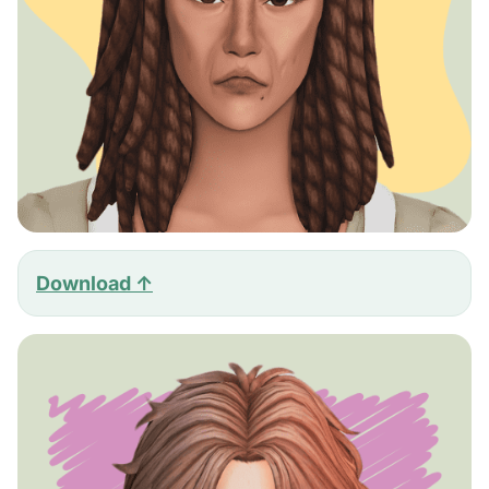
Download ↑