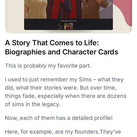
A Story That Comes to Life:
Biographies and Character Cards
This is probably my favorite part.
I used to just remember my Sims – what they
did, what their stories were. But over time,
things fade, especially when there are dozens
of sims in the legacy.
Now, each of them has a detailed profile!
Here, for example, are my founders.They've