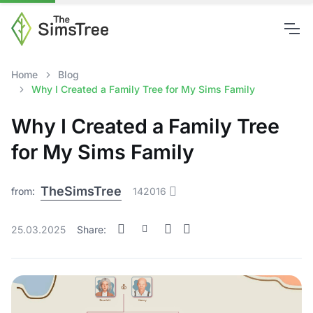
Home
Blog
Why I Created a Family Tree for My Sims Family
Why I Created a Family Tree
for My Sims Family
TheSimsTree
from:
142016
25.03.2025
Share: