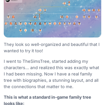
They look so well-organized and beautiful that I
wanted to try it too!
I went to TheSimsTree, started adding my
characters… and realized this was exactly what
I had been missing. Now I have a real family
tree with biographies, a stunning layout, and all
the connections that matter to me.
This is what a standard in-game family tree
looks like: