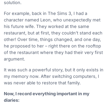
solution.
For example, back in The Sims 3, I had a
character named Leon, who unexpectedly met
his future wife. They worked at the same
restaurant, but at first, they couldn’t stand each
other! Over time, things changed, and one day,
he proposed to her – right there on the rooftop
of the restaurant where they had their very first
argument.
It was such a powerful story, but it only exists in
my memory now. After switching computers, I
was never able to restore that family.
Now, I record everything important in my
diaries: