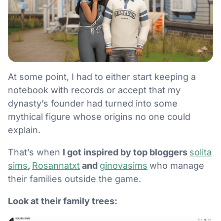
At some point, I had to either start keeping a
notebook with records or accept that my
dynasty’s founder had turned into some
mythical figure whose origins no one could
explain.
That’s when
I got inspired by top bloggers
solita
sims
,
Rosannatxt
and
ginovasims
who manage
their families outside the game.
Look at their family trees: