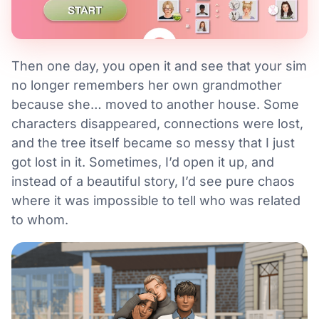
Then one day, you open it and see that your sim
no longer remembers her own grandmother
because she… moved to another house. Some
characters disappeared, connections were lost,
and the tree itself became so messy that I just
got lost in it. Sometimes, I’d open it up, and
instead of a beautiful story, I’d see pure chaos
where it was impossible to tell who was related
to whom.