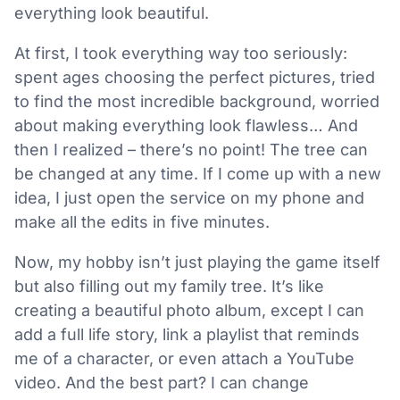
everything look beautiful.
At first, I took everything way too seriously:
spent ages choosing the perfect pictures, tried
to find the most incredible background, worried
about making everything look flawless… And
then I realized – there’s no point! The tree can
be changed at any time. If I come up with a new
idea, I just open the service on my phone and
make all the edits in five minutes.
Now, my hobby isn’t just playing the game itself
but also filling out my family tree. It’s like
creating a beautiful photo album, except I can
add a full life story, link a playlist that reminds
me of a character, or even attach a YouTube
video. And the best part? I can change