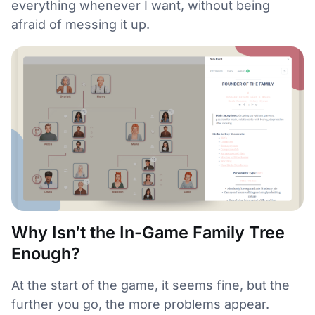
everything whenever I want, without being
afraid of messing it up.
Why Isn’t the In-Game Family Tree
Enough?
At the start of the game, it seems fine, but the
further you go, the more problems appear.