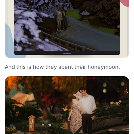
And this is how they spent their honeymoon.