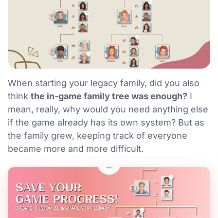
When starting your legacy family, did you also
think
the in-game family tree was enough?
I
mean, really, why would you need anything else
if the game already has its own system? But as
the family grew, keeping track of everyone
became more and more difficult.