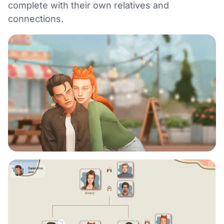
complete with their own relatives and
connections.