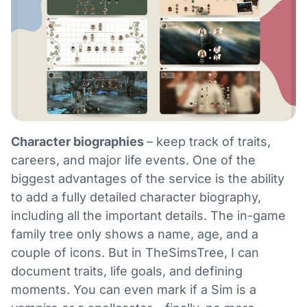
Character biographies
– keep track of traits,
careers, and major life events. One of the
biggest advantages of the service is the ability
to add a fully detailed character biography,
including all the important details. The in-game
family tree only shows a name, age, and a
couple of icons. But in TheSimsTree, I can
document traits, life goals, and defining
moments. You can even mark if a Sim is a