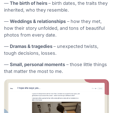
—
The birth of heirs
– birth dates, the traits they
inherited, who they resemble.
—
Weddings & relationships
– how they met,
how their story unfolded, and tons of beautiful
photos from every date.
—
Dramas & tragedies
– unexpected twists,
tough decisions, losses.
—
Small, personal moments
– those little things
that matter the most to me.