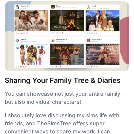
Sharing Your Family Tree & Diaries
You can showcase not just your entire family
but also individual characters!
I absolutely love discussing my sims life with
friends, and TheSimsTree offers super
convenient ways to share my work. I can: