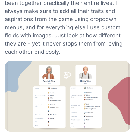
been together practically their entire lives. I
always make sure to add all their traits and
aspirations from the game using dropdown
menus, and for everything else I use custom
fields with images. Just look at how different
they are – yet it never stops them from loving
each other endlessly.