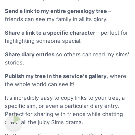
Send a link to my entire genealogy tree
–
friends can see my family in all its glory.
Share a link to a specific character
– perfect for
highlighting someone special.
Share diary entries
so others can read my sims’
stories.
Publish my tree in the service’s gallery,
where
the whole world can see it!
It’s incredibly easy to copy links to your tree, a
specific sim, or even a particular diary entry.
Perfect for sharing with friends while chatting
about all the juicy Sims drama.
18%