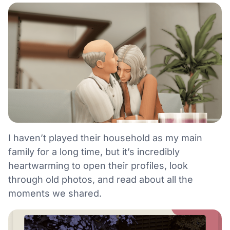
I haven’t played their household as my main
family for a long time, but it’s incredibly
heartwarming to open their profiles, look
through old photos, and read about all the
moments we shared.