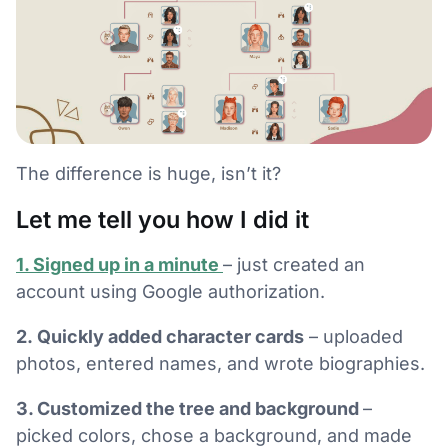
The difference is huge, isn’t it?
Let me tell you how I did it
1. Signed up in a minute
– just created an
account using Google authorization.
2. Quickly added character cards
– uploaded
photos, entered names, and wrote biographies.
3. Customized the tree and background
–
picked colors, chose a background, and made