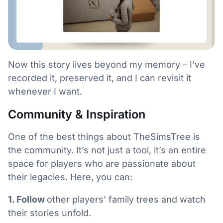
Now this story lives beyond my memory – I’ve
recorded it, preserved it, and I can revisit it
whenever I want.
Community & Inspiration
One of the best things about TheSimsTree is
the community. It’s not just a tool, it’s an entire
space for players who are passionate about
their legacies. Here, you can:
1. Follow
other players' family trees and watch
their stories unfold.