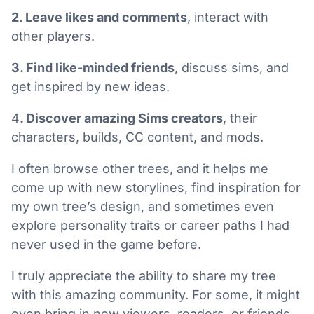
2. Leave likes and comments
, interact with
other players.
3. Find like-minded friends
, discuss sims, and
get inspired by new ideas.
4
. Discover amazing Sims creators
, their
characters, builds, CC content, and mods.
I often browse other trees, and it helps me
come up with new storylines, find inspiration for
my own tree’s design, and sometimes even
explore personality traits or career paths I had
never used in the game before.
I truly appreciate the ability to share my tree
with this amazing community. For some, it might
even bring in new viewers, readers, or friends.