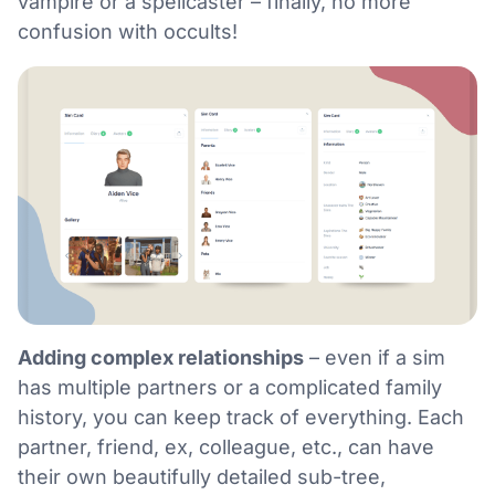
vampire or a spellcaster – finally, no more
confusion with occults!
Adding complex relationships
– even if a sim
has multiple partners or a complicated family
history, you can keep track of everything. Each
partner, friend, ex, colleague, etc., can have
their own beautifully detailed sub-tree,