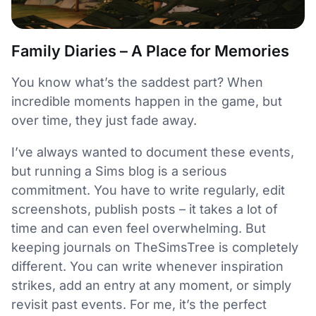
Family Diaries – A Place for Memories
You know what’s the saddest part? When
incredible moments happen in the game, but
over time, they just fade away.
I’ve always wanted to document these events,
but running a Sims blog is a serious
commitment. You have to write regularly, edit
screenshots, publish posts – it takes a lot of
time and can even feel overwhelming. But
keeping journals on TheSimsTree is completely
different. You can write whenever inspiration
strikes, add an entry at any moment, or simply
revisit past events. For me, it’s the perfect