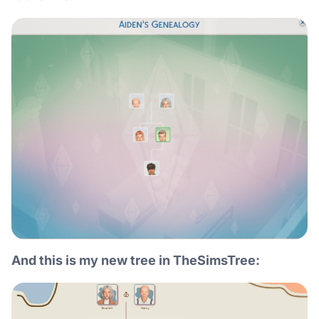
And this is my new tree in TheSimsTree: