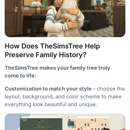
How Does TheSimsTree Help
Preserve Family History?
TheSimsTree makes your family tree truly
come to life:
Customization to match your style
– choose the
layout, background, and color scheme to make
everything look beautiful and unique.