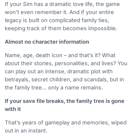
If your Sim has a dramatic love life, the game
won’t even remember it. And if your entire
legacy is built on complicated family ties,
keeping track of them becomes impossible.
Almost no character information
Name, age, death icon – and that’s it? What
about their stories, personalities, and lives? You
can play out an intense, dramatic plot with
betrayals, secret children, and scandals, but in
the family tree… only a name remains.
If your save file breaks, the family tree is gone
with it
That’s years of gameplay and memories, wiped
out in an instant.