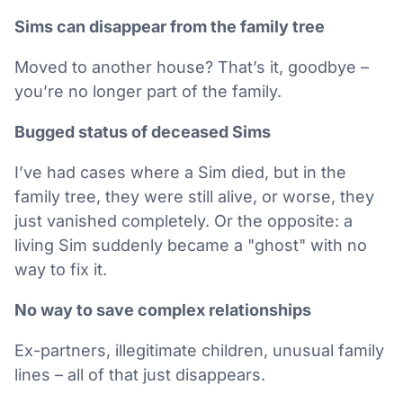
Sims can disappear from the family tree
Moved to another house? That’s it, goodbye –
you’re no longer part of the family.
Bugged status of deceased Sims
I’ve had cases where a Sim died, but in the
family tree, they were still alive, or worse, they
just vanished completely. Or the opposite: a
living Sim suddenly became a "ghost" with no
way to fix it.
No way to save complex relationships
Ex-partners, illegitimate children, unusual family
lines – all of that just disappears.