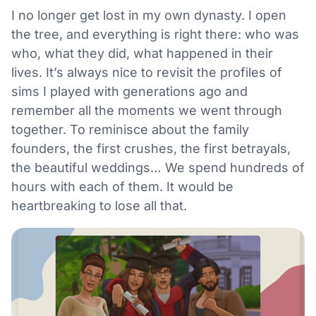
I no longer get lost in my own dynasty. I open
the tree, and everything is right there: who was
who, what they did, what happened in their
lives. It’s always nice to revisit the profiles of
sims I played with generations ago and
remember all the moments we went through
together. To reminisce about the family
founders, the first crushes, the first betrayals,
the beautiful weddings… We spend hundreds of
hours with each of them. It would be
heartbreaking to lose all that.