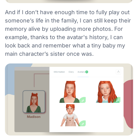
And if I don’t have enough time to fully play out
someone’s life in the family, I can still keep their
memory alive by uploading more photos. For
example, thanks to the avatar's history, I can
look back and remember what a tiny baby my
main character’s sister once was.