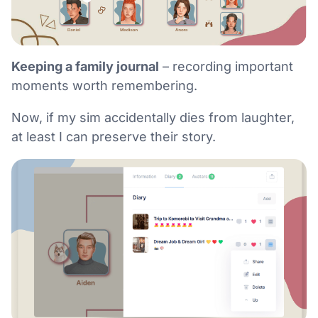
Keeping a family journal
– recording important
moments worth remembering.
Now, if my sim accidentally dies from laughter,
at least I can preserve their story.