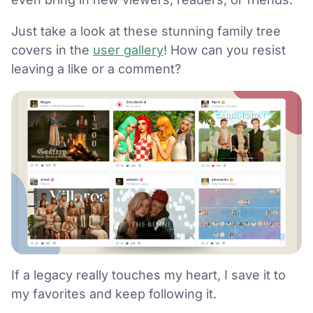
Just take a look at these stunning family tree
covers in the
user gallery
! How can you resist
leaving a like or a comment?
If a legacy really touches my heart, I save it to
my favorites and keep following it.