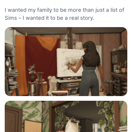
I wanted my family to be more than just a list of
Sims – I wanted it to be a real story.