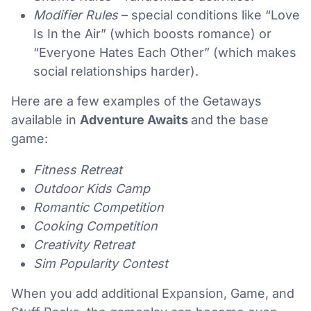
Modifier Rules
– special conditions like “Love
Is In the Air” (which boosts romance) or
“Everyone Hates Each Other” (which makes
social relationships harder).
Here are a few examples of the Getaways
available in
Adventure Awaits
and the base
game:
Fitness Retreat
Outdoor Kids Camp
Romantic Competition
Cooking Competition
Creativity Retreat
Sim Popularity Contest
When you add additional Expansion, Game, and