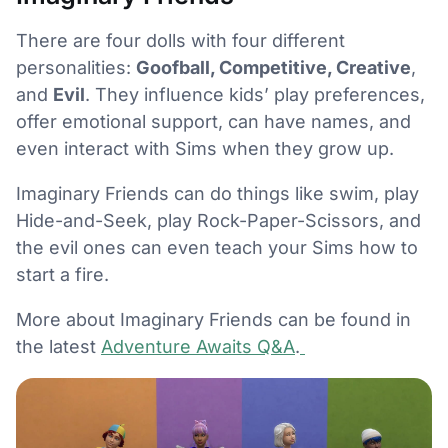
There are four dolls with four different
personalities:
Goofball, Competitive, Creative
,
and
Evil
. They influence kids’ play preferences,
offer emotional support, can have names, and
even interact with Sims when they grow up.
Imaginary Friends can do things like swim, play
Hide-and-Seek, play Rock-Paper-Scissors, and
the evil ones can even teach your Sims how to
start a fire.
More about Imaginary Friends can be found in
the latest
Adventure Awaits Q&A
.