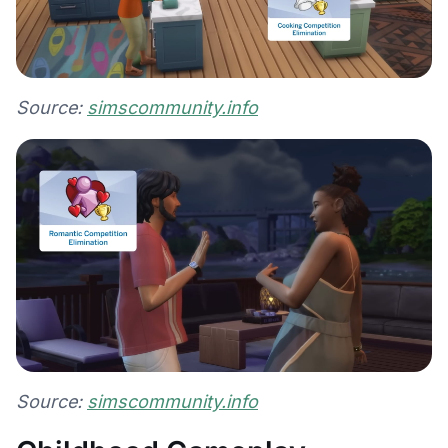
Source:
simscommunity.info
Source:
simscommunity.info