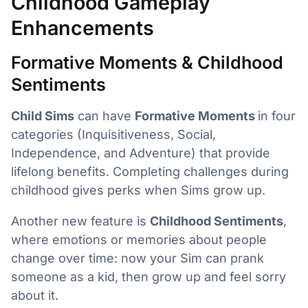
Childhood Gameplay
Enhancements
Formative Moments & Childhood
Sentiments
Child Sims
can have
Formative Moments
in four
categories (Inquisitiveness, Social,
Independence, and Adventure) that provide
lifelong benefits. Completing challenges during
childhood gives perks when Sims grow up.
Another new feature is
Childhood Sentiments
,
where emotions or memories about people
change over time: now your Sim can prank
someone as a kid, then grow up and feel sorry
about it.