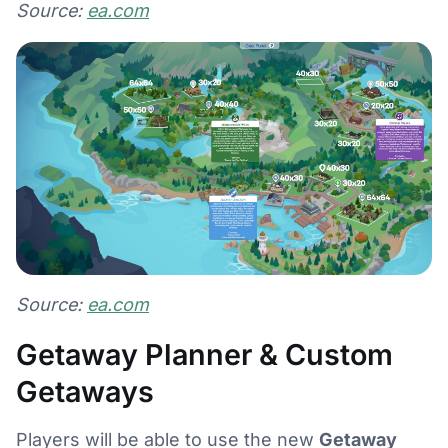
Source:
ea.com
Source:
ea.com
Getaway Planner & Custom
Getaways
Players will be able to use the new
Getaway