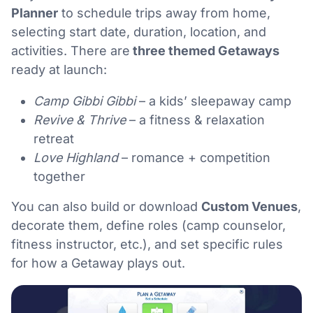
Planner
to schedule trips away from home,
selecting start date, duration, location, and
activities. There are
three themed Getaways
ready at launch:
Camp Gibbi Gibbi
– a kids’ sleepaway camp
Revive & Thrive
– a fitness & relaxation
retreat
Love Highland
– romance + competition
together
You can also build or download
Custom Venues
,
decorate them, define roles (camp counselor,
fitness instructor, etc.), and set specific rules
for how a Getaway plays out.