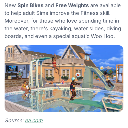
New
Spin Bikes
and
Free Weights
are available
to help adult Sims improve the Fitness skill.
Moreover, for those who love spending time in
the water, there's kayaking, water slides, diving
boards, and even a special aquatic Woo Hoo.
Source:
ea.com