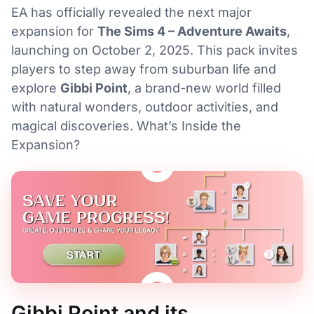
EA has officially revealed the next major
expansion for
The Sims 4 – Adventure Awaits
,
launching on October 2, 2025. This pack invites
players to step away from suburban life and
explore
Gibbi Point
, a brand-new world filled
with natural wonders, outdoor activities, and
magical discoveries. What’s Inside the
Expansion?
Gibbi Point and its