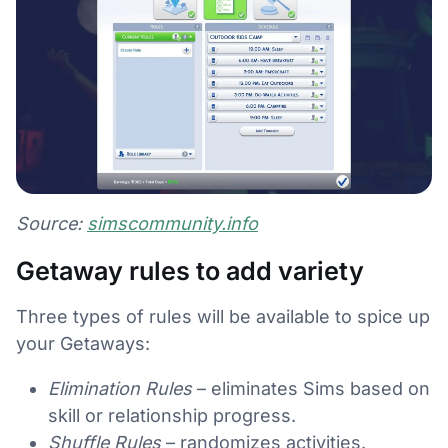
Source:
simscommunity.info
Getaway rules to add variety
Three types of rules will be available to spice up
your Getaways:
Elimination Rules
– eliminates Sims based on
skill or relationship progress.
Shuffle Rules
– randomizes activities.