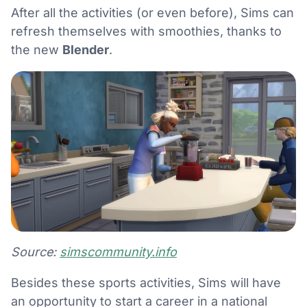
After all the activities (or even before), Sims can
refresh themselves with smoothies, thanks to
the new
Blender
.
Source:
simscommunity.info
Besides these sports activities, Sims will have
an opportunity to start a career in a national