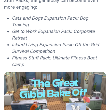
Stuff Packs, the gameplay can become even
more engaging:
Cats and Dogs Expansion Pack: Dog
Training
Get to Work Expansion Pack: Corporate
Retreat
Island Living Expansion Pack: Off the Grid
Survival Competition
Fitness Stuff Pack: Ultimate Fitness Boot
Camp