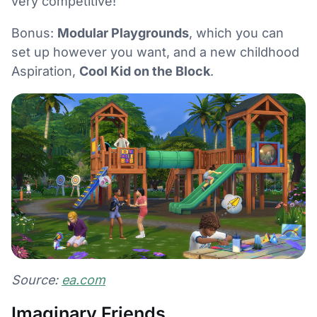
very competitive!
Bonus:
Modular Playgrounds
, which you can
set up however you want, and a new childhood
Aspiration,
Cool Kid on the Block
.
Source:
ea.com
Imaginary Friends