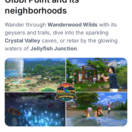
neighborhoods
Wander through
Wanderwood Wilds
with its
geysers and trails, dive into the sparkling
Crystal Valley
caves, or relax by the glowing
waters of
Jellyfish Junction
.