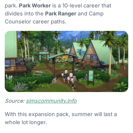
park.
Park Worker
is a 10-level career that
divides into the
Park Ranger
and Camp
Counselor career paths.
Source:
simscommunity.info
With this expansion pack, summer will last a
whole lot longer.