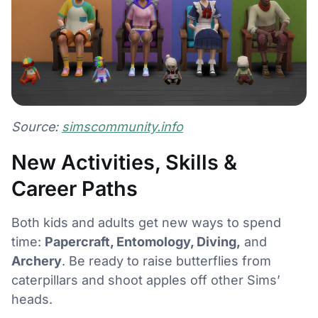
Source:
simscommunity.info
New Activities, Skills &
Career Paths
Both kids and adults get new ways to spend
time:
Papercraft, Entomology, Diving,
and
Archery
. Be ready to raise butterflies from
caterpillars and shoot apples off other Sims’
heads.