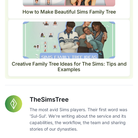
How to Make Beautiful Sims Family Tree
Creative Family Tree Ideas for The Sims: Tips and
Examples
TheSimsTree
The most avid Sims players. Their first word was
'Sul-Sul'. We're writing about the service and its
capabilities, the workflow, the team and sharing
stories of our dynasties.