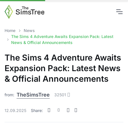
Home
News
The Sims 4 Adventure Awaits Expansion Pack: Latest
News & Official Announcements
The Sims 4 Adventure Awaits
Expansion Pack: Latest News
& Official Announcements
TheSimsTree
from:
32501
12.09.2025
Share: