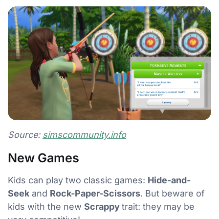
Source:
simscommunity.info
New Games
Kids can play two classic games:
Hide-and-
Seek
and
Rock-Paper-Scissors
. But beware of
kids with the new
Scrappy
trait: they may be