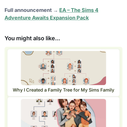
Full announcement →
EA – The Sims 4
Adventure Awaits Expansion Pack
You might also like...
Why I Created a Family Tree for My Sims Family