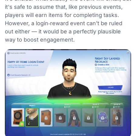
it's safe to assume that, like previous events,
players will earn items for completing tasks.
However, a login‑reward event can't be ruled
out either — it would be a perfectly plausible
way to boost engagement.