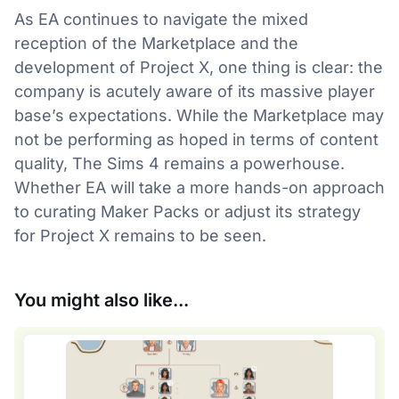
As EA continues to navigate the mixed
reception of the Marketplace and the
development of Project X, one thing is clear: the
company is acutely aware of its massive player
base’s expectations. While the Marketplace may
not be performing as hoped in terms of content
quality, The Sims 4 remains a powerhouse.
Whether EA will take a more hands-on approach
to curating Maker Packs or adjust its strategy
for Project X remains to be seen.
You might also like...