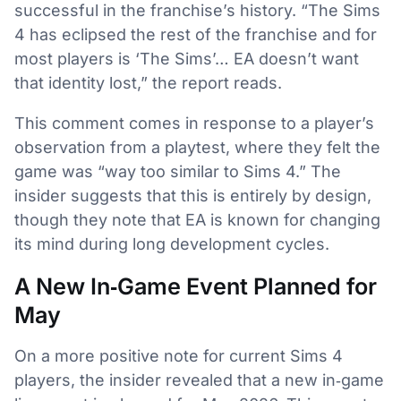
successful in the franchise’s history. “The Sims
4 has eclipsed the rest of the franchise and for
most players is ‘The Sims’… EA doesn’t want
that identity lost,” the report reads.
This comment comes in response to a player’s
observation from a playtest, where they felt the
game was “way too similar to Sims 4.” The
insider suggests that this is entirely by design,
though they note that EA is known for changing
its mind during long development cycles.
A New In‑Game Event Planned for
May
On a more positive note for current Sims 4
players, the insider revealed that a new in‑game