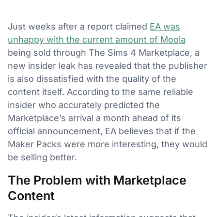
Just weeks after a report claimed
EA was
unhappy with the current amount of Moola
being sold through The Sims 4 Marketplace, a
new insider leak has revealed that the publisher
is also dissatisfied with the quality of the
content itself. According to the same reliable
insider who accurately predicted the
Marketplace’s arrival a month ahead of its
official announcement, EA believes that if the
Maker Packs were more interesting, they would
be selling better.
The Problem with Marketplace
Content