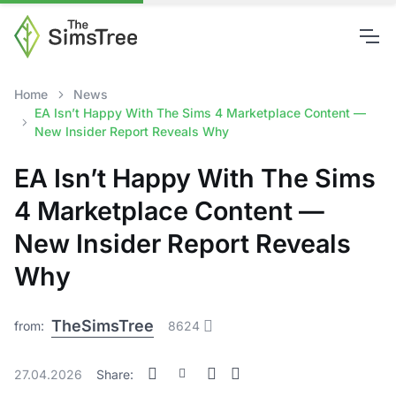
Home
News
EA Isn’t Happy With The Sims 4 Marketplace Content —
New Insider Report Reveals Why
EA Isn’t Happy With The Sims
4 Marketplace Content —
New Insider Report Reveals
Why
TheSimsTree
from:
8624
27.04.2026
Share: