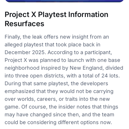
Project X Playtest Information
Resurfaces
Finally, the leak offers new insight from an
alleged playtest that took place back in
December 2025. According to a participant,
Project X was planned to launch with one base
neighborhood inspired by New England, divided
into three open districts, with a total of 24 lots.
During that same playtest, the developers
emphasized that they would not be carrying
over worlds, careers, or traits into the new
game. Of course, the insider notes that things
may have changed since then, and the team
could be considering different options now.