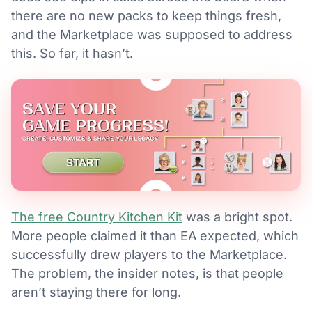
there are no new packs to keep things fresh,
and the Marketplace was supposed to address
this. So far, it hasn’t.
The free Country Kitchen Kit
was a bright spot.
More people claimed it than EA expected, which
successfully drew players to the Marketplace.
The problem, the insider notes, is that people
aren’t staying there for long.