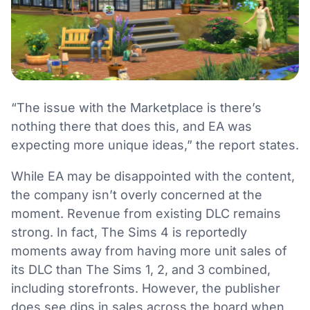
“The issue with the Marketplace is there’s
nothing there that does this, and EA was
expecting more unique ideas,” the report states.
While EA may be disappointed with the content,
the company isn’t overly concerned at the
moment. Revenue from existing DLC remains
strong. In fact, The Sims 4 is reportedly
moments away from having more unit sales of
its DLC than The Sims 1, 2, and 3 combined,
including storefronts. However, the publisher
does see dips in sales across the board when