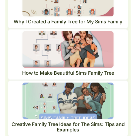
Why I Created a Family Tree for My Sims Family
How to Make Beautiful Sims Family Tree
Creative Family Tree Ideas for The Sims: Tips and
Examples