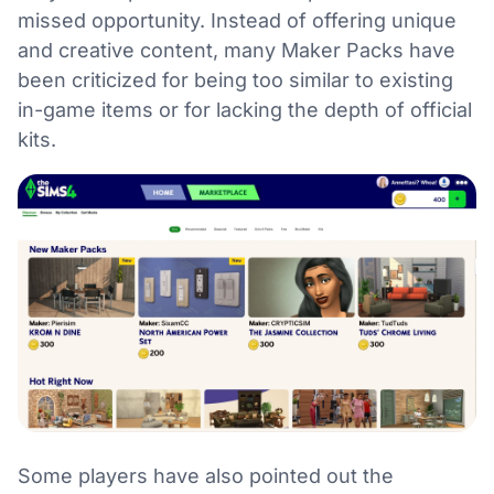
missed opportunity. Instead of offering unique
and creative content, many Maker Packs have
been criticized for being too similar to existing
in-game items or for lacking the depth of official
kits.
Some players have also pointed out the