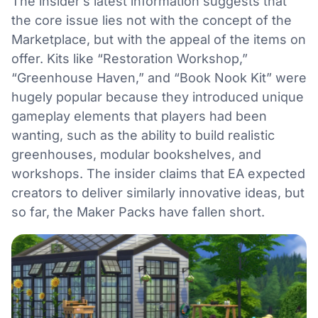
The insider’s latest information suggests that
the core issue lies not with the concept of the
Marketplace, but with the appeal of the items on
offer. Kits like “Restoration Workshop,”
“Greenhouse Haven,” and “Book Nook Kit” were
hugely popular because they introduced unique
gameplay elements that players had been
wanting, such as the ability to build realistic
greenhouses, modular bookshelves, and
workshops. The insider claims that EA expected
creators to deliver similarly innovative ideas, but
so far, the Maker Packs have fallen short.