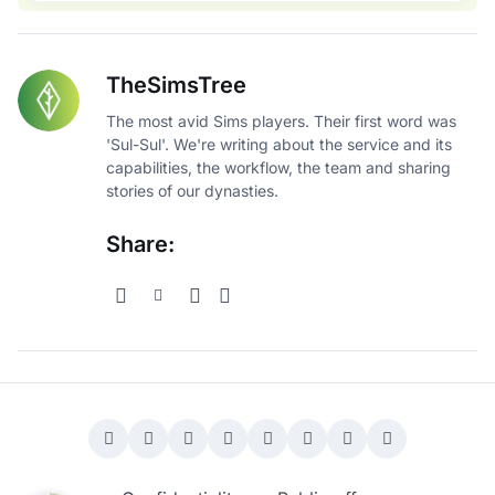
TheSimsTree
The most avid Sims players. Their first word was
'Sul-Sul'. We're writing about the service and its
capabilities, the workflow, the team and sharing
stories of our dynasties.
Share: