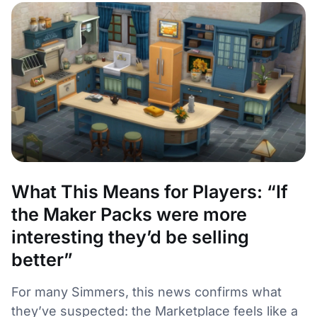
What This Means for Players: “If
the Maker Packs were more
interesting they’d be selling
better”
For many Simmers, this news confirms what
they’ve suspected: the Marketplace feels like a