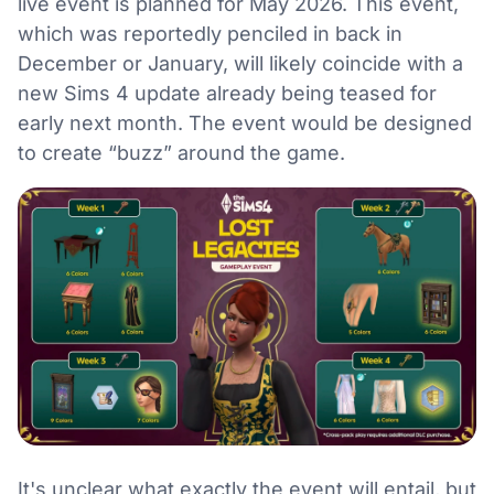
live event is planned for May 2026. This event,
which was reportedly penciled in back in
December or January, will likely coincide with a
new Sims 4 update already being teased for
early next month. The event would be designed
to create “buzz” around the game.
It's unclear what exactly the event will entail, but