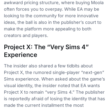
awkward pricing structure, where buying Moola
often forces you to overpay. While EA may be
looking to the community for more innovative
ideas, the ball is also in the publisher’s court to
make the platform more appealing to both
creators and players.
Project X: The “Very Sims 4”
Experience
The insider also shared a few tidbits about
Project X, the rumored single-player “next-gen”
Sims experience. When asked about the game’s
visual identity, the insider noted that EA wants
Project X to remain “very Sims 4.” The publisher
is reportedly afraid of losing the identity that has
made the current installment the most