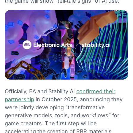
the game will show “tell‑tale signs” of AI use.
Officially, EA and Stability AI
confirmed their
partnership
in October 2025, announcing they
were jointly developing “transformative
generative models, tools, and workflows” for
game creators. The first step will be
accelerating the creation of PBR materials