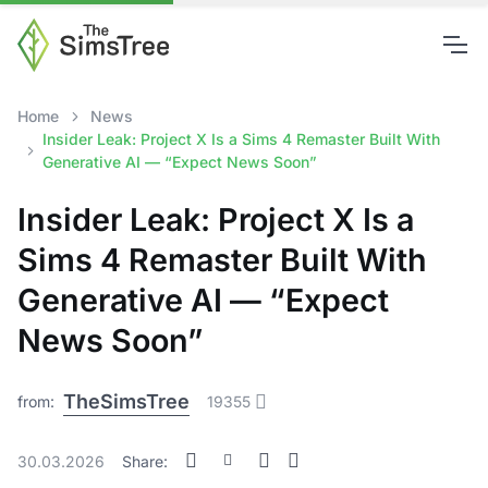
Home
News
Insider Leak: Project X Is a Sims 4 Remaster Built With
Generative AI — “Expect News Soon”
Insider Leak: Project X Is a
Sims 4 Remaster Built With
Generative AI — “Expect
News Soon”
TheSimsTree
from:
19355
30.03.2026
Share: