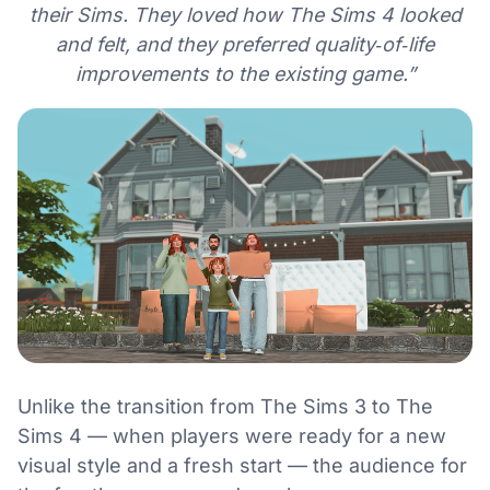
their Sims. They loved how The Sims 4 looked
and felt, and they preferred quality‑of‑life
improvements to the existing game.”
Unlike the transition from The Sims 3 to The
Sims 4 — when players were ready for a new
visual style and a fresh start — the audience for