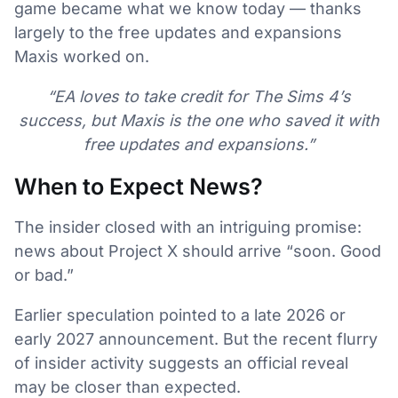
game became what we know today — thanks
largely to the free updates and expansions
Maxis worked on.
“EA loves to take credit for The Sims 4’s
success, but Maxis is the one who saved it with
free updates and expansions.”
When to Expect News?
The insider closed with an intriguing promise:
news about Project X should arrive “soon. Good
or bad.”
Earlier speculation pointed to a late 2026 or
early 2027 announcement. But the recent flurry
of insider activity suggests an official reveal
may be closer than expected.