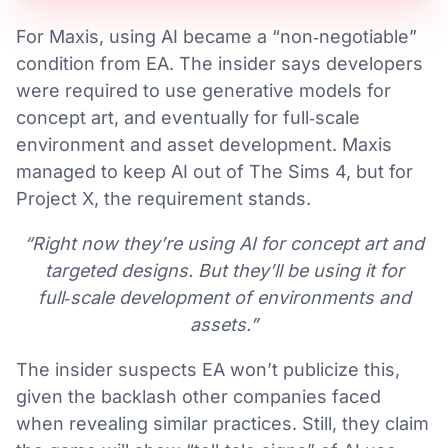
For Maxis, using AI became a “non‑negotiable”
condition from EA. The insider says developers
were required to use generative models for
concept art, and eventually for full‑scale
environment and asset development. Maxis
managed to keep AI out of The Sims 4, but for
Project X, the requirement stands.
“Right now they’re using AI for concept art and
targeted designs. But they’ll be using it for
full‑scale development of environments and
assets.”
The insider suspects EA won’t publicize this,
given the backlash other companies faced
when revealing similar practices. Still, they claim