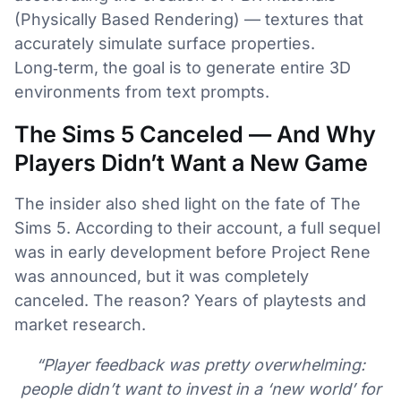
(Physically Based Rendering) — textures that
accurately simulate surface properties.
Long‑term, the goal is to generate entire 3D
environments from text prompts.
The Sims 5 Canceled — And Why
Players Didn’t Want a New Game
The insider also shed light on the fate of The
Sims 5. According to their account, a full sequel
was in early development before Project Rene
was announced, but it was completely
canceled. The reason? Years of playtests and
market research.
“Player feedback was pretty overwhelming:
people didn’t want to invest in a ‘new world’ for