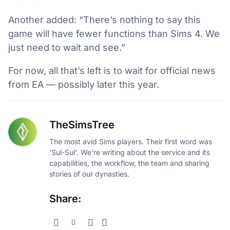
Another added: “There’s nothing to say this
game will have fewer functions than Sims 4. We
just need to wait and see.”
For now, all that’s left is to wait for official news
from EA — possibly later this year.
TheSimsTree
The most avid Sims players. Their first word was
'Sul-Sul'. We're writing about the service and its
capabilities, the workflow, the team and sharing
stories of our dynasties.
Share: