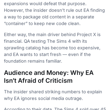
expansions would defeat that purpose.
However, the insider doesn’t rule out EA finding
a way to package old content in a separate
“container” to keep new code clean.
Either way, the main driver behind Project X is
financial. QA testing The Sims 4 with its
sprawling catalog has become too expensive,
and EA wants to start fresh — even if the
foundation remains familiar.
Audience and Money: Why EA
Isn’t Afraid of Criticism
The insider shared striking numbers to explain
why EA ignores social media outrage.
According to their data, The Sims 4 sold over 45