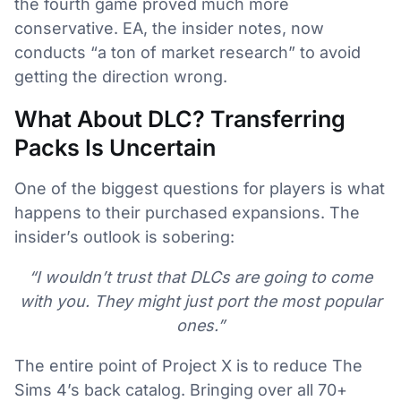
the fourth game proved much more
conservative. EA, the insider notes, now
conducts “a ton of market research” to avoid
getting the direction wrong.
What About DLC? Transferring
Packs Is Uncertain
One of the biggest questions for players is what
happens to their purchased expansions. The
insider’s outlook is sobering:
“I wouldn’t trust that DLCs are going to come
with you. They might just port the most popular
ones.”
The entire point of Project X is to reduce The
Sims 4’s back catalog. Bringing over all 70+