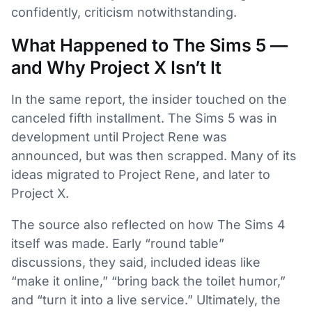
confidently, criticism notwithstanding.
What Happened to The Sims 5 —
and Why Project X Isn’t It
In the same report, the insider touched on the
canceled fifth installment. The Sims 5 was in
development until Project Rene was
announced, but was then scrapped. Many of its
ideas migrated to Project Rene, and later to
Project X.
The source also reflected on how The Sims 4
itself was made. Early “round table”
discussions, they said, included ideas like
“make it online,” “bring back the toilet humor,”
and “turn it into a live service.” Ultimately, the