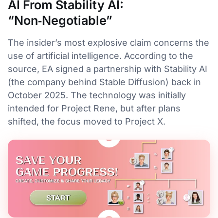
AI From Stability AI:
“Non‑Negotiable”
The insider’s most explosive claim concerns the
use of artificial intelligence. According to the
source, EA signed a partnership with Stability AI
(the company behind Stable Diffusion) back in
October 2025. The technology was initially
intended for Project Rene, but after plans
shifted, the focus moved to Project X.