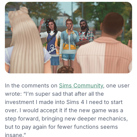
In the comments on
Sims Community
, one user
wrote: “I’m super sad that after all the
investment I made into Sims 4 I need to start
over. I would accept it if the new game was a
step forward, bringing new deeper mechanics,
but to pay again for fewer functions seems
insane.”