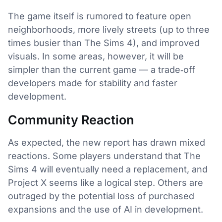
The game itself is rumored to feature open
neighborhoods, more lively streets (up to three
times busier than The Sims 4), and improved
visuals. In some areas, however, it will be
simpler than the current game — a trade‑off
developers made for stability and faster
development.
Community Reaction
As expected, the new report has drawn mixed
reactions. Some players understand that The
Sims 4 will eventually need a replacement, and
Project X seems like a logical step. Others are
outraged by the potential loss of purchased
expansions and the use of AI in development.