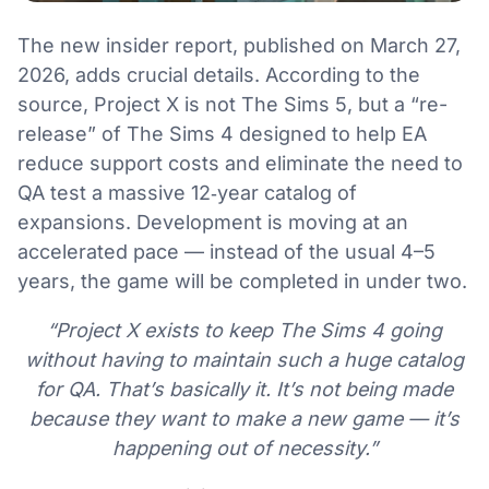
The new insider report, published on March 27,
2026, adds crucial details. According to the
source, Project X is not The Sims 5, but a “re-
release” of The Sims 4 designed to help EA
reduce support costs and eliminate the need to
QA test a massive 12‑year catalog of
expansions. Development is moving at an
accelerated pace — instead of the usual 4–5
years, the game will be completed in under two.
“Project X exists to keep The Sims 4 going
without having to maintain such a huge catalog
for QA. That’s basically it. It’s not being made
because they want to make a new game — it’s
happening out of necessity.”