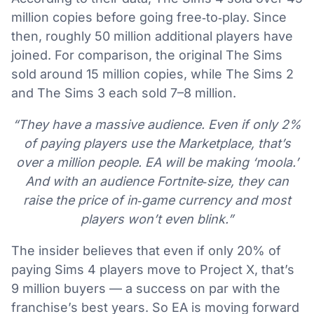
million copies before going free‑to‑play. Since
then, roughly 50 million additional players have
joined. For comparison, the original The Sims
sold around 15 million copies, while The Sims 2
and The Sims 3 each sold 7–8 million.
“They have a massive audience. Even if only 2%
of paying players use the Marketplace, that’s
over a million people. EA will be making ‘moola.’
And with an audience Fortnite‑size, they can
raise the price of in‑game currency and most
players won’t even blink.”
The insider believes that even if only 20% of
paying Sims 4 players move to Project X, that’s
9 million buyers — a success on par with the
franchise’s best years. So EA is moving forward