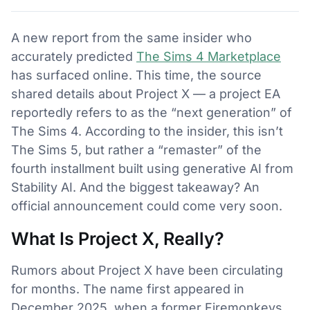
A new report from the same insider who
accurately predicted
The Sims 4 Marketplace
has surfaced online. This time, the source
shared details about Project X — a project EA
reportedly refers to as the “next generation” of
The Sims 4. According to the insider, this isn’t
The Sims 5, but rather a “remaster” of the
fourth installment built using generative AI from
Stability AI. And the biggest takeaway? An
official announcement could come very soon.
What Is Project X, Really?
Rumors about Project X have been circulating
for months. The name first appeared in
December 2025, when a former Firemonkeys