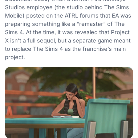
Studios employee (the studio behind The Sims
Mobile) posted on the ATRL forums that EA was
preparing something like a “remaster” of The
Sims 4. At the time, it was revealed that Project
X isn’t a full sequel, but a separate game meant
to replace The Sims 4 as the franchise’s main
project.