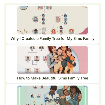
Why I Created a Family Tree for My Sims Family
How to Make Beautiful Sims Family Tree