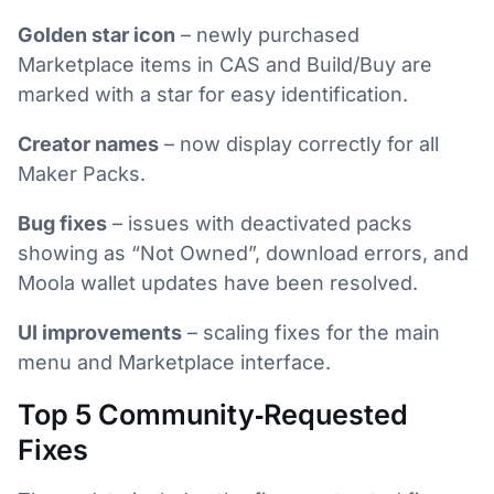
Golden star icon
– newly purchased
Marketplace items in CAS and Build/Buy are
marked with a star for easy identification.
Creator names
– now display correctly for all
Maker Packs.
Bug fixes
– issues with deactivated packs
showing as “Not Owned”, download errors, and
Moola wallet updates have been resolved.
UI improvements
– scaling fixes for the main
menu and Marketplace interface.
Top 5 Community‑Requested
Fixes