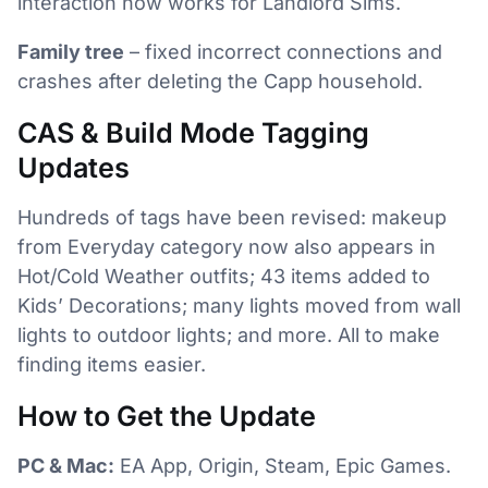
interaction now works for Landlord Sims.
Family tree
– fixed incorrect connections and
crashes after deleting the Capp household.
CAS & Build Mode Tagging
Updates
Hundreds of tags have been revised: makeup
from Everyday category now also appears in
Hot/Cold Weather outfits; 43 items added to
Kids’ Decorations; many lights moved from wall
lights to outdoor lights; and more. All to make
finding items easier.
How to Get the Update
PC & Mac:
EA App, Origin, Steam, Epic Games.