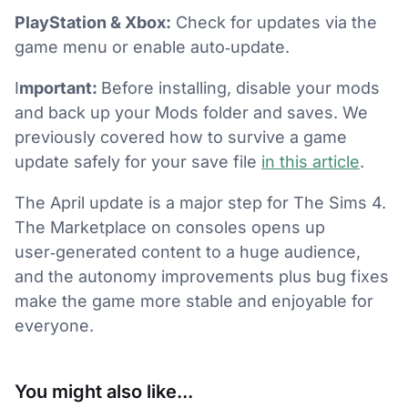
PlayStation & Xbox:
Check for updates via the
game menu or enable auto‑update.
I
mportant:
Before installing, disable your mods
and back up your Mods folder and saves. We
previously covered how to survive a game
update safely for your save file
in this article
.
The April update is a major step for The Sims 4.
The Marketplace on consoles opens up
user‑generated content to a huge audience,
and the autonomy improvements plus bug fixes
make the game more stable and enjoyable for
everyone.
You might also like...