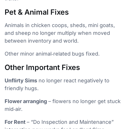
Pet & Animal Fixes
Animals in chicken coops, sheds, mini goats,
and sheep no longer multiply when moved
between inventory and world.
Other minor animal‑related bugs fixed.
Other Important Fixes
Unflirty Sims
no longer react negatively to
friendly hugs.
Flower arranging
– flowers no longer get stuck
mid‑air.
For Rent
– “Do Inspection and Maintenance”