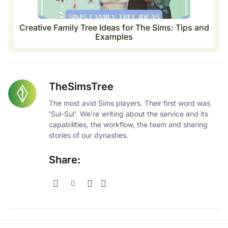
Creative Family Tree Ideas for The Sims: Tips and
Examples
TheSimsTree
The most avid Sims players. Their first word was
'Sul-Sul'. We're writing about the service and its
capabilities, the workflow, the team and sharing
stories of our dynasties.
Share: