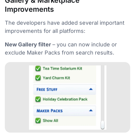
Gallery & Marketplace
Improvements
The developers have added several important
improvements for all platforms:
New Gallery filter
– you can now include or
exclude Maker Packs from search results.