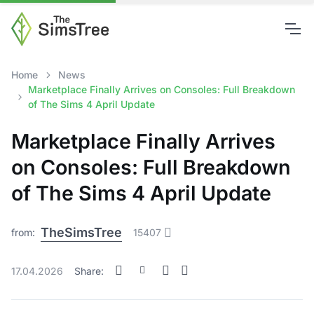
Home
News
Marketplace Finally Arrives on Consoles: Full Breakdown
of The Sims 4 April Update
Marketplace Finally Arrives
on Consoles: Full Breakdown
of The Sims 4 April Update
TheSimsTree
from:
15407
17.04.2026
Share: