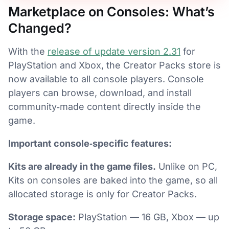
Marketplace on Consoles: What’s
Changed?
With the
release of update version 2.31
for
PlayStation and Xbox, the Creator Packs store is
now available to all console players. Console
players can browse, download, and install
community‑made content directly inside the
game.
Important console‑specific features:
Kits are already in the game files.
Unlike on PC,
Kits on consoles are baked into the game, so all
allocated storage is only for Creator Packs.
Storage space:
PlayStation — 16 GB, Xbox — up