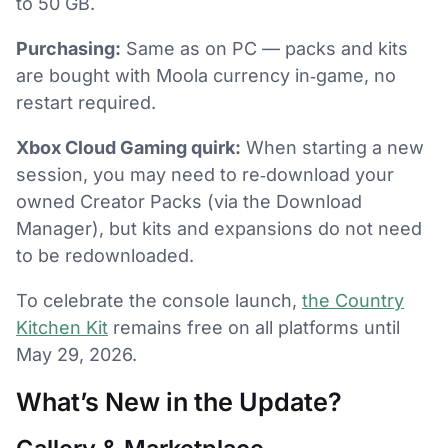
to 50 GB.
Purchasing:
Same as on PC — packs and kits
are bought with Moola currency in‑game, no
restart required.
Xbox Cloud Gaming quirk:
When starting a new
session, you may need to re‑download your
owned Creator Packs (via the Download
Manager), but kits and expansions do not need
to be redownloaded.
To celebrate the console launch,
the Country
Kitchen Kit
remains free on all platforms until
May 29, 2026.
What’s New in the Update?