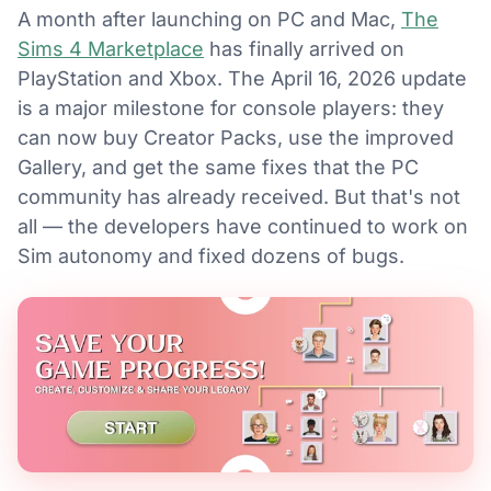
A month after launching on PC and Mac,
The
Sims 4 Marketplace
has finally arrived on
PlayStation and Xbox. The April 16, 2026 update
is a major milestone for console players: they
can now buy Creator Packs, use the improved
Gallery, and get the same fixes that the PC
community has already received. But that's not
all — the developers have continued to work on
Sim autonomy and fixed dozens of bugs.