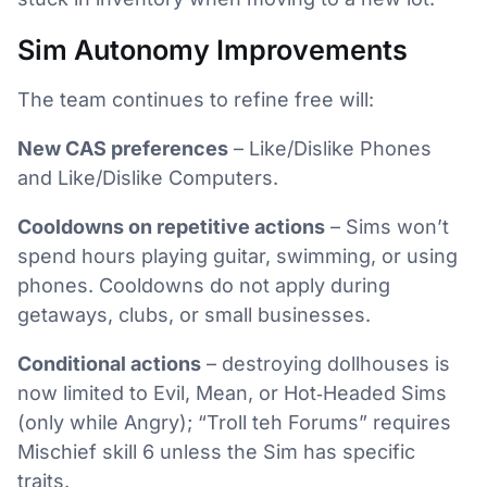
Sim Autonomy Improvements
The team continues to refine free will:
New CAS preferences
– Like/Dislike Phones
and Like/Dislike Computers.
Cooldowns on repetitive actions
– Sims won’t
spend hours playing guitar, swimming, or using
phones. Cooldowns do not apply during
getaways, clubs, or small businesses.
Conditional actions
– destroying dollhouses is
now limited to Evil, Mean, or Hot‑Headed Sims
(only while Angry); “Troll teh Forums” requires
Mischief skill 6 unless the Sim has specific
traits.