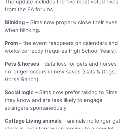
The update includes the five most voted fixes
from the EA forums:
Blinking
– Sims now properly close their eyes
when blinking.
Prom
– the event reappears on calendars and
works correctly (requires High School Years).
Pets & horses
– data loss for pets and horses
no longer occurs in new saves (Cats & Dogs,
Horse Ranch).
Social logic
– Sims now prefer talking to Sims
they know and are less likely to engage
strangers spontaneously.
Cottage Living animals
– animals no longer get
stuck in inventory when moving to a new lot.