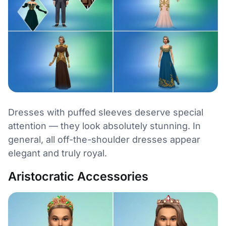
Dresses with puffed sleeves deserve special
attention — they look absolutely stunning. In
general, all off-the-shoulder dresses appear
elegant and truly royal.
Aristocratic Accessories