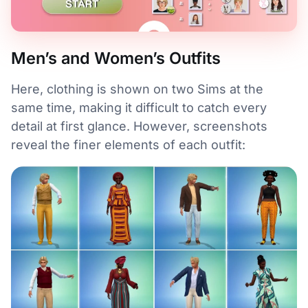
Men’s and Women’s Outfits
Here, clothing is shown on two Sims at the
same time, making it difficult to catch every
detail at first glance. However, screenshots
reveal the finer elements of each outfit: