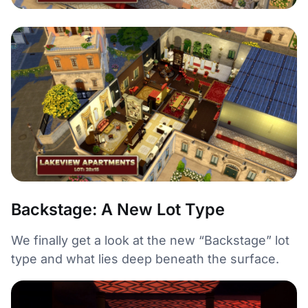
Backstage: A New Lot Type
We finally get a look at the new “Backstage” lot
type and what lies deep beneath the surface.