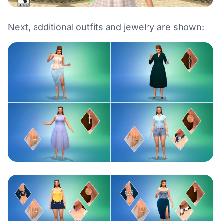
Next, additional outfits and jewelry are shown: