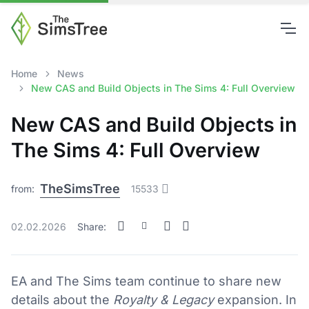
Home
News
New CAS and Build Objects in The Sims 4: Full Overview
New CAS and Build Objects in
The Sims 4: Full Overview
TheSimsTree
from:
15533
02.02.2026
Share:
EA and The Sims team continue to share new
details about the
Royalty & Legacy
expansion. In