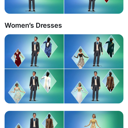
Women’s Dresses