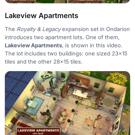
Lakeview Apartments
The
Royalty & Legacy
expansion set in Ondarion
introduces two apartment lots. One of them,
Lakeview Apartments
, is shown in this video.
The lot includes two buildings: one sized 23×15
tiles and the other 28×15 tiles.