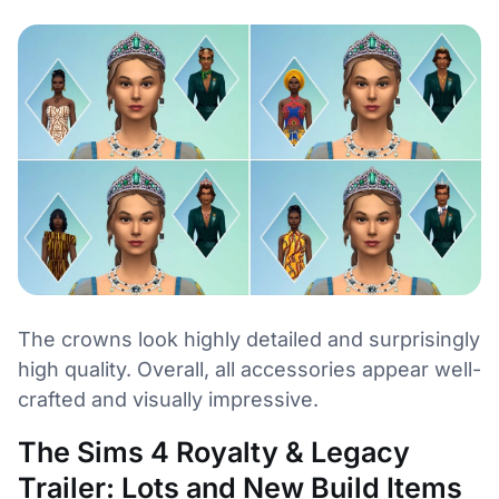
The crowns look highly detailed and surprisingly
high quality. Overall, all accessories appear well-
crafted and visually impressive.
The Sims 4 Royalty & Legacy
Trailer: Lots and New Build Items