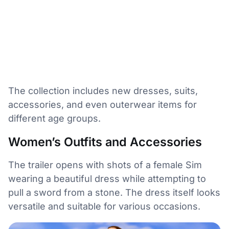
The collection includes new dresses, suits,
accessories, and even outerwear items for
different age groups.
Women’s Outfits and Accessories
The trailer opens with shots of a female Sim
wearing a beautiful dress while attempting to
pull a sword from a stone. The dress itself looks
versatile and suitable for various occasions.