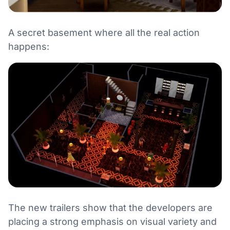
A secret basement where all the real action
happens:
The new trailers show that the developers are
placing a strong emphasis on visual variety and