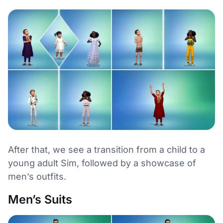
After that, we see a transition from a child to a
young adult Sim, followed by a showcase of
men’s outfits.
Men’s Suits