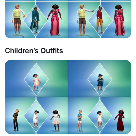
Children’s Outfits