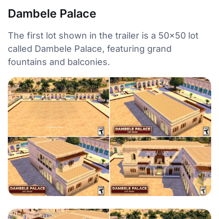
Dambele Palace
The first lot shown in the trailer is a 50×50 lot
called Dambele Palace, featuring grand
fountains and balconies.