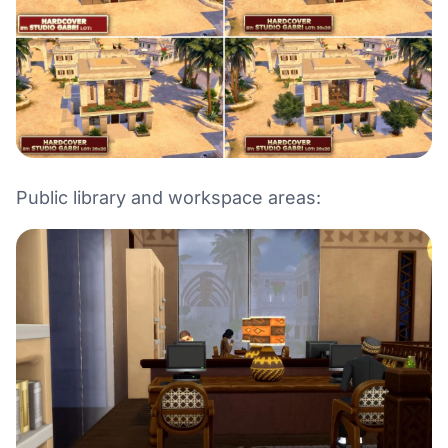
Public library and workspace areas: