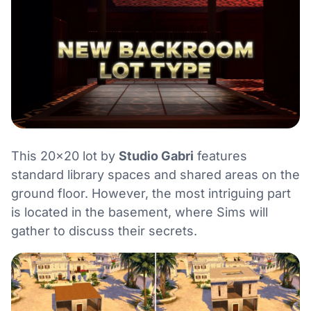
This 20×20 lot by
Studio Gabri
features
standard library spaces and shared areas on the
ground floor. However, the most intriguing part
is located in the basement, where Sims will
gather to discuss their secrets.