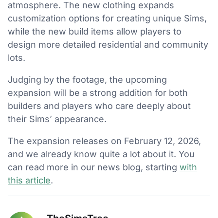
atmosphere. The new clothing expands
customization options for creating unique Sims,
while the new build items allow players to
design more detailed residential and community
lots.
Judging by the footage, the upcoming
expansion will be a strong addition for both
builders and players who care deeply about
their Sims’ appearance.
The expansion releases on February 12, 2026,
and we already know quite a lot about it. You
can read more in our news blog, starting
with
this article
.