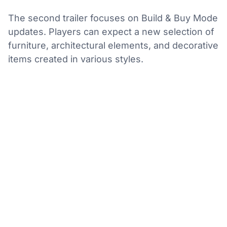
The second trailer focuses on Build & Buy Mode
updates. Players can expect a new selection of
furniture, architectural elements, and decorative
items created in various styles.