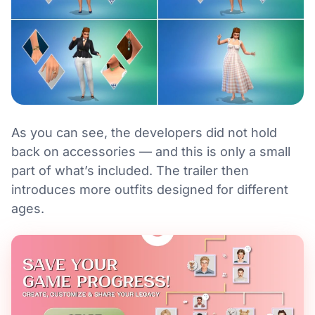
As you can see, the developers did not hold
back on accessories — and this is only a small
part of what’s included. The trailer then
introduces more outfits designed for different
ages.