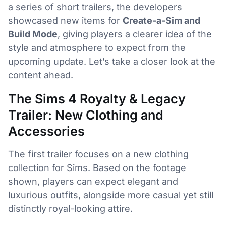
a series of short trailers, the developers
showcased new items for
Create-a-Sim and
Build Mode
, giving players a clearer idea of the
style and atmosphere to expect from the
upcoming update. Let’s take a closer look at the
content ahead.
The Sims 4 Royalty & Legacy
Trailer: New Clothing and
Accessories
The first trailer focuses on a new clothing
collection for Sims. Based on the footage
shown, players can expect elegant and
luxurious outfits, alongside more casual yet still
distinctly royal-looking attire.