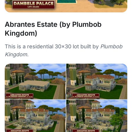
Abrantes Estate (by Plumbob
Kingdom)
This is a residential 30×30 lot built by
Plumbob
Kingdom
.