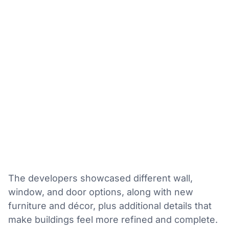
The developers showcased different wall,
window, and door options, along with new
furniture and décor, plus additional details that
make buildings feel more refined and complete.