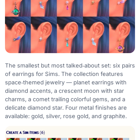
The smallest but most talked‑about set: six pairs
of earrings for Sims. The collection features
space‑themed jewelry — planet earrings with
diamond accents, a crescent moon with star
charms, a comet trailing colorful gems, and a
delicate diamond star. Four metal finishes are
available: gold, silver, rose gold, and graphite.