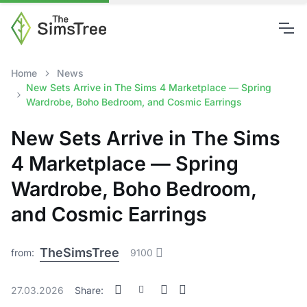
Home
News
New Sets Arrive in The Sims 4 Marketplace — Spring
Wardrobe, Boho Bedroom, and Cosmic Earrings
New Sets Arrive in The Sims
4 Marketplace — Spring
Wardrobe, Boho Bedroom,
and Cosmic Earrings
TheSimsTree
from:
9100
27.03.2026
Share: