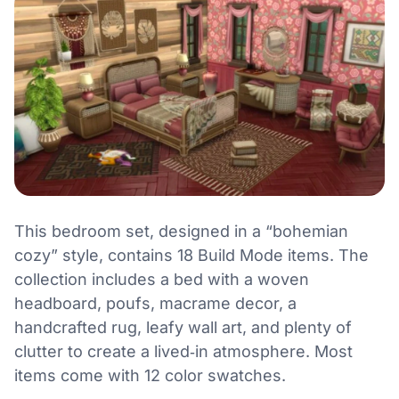
This bedroom set, designed in a “bohemian
cozy” style, contains 18 Build Mode items. The
collection includes a bed with a woven
headboard, poufs, macrame decor, a
handcrafted rug, leafy wall art, and plenty of
clutter to create a lived‑in atmosphere. Most
items come with 12 color swatches.