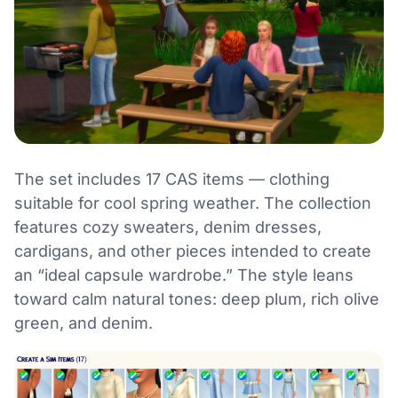
The set includes 17 CAS items — clothing
suitable for cool spring weather. The collection
features cozy sweaters, denim dresses,
cardigans, and other pieces intended to create
an “ideal capsule wardrobe.” The style leans
toward calm natural tones: deep plum, rich olive
green, and denim.