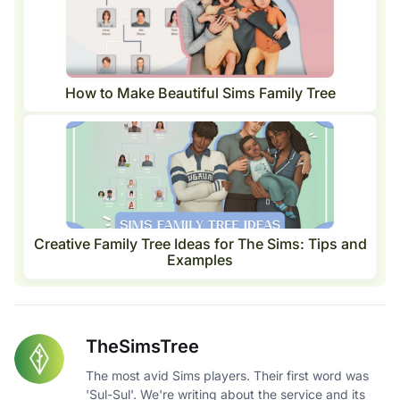
How to Make Beautiful Sims Family Tree
Creative Family Tree Ideas for The Sims: Tips and
Examples
TheSimsTree
The most avid Sims players. Their first word was
'Sul-Sul'. We're writing about the service and its