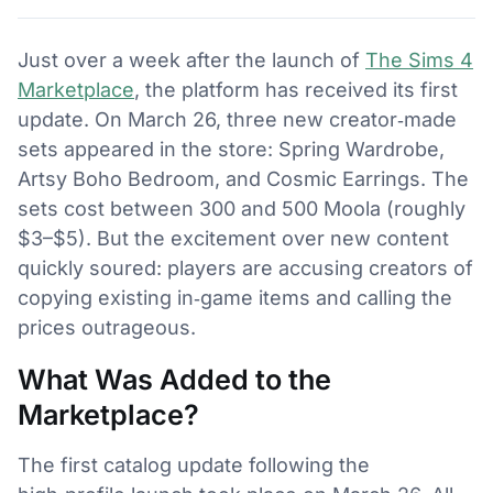
Just over a week after the launch of
The Sims 4
Marketplace
, the platform has received its first
update. On March 26, three new creator‑made
sets appeared in the store: Spring Wardrobe,
Artsy Boho Bedroom, and Cosmic Earrings. The
sets cost between 300 and 500 Moola (roughly
$3–$5). But the excitement over new content
quickly soured: players are accusing creators of
copying existing in‑game items and calling the
prices outrageous.
What Was Added to the
Marketplace?
The first catalog update following the