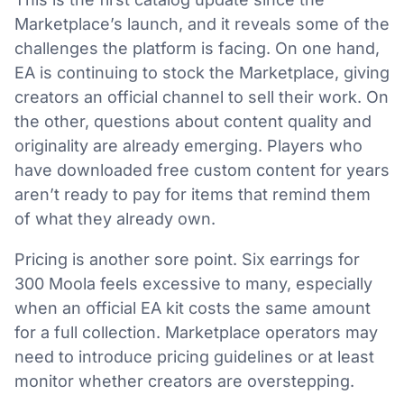
Marketplace’s launch, and it reveals some of the
challenges the platform is facing. On one hand,
EA is continuing to stock the Marketplace, giving
creators an official channel to sell their work. On
the other, questions about content quality and
originality are already emerging. Players who
have downloaded free custom content for years
aren’t ready to pay for items that remind them
of what they already own.
Pricing is another sore point. Six earrings for
300 Moola feels excessive to many, especially
when an official EA kit costs the same amount
for a full collection. Marketplace operators may
need to introduce pricing guidelines or at least
monitor whether creators are overstepping.