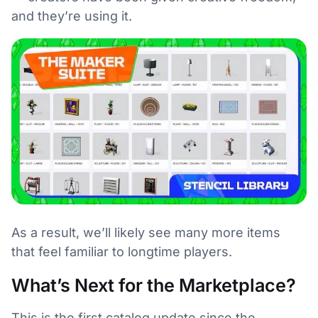
and they’re using it.
As a result, we’ll likely see many more items
that feel familiar to longtime players.
What’s Next for the Marketplace?
This is the first catalog update since the