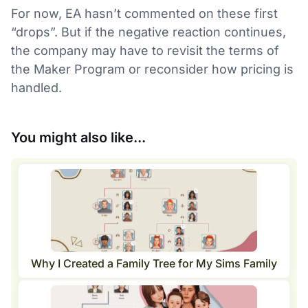
For now, EA hasn’t commented on these first
“drops”. But if the negative reaction continues,
the company may have to revisit the terms of
the Maker Program or reconsider how pricing is
handled.
You might also like...
Why I Created a Family Tree for My Sims Family