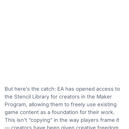
But here’s the catch: EA has opened access to
the Stencil Library for creators in the Maker
Program, allowing them to freely use existing
game content as a foundation for their work.
This isn’t “copying” in the way players frame it
— creators have been given creative freedom,