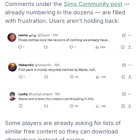
Comments under the
Sims Community post
—
already numbering in the dozens — are filled
with frustration. Users aren’t holding back:
Some players are already asking for lists of
similar free content so they can download
alternatives instead of paying.