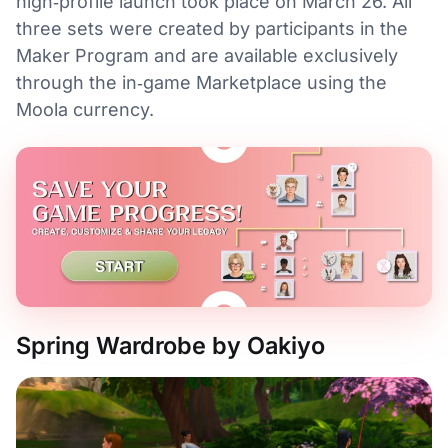
high‑profile launch took place on March 26. All
three sets were created by participants in the
Maker Program and are available exclusively
through the in‑game Marketplace using the
Moola currency.
Spring Wardrobe by Oakiyo