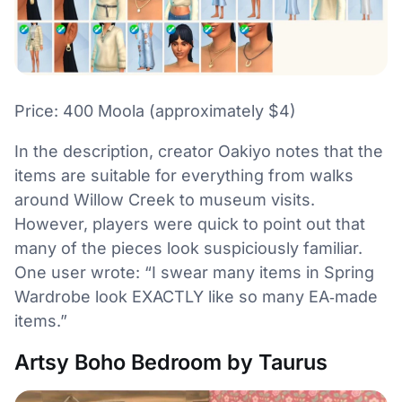
Price: 400 Moola (approximately $4)
In the description, creator Oakiyo notes that the
items are suitable for everything from walks
around Willow Creek to museum visits.
However, players were quick to point out that
many of the pieces look suspiciously familiar.
One user wrote: “I swear many items in Spring
Wardrobe look EXACTLY like so many EA‑made
items.”
Artsy Boho Bedroom by Taurus