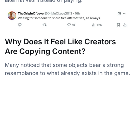
Why Does It Feel Like Creators
Are Copying Content?
Many noticed that some objects bear a strong
resemblance to what already exists in the game.