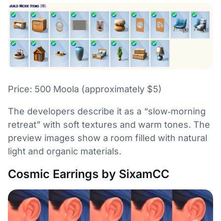
Price: 500 Moola (approximately $5)
The developers describe it as a “slow‑morning
retreat” with soft textures and warm tones. The
preview images show a room filled with natural
light and organic materials.
Cosmic Earrings by SixamCC