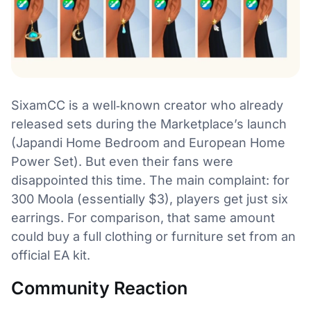
SixamCC is a well‑known creator who already
released sets during the Marketplace’s launch
(Japandi Home Bedroom and European Home
Power Set). But even their fans were
disappointed this time. The main complaint: for
300 Moola (essentially $3), players get just six
earrings. For comparison, that same amount
could buy a full clothing or furniture set from an
official EA kit.
Community Reaction