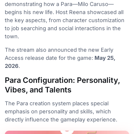
demonstrating how a Para—Milo Caruso—
begins his new life. Host Reena showcased all
the key aspects, from character customization
to job searching and social interactions in the
town.
The stream also announced the new Early
Access release date for the game:
May 25,
2026
.
Para Configuration: Personality,
Vibes, and Talents
The Para creation system places special
emphasis on personality and skills, which
directly influence the gameplay experience.