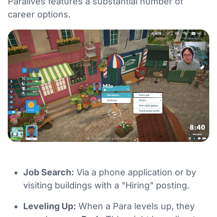
Paralives features a substantial number of
career options.
Job Search:
Via a phone application or by
visiting buildings with a "Hiring" posting.
Leveling Up:
When a Para levels up, they