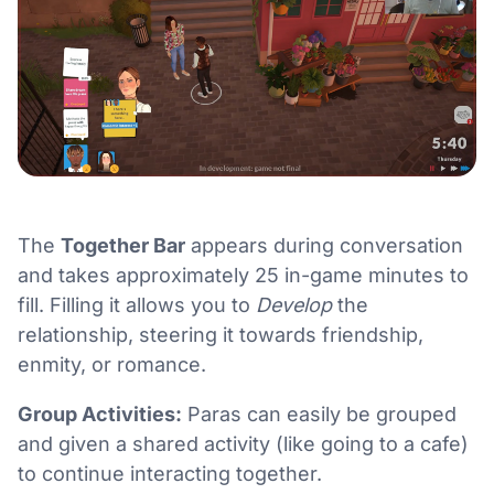
The
Together Bar
appears during conversation
and takes approximately 25 in-game minutes to
fill. Filling it allows you to
Develop
the
relationship, steering it towards friendship,
enmity, or romance.
Group Activities:
Paras can easily be grouped
and given a shared activity (like going to a cafe)
to continue interacting together.