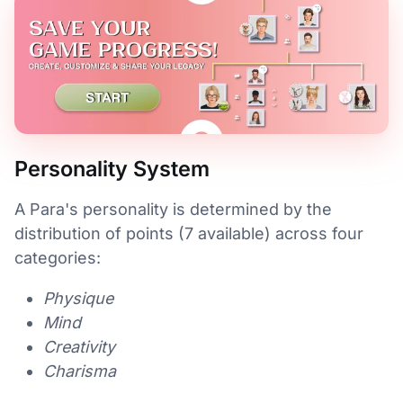
Personality System
A Para's personality is determined by the
distribution of points (7 available) across four
categories:
Physique
Mind
Creativity
Charisma