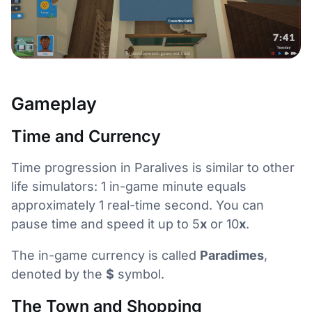
Gameplay
Time and Currency
Time progression in Paralives is similar to other
life simulators: 1 in-game minute equals
approximately 1 real-time second. You can
pause time and speed it up to 5
x
or 10
x
.
The in-game currency is called
Paradimes
,
denoted by the
$
symbol.
The Town and Shopping