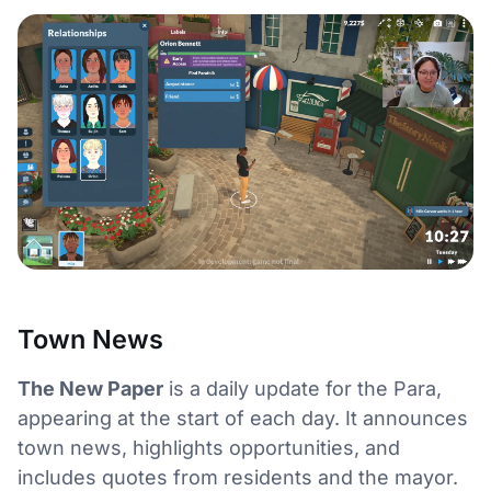
Town News
The New Paper
is a daily update for the Para,
appearing at the start of each day. It announces
town news, highlights opportunities, and
includes quotes from residents and the mayor.