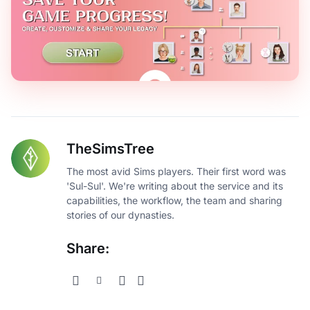
TheSimsTree
The most avid Sims players. Their first word was
'Sul-Sul'. We're writing about the service and its
capabilities, the workflow, the team and sharing
stories of our dynasties.
Share: