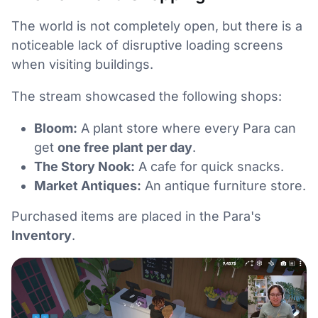
The world is not completely open, but there is a
noticeable lack of disruptive loading screens
when visiting buildings.
The stream showcased the following shops:
Bloom:
A plant store where every Para can
get
one free plant per day
.
The Story Nook:
A cafe for quick snacks.
Market Antiques:
An antique furniture store.
Purchased items are placed in the Para's
Inventory
.