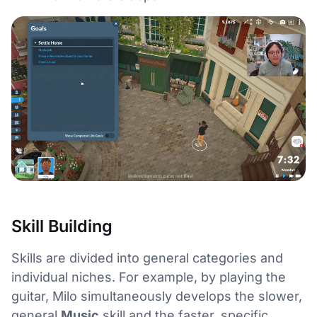
Skill Building
Skills are divided into general categories and
individual niches. For example, by playing the
guitar, Milo simultaneously develops the slower,
general
Music
skill and the faster, specific