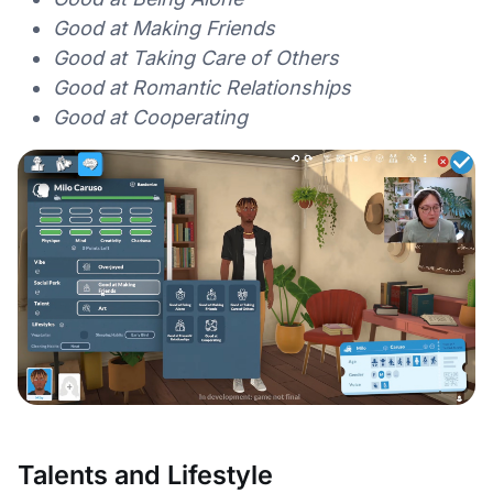
Good at Making Friends
Good at Taking Care of Others
Good at Romantic Relationships
Good at Cooperating
Talents and Lifestyle