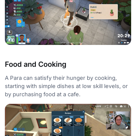
Food and Cooking
A Para can satisfy their hunger by cooking,
starting with simple dishes at low skill levels, or
by purchasing food at a cafe.