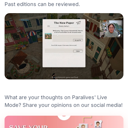
Past editions can be reviewed.
What are your thoughts on Paralives' Live
Mode? Share your opinions on our social media!