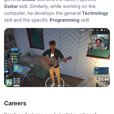
Guitar
skill. Similarly, while working on the
computer, he develops the general
Technology
skill and the specific
Programming
skill.
Careers