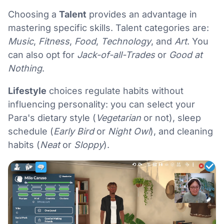
Choosing a
Talent
provides an advantage in
mastering specific skills. Talent categories are:
Music
,
Fitness
,
Food
,
Technology
, and
Art
. You
can also opt for
Jack-of-all-Trades
or
Good at
Nothing
.
Lifestyle
choices regulate habits without
influencing personality: you can select your
Para's dietary style (
Vegetarian
or not), sleep
schedule (
Early Bird
or
Night Owl
), and cleaning
habits (
Neat
or
Sloppy
).