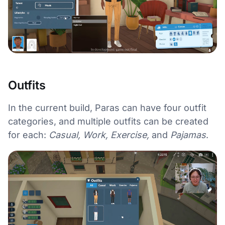
Outfits
In the current build, Paras can have four outfit
categories, and multiple outfits can be created
for each:
Casual, Work, Exercise,
and
Pajamas
.