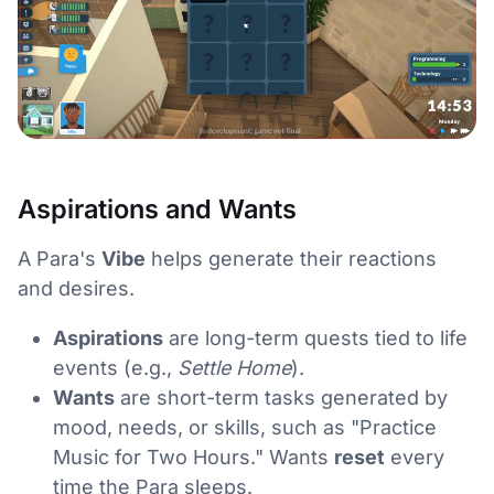
Aspirations and Wants
A Para's
Vibe
helps generate their reactions
and desires.
Aspirations
are long-term quests tied to life
events (e.g.,
Settle Home
).
Wants
are short-term tasks generated by
mood, needs, or skills, such as "Practice
Music for Two Hours." Wants
reset
every
time the Para sleeps.