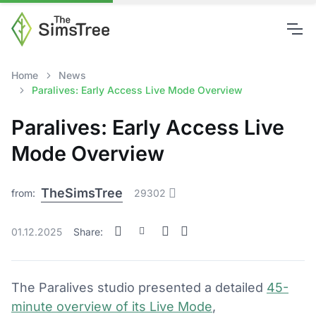
Home
News
Paralives: Early Access Live Mode Overview
Paralives: Early Access Live
Mode Overview
TheSimsTree
from:
29302
01.12.2025
Share:
The Paralives studio presented a detailed
45-
minute overview of its Live Mode
,