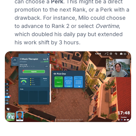
can choose a
Perk
. This might be a direct
promotion to the next Rank, or a Perk with a
drawback. For instance, Milo could choose
to advance to Rank 2 or select
Overtime
,
which doubled his daily pay but extended
his work shift by 3 hours.