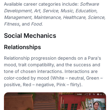
Available career categories include:
Software
Development, Art, Service, Music, Education,
Management, Maintenance, Healthcare, Science,
Fitness
,
and
Food
.
Social Mechanics
Relationships
Relationship progression depends on a Para's
mood, trait compatibility, and the success and
tone of chosen interactions. Interactions are
color-coded by mood (White – neutral, Green –
positive, Red – negative, Pink – flirty).