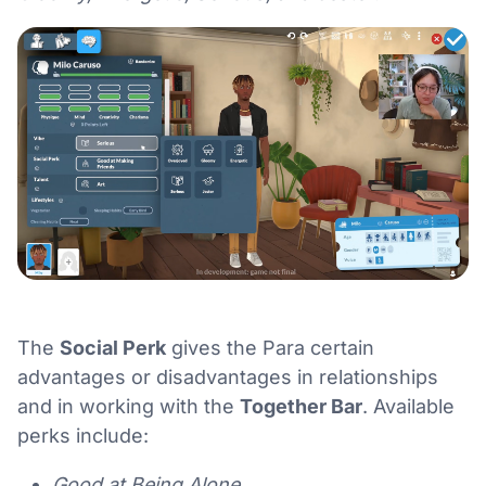
The
Social Perk
gives the Para certain
advantages or disadvantages in relationships
and in working with the
Together Bar
. Available
perks include:
Good at Being Alone