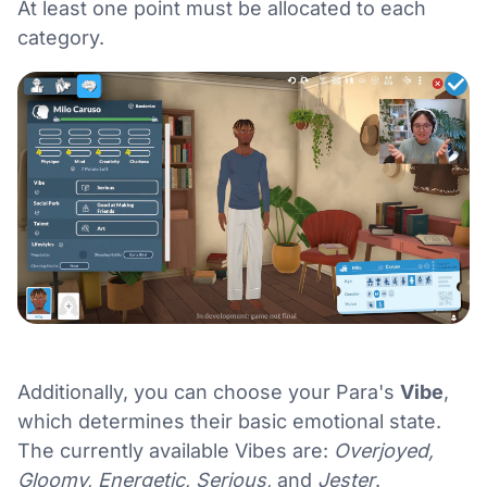
At least one point must be allocated to each
category.
Additionally, you can choose your Para's
Vibe
,
which determines their basic emotional state.
The currently available Vibes are:
Overjoyed,
Gloomy, Energetic, Serious,
and
Jester
.