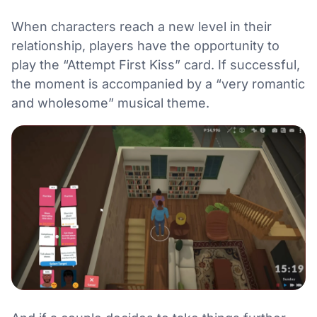
When characters reach a new level in their
relationship, players have the opportunity to
play the “Attempt First Kiss” card. If successful,
the moment is accompanied by a “very romantic
and wholesome” musical theme.