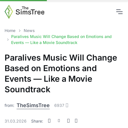
Home
News
Paralives Music Will Change Based on Emotions and
Events — Like a Movie Soundtrack
Paralives Music Will Change
Based on Emotions and
Events — Like a Movie
Soundtrack
TheSimsTree
from:
6937
31.03.2026
Share: