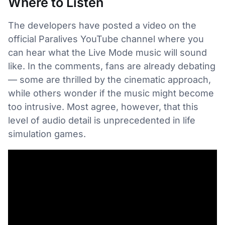
Where to Listen
The developers have posted a video on the
official Paralives YouTube channel where you
can hear what the Live Mode music will sound
like. In the comments, fans are already debating
— some are thrilled by the cinematic approach,
while others wonder if the music might become
too intrusive. Most agree, however, that this
level of audio detail is unprecedented in life
simulation games.