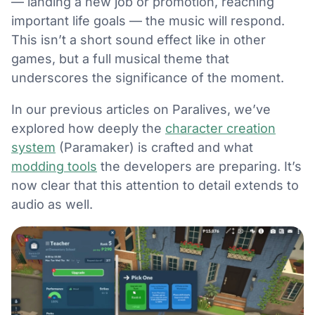
— landing a new job or promotion, reaching
important life goals — the music will respond.
This isn’t a short sound effect like in other
games, but a full musical theme that
underscores the significance of the moment.
In our previous articles on Paralives, we’ve
explored how deeply the
character creation
system
(Paramaker) is crafted and what
modding tools
the developers are preparing. It’s
now clear that this attention to detail extends to
audio as well.