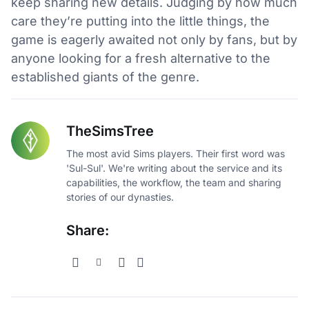
keep sharing new details. Judging by how much
care they’re putting into the little things, the
game is eagerly awaited not only by fans, but by
anyone looking for a fresh alternative to the
established giants of the genre.
TheSimsTree
The most avid Sims players. Their first word was
'Sul-Sul'. We're writing about the service and its
capabilities, the workflow, the team and sharing
stories of our dynasties.
Share: