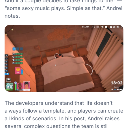
And if a couple decides to take things further —
“some sexy music plays. Simple as that,” Andrei
notes.
The developers understand that life doesn’t
always follow a template, and players can create
all kinds of scenarios. In his post, Andrei raises
several complex questions the team is still