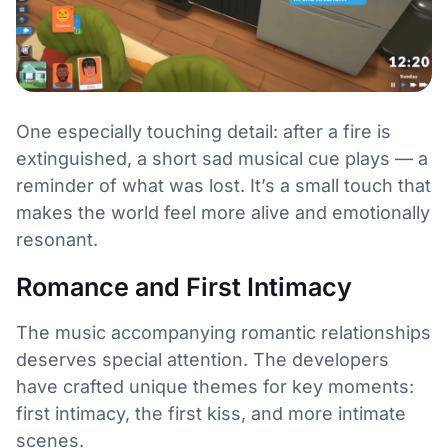
One especially touching detail: after a fire is
extinguished, a short sad musical cue plays — a
reminder of what was lost. It’s a small touch that
makes the world feel more alive and emotionally
resonant.
Romance and First Intimacy
The music accompanying romantic relationships
deserves special attention. The developers
have crafted unique themes for key moments:
first intimacy, the first kiss, and more intimate
scenes.