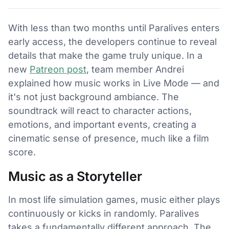
With less than two months until Paralives enters
early access, the developers continue to reveal
details that make the game truly unique. In a
new
Patreon post
, team member Andrei
explained how music works in Live Mode — and
it's not just background ambiance. The
soundtrack will react to character actions,
emotions, and important events, creating a
cinematic sense of presence, much like a film
score.
Music as a Storyteller
In most life simulation games, music either plays
continuously or kicks in randomly. Paralives
takes a fundamentally different approach. The