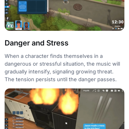
Danger and Stress
When a character finds themselves in a
dangerous or stressful situation, the music will
gradually intensify, signaling growing threat.
The tension persists until the danger passes.