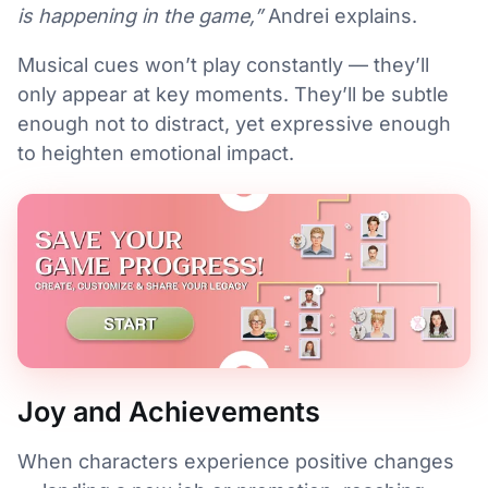
is happening in the game,”
Andrei explains.
Musical cues won’t play constantly — they’ll
only appear at key moments. They’ll be subtle
enough not to distract, yet expressive enough
to heighten emotional impact.
Joy and Achievements
When characters experience positive changes