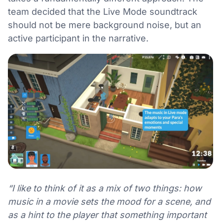
team decided that the Live Mode soundtrack
should not be mere background noise, but an
active participant in the narrative.
“I like to think of it as a mix of two things: how
music in a movie sets the mood for a scene, and
as a hint to the player that something important