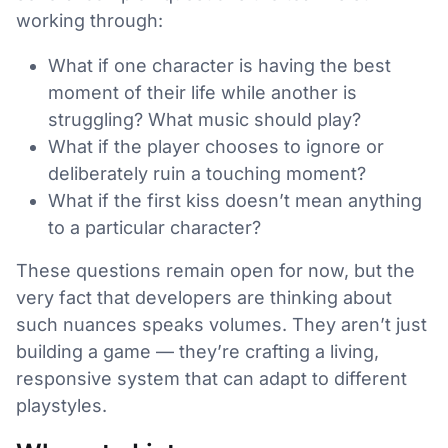
working through:
What if one character is having the best
moment of their life while another is
struggling? What music should play?
What if the player chooses to ignore or
deliberately ruin a touching moment?
What if the first kiss doesn’t mean anything
to a particular character?
These questions remain open for now, but the
very fact that developers are thinking about
such nuances speaks volumes. They aren’t just
building a game — they’re crafting a living,
responsive system that can adapt to different
playstyles.