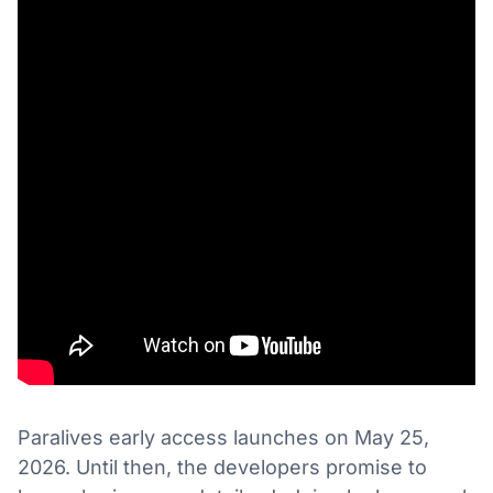
Paralives early access launches on May 25,
2026. Until then, the developers promise to