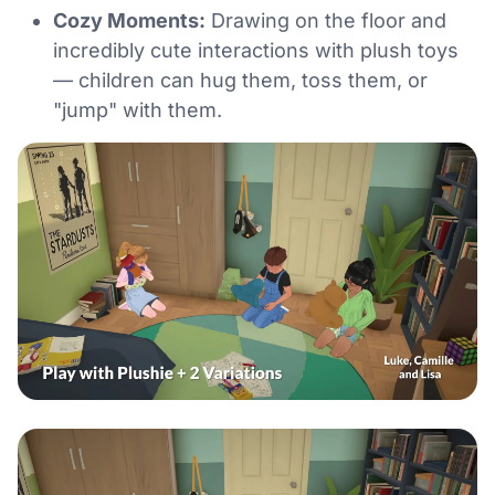
Cozy Moments:
Drawing on the floor and
incredibly cute interactions with plush toys
— children can hug them, toss them, or
"jump" with them.