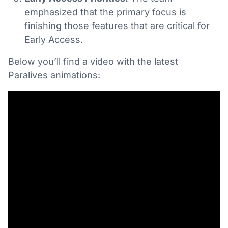
emphasized that the primary focus is
finishing those features that are critical for
Early Access.
Below you’ll find a video with the latest
Paralives animations: