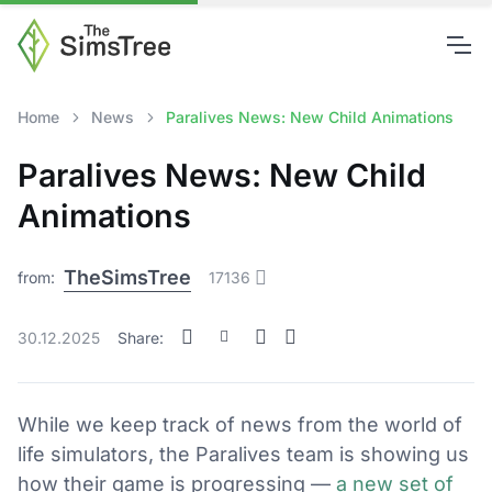
Home
News
Paralives News: New Child Animations
Paralives News: New Child
Animations
TheSimsTree
from:
17136
30.12.2025
Share:
While we keep track of news from the world of
life simulators, the Paralives team is showing us
how their game is progressing —
a new set of