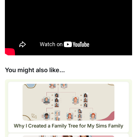
You might also like...
Why I Created a Family Tree for My Sims Family