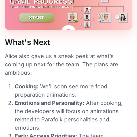
What's Next
Alice also gave us a sneak peek at what’s
coming up next for the team. The plans are
ambitious:
Cooking:
We’ll soon see more food
preparation animations.
Emotions and Personality:
After cooking,
the developers will focus on animations
related to Parafolk personalities and
emotions.
Early Access Priorities:
The team