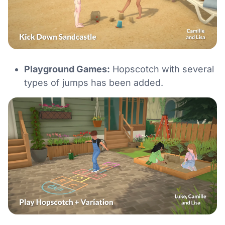
Playground Games:
Hopscotch with several
types of jumps has been added.