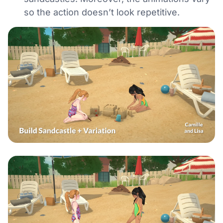
so the action doesn’t look repetitive.