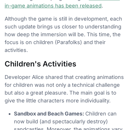
in-game animations has been released
.
Although the game is still in development, each
such update brings us closer to understanding
how deep the immersion will be. This time, the
focus is on children (Parafolks) and their
activities.
Children's Activities
Developer Alice shared that creating animations
for children was not only a technical challenge
but also a great pleasure. The main goal is to
give the little characters more individuality.
Sandbox and Beach Games:
Children can
now build (and spectacularly destroy)
sandcastles. Moreover, the animations vary