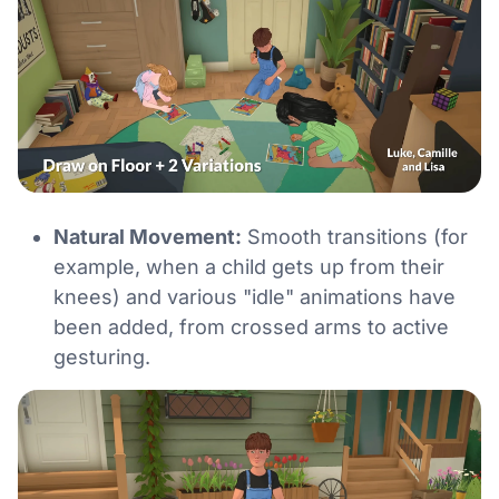
Natural Movement:
Smooth transitions (for
example, when a child gets up from their
knees) and various "idle" animations have
been added, from crossed arms to active
gesturing.