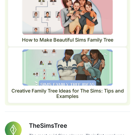
How to Make Beautiful Sims Family Tree
Creative Family Tree Ideas for The Sims: Tips and
Examples
TheSimsTree