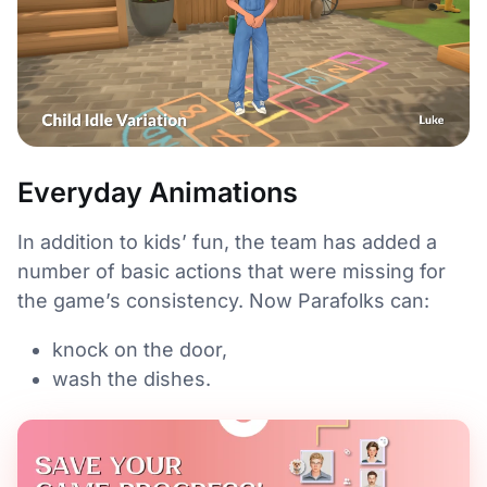
Everyday Animations
In addition to kids’ fun, the team has added a
number of basic actions that were missing for
the game’s consistency. Now Parafolks can:
knock on the door,
wash the dishes.