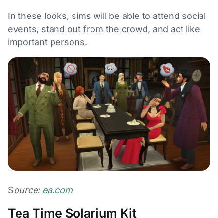
In these looks, sims will be able to attend social
events, stand out from the crowd, and act like
important persons.
S
ource:
ea.com
Tea Time Solarium Kit