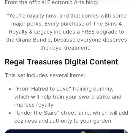
From the official Electronic Arts blog:
“You’re royalty now, and that comes with some
major perks. Every purchase of The Sims 4
Royalty & Legacy includes a FREE upgrade to
the Grand Bundle, because everyone deserves
the royal treatment.”
Regal Treasures Digital Content
This set includes several items:
"From Hatred to Love" training dummy,
which will help train your sword strike and
impress royalty
"Under the Stars" street lamp, which will add
coziness and authority to your garden