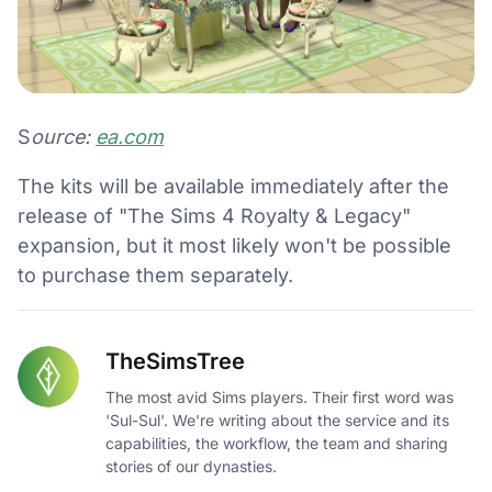
S
ource:
ea.com
The kits will be available immediately after the
release of "The Sims 4 Royalty & Legacy"
expansion, but it most likely won't be possible
to purchase them separately.
TheSimsTree
The most avid Sims players. Their first word was
'Sul-Sul'. We're writing about the service and its
capabilities, the workflow, the team and sharing
stories of our dynasties.