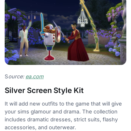
S
ource:
ea.com
Silver Screen Style Kit
It will add new outfits to the game that will give
your sims glamour and drama. The collection
includes dramatic dresses, strict suits, flashy
accessories, and outerwear.