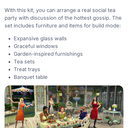
With this kit, you can arrange a real social tea
party with discussion of the hottest gossip. The
set includes furniture and items for build mode:
Expansive glass walls
Graceful windows
Garden-inspired furnishings
Tea sets
Treat trays
Banquet table