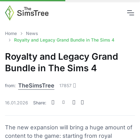
Home
News
Royalty and Legacy Grand Bundle in The Sims 4
Royalty and Legacy Grand
Bundle in The Sims 4
TheSimsTree
from:
17857
16.01.2026
Share:
The new expansion will bring a huge amount of
content to the game: starting from royal