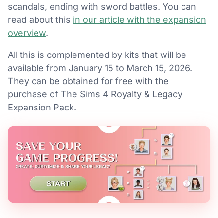
scandals, ending with sword battles. You can
read about this
in our article with the expansion
overview
.
All this is complemented by kits that will be
available from January 15 to March 15, 2026.
They can be obtained for free with the
purchase of The Sims 4 Royalty & Legacy
Expansion Pack.