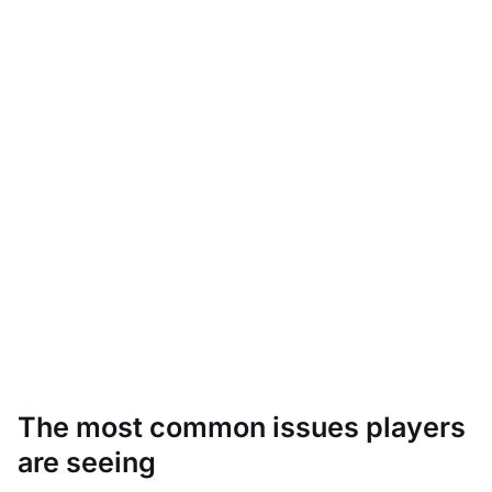
The most common issues players
are seeing