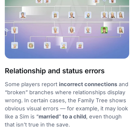
Relationship and status errors
Some players report
incorrect connections
and
“broken” branches where relationships display
wrong. In certain cases, the Family Tree shows
obvious visual errors — for example, it may look
like a Sim is “
married
”
to a child
, even though
that isn’t true in the save.