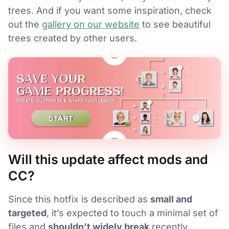
trees. And if you want some inspiration, check
out the
gallery on our website
to see beautiful
trees created by other users.
Will this update affect mods and
CC?
Since this hotfix is described as
small and
targeted
, it’s expected to touch a minimal set of
files and
shouldn’t widely break
recently