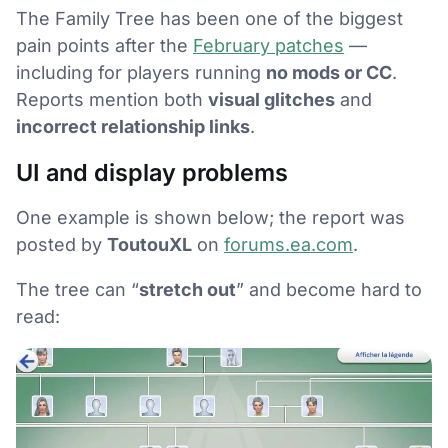
The Family Tree has been one of the biggest
pain points after the
February patches
—
including for players running
no mods or CC
.
Reports mention both
visual glitches
and
incorrect relationship links
.
UI and display problems
One example is shown below; the report was
posted by
ToutouXL
on
forums.ea.com
.
The tree can “
stretch out
” and become hard to
read: