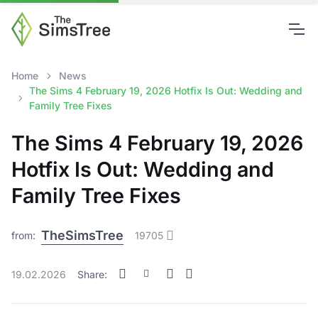
Home
News
The Sims 4 February 19, 2026 Hotfix Is Out: Wedding and
Family Tree Fixes
The Sims 4 February 19, 2026
Hotfix Is Out: Wedding and
Family Tree Fixes
TheSimsTree
from:
19705
19.02.2026
Share: