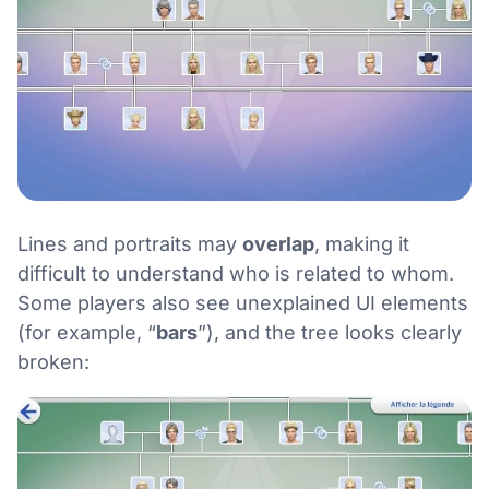
Lines and portraits may
overlap
, making it
difficult to understand who is related to whom.
Some players also see unexplained UI elements
(for example, “
bars
”), and the tree looks clearly
broken: