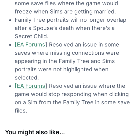
some save files where the game would
freeze when Sims are getting married.
Family Tree portraits will no longer overlap
after a Spouse’s death when there’s a
Secret Child.
[EA Forums
] Resolved an issue in some
saves where missing connections were
appearing in the Family Tree and Sims
portraits were not highlighted when
selected.
[EA Forums
] Resolved an issue where the
game would stop responding when clicking
on a Sim from the Family Tree in some save
files.
You might also like...