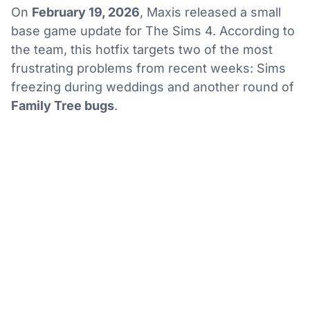
On
February 19, 2026
, Maxis released a small
base game update for The Sims 4. According to
the team, this hotfix targets two of the most
frustrating problems from recent weeks: Sims
freezing during weddings and another round of
Family Tree bugs
.