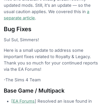
updated mods. Still, it’s an update — so the
usual caution applies. We covered this in
a
separate article
.
Bug Fixes
Sul Sul, Simmers!
Here is a small update to address some
important fixes related to Royalty & Legacy.
Thank you so much for your continued reports
via the EA Forums!
-The Sims 4 Team
Base Game / Multipack
[EA Forums
] Resolved an issue found in