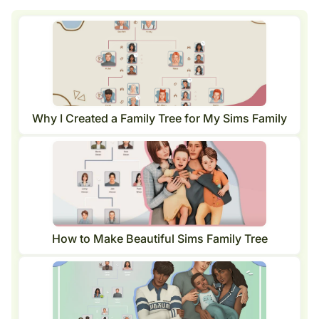
Why I Created a Family Tree for My Sims Family
How to Make Beautiful Sims Family Tree