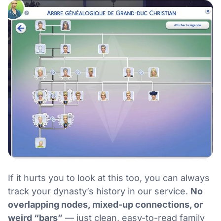
If it hurts you to look at this too, you can always
track your dynasty’s history in our service.
No
overlapping nodes, mixed-up connections, or
weird “bars”
— just clean, easy-to-read family