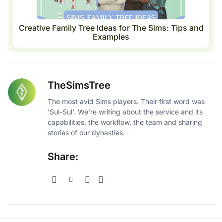
Creative Family Tree Ideas for The Sims: Tips and
Examples
TheSimsTree
The most avid Sims players. Their first word was
'Sul-Sul'. We're writing about the service and its
capabilities, the workflow, the team and sharing
stories of our dynasties.
Share: