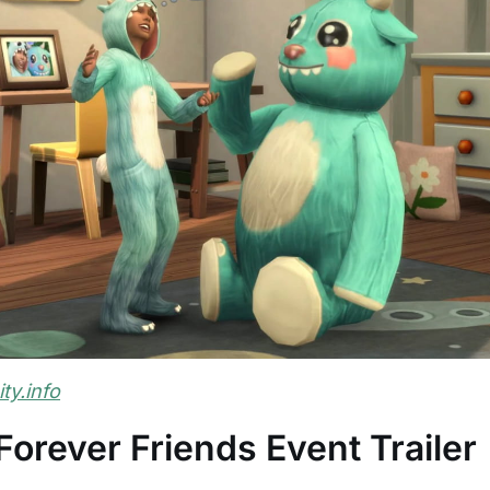
y.info
orever Friends Event Trailer