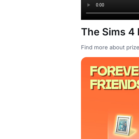
The Sims 4 
Find more about prize