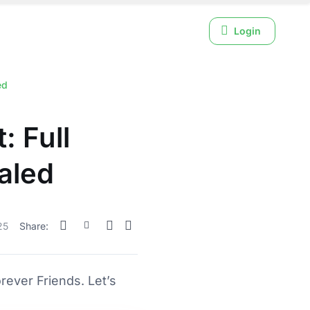
Login
ed
: Full
aled
25
Share:
ever Friends. Let’s