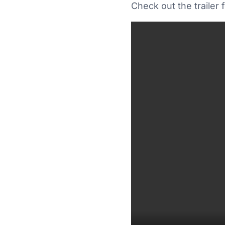
Check out the trailer