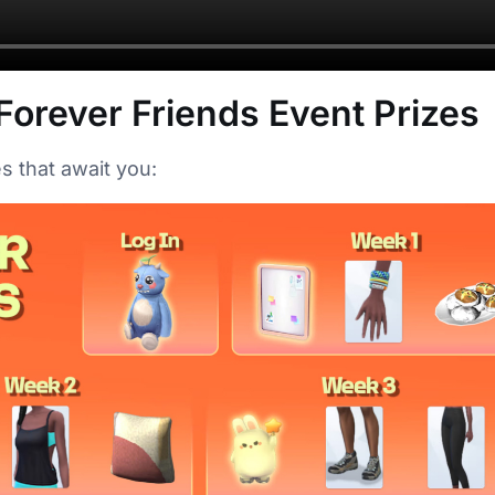
Forever Friends Event Prizes
s that await you: