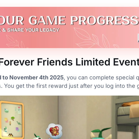
Forever Friends Limited Even
 to November 4th 2025
, you can complete special
 You get the first reward just after you log into the