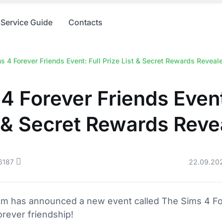
Service Guide
Contacts
s 4 Forever Friends Event: Full Prize List & Secret Rewards Reveal
4 Forever Friends Event
t & Secret Rewards Reve
6187
22.09.20
am has announced a new event called The Sims 4 For
orever friendship!