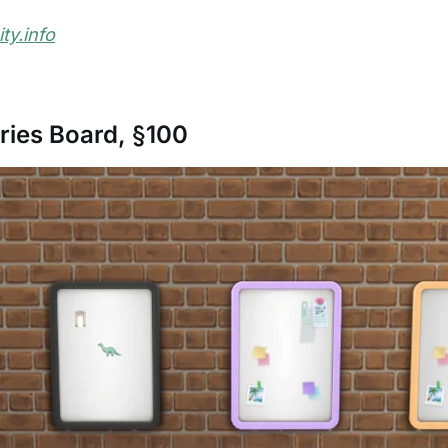
y.info
ies Board, §100