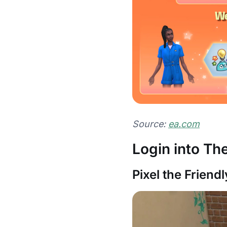
Source:
ea.com
Login into T
Pixel the Friend