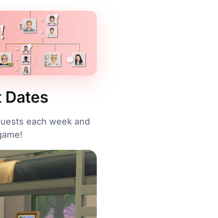
t Dates
 quests each week and
 game!