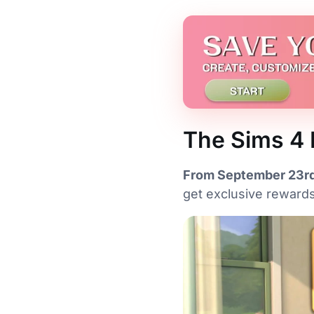
The Sims 4 
From September 23rd
get exclusive rewards.