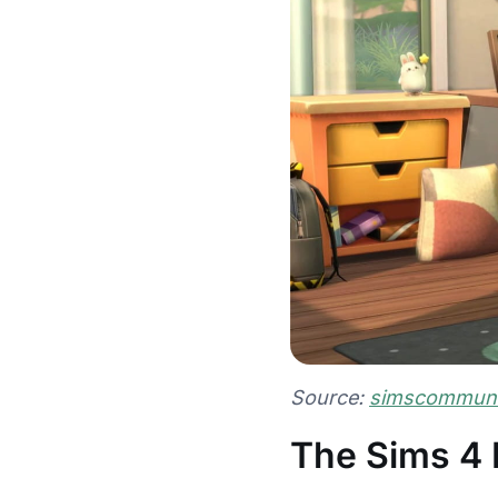
Source:
simscommunit
The Sims 4 F