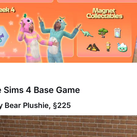
he Sims 4 Base Game
ly Bear Plushie, §225