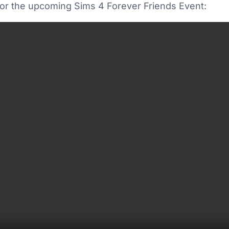
 for the upcoming Sims 4 Forever Friends Event: