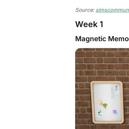
Source:
simscommunit
Week 1
Magnetic Memor