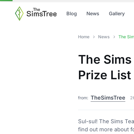
Blog
News
Gallery
Home
News
The Sim
The Sims 
Prize Lis
TheSimsTree
from:
2
Sul-sul! The Sims Te
find out more about f