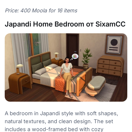
Price: 400 Moola for 16 items
Japandi Home Bedroom от SixamCC
A bedroom in Japandi style with soft shapes,
natural textures, and clean design. The set
includes a wood-framed bed with cozy