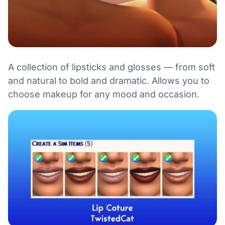
A collection of lipsticks and glosses — from soft
and natural to bold and dramatic. Allows you to
choose makeup for any mood and occasion.