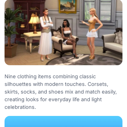
Nine clothing items combining classic
silhouettes with modern touches. Corsets,
skirts, socks, and shoes mix and match easily,
creating looks for everyday life and light
celebrations.