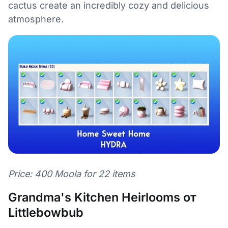
cactus create an incredibly cozy and delicious
atmosphere.
Price: 400 Moola for 22 items
Grandma's Kitchen Heirlooms от
Littlebowbub