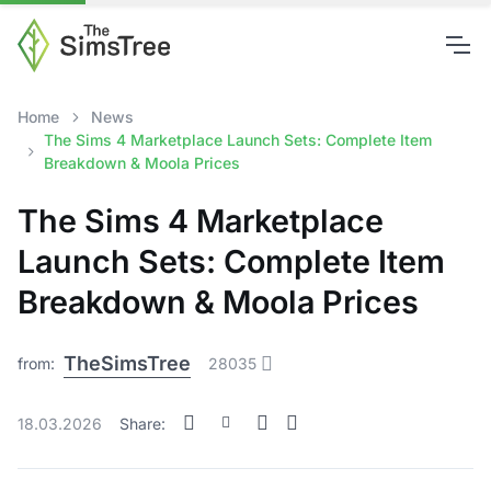
Home
News
The Sims 4 Marketplace Launch Sets: Complete Item
Breakdown & Moola Prices
The Sims 4 Marketplace
Launch Sets: Complete Item
Breakdown & Moola Prices
TheSimsTree
from:
28035
18.03.2026
Share: