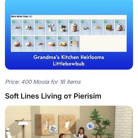
Price: 400 Moola for 16 items
Soft Lines Living от Pierisim