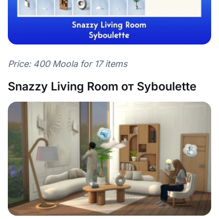
Price: 400 Moola for 17 items
Snazzy Living Room от Syboulette