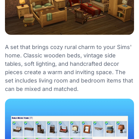
A set that brings cozy rural charm to your Sims'
home. Classic wooden beds, vintage side
tables, soft lighting, and handcrafted decor
pieces create a warm and inviting space. The
set includes living room and bedroom items that
can be mixed and matched.