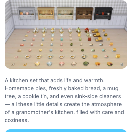
A kitchen set that adds life and warmth.
Homemade pies, freshly baked bread, a mug
tree, a cookie tin, and even sink-side cleaners
— all these little details create the atmosphere
of a grandmother's kitchen, filled with care and
coziness.