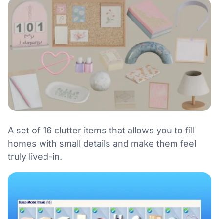
A set of 16 clutter items that allows you to fill
homes with small details and make them feel
truly lived-in.