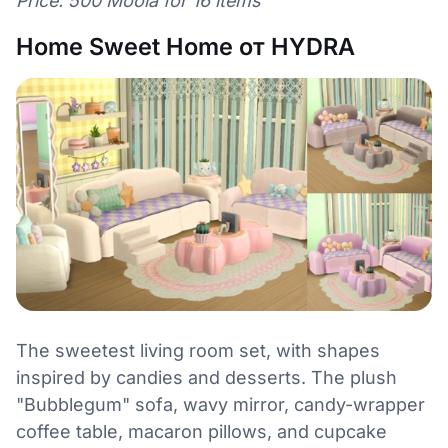
Price: 500 Moola for 16 items
Home Sweet Home от HYDRA
The sweetest living room set, with shapes
inspired by candies and desserts. The plush
"Bubblegum" sofa, wavy mirror, candy-wrapper
coffee table, macaron pillows, and cupcake