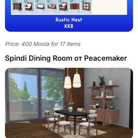
Price: 400 Moola for 17 items
Spindi Dining Room от Peacemaker