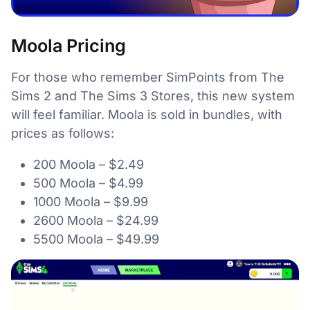
Moola Pricing
For those who remember SimPoints from The
Sims 2 and The Sims 3 Stores, this new system
will feel familiar. Moola is sold in bundles, with
prices as follows:
200 Moola – $2.49
500 Moola – $4.99
1000 Moola – $9.99
2600 Moola – $24.99
5500 Moola – $49.99