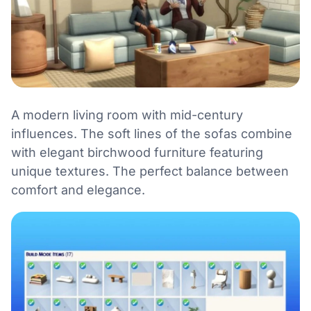
A modern living room with mid-century
influences. The soft lines of the sofas combine
with elegant birchwood furniture featuring
unique textures. The perfect balance between
comfort and elegance.