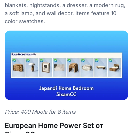
blankets, nightstands, a dresser, a modern rug,
a soft lamp, and wall decor. Items feature 10
color swatches.
Price: 400 Moola for 8 items
European Home Power Set от