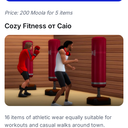
Price: 200 Moola for 5 items
Cozy Fitness от Caio
16 items of athletic wear equally suitable for
workouts and casual walks around town.