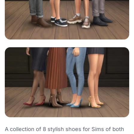
A collection of 8 stylish shoes for Sims of both