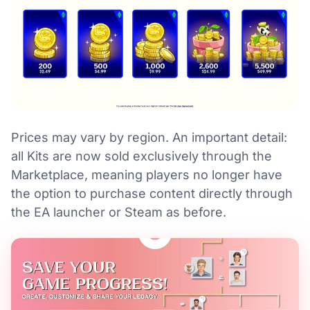
Prices may vary by region. An important detail:
all Kits are now sold exclusively through the
Marketplace, meaning players no longer have
the option to purchase content directly through
the EA launcher or Steam as before.