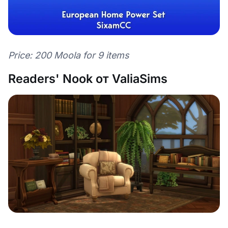
Price: 200 Moola for 9 items
Readers' Nook от ValiaSims