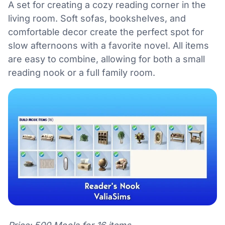
A set for creating a cozy reading corner in the
living room. Soft sofas, bookshelves, and
comfortable decor create the perfect spot for
slow afternoons with a favorite novel. All items
are easy to combine, allowing for both a small
reading nook or a full family room.