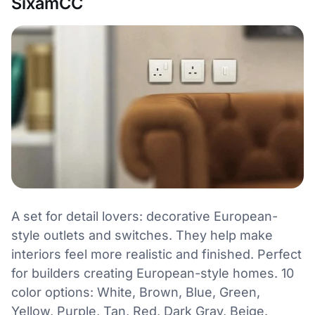
SixamCC
A set for detail lovers: decorative European-
style outlets and switches. They help make
interiors feel more realistic and finished. Perfect
for builders creating European-style homes. 10
color options: White, Brown, Blue, Green,
Yellow, Purple, Tan, Red, Dark Gray, Beige.