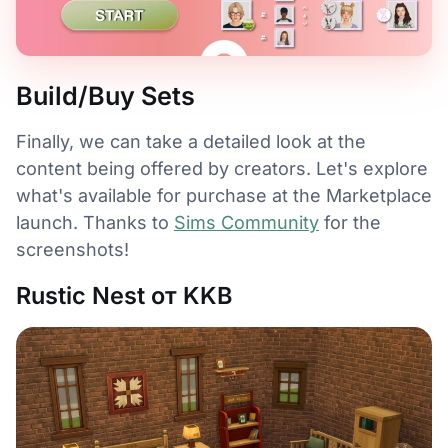
Build/Buy Sets
Finally, we can take a detailed look at the
content being offered by creators. Let's explore
what's available for purchase at the Marketplace
launch. Thanks to
Sims Community
for the
screenshots!
Rustic Nest от KKB