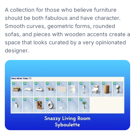
A collection for those who believe furniture
should be both fabulous and have character.
Smooth curves, geometric forms, rounded
sofas, and pieces with wooden accents create a
space that looks curated by a very opinionated
designer.