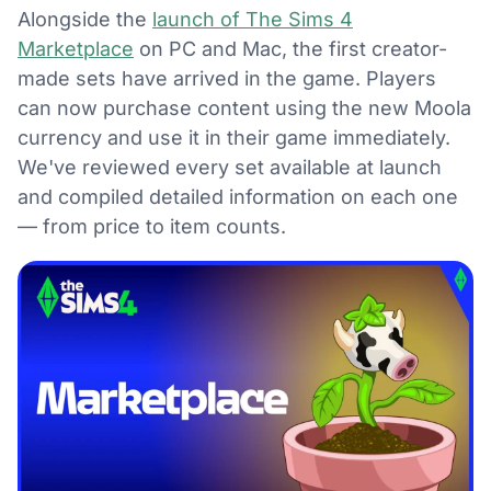
Alongside the
launch of The Sims 4
Marketplace
on PC and Mac, the first creator-
made sets have arrived in the game. Players
can now purchase content using the new Moola
currency and use it in their game immediately.
We've reviewed every set available at launch
and compiled detailed information on each one
— from price to item counts.