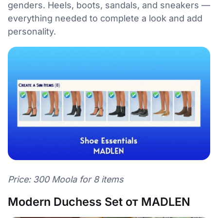
genders. Heels, boots, sandals, and sneakers —
everything needed to complete a look and add
personality.
Price: 300 Moola for 8 items
Modern Duchess Set от MADLEN