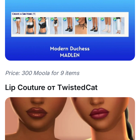
Price: 300 Moola for 9 items
Lip Couture от TwistedCat