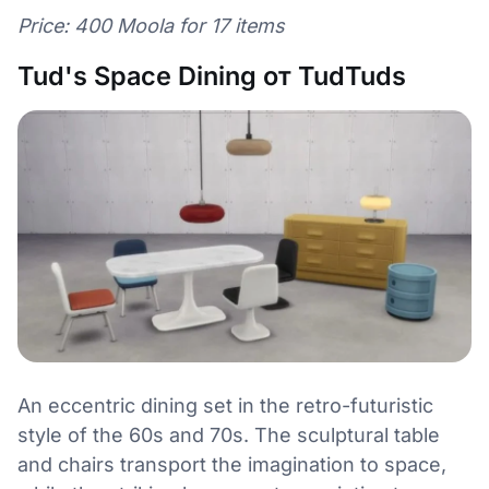
Price: 400 Moola for 17 items
Tud's Space Dining от TudTuds
An eccentric dining set in the retro-futuristic
style of the 60s and 70s. The sculptural table
and chairs transport the imagination to space,