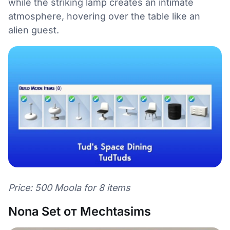
while the striking lamp creates an intimate
atmosphere, hovering over the table like an
alien guest.
Price: 500 Moola for 8 items
Nona Set от Mechtasims