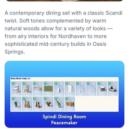
A contemporary dining set with a classic Scandi
twist. Soft tones complemented by warm
natural woods allow for a variety of looks —
from airy interiors for Nordhaven to more
sophisticated mid-century builds in Oasis
Springs.