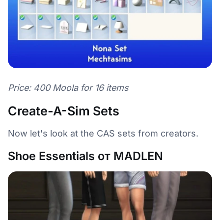
Price: 400 Moola for 16 items
Create-A-Sim Sets
Now let's look at the CAS sets from creators.
Shoe Essentials от MADLEN