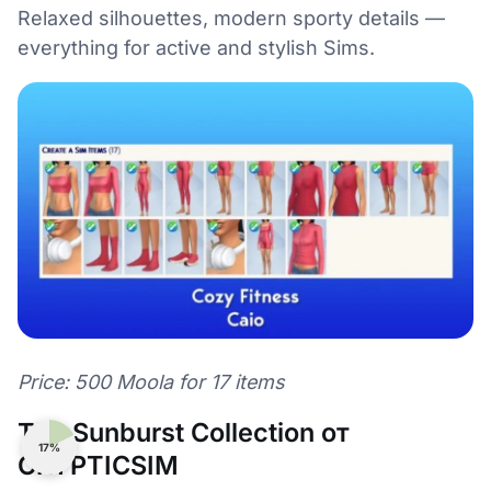
Relaxed silhouettes, modern sporty details —
everything for active and stylish Sims.
Price: 500 Moola for 17 items
The Sunburst Collection от
17%
CRYPTICSIM