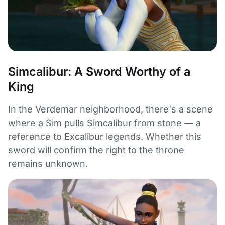
Simcalibur: A Sword Worthy of a
King
In the Verdemar neighborhood, there's a scene
where a Sim pulls Simcalibur from stone — a
reference to Excalibur legends. Whether this
sword will confirm the right to the throne
remains unknown.