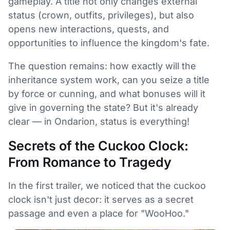
gameplay. A title not only changes external
status (crown, outfits, privileges), but also
opens new interactions, quests, and
opportunities to influence the kingdom's fate.
The question remains: how exactly will the
inheritance system work, can you seize a title
by force or cunning, and what bonuses will it
give in governing the state? But it's already
clear — in Ondarion, status is everything!
Secrets of the Cuckoo Clock:
From Romance to Tragedy
In the first trailer, we noticed that the cuckoo
clock isn't just decor: it serves as a secret
passage and even a place for "WooHoo."