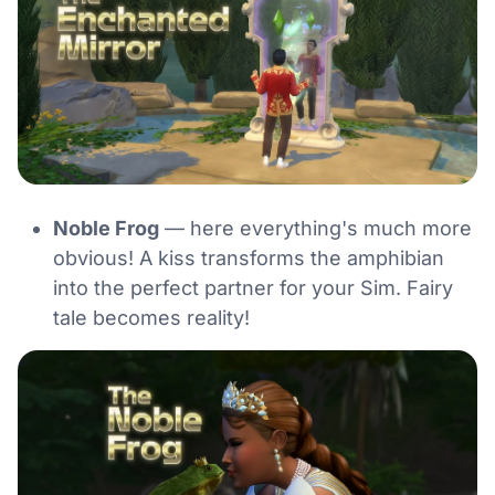
Noble Frog
— here everything's much more
obvious! A kiss transforms the amphibian
into the perfect partner for your Sim. Fairy
tale becomes reality!