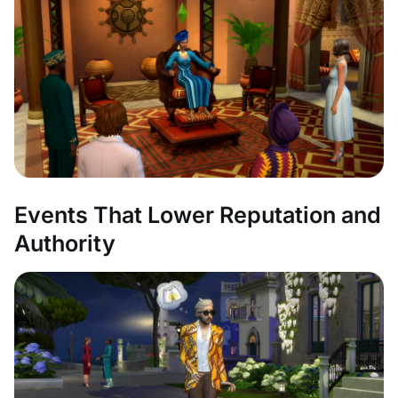
Events That Lower Reputation and
Authority