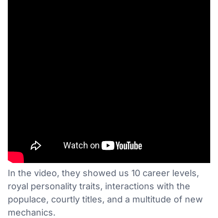
In the video, they showed us 10 career levels,
royal personality traits, interactions with the
populace, courtly titles, and a multitude of new
mechanics.