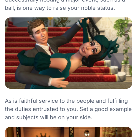
ball, is one way to raise your noble status.
As is faithful service to the people and fulfilling
the duties entrusted to you. Set a good example
and subjects will be on your side.