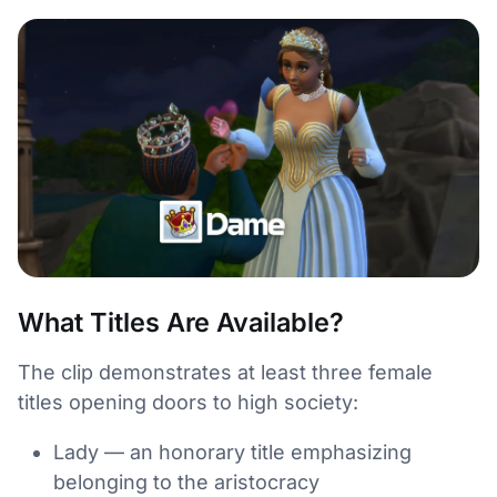
What Titles Are Available?
The clip demonstrates at least three female
titles opening doors to high society:
Lady — an honorary title emphasizing
belonging to the aristocracy