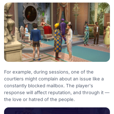
For example, during sessions, one of the
courtiers might complain about an issue like a
constantly blocked mailbox. The player's
response will affect reputation, and through it —
the love or hatred of the people.