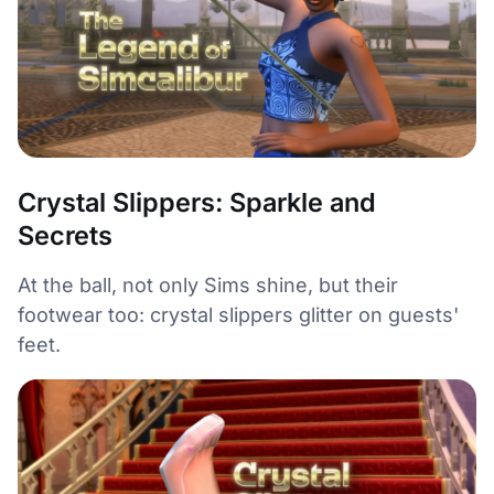
Crystal Slippers: Sparkle and
Secrets
At the ball, not only Sims shine, but their
footwear too: crystal slippers glitter on guests'
feet.