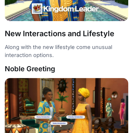
New Interactions and Lifestyle
Along with the new lifestyle come unusual
interaction options.
Noble Greeting