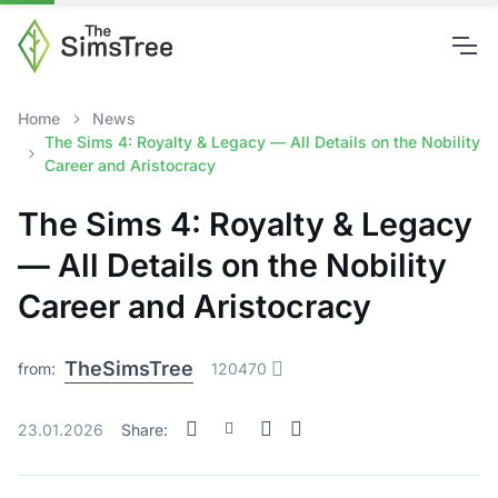
Home
News
The Sims 4: Royalty & Legacy — All Details on the Nobility
Career and Aristocracy
The Sims 4: Royalty & Legacy
— All Details on the Nobility
Career and Aristocracy
TheSimsTree
from:
120470
23.01.2026
Share: