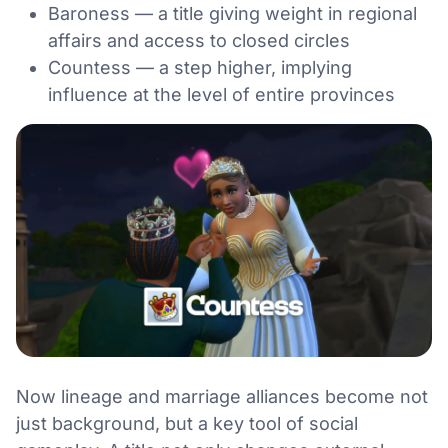
Baroness — a title giving weight in regional
affairs and access to closed circles
Countess — a step higher, implying
influence at the level of entire provinces
Now lineage and marriage alliances become not
just background, but a key tool of social