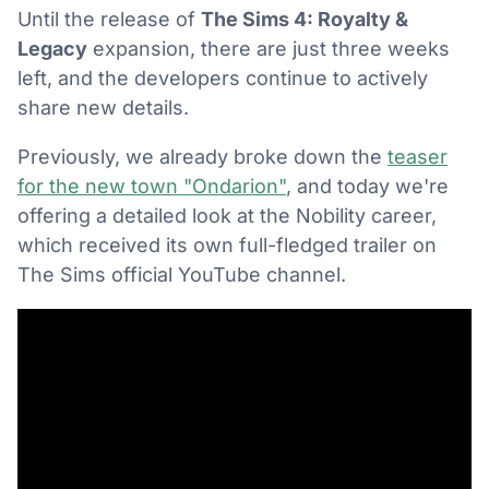
Until the release of
The Sims 4: Royalty &
Legacy
expansion, there are just three weeks
left, and the developers continue to actively
share new details.
Previously, we already broke down the
teaser
for the new town "Ondarion"
, and today we're
offering a detailed look at the Nobility career,
which received its own full-fledged trailer on
The Sims official YouTube channel.