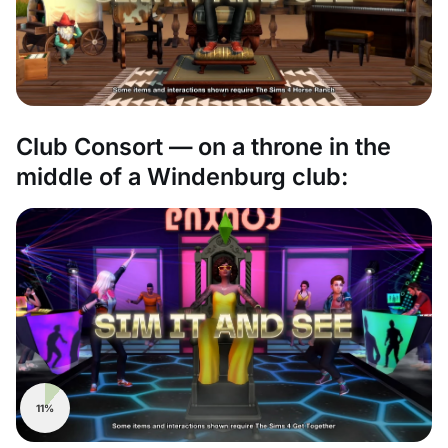
Club Consort — on a throne in the
middle of a Windenburg club:
11%