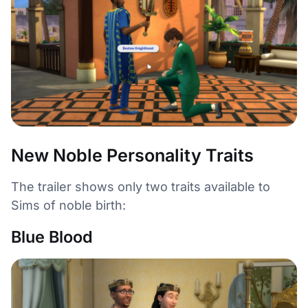
New Noble Personality Traits
The trailer shows only two traits available to
Sims of noble birth:
Blue Blood