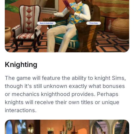
Knighting
The game will feature the ability to knight Sims,
though it's still unknown exactly what bonuses
or mechanics knighthood provides. Perhaps
knights will receive their own titles or unique
interactions.