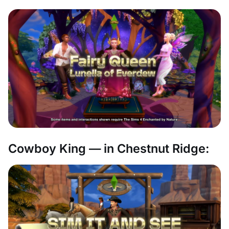
Cowboy King — in Chestnut Ridge: