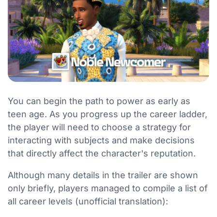
You can begin the path to power as early as
teen age. As you progress up the career ladder,
the player will need to choose a strategy for
interacting with subjects and make decisions
that directly affect the character's reputation.
Although many details in the trailer are shown
only briefly, players managed to compile a list of
all career levels (unofficial translation):