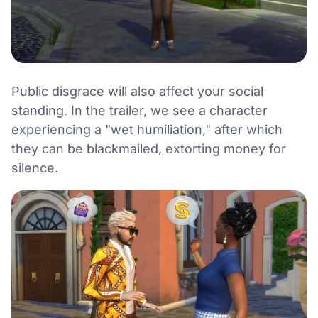
Public disgrace will also affect your social
standing. In the trailer, we see a character
experiencing a "wet humiliation," after which
they can be blackmailed, extorting money for
silence.