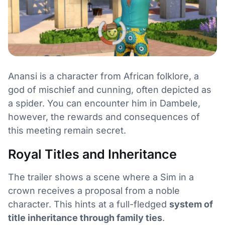
Anansi is a character from African folklore, a
god of mischief and cunning, often depicted as
a spider. You can encounter him in Dambele,
however, the rewards and consequences of
this meeting remain secret.
Royal Titles and Inheritance
The trailer shows a scene where a Sim in a
crown receives a proposal from a noble
character. This hints at a full-fledged
system of
title inheritance through family ties
.