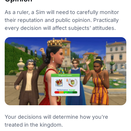
As a ruler, a Sim will need to carefully monitor
their reputation and public opinion. Practically
every decision will affect subjects' attitudes.
Your decisions will determine how you're
treated in the kingdom.