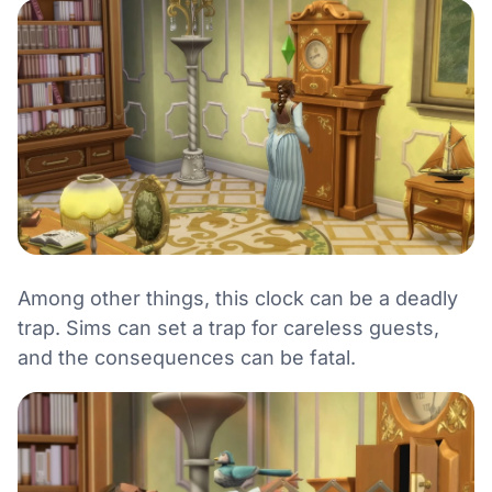
Among other things, this clock can be a deadly
trap. Sims can set a trap for careless guests,
and the consequences can be fatal.