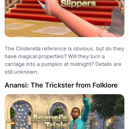
The Cinderella reference is obvious, but do they
have magical properties? Will they turn a
carriage into a pumpkin at midnight? Details are
still unknown.
Anansi: The Trickster from Folklore