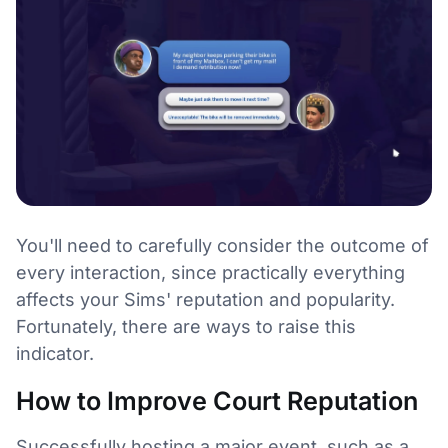
You'll need to carefully consider the outcome of
every interaction, since practically everything
affects your Sims' reputation and popularity.
Fortunately, there are ways to raise this
indicator.
How to Improve Court Reputation
Successfully hosting a major event, such as a