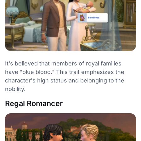
It's believed that members of royal families
have "blue blood." This trait emphasizes the
character's high status and belonging to the
nobility.
Regal Romancer