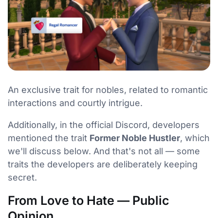
An exclusive trait for nobles, related to romantic
interactions and courtly intrigue.
Additionally, in the official Discord, developers
mentioned the trait
Former Noble Hustler
, which
we'll discuss below. And that's not all — some
traits the developers are deliberately keeping
secret.
From Love to Hate — Public
Opinion