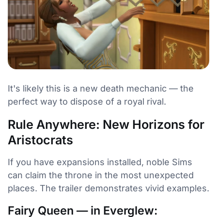
It's likely this is a new death mechanic — the
perfect way to dispose of a royal rival.
Rule Anywhere: New Horizons for
Aristocrats
If you have expansions installed, noble Sims
can claim the throne in the most unexpected
places. The trailer demonstrates vivid examples.
Fairy Queen — in Everglew: