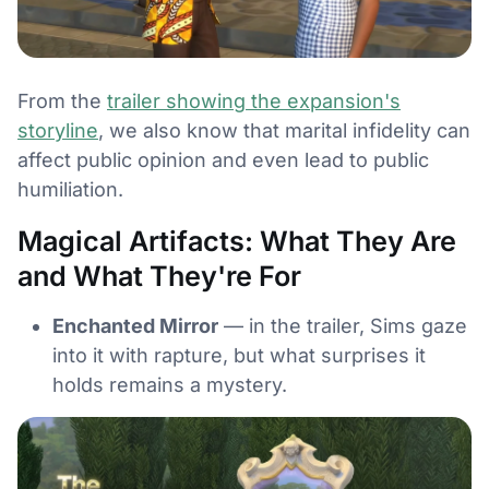
From the
trailer showing the expansion's
storyline
, we also know that marital infidelity can
affect public opinion and even lead to public
humiliation.
Magical Artifacts: What They Are
and What They're For
Enchanted Mirror
— in the trailer, Sims gaze
into it with rapture, but what surprises it
holds remains a mystery.