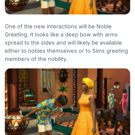
One of the new interactions will be Noble
Greeting. It looks like a deep bow with arms
spread to the sides and will likely be available
either to nobles themselves or to Sims greeting
members of the nobility.