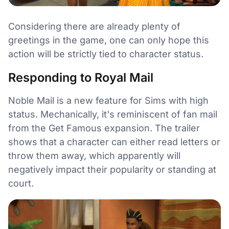
Considering there are already plenty of
greetings in the game, one can only hope this
action will be strictly tied to character status.
Responding to Royal Mail
Noble Mail is a new feature for Sims with high
status. Mechanically, it's reminiscent of fan mail
from the Get Famous expansion. The trailer
shows that a character can either read letters or
throw them away, which apparently will
negatively impact their popularity or standing at
court.