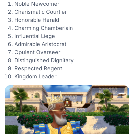
Noble Newcomer
Charismatic Courtier
Honorable Herald
Charming Chamberlain
Influential Liege
Admirable Aristocrat
Opulent Overseer
Distinguished Dignitary
Respected Regent
Kingdom Leader