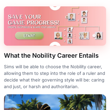
What the Nobility Career Entails
Sims will be able to choose the Nobility career,
allowing them to step into the role of a ruler and
decide what their governing style will be: caring
and just, or harsh and authoritarian.