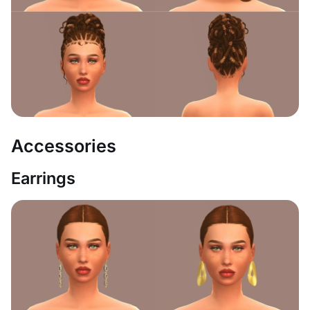
Accessories
Earrings