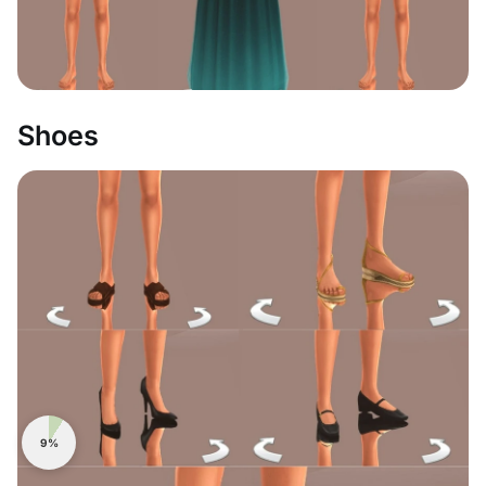
Shoes
9%