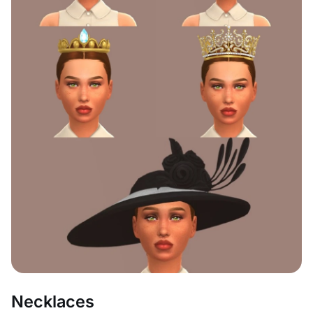
Necklaces