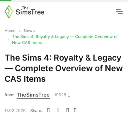
Home
News
The Sims 4: Royalty & Legacy — Complete Overview of
New CAS Items
The Sims 4: Royalty & Legacy
— Complete Overview of New
CAS Items
TheSimsTree
from:
19628
17.02.2026
Share: