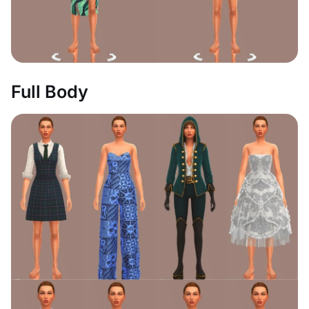
Full Body