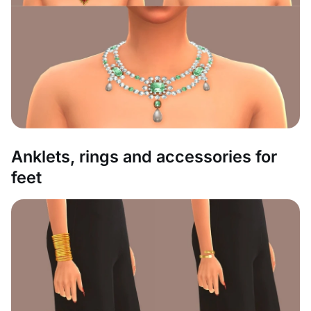
Anklets, rings and accessories for
feet