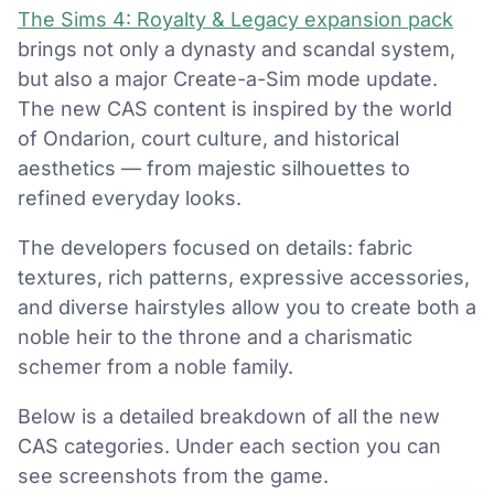
The Sims 4: Royalty & Legacy expansion pack
brings not only a dynasty and scandal system,
but also a major Create-a-Sim mode update.
The new CAS content is inspired by the world
of Ondarion, court culture, and historical
aesthetics — from majestic silhouettes to
refined everyday looks.
The developers focused on details: fabric
textures, rich patterns, expressive accessories,
and diverse hairstyles allow you to create both a
noble heir to the throne and a charismatic
schemer from a noble family.
Below is a detailed breakdown of all the new
CAS categories. Under each section you can
see screenshots from the game.