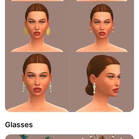
Glasses