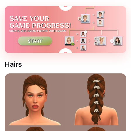
Hairs