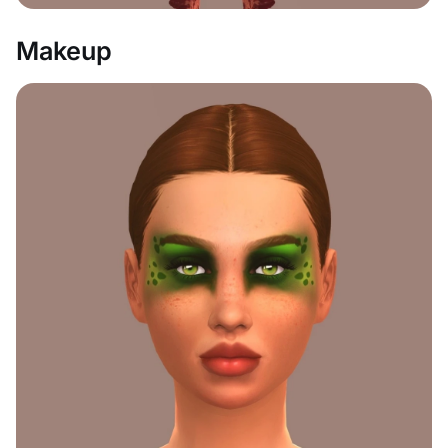
Makeup