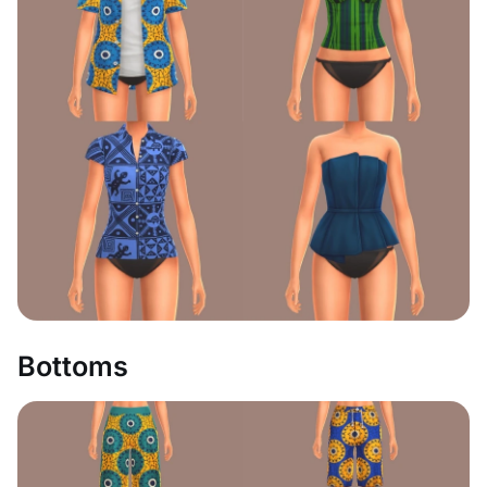
Bottoms