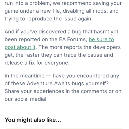
run into a problem, we recommend saving your
game under a new file, disabling all mods, and
trying to reproduce the issue again.
And if you’ve discovered a bug that hasn’t yet
been reported on the EA Forums,
be sure to
post about it
. The more reports the developers
get, the faster they can trace the cause and
release a fix for everyone.
In the meantime — have you encountered any
of these Adventure Awaits bugs yourself?
Share your experiences in the comments or on
our social media!
You might also like...