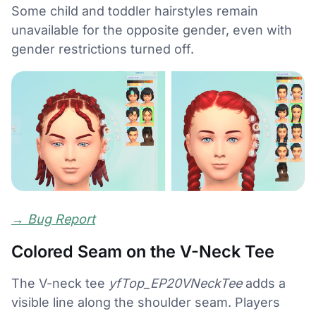
Some child and toddler hairstyles remain
unavailable for the opposite gender, even with
gender restrictions turned off.
→
Bug Report
Colored Seam on the V-Neck Tee
The V-neck tee
yfTop_EP20VNeckTee
adds a
visible line along the shoulder seam. Players