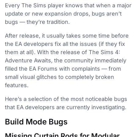
Every The Sims player knows that when a major
update or new expansion drops, bugs aren’t
bugs — they’re tradition.
After release, it usually takes some time before
the EA developers fix all the issues (if they fix
them at all). With the release of The Sims 4:
Adventure Awaits, the community immediately
filled the EA Forums with complaints — from
small visual glitches to completely broken
features.
Here’s a selection of the most noticeable bugs
that EA developers are currently investigating.
Build Mode Bugs
Missing Curtain Rods for Modular