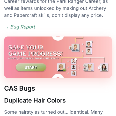
Career rewards for the Park Ranger Career, as
well as items unlocked by maxing out Archery
and Papercraft skills, don’t display any price.
→ Bug Report
CAS Bugs
Duplicate Hair Colors
Some hairstyles turned out... identical. Many