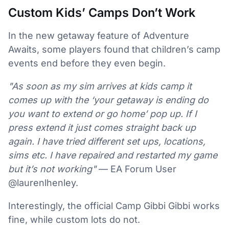
Custom Kids’ Camps Don’t Work
In the new getaway feature of Adventure
Awaits, some players found that children’s camp
events end before they even begin.
"As soon as my sim arrives at kids camp it
comes up with the ‘your getaway is ending do
you want to extend or go home’ pop up. If I
press extend it just comes straight back up
again. I have tried different set ups, locations,
sims etc. I have repaired and restarted my game
but it’s not working"
— EA Forum User
@laurenlhenley.
Interestingly, the official Camp Gibbi Gibbi works
fine, while custom lots do not.