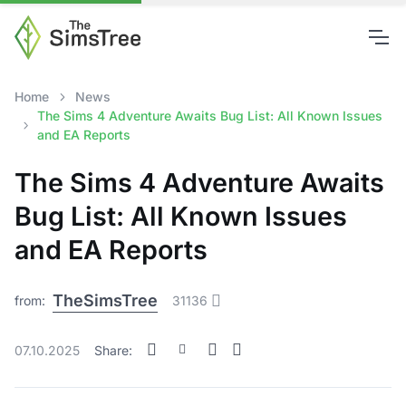
Home
News
The Sims 4 Adventure Awaits Bug List: All Known Issues
and EA Reports
The Sims 4 Adventure Awaits
Bug List: All Known Issues
and EA Reports
TheSimsTree
from:
31136
07.10.2025
Share: