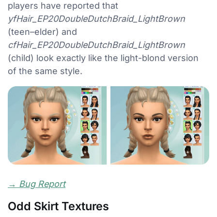
players have reported that
yfHair_EP20DoubleDutchBraid_LightBrown
(teen–elder) and
cfHair_EP20DoubleDutchBraid_LightBrown
(child) look exactly like the light-blond version
of the same style.
→
Bug Report
Odd Skirt Textures