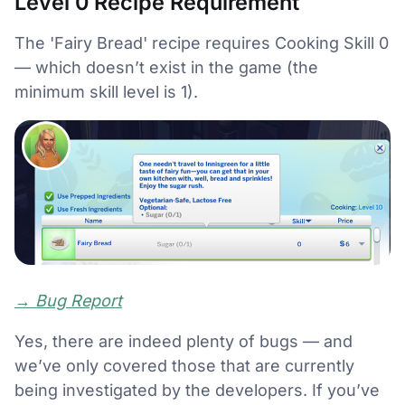
Level 0 Recipe Requirement
The 'Fairy Bread' recipe requires Cooking Skill 0
— which doesn’t exist in the game (the
minimum skill level is 1).
→
Bug Report
Yes, there are indeed plenty of bugs — and
we’ve only covered those that are currently
being investigated by the developers. If you’ve