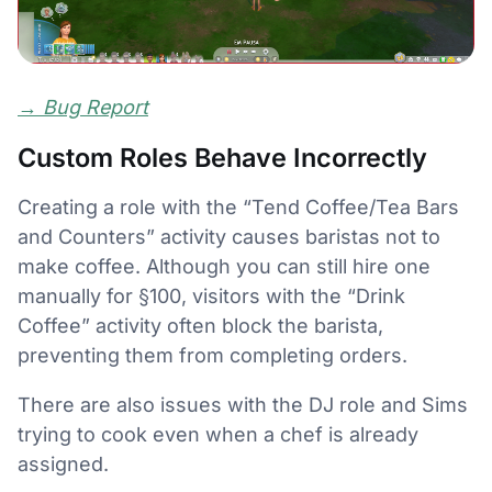
→
Bug Report
Custom Roles Behave Incorrectly
Creating a role with the “Tend Coffee/Tea Bars
and Counters” activity causes baristas not to
make coffee. Although you can still hire one
manually for §100, visitors with the “Drink
Coffee” activity often block the barista,
preventing them from completing orders.
There are also issues with the DJ role and Sims
trying to cook even when a chef is already
assigned.