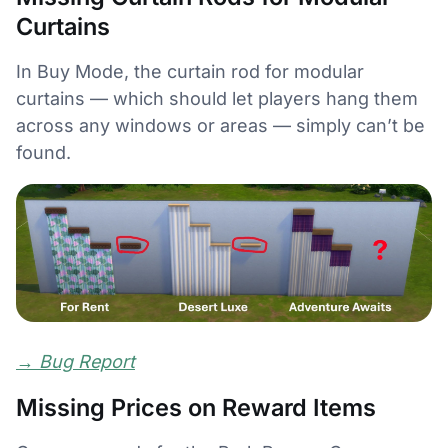
Curtains
In Buy Mode, the curtain rod for modular
curtains — which should let players hang them
across any windows or areas — simply can’t be
found.
→
Bug Report
Missing Prices on Reward Items