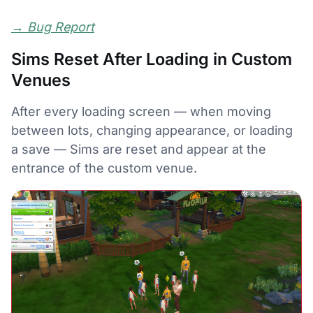
→
Bug Report
Sims Reset After Loading in Custom
Venues
After every loading screen — when moving
between lots, changing appearance, or loading
a save — Sims are reset and appear at the
entrance of the custom venue.