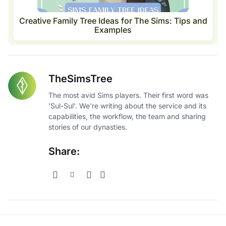
Creative Family Tree Ideas for The Sims: Tips and
Examples
TheSimsTree
The most avid Sims players. Their first word was
'Sul-Sul'. We're writing about the service and its
capabilities, the workflow, the team and sharing
stories of our dynasties.
Share: