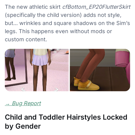
The new athletic skirt
cfBottom_EP20FlutterSkirt
(specifically the child version) adds not style,
but... wrinkles and square shadows on the Sim’s
legs. This happens even without mods or
custom content.
→
Bug Report
Child and Toddler Hairstyles Locked
by Gender