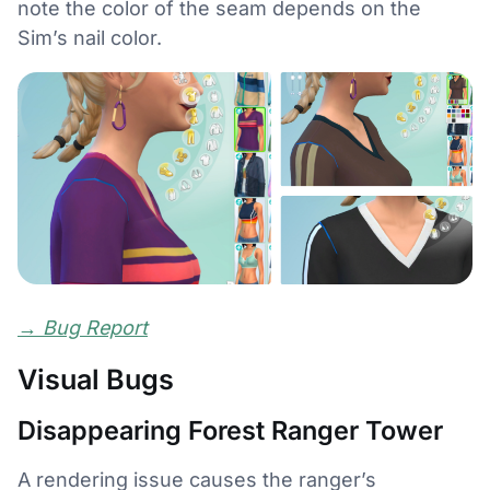
note the color of the seam depends on the
Sim’s nail color.
→
Bug Report
Visual Bugs
Disappearing Forest Ranger Tower
A rendering issue causes the ranger’s