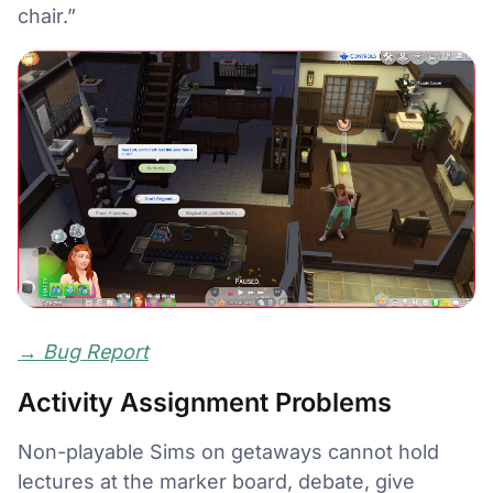
chair.”
→
Bug Report
Activity Assignment Problems
Non-playable Sims on getaways cannot hold
lectures at the marker board, debate, give