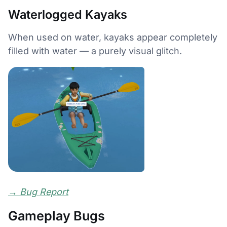
Waterlogged Kayaks
When used on water, kayaks appear completely
filled with water — a purely visual glitch.
→
Bug Report
Gameplay Bugs