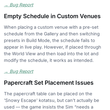
→
Bug Report
Empty Schedule in Custom Venues
When placing a custom venue with a pre-set
schedule from the Gallery and then switching
presets in Build Mode, the schedule fails to
appear in live play. However, if placed through
the World View and then load into the lot and
modify the schedule, it works as intended.
→
Bug Report
Papercraft Set Placement Issues
The papercraft table can be placed on the
'Snowy Escape' kotatsu, but can’t actually be
used — the game insists the Sim “needs a