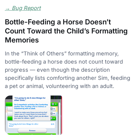
→
Bug Report
Bottle-Feeding a Horse Doesn’t
Count Toward the Child’s Formatting
Memories
In the “Think of Others” formatting memory,
bottle-feeding a horse does not count toward
progress — even though the description
specifically lists comforting another Sim, feeding
a pet or animal, volunteering with an adult.