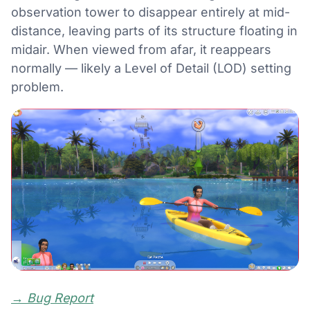
observation tower to disappear entirely at mid-
distance, leaving parts of its structure floating in
midair. When viewed from afar, it reappears
normally — likely a Level of Detail (LOD) setting
problem.
→
Bug Report