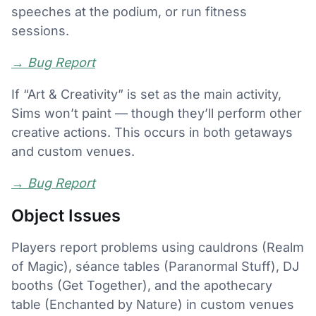
speeches at the podium, or run fitness
sessions.
→
Bug Report
If “Art & Creativity” is set as the main activity,
Sims won’t paint — though they’ll perform other
creative actions. This occurs in both getaways
and custom venues.
→
Bug Report
Object Issues
Players report problems using cauldrons (Realm
of Magic), séance tables (Paranormal Stuff), DJ
booths (Get Together), and the apothecary
table (Enchanted by Nature) in custom venues