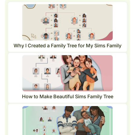
Why I Created a Family Tree for My Sims Family
How to Make Beautiful Sims Family Tree