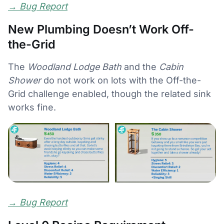
→
Bug Report
New Plumbing Doesn’t Work Off-
the-Grid
The
Woodland Lodge Bath
and the
Cabin
Shower
do not work on lots with the Off-the-
Grid challenge enabled, though the related sink
works fine.
→
Bug Report