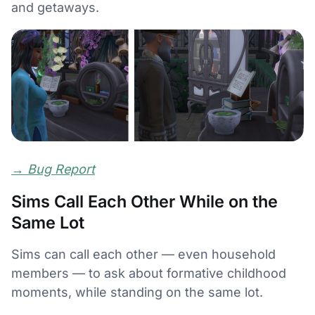
and getaways.
→
Bug Report
Sims Call Each Other While on the
Same Lot
Sims can call each other — even household
members — to ask about formative childhood
moments, while standing on the same lot.