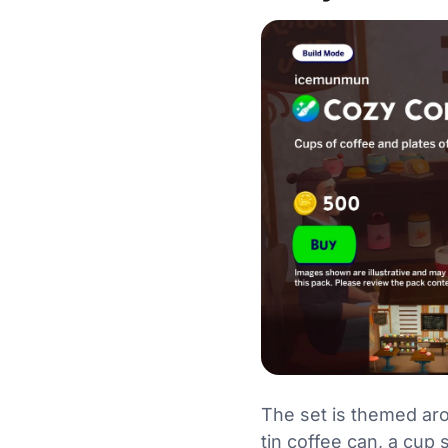
The set is themed aro
tin coffee can, a cup 