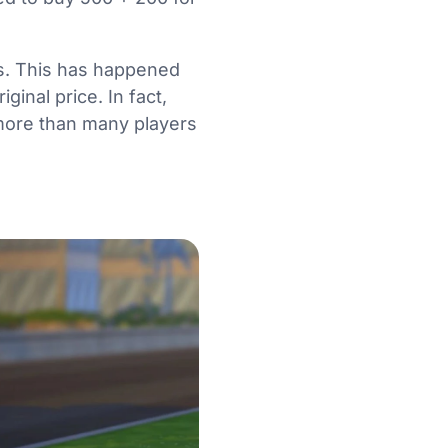
s. This has happened
ginal price. In fact,
 more than many players