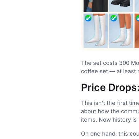
The set costs 300 Moo
coffee set — at least 
Price Drops
This isn't the first t
about how the communi
items. Now history is 
On one hand, this cou