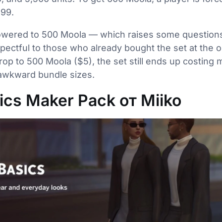
.99.
 lowered to 500 Moola — which raises some question
spectful to those who already bought the set at the ori
drop to 500 Moola ($5), the set still ends up costing
 awkward bundle sizes.
cs Maker Pack от Miiko