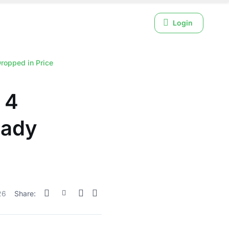
Login
ropped in Price
 4
eady
26
Share: