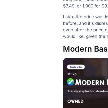
$7.49, or 1,000 for $9
Later, the price was
before, and it's disre
even after the price 
would like, given the
Modern Basi