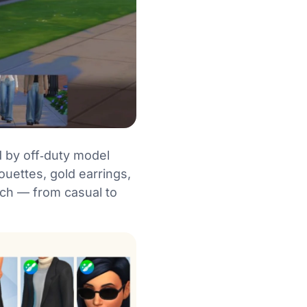
d by off‑duty model
ouettes, gold earrings,
tch — from casual to