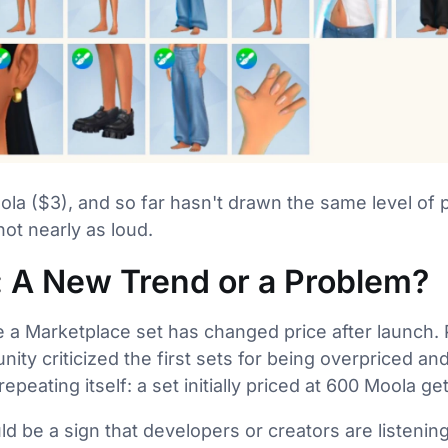
la ($3), and so far hasn't drawn the same level of pr
not nearly as loud.
: A New Trend or a Problem?
ime a Marketplace set has changed price after launch.
ty criticized the first sets for being overpriced and
repeating itself: a set initially priced at 600 Moola g
ld be a sign that developers or creators are listenin