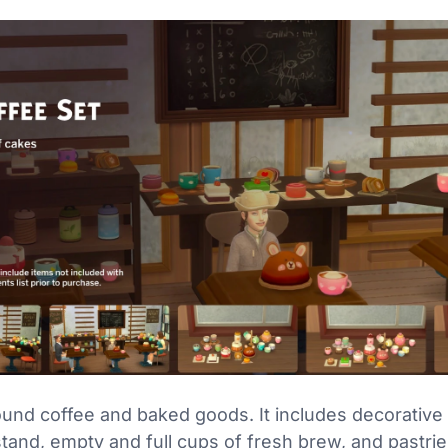
und coffee and baked goods. It includes decorative i
stand, empty and full cups of fresh brew, and pastri