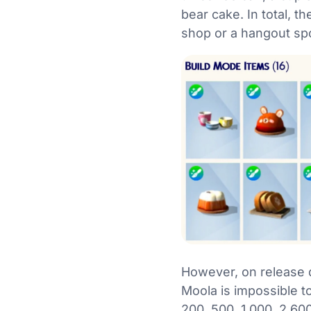
bear cake. In total, t
shop or a hangout spo
However, on release d
Moola is impossible to
200, 500, 1,000, 2,600