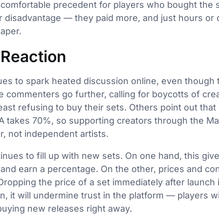
uncomfortable precedent for players who bought the se
r disadvantage — they paid more, and just hours or 
aper.
Reaction
es to spark heated discussion online, even though t
 commenters go further, calling for boycotts of creat
ast refusing to buy their sets. Others point out that
A takes 70%, so supporting creators through the Mar
r, not independent artists.
ues to fill up with new sets. On one hand, this gives
k and earn a percentage. On the other, prices and con
opping the price of a set immediately after launch is
, it will undermine trust in the platform — players wil
buying new releases right away.