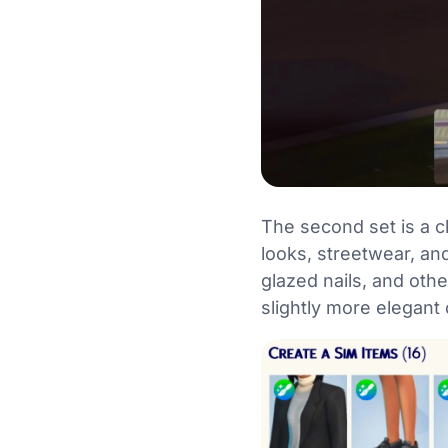
The second set is a cl
looks, streetwear, an
glazed nails, and oth
slightly more elegant 