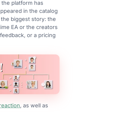
 the platform has
ppeared in the catalog
he biggest story: the
 time EA or the creators
 feedback, or a pricing
reaction
, as well as