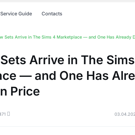
Service Guide
Contacts
 Sets Arrive in The Sims 4 Marketplace — and One Has Already D
ets Arrive in The Sims
ace — and One Has Alr
n Price
471
03.04.20