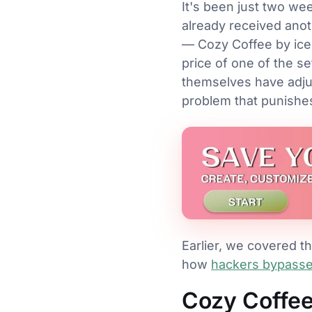
It's been just two we
already received anot
— Cozy Coffee by ice
price of one of the se
themselves have adjust
problem that punishes
Earlier, we covered t
how
hackers bypassed
Cozy Coffe