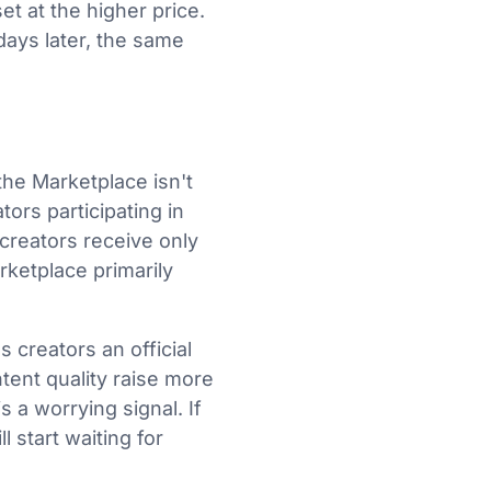
t at the higher price.
days later, the same
he Marketplace isn't
ors participating in
 creators receive only
ketplace primarily
 creators an official
tent quality raise more
 a worrying signal. If
l start waiting for