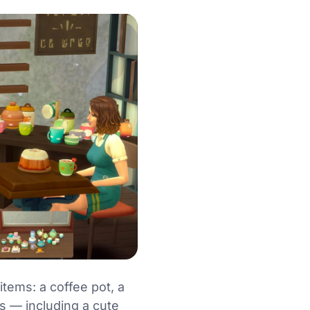
tems: a coffee pot, a
es — including a cute