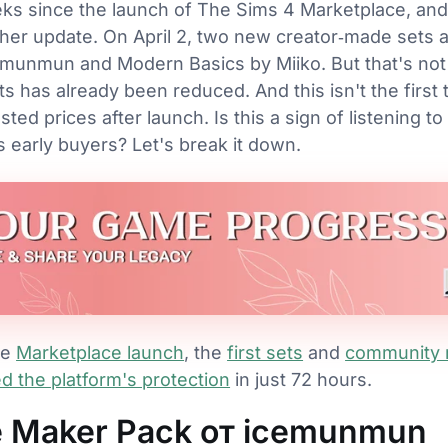
eks since the launch of The Sims 4 Marketplace, and
her update. On April 2, two new creator‑made sets a
munmun and Modern Basics by Miiko. But that's not t
ts has already been reduced. And this isn't the first
ed prices after launch. Is this a sign of listening to
 early buyers? Let's break it down.
he
Marketplace launch
, the
first sets
and
community 
 the platform's protection
in just 72 hours.
e Maker Pack от icemunmun