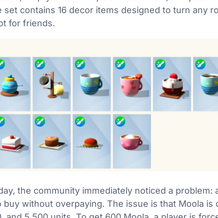
he set contains 16 decor items designed to turn any 
t for friends.
ay, the community immediately noticed a problem: a
 buy without overpaying. The issue is that Moola is 
, and 5,500 units. To get 600 Moola, a player is for