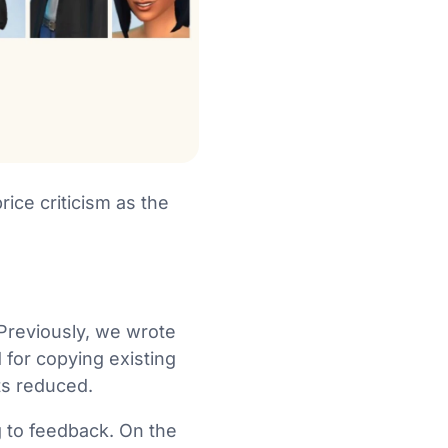
ice criticism as the
 Previously, we wrote
 for copying existing
ets reduced.
g to feedback. On the