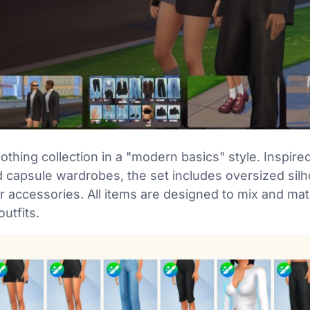
othing collection in a "modern basics" style. Inspire
d capsule wardrobes, the set includes oversized silh
er accessories. All items are designed to mix and ma
outfits.