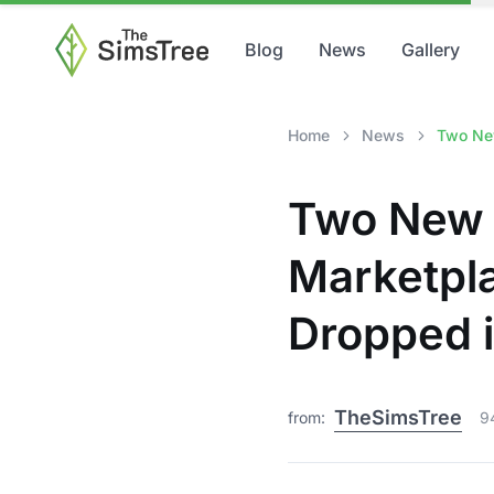
Blog
News
Gallery
Home
News
Two New
Two New S
Marketpl
Dropped i
TheSimsTree
from:
9