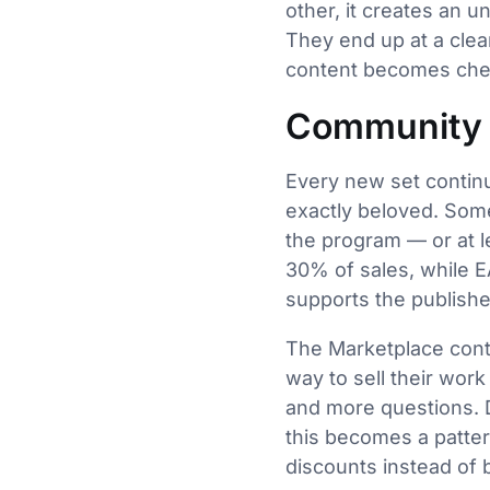
other, it creates an 
They end up at a clea
content becomes che
Community 
Every new set continu
exactly beloved. Some
the program — or at le
30% of sales, while E
supports the publishe
The Marketplace contin
way to sell their wor
and more questions. Dr
this becomes a pattern
discounts instead of 