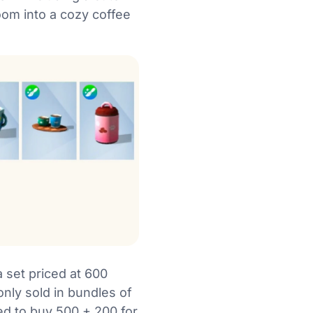
room into a cozy coffee
 set priced at 600
only sold in bundles of
ced to buy 500 + 200 for