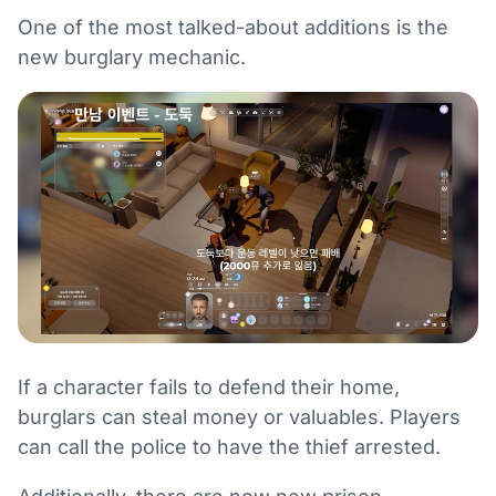
One of the most talked-about additions is the
new burglary mechanic.
If a character fails to defend their home,
burglars can steal money or valuables. Players
can call the police to have the thief arrested.