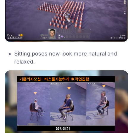
Sitting poses now look more natural and
relaxed.