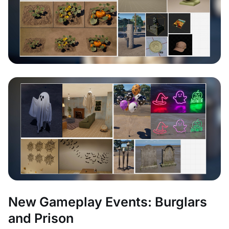
New Gameplay Events: Burglars
and Prison