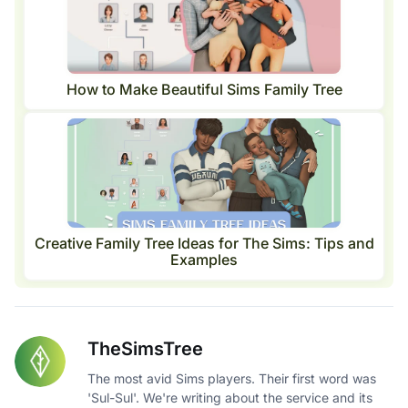
How to Make Beautiful Sims Family Tree
Creative Family Tree Ideas for The Sims: Tips and
Examples
TheSimsTree
The most avid Sims players. Their first word was
'Sul-Sul'. We're writing about the service and its