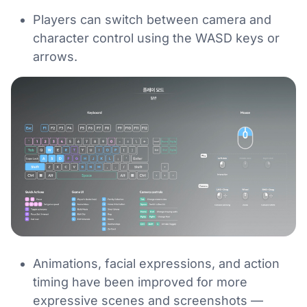
Players can switch between camera and
character control using the WASD keys or
arrows.
Animations, facial expressions, and action
timing have been improved for more
expressive scenes and screenshots —