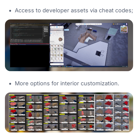
Access to developer assets via cheat codes;
More options for interior customization.