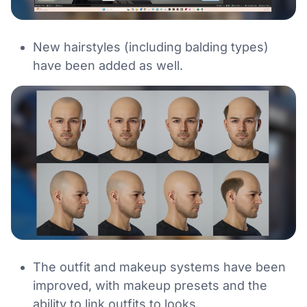
New hairstyles (including balding types)
have been added as well.
The outfit and makeup systems have been
improved, with makeup presets and the
ability to link outfits to looks.