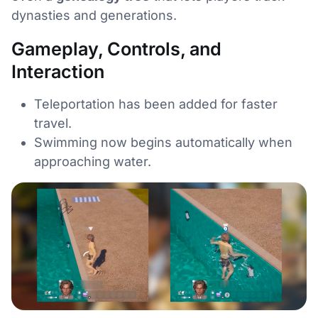
dynasties and generations.
Gameplay, Controls, and
Interaction
Teleportation has been added for faster
travel.
Swimming now begins automatically when
approaching water.