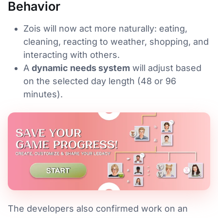
Behavior
Zois will now act more naturally: eating,
cleaning, reacting to weather, shopping, and
interacting with others.
A
dynamic needs system
will adjust based
on the selected day length (48 or 96
minutes).
The developers also confirmed work on an