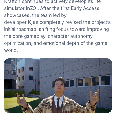
Krafton continues to actively develop its life
simulator InZOI. After the first Early Access
showcases, the team led by
developer
Kjun
completely revised the project’s
initial roadmap, shifting focus toward improving
the core gameplay, character autonomy,
optimization, and emotional depth of the game
world.