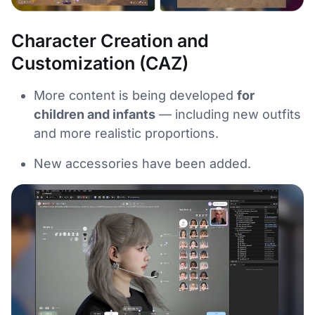
Character Creation and
Customization (CAZ)
More content is being developed
for
children and infants
— including new outfits
and more realistic proportions.
New accessories have been added.