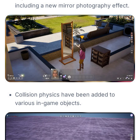
including a new mirror photography effect.
Collision physics have been added to
various in-game objects.