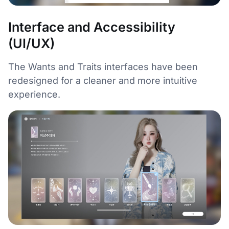
Interface and Accessibility
(UI/UX)
The Wants and Traits interfaces have been
redesigned for a cleaner and more intuitive
experience.