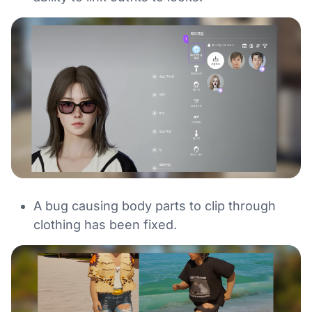
A bug causing body parts to clip through
clothing has been fixed.