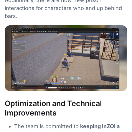
Additionally, there are now new prison
interactions for characters who end up behind
bars.
Optimization and Technical
Improvements
The team is committed to
keeping InZOI a