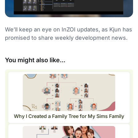
We’ll keep an eye on InZOI updates, as Kjun has
promised to share weekly development news.
You might also like...
Why I Created a Family Tree for My Sims Family