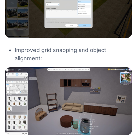
Improved grid snapping and object
alignment;