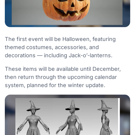
The first event will be Halloween, featuring
themed costumes, accessories, and
decorations — including Jack-o’-lanterns.
These items will be available until December,
then return through the upcoming calendar
system, planned for the winter update.