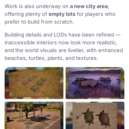
Work is also underway on
a new city area
,
offering plenty of
empty lots
for players who
prefer to build from scratch.
Building details and LODs have been refined —
inaccessible interiors now look more realistic,
and the world visuals are livelier, with enhanced
beaches, turtles, plants, and textures.