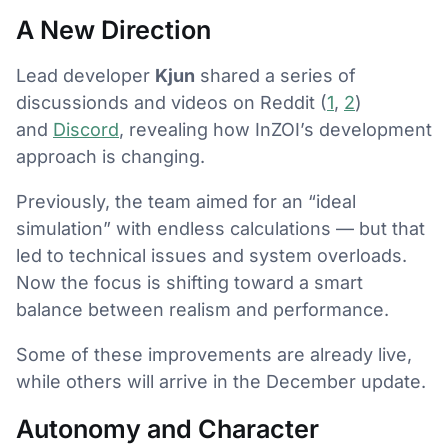
A New Direction
Lead developer
Kjun
shared a series of
discussionds and videos on Reddit (
1
,
2
)
and
Discord
, revealing how InZOI’s development
approach is changing.
Previously, the team aimed for an “ideal
simulation” with endless calculations — but that
led to technical issues and system overloads.
Now the focus is shifting toward a smart
balance between realism and performance.
Some of these improvements are already live,
while others will arrive in the December update.
Autonomy and Character