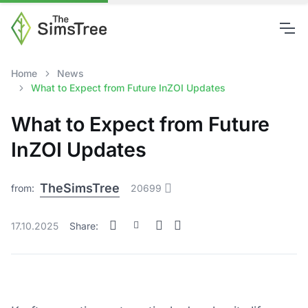
Home
News
What to Expect from Future InZOI Updates
What to Expect from Future
InZOI Updates
TheSimsTree
from:
20699
17.10.2025
Share: