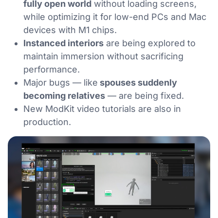
fully open world
without loading screens,
while optimizing it for low-end PCs and Mac
devices with M1 chips.
Instanced interiors
are being explored to
maintain immersion without sacrificing
performance.
Major bugs — like
spouses suddenly
becoming relatives
— are being fixed.
New ModKit video tutorials are also in
production.