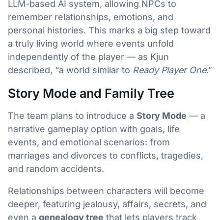
LLM-based AI system, allowing NPCs to
remember relationships, emotions, and
personal histories. This marks a big step toward
a truly living world where events unfold
independently of the player — as Kjun
described, “a world similar to
Ready Player One
.”
Story Mode and Family Tree
The team plans to introduce a
Story Mode
— a
narrative gameplay option with goals, life
events, and emotional scenarios: from
marriages and divorces to conflicts, tragedies,
and random accidents.
Relationships between characters will become
deeper, featuring jealousy, affairs, secrets, and
even a
genealogy tree
that lets players track