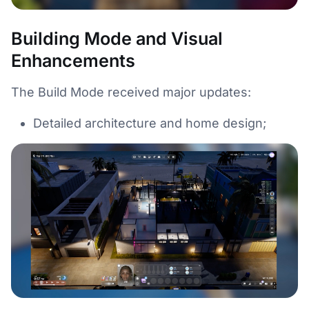
Building Mode and Visual
Enhancements
The Build Mode received major updates:
Detailed architecture and home design;