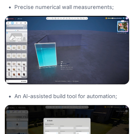
Precise numerical wall measurements;
An AI-assisted build tool for automation;