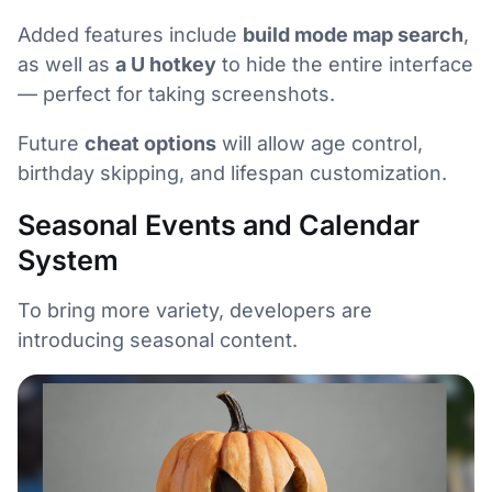
Added features include
build mode map search
,
as well as
a U hotkey
to hide the entire interface
— perfect for taking screenshots.
Future
cheat options
will allow age control,
birthday skipping, and lifespan customization.
Seasonal Events and Calendar
System
To bring more variety, developers are
introducing seasonal content.