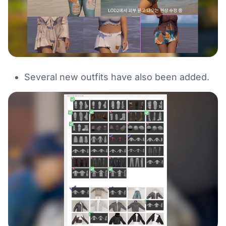
Several new outfits have also been added.