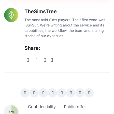
TheSimsTree
The most avid Sims players. Their first word was
'Sul-Sul'. We're writing about the service and its
capabilities, the workflow, the team and sharing
stories of our dynasties.
Share:
Confidentiality
Public offer
47%