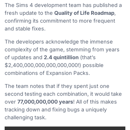
The Sims 4 development team has published a
fresh update to the
Quality of Life Roadmap
,
confirming its commitment to more frequent
and stable fixes.
The developers acknowledge the immense
complexity of the game, stemming from years
of updates and
2.4 quintillion
(that’s
$2,400,000,000,000,000,000!) possible
combinations of Expansion Packs.
The team notes that if they spent just one
second testing each combination, it would take
over
77,000,000,000 years
! All of this makes
tracking down and fixing bugs a uniquely
challenging task.