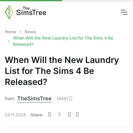
Home
News
When Will the New Laundry List for The Sims 4 Be
Released?
When Will the New Laundry
List for The Sims 4 Be
Released?
TheSimsTree
from:
14441
25.11.2025
Share: