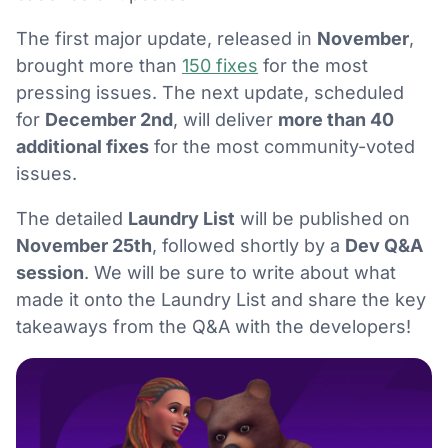
The first major update, released in
November
,
brought more than
150 fixes
for the most
pressing issues. The next update, scheduled
for
December 2nd
, will deliver
more than 40
additional fixes
for the most community-voted
issues.
The detailed
Laundry List
will be published on
November 25th
, followed shortly by a
Dev Q&A
session
. We will be sure to write about what
made it onto the Laundry List and share the key
takeaways from the Q&A with the developers!