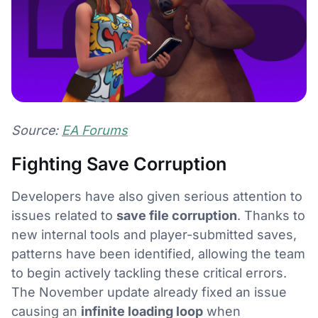
Source:
EA Forums
Fighting Save Corruption
Developers have also given serious attention to
issues related to
save file corruption
. Thanks to
new internal tools and player-submitted saves,
patterns have been identified, allowing the team
to begin actively tackling these critical errors.
The November update already fixed an issue
causing an
infinite loading loop
when