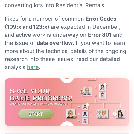
converting lots into Residential Rentals.
Fixes for a number of common
Error Codes
(109:x and 123:x)
are expected in December,
and active work is underway on
Error 801
and
the issue of
data overflow
. If you want to learn
more about the technical details of the ongoing
research into these issues, read our detailed
analysis
here
.