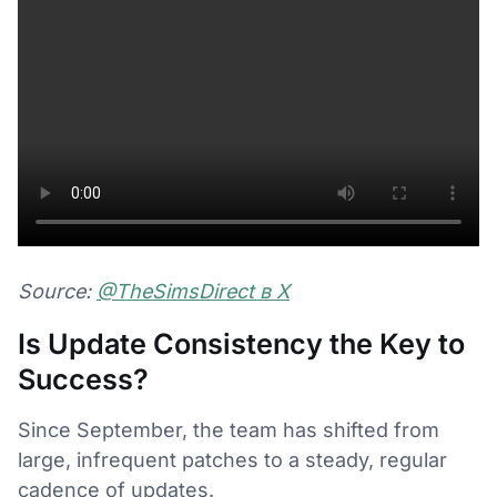
Source:
@TheSimsDirect в Х
Is Update Consistency the Key to
Success?
Since September, the team has shifted from
large, infrequent patches to a steady, regular
cadence of updates.