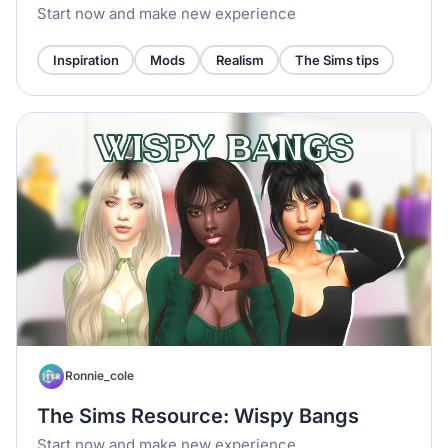
Start now and make new experience
Inspiration
Mods
Realism
The Sims tips
Ronnie_cole
The Sims Resource: Wispy Bangs
Start now and make new experience