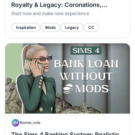
Royalty & Legacy: Coronations,
Swords & Noble Families
Start now and make new experience
Inspiration
Mods
Legacy
CC
Ronnie_cole
The Sims 4 Banking System: Realistic