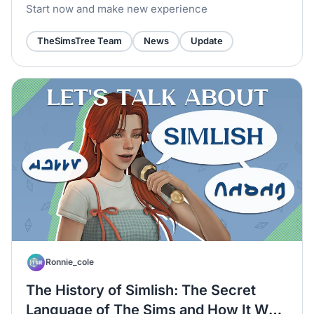
Start now and make new experience
TheSimsTree Team
News
Update
Ronnie_cole
The History of Simlish: The Secret
Language of The Sims and How It Was