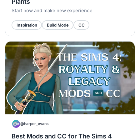
Plants
Start now and make new experience
Inspiration
Build Mode
CC
@harper_evans
Best Mods and CC for The Sims 4