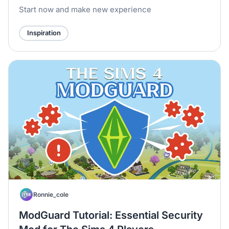
Start now and make new experience
Inspiration
Ronnie_cole
ModGuard Tutorial: Essential Security