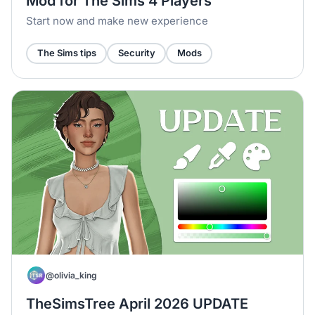
Mod for The Sims 4 Players
Start now and make new experience
The Sims tips
Security
Mods
@olivia_king
TheSimsTree April 2026 UPDATE