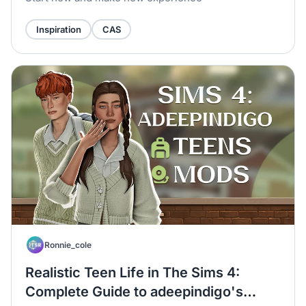
Inspiration
CAS
Ronnie_cole
Realistic Teen Life in The Sims 4:
Complete Guide to adeepindigo's