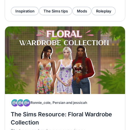
Inspiration
The Sims tips
Mods
Roleplay
Ronnie_cole, Persian and jessicah
The Sims Resource: Floral Wardrobe
Collection