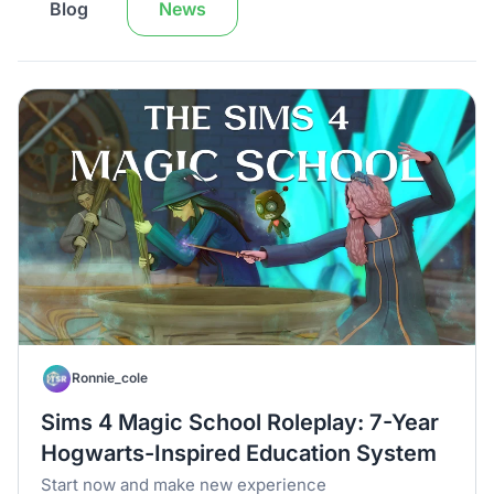
Blog
News
Ronnie_cole
Sims 4 Magic School Roleplay: 7-Year
Hogwarts-Inspired Education System
Start now and make new experience