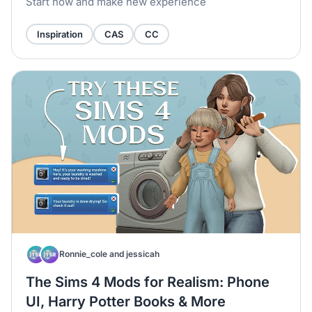
Start now and make new experience
Inspiration
CAS
CC
Ronnie_cole and jessicah
The Sims 4 Mods for Realism: Phone
UI, Harry Potter Books & More