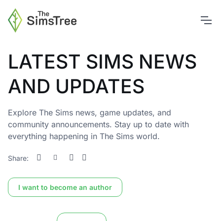
LATEST SIMS NEWS
AND UPDATES
Explore The Sims news, game updates, and
community announcements. Stay up to date with
everything happening in The Sims world.
Share:
I want to become an author