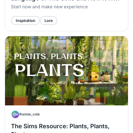
Born
Start now and make new experience
Inspiration
Lore
Ronnie_cole
The Sims Resource: Plants, Plants,