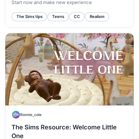
Collection
Start now and make new experience
The Sims tips
Teens
CC
Realism
Ronnie_cole
The Sims Resource: Welcome Little
One