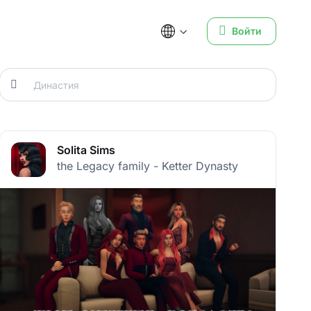
Войти
Solita Sims
the Legacy family - Ketter Dynasty