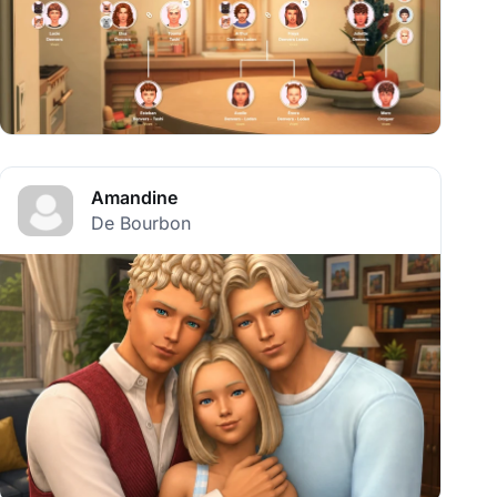
Amandine
De Bourbon