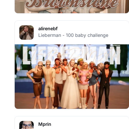
alirenebf
Lieberman - 100 baby challenge
Mprin