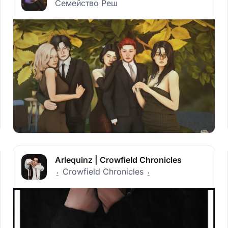
Семейство Реш
Arlequinz | Crowfield Chronicles
⍚ Crowfield Chronicles ⍚