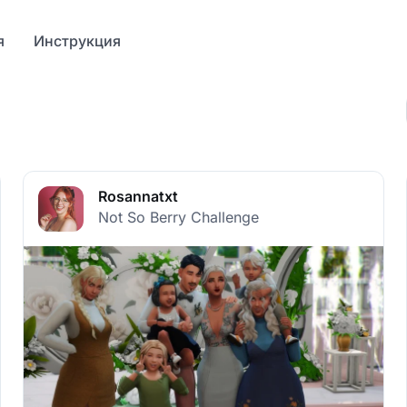
я
Инструкция
Rosannatxt
Not So Berry Challenge