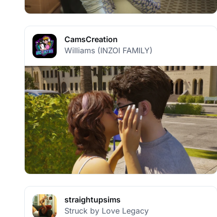
CamsCreation
Williams (INZOI FAMILY)
straightupsims
Struck by Love Legacy