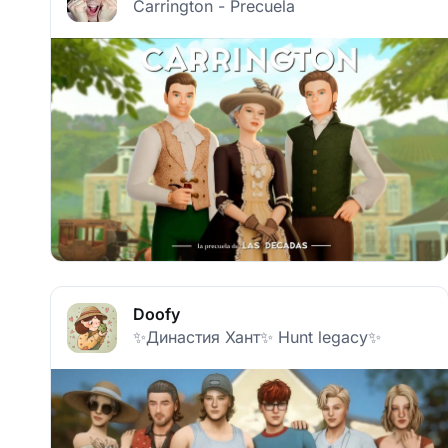
Carrington - Precuela
Doofy
✨Династия Хант✨ Hunt legacy✨