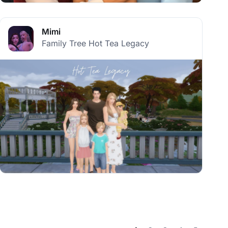
Mimi
Family Tree Hot Tea Legacy