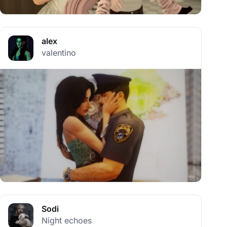
alex
valentino
Sodi
Night echoes