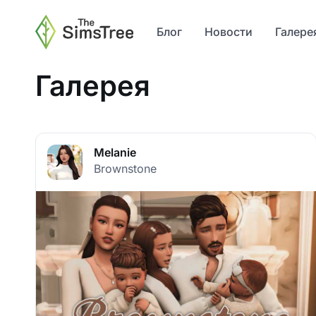
Блог
Новости
Галере
Галерея
Melanie
Brownstone