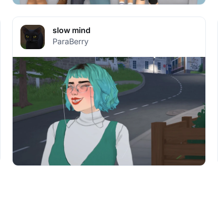
slow mind
ParaBerry