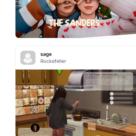
sage
Rockefeller