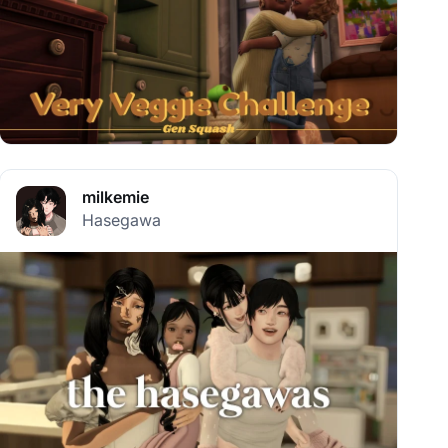
milkemie
Hasegawa