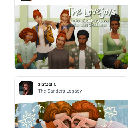
zlataelis
The Sanders Legacy