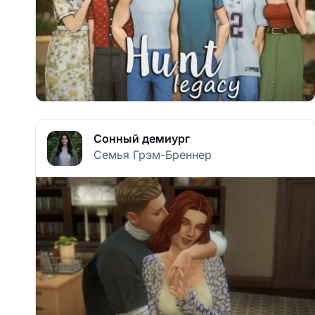
Сонный демиург
Семья Грэм-Бреннер