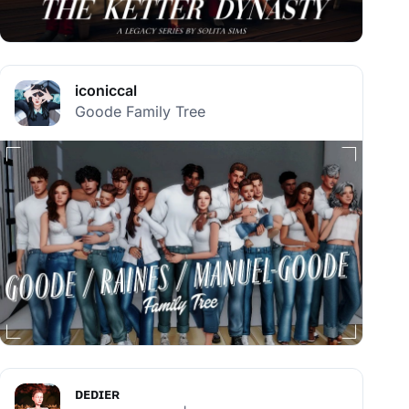
iconiccal
Goode Family Tree
ᴅᴇᴅɪᴇʀ