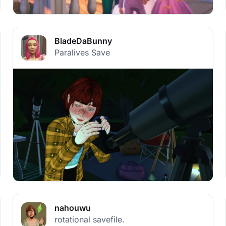
BladeDaBunny
Paralives Save
nahouwu
rotational savefile.