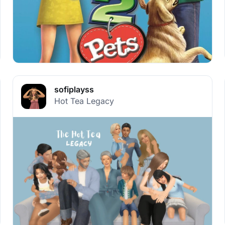
sofiplayss
Hot Tea Legacy