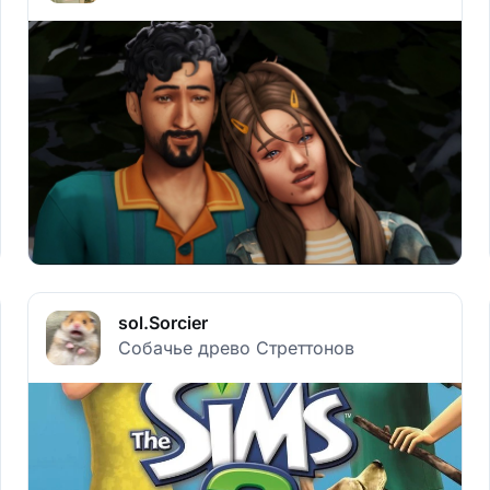
sol.Sorcier
Собачье древо Стреттонов