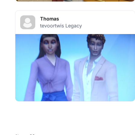
Thomas
tevoortwis Legacy