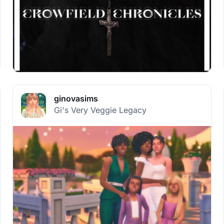
ginovasims
Gi's Very Veggie Legacy