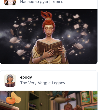
Наследие душ | ᴅᴇᴅɪᴇʀ
epody
The Very Veggie Legacy