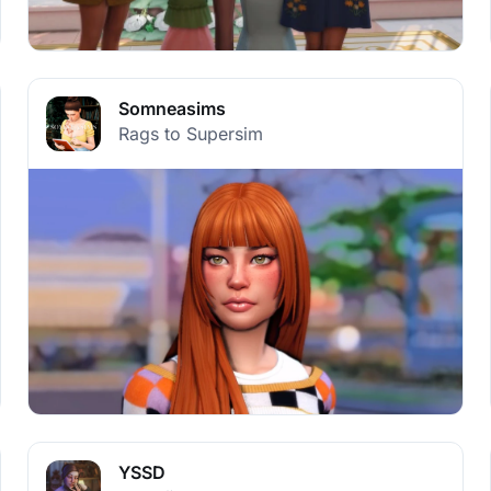
Somneasims
Rags to Supersim
YSSD