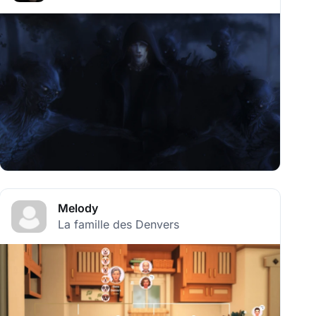
Melody
La famille des Denvers